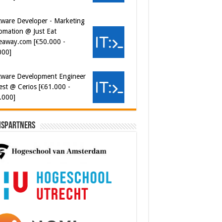
omation @ Just Eat
eaway.com [€50.000 -
000]
tware Development Engineer
est @ Cerios [€61.000 -
.000]
ispartners