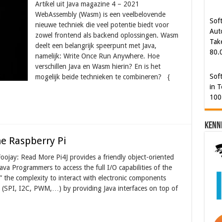
Artikel uit Java magazine 4 – 2021
Aut
WebAssembly (Wasm) is een veelbelovende
Tak
nieuwe techniek die veel potentie biedt voor
80.
zowel frontend als backend oplossingen. Wasm
deelt een belangrijk speerpunt met Java,
Sof
namelijk: Write Once Run Anywhere. Hoe
in T
verschillen Java en Wasm hierin? En is het
100
mogelijk beide technieken te combineren? {
Kenn
he Raspberry Pi
oojay: Read More Pi4J provides a friendly object-oriented
ava Programmers to access the full I/O capabilities of the
” the complexity to interact with electronic components
 (SPI, I2C, PWM,…) by providing Java interfaces on top of