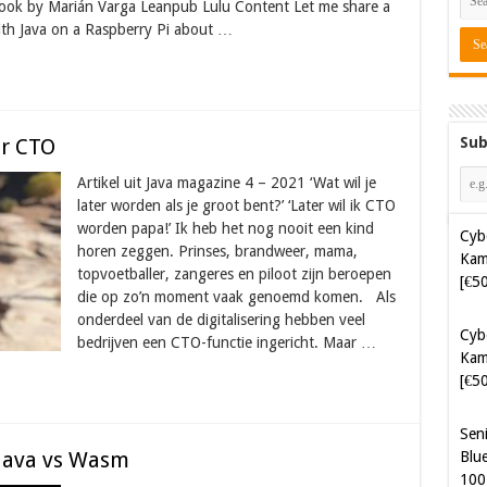
ok by Marián Varga Leanpub Lulu Content Let me share a
with Java on a Raspberry Pi about …
Sub
ar CTO
Cyb
Artikel uit Java magazine 4 – 2021 ‘Wat wil je
Kam
later worden als je groot bent?’ ‘Later wil ik CTO
[€5
worden papa!’ Ik heb het nog nooit een kind
horen zeggen. Prinses, brandweer, mama,
topvoetballer, zangeres en piloot zijn beroepen
Cyb
die op zo’n moment vaak genoemd komen. Als
Kam
onderdeel van de digitalisering hebben veel
[€5
bedrijven een CTO-functie ingericht. Maar …
Sen
Blue
100
Java vs Wasm
Sof