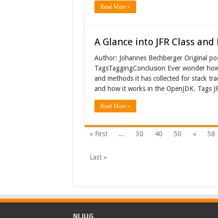
Read More »
A Glance into JFR Class an
Author: Johannes Bechberger Original po
TagsTaggingConclusion Ever wonder how th
and methods it has collected for stack trac
and how it works in the OpenJDK. Tags JF
Read More »
« First
...
30
40
50
«
58
Last »
NLJUG