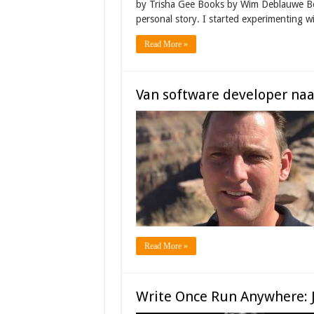
by Trisha Gee Books by Wim Deblauwe Bo
personal story. I started experimenting 
Read More »
Van software developer na
Read More »
Write Once Run Anywhere: 