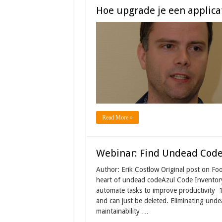
Hoe upgrade je een applicat
Read More »
Webinar: Find Undead Code
Author: Erik Costlow Original post on Fo
heart of undead codeAzul Code Inventor
automate tasks to improve productivity 
and can just be deleted. Eliminating und
maintainability …