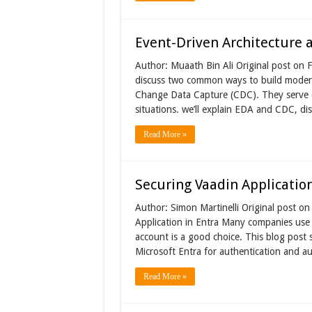
Event-Driven Architecture
Author: Muaath Bin Ali Original post on Fo
discuss two common ways to build modern
Change Data Capture (CDC). They serve d
situations. we’ll explain EDA and CDC, di
Read More »
Securing Vaadin Application
Author: Simon Martinelli Original post o
Application in Entra Many companies use M
account is a good choice. This blog post
Microsoft Entra for authentication and a
Read More »