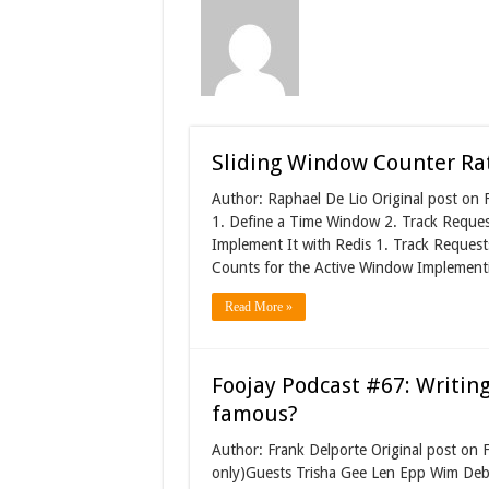
Sliding Window Counter Rate
Author: Raphael De Lio Original post on
1. Define a Time Window 2. Track Reques
Implement It with Redis 1. Track Request
Counts for the Active Window Implementi
Read More »
Foojay Podcast #67: Writing
famous?
Author: Frank Delporte Original post on
only)Guests Trisha Gee Len Epp Wim Deb