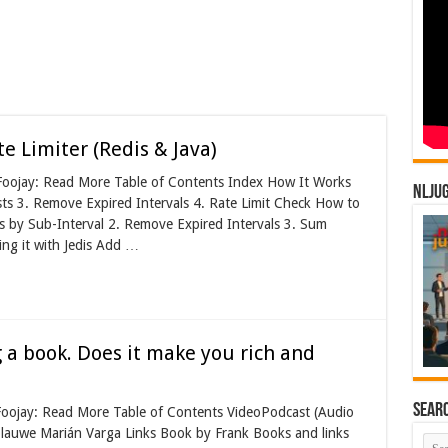
 Limiter (Redis & Java)
 Foojay: Read More Table of Contents Index How It Works
NLJU
ts 3. Remove Expired Intervals 4. Rate Limit Check How to
s by Sub-Interval 2. Remove Expired Intervals 3. Sum
ng it with Jedis Add …
 a book. Does it make you rich and
Sear
 Foojay: Read More Table of Contents VideoPodcast (Audio
lauwe Marián Varga Links Book by Frank Books and links