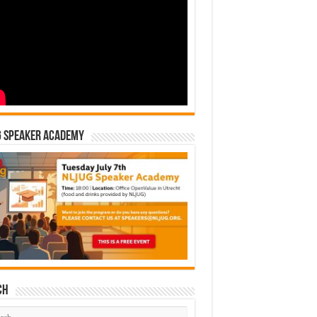
G Speaker Academy
ch