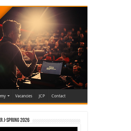
emy
Vacancies
JCP
Contact
r J-Spring 2026