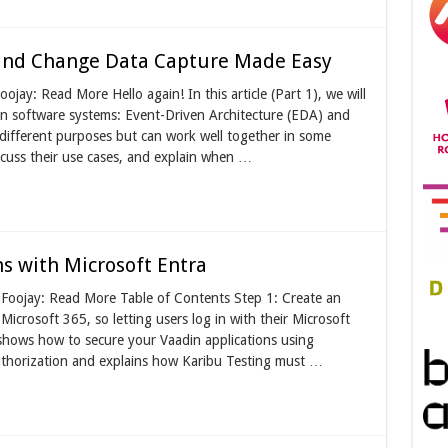
 and Change Data Capture Made Easy
ojay: Read More Hello again! In this article (Part 1), we will
 software systems: Event-Driven Architecture (EDA) and
ifferent purposes but can work well together in some
scuss their use cases, and explain when …
s with Microsoft Entra
n Foojay: Read More Table of Contents Step 1: Create an
icrosoft 365, so letting users log in with their Microsoft
 shows how to secure your Vaadin applications using
uthorization and explains how Karibu Testing must …