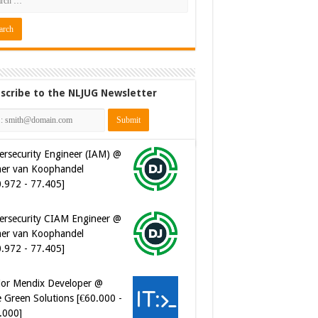
scribe to the NLJUG Newsletter
ersecurity Engineer (IAM) @
er van Koophandel
0.972 - 77.405]
ersecurity CIAM Engineer @
er van Koophandel
0.972 - 77.405]
ior Mendix Developer @
 Green Solutions [€60.000 -
.000]
tware Developer - Marketing