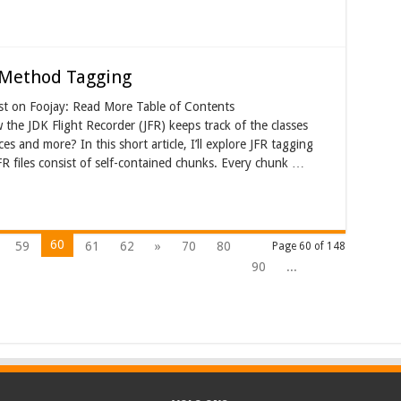
d Method Tagging
st on Foojay: Read More Table of Contents
e JDK Flight Recorder (JFR) keeps track of the classes
es and more? In this short article, I’ll explore JFR tagging
R files consist of self-contained chunks. Every chunk …
60
59
61
62
»
70
80
Page 60 of 148
90
...