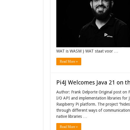
WAT is WASM } WAT staat voor …
Read More »
Pi4J Welcomes Java 21 on t
Author: Frank Delporte Original post on F
I/O API and implementation libraries for J
Raspberry Pi platform. The project “hides
through different ways of communication
native libraries …
Read More »