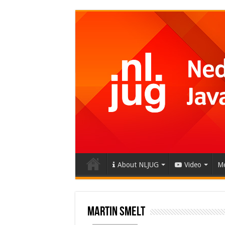
About NLJUG
Video
Me
Martin Smelt