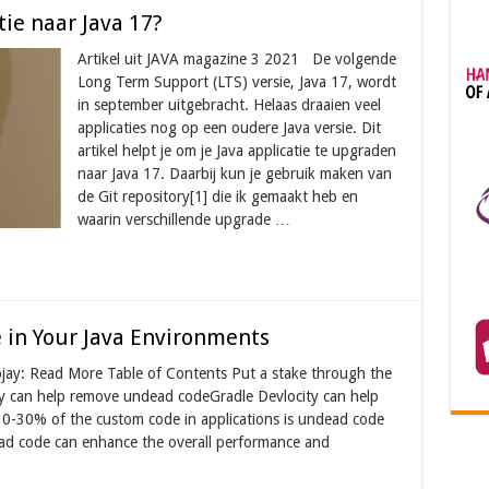
ie naar Java 17?
Artikel uit JAVA magazine 3 2021 De volgende
Long Term Support (LTS) versie, Java 17, wordt
in september uitgebracht. Helaas draaien veel
applicaties nog op een oudere Java versie. Dit
artikel helpt je om je Java applicatie te upgraden
naar Java 17. Daarbij kun je gebruik maken van
de Git repository[1] die ik gemaakt heb en
waarin verschillende upgrade …
 in Your Java Environments
ojay: Read More Table of Contents Put a stake through the
y can help remove undead codeGradle Devlocity can help
10-30% of the custom code in applications is undead code
ead code can enhance the overall performance and