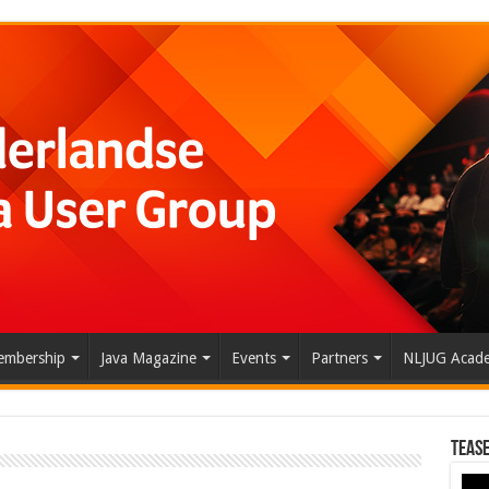
mbership
Java Magazine
Events
Partners
NLJUG Acad
Tease