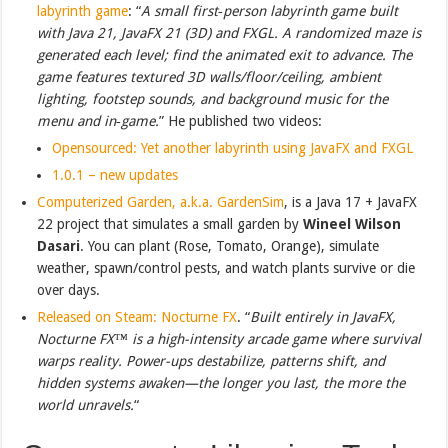
labyrinth game
: “
A small first‑person labyrinth game built
with Java 21, JavaFX 21 (3D) and FXGL. A randomized maze is
generated each level; find the animated exit to advance. The
game features textured 3D walls/floor/ceiling, ambient
lighting, footstep sounds, and background music for the
menu and in‑game.
” He published two videos:
Opensourced: Yet another labyrinth using JavaFX and FXGL
1.0.1 – new updates
Computerized Garden, a.k.a. GardenSim
, is a Java 17 + JavaFX
22 project that simulates a small garden by
Wineel Wilson
Dasari
. You can plant (Rose, Tomato, Orange), simulate
weather, spawn/control pests, and watch plants survive or die
over days.
Released on Steam: Nocturne FX
. “
Built entirely in JavaFX,
Nocturne FX™ is a high-intensity arcade game where survival
warps reality. Power-ups destabilize, patterns shift, and
hidden systems awaken—the longer you last, the more the
world unravels.
“