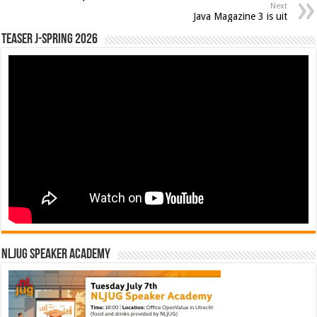
Next
Java Magazine 3 is uit
Teaser J-Spring 2026
NLJUG Speaker Academy