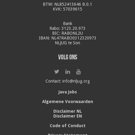
BTW: NL852413646 B.0.1
KVK: 57039615
Bank
Rabo: 3123.20.973
BIC: RABONL2U
IBAN: NL47RABO0312320973
NLJUG te Son
Volg ons
Contact:
info@nljug.org
Java Jobs
Algemene Voorwaarden
Disclaimer NL
Disclaimer EN
Code of Conduct