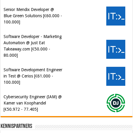
Senior Mendix Developer @
Blue Green Solutions [€60.000 -
100.000]
Software Developer - Marketing
Automation @ Just Eat
Takeaway.com [€50.000 -
80.000]
Software Development Engineer
in Test @ Cerios [€61.000 -
100.000]
Cybersecurity Engineer (IAM) @
Kamer van Koophandel
[€50.972 - 77.405]
Kennispartners