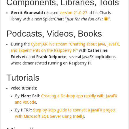
Components, Libraries, Tools
Gerrit Grunwald
released
version 21.0.27
of his Charts
library with a new SpiderChart “
just for the fun of it
“.
Podcasts, Videos, Books
During the
CyberJAR live stream “Chatting about Java, JavaFX,
and Experiments on the Raspberry Pi”
with
Catherine
Edelveis
and
Frank Delporte
, several JavaFX applications
where demonstrated running on Raspberry Pi.
Tutorials
Video tutorials:
By
Plant Fall
:
Creating a Desktop app rapidly with JavaFX
and VsCode
.
By
HTRP
:
Step-by-step guide to connect a javaFX project
with Microsoft SQL Server using IntelliJ
.