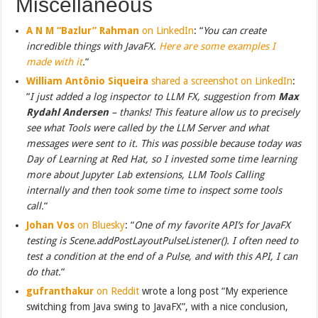
Miscellaneous
A N M “Bazlur” Rahman
on LinkedIn
: “
You can create
incredible things with JavaFX.
Here are some examples I
made with it
.
“
William Antônio Siqueira
shared a screenshot on LinkedIn
:
“
I just added a log inspector to LLM FX, suggestion from
Max
Rydahl Andersen
– thanks! This feature allow us to precisely
see what Tools were called by the LLM Server and what
messages were sent to it. This was possible because today was
Day of Learning at Red Hat, so I invested some time learning
more about Jupyter Lab extensions, LLM Tools Calling
internally and then took some time to inspect some tools
call.
“
Johan Vos
on Bluesky
: “
One of my favorite API’s for JavaFX
testing is Scene.addPostLayoutPulseListener(). I often need to
test a condition at the end of a Pulse, and with this API, I can
do that.
“
gufranthakur
on Reddit
wrote a long post “My experience
switching from Java swing to JavaFX”, with a nice conclusion,