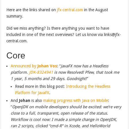
Here are the links shared on
jfx-central.com
in the August
summary.
Did we miss anything? Is there anything you want to have
included in one of the next overviews? Let us know via links@jfx-
central.com.
Core
Announced by
Johan Vos
: “
JavaFX now has a Headless
platform.
JDK-8324941
is now Resolved! Pfew, that took me
1 year, 5 months and 29 days. Goodnight!
”
Read more in this blog post:
Introducing the Headless
Platform for JavaFX
.
And
Johan
is also
making progress with Java on Mobile
:
“
OpenJDK on mobile developers should be excited: we’re very
close to a full, transparent, open release of the status.
Workflow is cool now: I made a simple change in OpenJDK,
ran 2 scripts, clicked “cmd-R” in Xcode, and HelloWorld