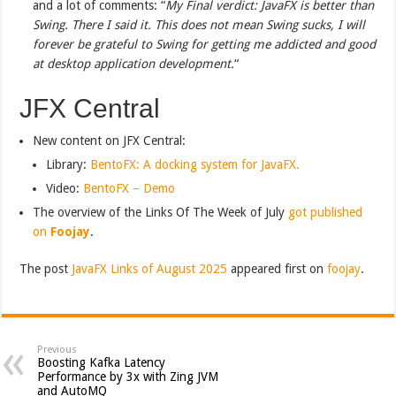
and a lot of comments: “
My Final verdict: JavaFX is better than
Swing. There I said it. This does not mean Swing sucks, I will
forever be grateful to Swing for getting me addicted and good
at desktop application development.
“
JFX Central
New content on JFX Central:
Library:
BentoFX: A docking system for JavaFX.
Video:
BentoFX – Demo
The overview of the Links Of The Week of July
got published
on
Foojay
.
The post
JavaFX Links of August 2025
appeared first on
foojay
.
Previous
Boosting Kafka Latency
Performance by 3x with Zing JVM
and AutoMQ