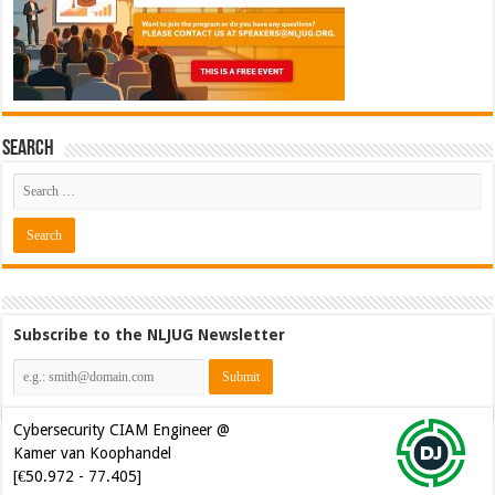
Search
Subscribe to the NLJUG Newsletter
Cybersecurity CIAM Engineer @
Kamer van Koophandel
[€50.972 - 77.405]