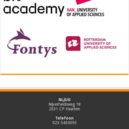
NLJUG
Nijverheidsweg 18
2031 CP Haarlem
Telefoon
023-5430093