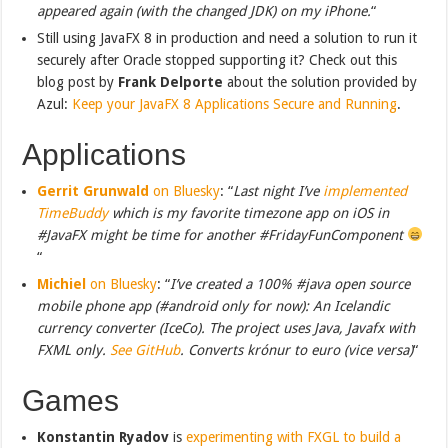
appeared again (with the changed JDK) on my iPhone.
“
Still using JavaFX 8 in production and need a solution to run it
securely after Oracle stopped supporting it? Check out this
blog post by
Frank Delporte
about the solution provided by
Azul:
Keep your JavaFX 8 Applications Secure and Running
.
Applications
Gerrit Grunwald
on Bluesky
: “
Last night I’ve
implemented
TimeBuddy
which is my favorite timezone app on iOS in
#JavaFX might be time for another #FridayFunComponent
“
Michiel
on Bluesky
: “
I’ve created a 100% #java open source
mobile phone app (#android only for now): An Icelandic
currency converter (IceCo). The project uses Java, Javafx with
FXML only.
See GitHub
. Converts krónur to euro (vice versa)
“
Games
Konstantin Ryadov
is
experimenting with FXGL to build a