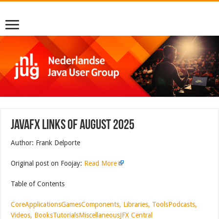
JavaFX Links of August 2025
Author: Frank Delporte
Original post on Foojay:
Read More
Table of Contents
Core
Applications
Games
Components, Libraries, Tools
Podcasts,
Videos, Books
Tutorials
Miscellaneous
JFX Central