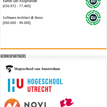
Kamer van Koophandel
[€50.972 - 77.405]
Software Architect @ Ilionx
[€60.000 - 90.000]
Kennispartners