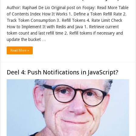
Author: Raphael De Lio Original post on Foojay: Read More Table
of Contents Index How It Works 1. Define a Token Refill Rate 2.
Track Token Consumption 3. Refill Tokens 4. Rate Limit Check
How to Implement It with Redis and Java 1. Retrieve current
token count and last refill time 2. Refill tokens if necessary and
update the bucket …
Read More »
Deel 4: Push Notifications in JavaScript?