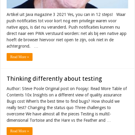
Artikel uit Java magazine 3 2021 Yes, you can in 12 steps! Waar
push notificaties tot voor kort nog een privilege waren voor
native apps, is dat nu veranderd. Push notificaties kunnen nu
direct naar een PWA verstuurd worden: net als bij een native app
hoeft de browser hiervoor niet open te zijn, ook niet in de
achtergrond. …
Read More »
Thinking differently about testing
Author: Steve Poole Original post on Foojay: Read More Table of
Contents 10x Insights on a different view of quality assurance
Bugs cost When’s the best time to find bugs? How should we
really test? Changing the status quo Three challenges to
overcome We have almost all the pieces Testing is multiI-
dimensional Tortoise and the Hare vs the Feather and …
Read More »