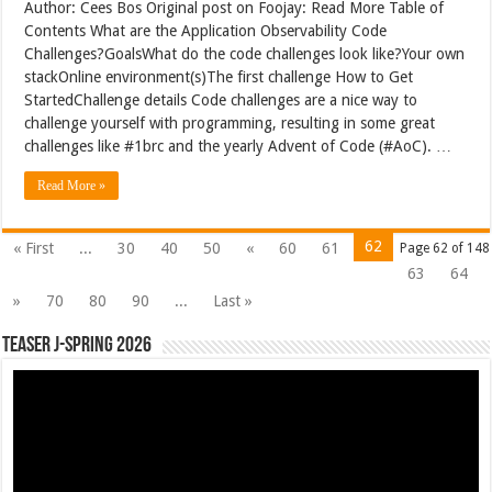
Author: Cees Bos Original post on Foojay: Read More Table of
Contents What are the Application Observability Code
Challenges?GoalsWhat do the code challenges look like?Your own
stackOnline environment(s)The first challenge How to Get
StartedChallenge details Code challenges are a nice way to
challenge yourself with programming, resulting in some great
challenges like #1brc and the yearly Advent of Code (#AoC). …
Read More »
62
« First
...
30
40
50
«
60
61
Page 62 of 148
63
64
»
70
80
90
...
Last »
Teaser J-Spring 2026