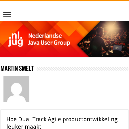
Martin Smelt
Hoe Dual Track Agile productontwikkeling
leuker maakt