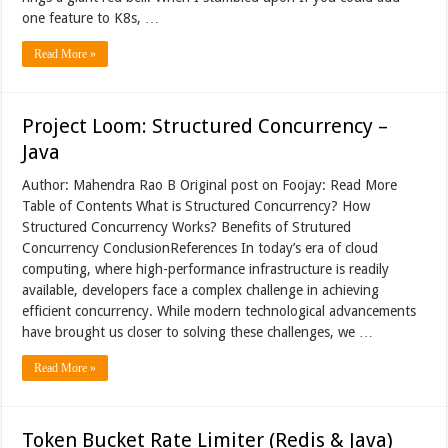
one feature to K8s, …
Read More »
Project Loom: Structured Concurrency –
Java
Author: Mahendra Rao B Original post on Foojay: Read More
Table of Contents What is Structured Concurrency? How
Structured Concurrency Works? Benefits of Strutured
Concurrency ConclusionReferences In today’s era of cloud
computing, where high-performance infrastructure is readily
available, developers face a complex challenge in achieving
efficient concurrency. While modern technological advancements
have brought us closer to solving these challenges, we …
Read More »
Token Bucket Rate Limiter (Redis & Java)