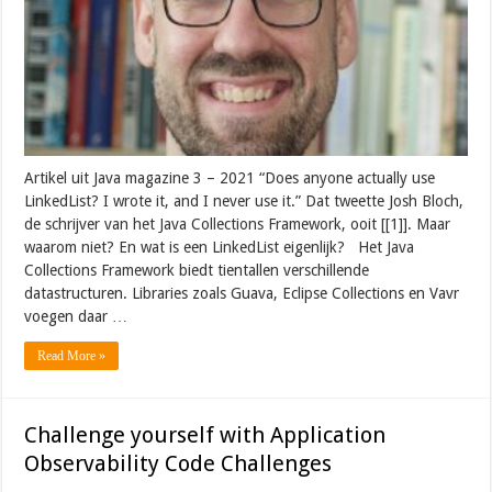
Artikel uit Java magazine 3 – 2021 “Does anyone actually use
LinkedList? I wrote it, and I never use it.” Dat tweette Josh Bloch,
de schrijver van het Java Collections Framework, ooit [[1]]. Maar
waarom niet? En wat is een LinkedList eigenlijk? Het Java
Collections Framework biedt tientallen verschillende
datastructuren. Libraries zoals Guava, Eclipse Collections en Vavr
voegen daar …
Read More »
Challenge yourself with Application
Observability Code Challenges