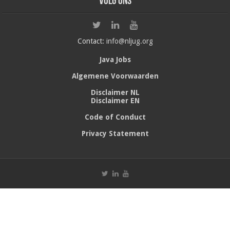
Volg ons
Contact:
info@nljug.org
Java Jobs
Algemene Voorwaarden
Disclaimer NL
Disclaimer EN
Code of Conduct
Privacy Statement