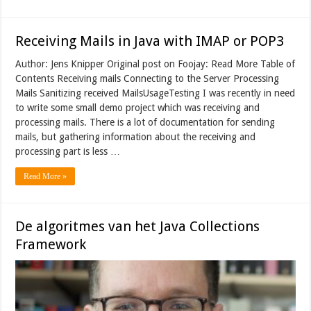
Receiving Mails in Java with IMAP or POP3
Author: Jens Knipper Original post on Foojay: Read More Table of
Contents Receiving mails Connecting to the Server Processing
Mails Sanitizing received MailsUsageTesting I was recently in need
to write some small demo project which was receiving and
processing mails. There is a lot of documentation for sending
mails, but gathering information about the receiving and
processing part is less …
Read More »
De algoritmes van het Java Collections
Framework