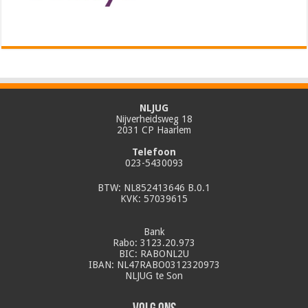
NLJUG
Nijverheidsweg 18
2031 CP Haarlem
Telefoon
023-5430093
BTW: NL852413646 B.0.1
KVK: 57039615
Bank
Rabo: 3123.20.973
BIC: RABONL2U
IBAN: NL47RABO0312320973
NLJUG te Son