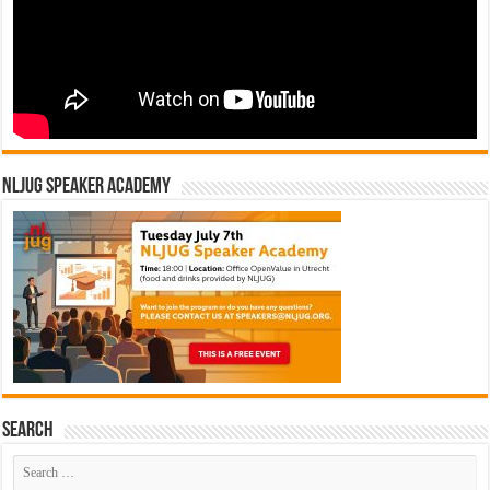
NLJUG Speaker Academy
Search