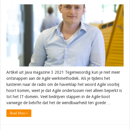
Artikel uit Java magazine 3 2021 Tegenwoordig kun je niet meer
ontsnappen aan de Agile werkmethodiek. Als je tijdens het
luisteren naar de radio om de haverklap het woord Agile voorbij
hoort komen, weet je dat Agile ondertussen niet alleen beperkt is
tot het IT-domein. Veel bedrijven stappen in de Agile-boot
vanwege de belofte dat het de wendbaarheid ten goede …
Read More »