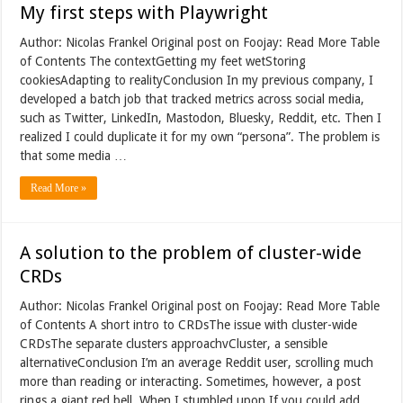
My first steps with Playwright
Author: Nicolas Frankel Original post on Foojay: Read More Table
of Contents The contextGetting my feet wetStoring
cookiesAdapting to realityConclusion In my previous company, I
developed a batch job that tracked metrics across social media,
such as Twitter, LinkedIn, Mastodon, Bluesky, Reddit, etc. Then I
realized I could duplicate it for my own “persona”. The problem is
that some media …
Read More »
A solution to the problem of cluster-wide
CRDs
Author: Nicolas Frankel Original post on Foojay: Read More Table
of Contents A short intro to CRDsThe issue with cluster-wide
CRDsThe separate clusters approachvCluster, a sensible
alternativeConclusion I’m an average Reddit user, scrolling much
more than reading or interacting. Sometimes, however, a post
rings a giant red bell. When I stumbled upon If you could add