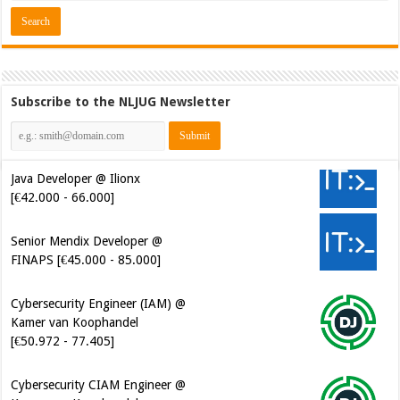
Subscribe to the NLJUG Newsletter
Java Developer @ Ilionx
[€42.000 - 66.000]
Senior Mendix Developer @
FINAPS [€45.000 - 85.000]
Cybersecurity Engineer (IAM) @
Kamer van Koophandel
[€50.972 - 77.405]
Cybersecurity CIAM Engineer @