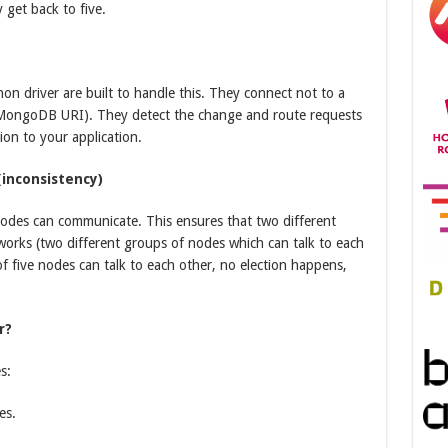
 get back to five.
n driver are built to handle this. They connect not to a
t (MongoDB URI). They detect the change and route requests
ion to your application.
inconsistency)
f nodes can communicate. This ensures that two different
tworks (two different groups of nodes which can talk to each
 of five nodes can talk to each other, no election happens,
r?
s:
es.