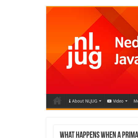
About NLJUG
Video
Me
What happens when a Primar