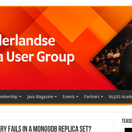
mbership
Java Magazine
Events
Partners
NLJUG Acad
Tease
y fails in a MongoDB replica set?