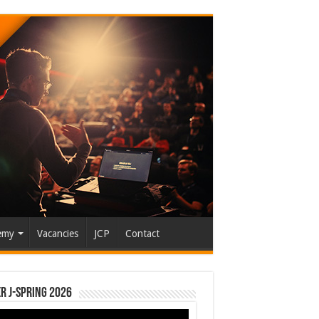
emy
Vacancies
JCP
Contact
r J-Spring 2026