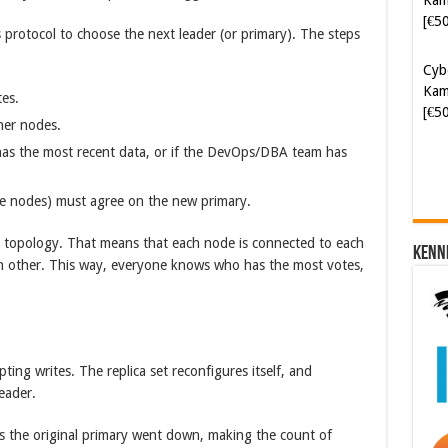
[€5
rotocol to choose the next leader (or primary). The steps
Cyb
Kam
tes.
[€5
her nodes.
has the most recent data, or if the DevOps/DBA team has
five nodes) must agree on the new primary.
topology. That means that each node is connected to each
Kenn
ch other. This way, everyone knows who has the most votes,
ting writes. The replica set reconfigures itself, and
eader.
 the original primary went down, making the count of