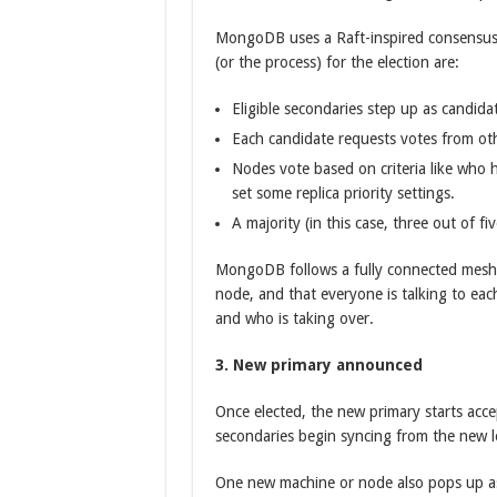
MongoDB uses a Raft-inspired consensus p
(or the process) for the election are:
Eligible secondaries step up as candida
Each candidate requests votes from ot
Nodes vote based on criteria like who 
set some replica priority settings.
A majority (in this case, three out of 
MongoDB follows a fully connected mesh 
node, and that everyone is talking to ea
and who is taking over.
3. New primary announced
Once elected, the new primary starts accep
secondaries begin syncing from the new l
One new machine or node also pops up as