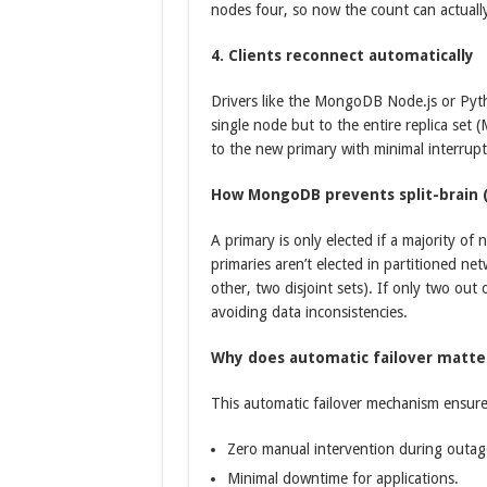
nodes four, so now the count can actually
4. Clients reconnect automatically
Drivers like the MongoDB Node.js or Pytho
single node but to the entire replica se
to the new primary with minimal interrupt
How MongoDB prevents split-brain (
A primary is only elected if a majority o
primaries aren’t elected in partitioned ne
other, two disjoint sets). If only two out
avoiding data inconsistencies.
Why does automatic failover matte
This automatic failover mechanism ensure
Zero manual intervention during outag
Minimal downtime for applications.