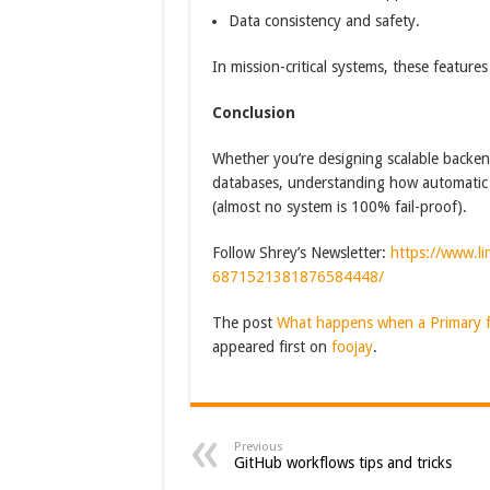
Data consistency and safety.
In mission-critical systems, these features
Conclusion
Whether you’re designing scalable backend
databases, understanding how automatic fa
(almost no system is 100% fail-proof).
Follow Shrey’s Newsletter:
https://www.li
6871521381876584448/
The post
What happens when a Primary fa
appeared first on
foojay
.
Previous
GitHub workflows tips and tricks