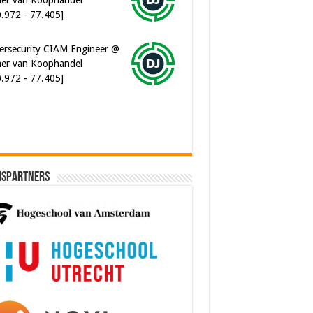
0.972 - 77.405]
ersecurity CIAM Engineer @
er van Koophandel
0.972 - 77.405]
ispartners