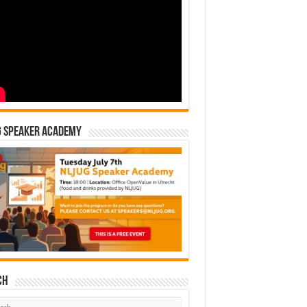
G Speaker Academy
ch