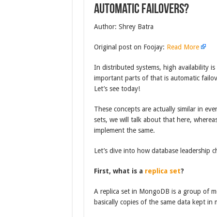
Automatic failovers?
Author: Shrey Batra
Original post on Foojay:
Read More
In distributed systems, high availability i
important parts of that is automatic fail
Let’s see today!
These concepts are actually similar in ev
sets, we will talk about that here, wher
implement the same.
Let’s dive into how database leadership c
First, what is a
replica set
?
A replica set in MongoDB is a group of m
basically copies of the same data kept 