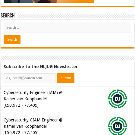
Search
Cybersecurity Engineer (IAM) @
Subscribe to the NLJUG Newsletter
Kamer van Koophandel
[€50.972 - 77.405]
Cybersecurity CIAM Engineer @
Kamer van Koophandel
[€50.972 - 77.405]
Senior Mendix Developer @
Blue Green Solutions [€60.000 -
100.000]