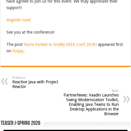
have agreed to join us for this event. We truly appreciate their
support!
Register now!
See you at the conference!
The post
You’re invited to IntelliJ IDEA Conf 2026!
appeared first
on
foojay
.
Previous
Reactive Java with Project
Reactor
Next
PartnerNews: Vaadin Launches
Swing Modernization Toolkit,
Enabling Java Teams to Run
Desktop Applications in the
Browser
Teaser J-Spring 2026