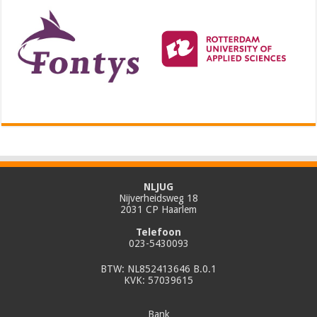
NLJUG
Nijverheidsweg 18
2031 CP Haarlem
Telefoon
023-5430093
BTW: NL852413646 B.0.1
KVK: 57039615
Bank