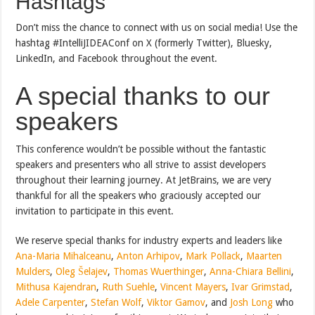
Hashtags
Don’t miss the chance to connect with us on social media! Use the
hashtag #IntelliJIDEAConf on X (formerly Twitter), Bluesky,
LinkedIn, and Facebook throughout the event.
A special thanks to our
speakers
This conference wouldn’t be possible without the fantastic
speakers and presenters who all strive to assist developers
throughout their learning journey. At JetBrains, we are very
thankful for all the speakers who graciously accepted our
invitation to participate in this event.
We reserve special thanks for industry experts and leaders like
Ana-Maria Mihalceanu
,
Anton Arhipov
,
Mark Pollack
,
Maarten
Mulders
,
Oleg Šelajev
,
Thomas Wuerthinger
,
Anna-Chiara Bellini
,
Mithusa Kajendran
,
Ruth Suehle
,
Vincent Mayers
,
Ivar Grimstad
,
Adele Carpenter
,
Stefan Wolf
,
Viktor Gamov
, and
Josh Long
who