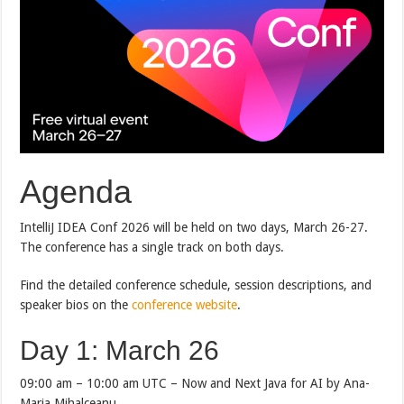
Agenda
IntelliJ IDEA Conf 2026 will be held on two days, March 26-27.
The conference has a single track on both days.
Find the detailed conference schedule, session descriptions, and
speaker bios on the
conference website
.
Day 1: March 26
09:00 am – 10:00 am UTC – Now and Next Java for AI by Ana-
Maria Mihalceanu