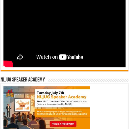
NLJUG Speaker Academy