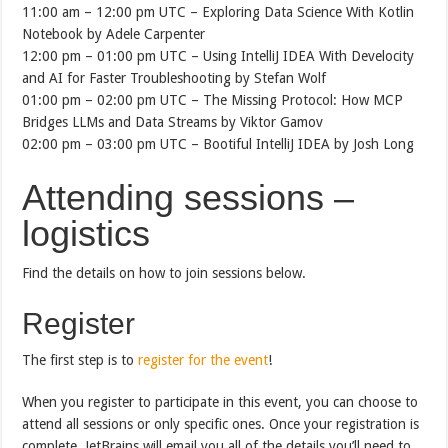
11:00 am – 12:00 pm UTC – Exploring Data Science With Kotlin
Notebook by Adele Carpenter
12:00 pm – 01:00 pm UTC – Using IntelliJ IDEA With Develocity
and AI for Faster Troubleshooting by Stefan Wolf
01:00 pm – 02:00 pm UTC – The Missing Protocol: How MCP
Bridges LLMs and Data Streams by Viktor Gamov
02:00 pm – 03:00 pm UTC – Bootiful IntelliJ IDEA by Josh Long
Attending sessions –
logistics
Find the details on how to join sessions below.
Register
The first step is to
register for the event
!
When you register to participate in this event, you can choose to
attend all sessions or only specific ones. Once your registration is
complete, JetBrains will email you all of the details you’ll need to