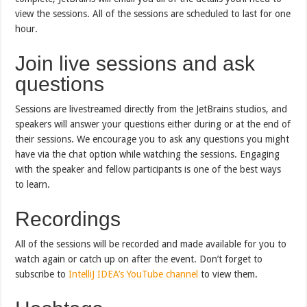
view the sessions. All of the sessions are scheduled to last for one
hour.
Join live sessions and ask
questions
Sessions are livestreamed directly from the JetBrains studios, and
speakers will answer your questions either during or at the end of
their sessions. We encourage you to ask any questions you might
have via the chat option while watching the sessions. Engaging
with the speaker and fellow participants is one of the best ways
to learn.
Recordings
All of the sessions will be recorded and made available for you to
watch again or catch up on after the event. Don’t forget to
subscribe to
IntelliJ IDEA’s YouTube channel
to view them.