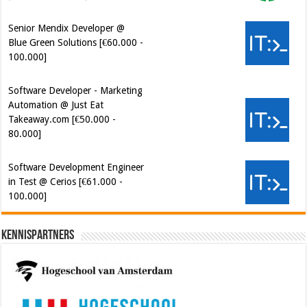
Software Developer - Marketing
Automation @ Just Eat
Takeaway.com [€50.000 -
80.000]
Software Development Engineer
in Test @ Cerios [€61.000 -
100.000]
Kennispartners