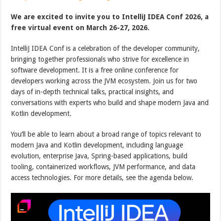
We are excited to invite you to IntelliJ IDEA Conf 2026, a
free virtual event on March 26-27, 2026.
IntelliJ IDEA Conf is a celebration of the developer community,
bringing together professionals who strive for excellence in
software development. It is a free online conference for
developers working across the JVM ecosystem. Join us for two
days of in-depth technical talks, practical insights, and
conversations with experts who build and shape modern Java and
Kotlin development.
You’ll be able to learn about a broad range of topics relevant to
modern Java and Kotlin development, including language
evolution, enterprise Java, Spring-based applications, build
tooling, containerized workflows, JVM performance, and data
access technologies. For more details, see the agenda below.