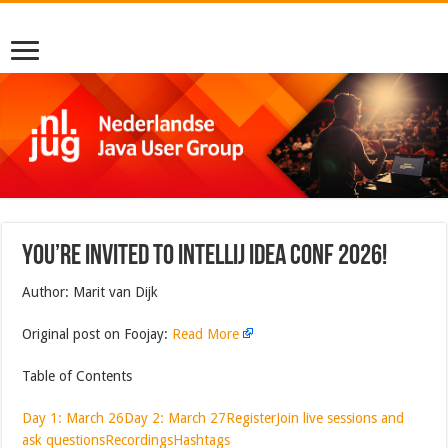
You’re invited to IntelliJ IDEA Conf 2026!
Author: Marit van Dijk
Original post on Foojay:
Read More
Table of Contents
Day 1: March 26
Day 2: March 27
Register
Join live sessions and
ask questions
Recordings
Hashtags