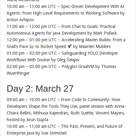
10:00 am – 11:00 am UTC – Spec-Driven Development With AI
Agents: From High-Level Requirements to Working Software by
Anton Arhipov
11:00 am – 12:00 pm UTC – From Chat to Goals: Practical
Autonomous Agents for Java Development by Mark Pollack
12:00 pm – 01:00 pm UTC – Accelerating Maven Builds: From a
Snail’s Pace
to Rocket Speed
by Maarten Mulders
01:00 pm – 02:00 pm UTC – Safeguarding YOLO Developer
Workflows With Docker by Oleg Šelajev
02:00 pm – 03:00 pm UTC – Polyglot GraalVM by Thomas
Wuerthinger
Day 2: March 27
09:00 am – 10:00 am UTC – From Code to Community: How
Developers Shape the Tools They Use, panel session with Anna-
Chiara Bellini, Mithusa Kajendran, Ruth Suehle, Vincent Mayers,
hosted by Arun Gupta
10:00 am – 11:00 am UTC – The Past, Present, and Future of
Enterprise Java by Ivar Grimstad