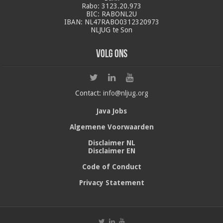
Rabo: 3123.20.973
BIC: RABONL2U
IBAN: NL47RABO0312320973
NLJUG te Son
Volg ons
Contact:
info@nljug.org
Java Jobs
Algemene Voorwaarden
Disclaimer NL
Disclaimer EN
Code of Conduct
Privacy Statement