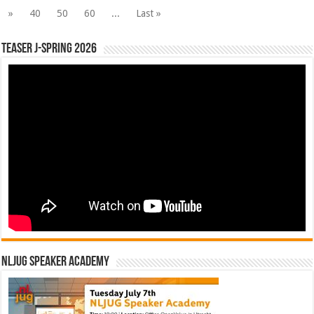
»
40
50
60
...
Last »
Teaser J-Spring 2026
NLJUG Speaker Academy