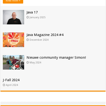
Read More »
Java 17
January 2025
Java Magazine 2024 #4
December 2024
Nieuwe community manager Simon!
May 2024
J-Fall 2024
April 2024