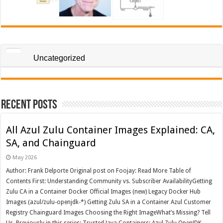
Uncategorized
Recent Posts
All Azul Zulu Container Images Explained: CA,
SA, and Chainguard
May 2026
Author: Frank Delporte Original post on Foojay: Read More Table of
Contents First: Understanding Community vs. Subscriber AvailabilityGetting
Zulu CA in a Container Docker Official Images (new) Legacy Docker Hub
Images (azul/zulu-openjdk-*) Getting Zulu SA in a Container Azul Customer
Registry Chainguard Images Choosing the Right ImageWhat’s Missing? Tell