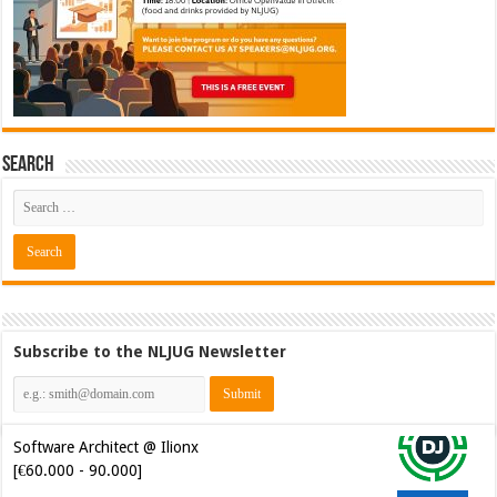
Search
Subscribe to the NLJUG Newsletter
Java Developer @ Ilionx
[€42.000 - 66.000]