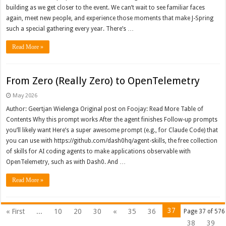
building as we get closer to the event. We can’t wait to see familiar faces
again, meet new people, and experience those moments that make J-Spring
such a special gathering every year. There’s …
Read More »
From Zero (Really Zero) to OpenTelemetry
May 2026
Author: Geertjan Wielenga Original post on Foojay: Read More Table of
Contents Why this prompt works After the agent finishes Follow-up prompts
you’ll likely want Here’s a super awesome prompt (e.g., for Claude Code) that
you can use with https://github.com/dash0hq/agent-skills, the free collection
of skills for AI coding agents to make applications observable with
OpenTelemetry, such as with Dash0. And …
Read More »
37
« First
...
10
20
30
«
35
36
Page 37 of 576
38
39