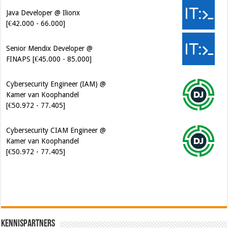
Senior Mendix Developer @
FINAPS [€45.000 - 85.000]
Cybersecurity Engineer (IAM) @
Kamer van Koophandel
[€50.972 - 77.405]
Cybersecurity CIAM Engineer @
Kamer van Koophandel
[€50.972 - 77.405]
Software Architect @ Ilionx
[€60.000 - 90.000]
Kennispartners