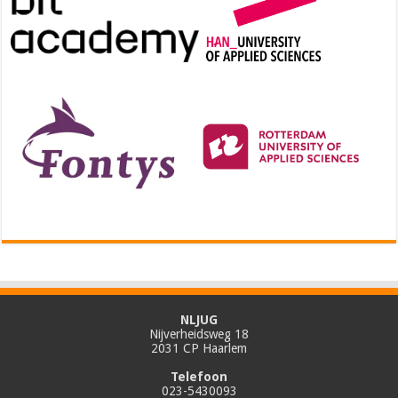
NLJUG
Nijverheidsweg 18
2031 CP Haarlem
Telefoon
023-5430093