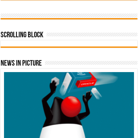
Scrolling Block
News In Picture