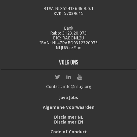
BTW: NL852413646 B.0.1
KVK: 57039615
Bank
Rabo: 3123.20.973
BIC: RABONL2U
IBAN: NL47RABO0312320973
NLJUG te Son
Volg ons
Contact:
info@nljug.org
Java Jobs
Algemene Voorwaarden
Disclaimer NL
Disclaimer EN
Code of Conduct