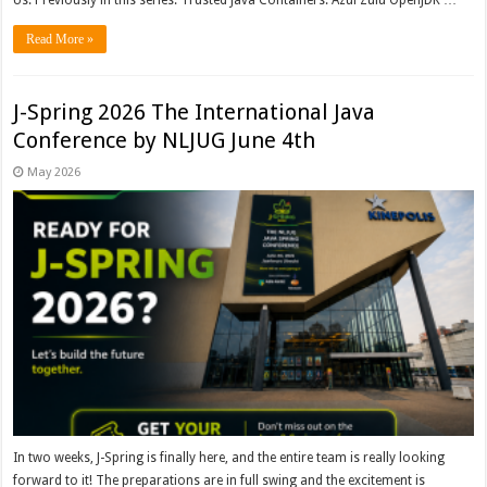
Us. Previously in this series: Trusted Java Containers: Azul Zulu OpenJDK …
Read More »
J-Spring 2026 The International Java
Conference by NLJUG June 4th
May 2026
In two weeks, J-Spring is finally here, and the entire team is really looking
forward to it! The preparations are in full swing and the excitement is