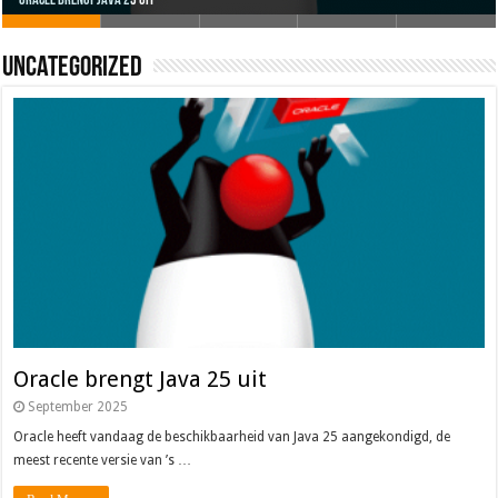
Oracle brengt Java 25 uit
Java 17
Java Magazine 2024 #4
Nieuwe community manager Simon!
J-Fall 2024
Uncategorized
Oracle brengt Java 25 uit
September 2025
Oracle heeft vandaag de beschikbaarheid van Java 25 aangekondigd, de
meest recente versie van ’s …