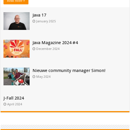
Read More »
Java 17
January 2025
Java Magazine 2024 #4
December 2024
Nieuwe community manager Simon!
May 2024
J-Fall 2024
April 2024