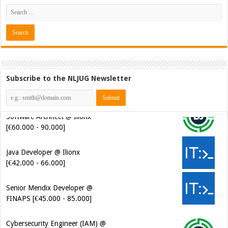
Subscribe to the NLJUG Newsletter
Java Developer @ Ilionx
[€42.000 - 66.000]
Senior Mendix Developer @
FINAPS [€45.000 - 85.000]
Cybersecurity Engineer (IAM) @
Kamer van Koophandel
[€50.972 - 77.405]