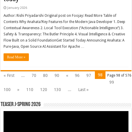
January 2026
Author: Rishi Priyadarshi Original post on Foojay: Read More Table of
Contents Why Anahata?Key Features for the Modern Java Developer 1. Deep
Contextual Awareness 2. Local Tool Execution (“Actionable Intelligence”) 3.
Safety & Transparency: The Butler Principle 4. Visual Intelligence & Creative
Flow Built on a Solid FoundationGet Started Today Announcing Anahata: A
Pure-Java, Open Source AI Assistant for Apache …
Read More »
98
« First
...
70
80
90
«
96
97
Page 98 of 576
99
100
»
110
120
130
...
Last »
Teaser J-Spring 2026