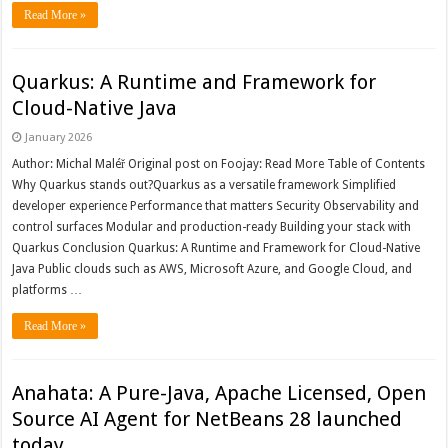
Read More »
Quarkus: A Runtime and Framework for
Cloud-Native Java
January 2026
Author: Michal Maléř Original post on Foojay: Read More Table of Contents
Why Quarkus stands out?Quarkus as a versatile framework Simplified
developer experience Performance that matters Security Observability and
control surfaces Modular and production-ready Building your stack with
Quarkus Conclusion Quarkus: A Runtime and Framework for Cloud-Native
Java Public clouds such as AWS, Microsoft Azure, and Google Cloud, and
platforms …
Read More »
Anahata: A Pure-Java, Apache Licensed, Open
Source AI Agent for NetBeans 28 launched
today