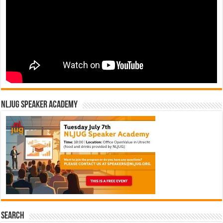
NLJUG Speaker Academy
Search