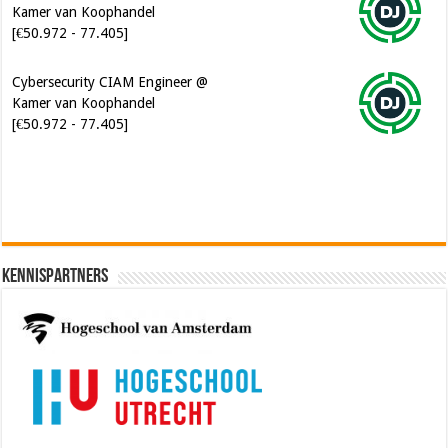
Cybersecurity CIAM Engineer @
Kamer van Koophandel
[€50.972 - 77.405]
Software Architect @ Ilionx
[€60.000 - 90.000]
Kennispartners