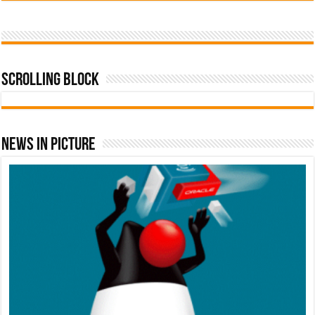
Scrolling Block
News In Picture