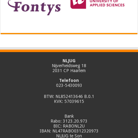
NLJUG
Nijverheidsweg 18
2031 CP Haarlem
Telefoon
023-5430093
BTW: NL852413646 B.0.1
KVK: 57039615
Bank
Rabo: 3123.20.973
BIC: RABONL2U
IBAN: NL47RABO0312320973
NLJUG te Son