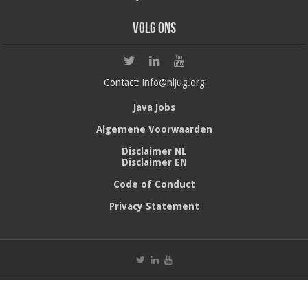
Volg ons
Contact:
info@nljug.org
Java Jobs
Algemene Voorwaarden
Disclaimer NL
Disclaimer EN
Code of Conduct
Privacy Statement