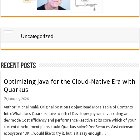
Uncategorized
Recent Posts
Optimizing Java for the Cloud-Native Era with
Quarkus
January 2026
Author: Michal Maléř Original post on Foojay: Read More Table of Contents
IntroWhat does Quarkus have to offer? Developer joy with live coding and
dev mode Cost efficiency and performance Reactive at its core Which of your
current development pains could Quarkus solve? Dev Services Vast extension
ecosystem “OK, I would like to try it, but is it easy enough …