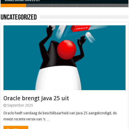
Oracle brengt Java 25 uit
Java 17
Java Magazine 2024 #4
Nieuwe community manager Simon!
J-Fall 2024
Uncategorized
Oracle brengt Java 25 uit
September 2025
Oracle heeft vandaag de beschikbaarheid van Java 25 aangekondigd, de
meest recente versie van ’s …