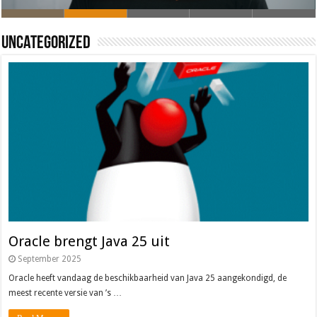
Oracle brengt Java 25 uit
Java 17
Java Magazine 2024 #4
Nieuwe community manager Simon!
J-Fall 2024
Uncategorized
Oracle brengt Java 25 uit
September 2025
Oracle heeft vandaag de beschikbaarheid van Java 25 aangekondigd, de
meest recente versie van ’s …