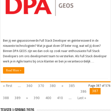
Ben jij een gepassioneerde Full Stack Developer en geïnteresseerd in de
nieuwste technologieën? Wat je gaat doen Of beter nog, wat wil jij doen?
Binnen DPA GEOS zijn we dan ook op zoek naar enthousiaste Full Stack
Developers om ons development team te versterken. Als Full Stack developer
werk je in Agile teams bij onze klanten en ben je verantwoordelijk …
Read More »
« First
...
360
370
380
«
385
Page 387 of 576
387
386
388
389
»
390
400
410
...
Last »
Teaser J-Spring 2026