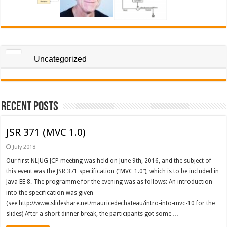
Uncategorized
Recent Posts
JSR 371 (MVC 1.0)
July 2018
Our first NLJUG JCP meeting was held on June 9th, 2016, and the subject of
this event was the JSR 371 specification (“MVC 1.0”), which is to be included in
Java EE 8. The programme for the evening was as follows: An introduction
into the specification was given
(see http://www.slideshare.net/mauricedechateau/intro-into-mvc-10 for the
slides) After a short dinner break, the participants got some …