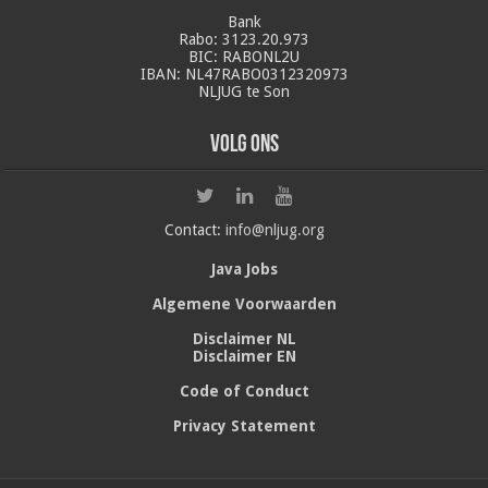
Bank
Rabo: 3123.20.973
BIC: RABONL2U
IBAN: NL47RABO0312320973
NLJUG te Son
Volg ons
Contact:
info@nljug.org
Java Jobs
Algemene Voorwaarden
Disclaimer NL
Disclaimer EN
Code of Conduct
Privacy Statement