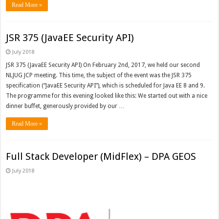
Read More »
JSR 375 (JavaEE Security API)
July 2018
JSR 375 (JavaEE Security API) On February 2nd, 2017, we held our second
NLJUG JCP meeting. This time, the subject of the event was the JSR 375
specification (“JavaEE Security API”), which is scheduled for Java EE 8 and 9.
The programme for this evening looked like this: We started out with a nice
dinner buffet, generously provided by our …
Read More »
Full Stack Developer (MidFlex) – DPA GEOS
July 2018