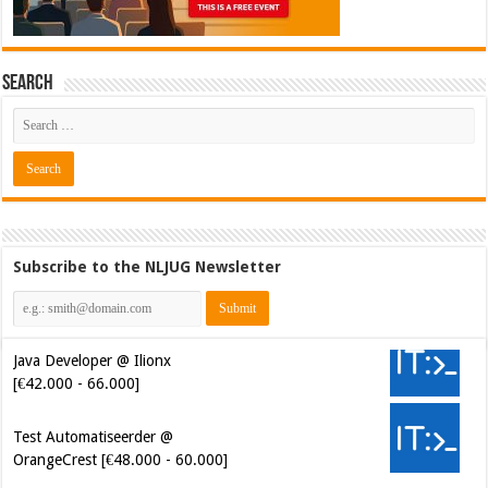
Search
Subscribe to the NLJUG Newsletter
Java Developer @ Ilionx
[€42.000 - 66.000]
Test Automatiseerder @
OrangeCrest [€48.000 - 60.000]