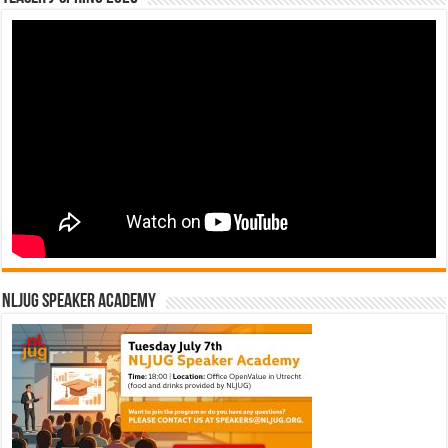
NLJUG Speaker Academy