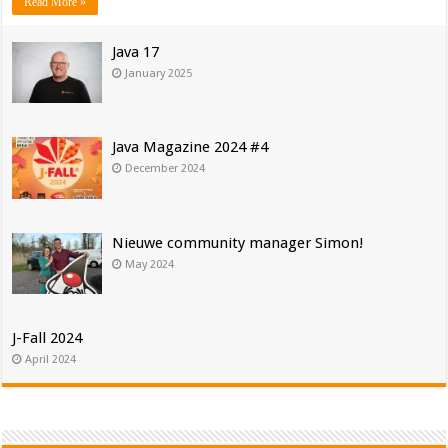
Read More »
Java 17
January 2025
Java Magazine 2024 #4
December 2024
Nieuwe community manager Simon!
May 2024
J-Fall 2024
April 2024