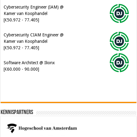
Cybersecurity Engineer (IAM) @
Kamer van Koophandel
[€50.972 - 77.405]
Cybersecurity CIAM Engineer @
Kamer van Koophandel
[€50.972 - 77.405]
Software Architect @ Ilionx
[€60.000 - 90.000]
Kennispartners