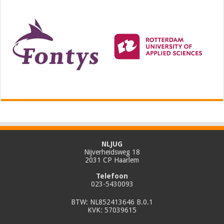
NLJUG
Nijverheidsweg 18
2031 CP Haarlem
Telefoon
023-5430093
BTW: NL852413646 B.0.1
KVK: 57039615