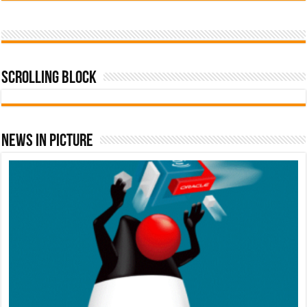
Scrolling Block
News In Picture