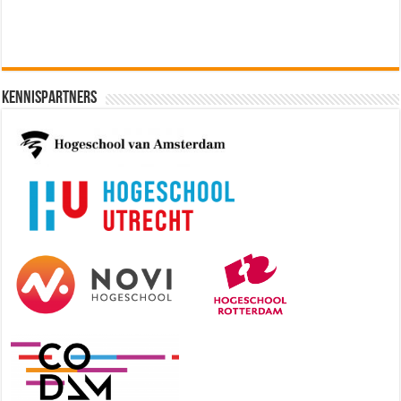
Kennispartners