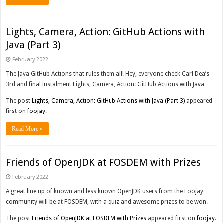
Lights, Camera, Action: GitHub Actions with
Java (Part 3)
February 2022
The Java GitHub Actions that rules them all! Hey, everyone check Carl Dea’s
3rd and final instalment Lights, Camera, Action: GitHub Actions with Java
The post
Lights, Camera, Action: GitHub Actions with Java (Part 3)
appeared
first on
foojay
.
Read More »
Friends of OpenJDK at FOSDEM with Prizes
February 2022
A great line up of known and less known OpenJDK users from the Foojay
community will be at FOSDEM, with a quiz and awesome prizes to be won.
The post
Friends of OpenJDK at FOSDEM with Prizes
appeared first on
foojay
.