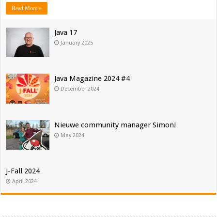
Read More »
Java 17
January 2025
Java Magazine 2024 #4
December 2024
Nieuwe community manager Simon!
May 2024
J-Fall 2024
April 2024