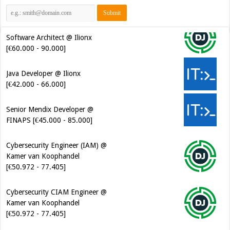
Software Architect @ Ilionx
[€60.000 - 90.000]
Java Developer @ Ilionx
[€42.000 - 66.000]
Senior Mendix Developer @
FINAPS [€45.000 - 85.000]
Cybersecurity Engineer (IAM) @
Kamer van Koophandel
[€50.972 - 77.405]
Cybersecurity CIAM Engineer @
Kamer van Koophandel
[€50.972 - 77.405]