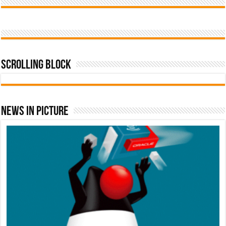
Scrolling Block
News In Picture