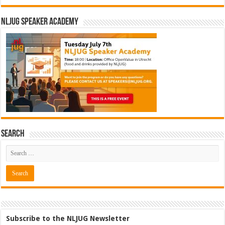
NLJUG Speaker Academy
Search
Subscribe to the NLJUG Newsletter