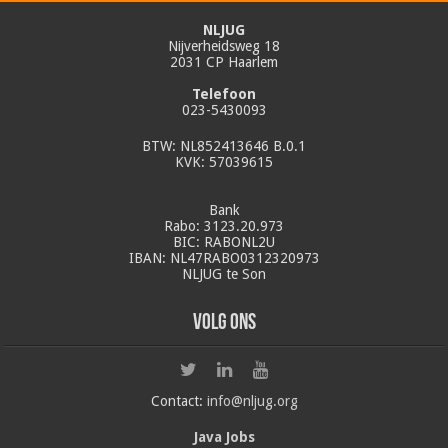
NLJUG
Nijverheidsweg 18
2031 CP Haarlem
Telefoon
023-5430093
BTW: NL852413646 B.0.1
KVK: 57039615
Bank
Rabo: 3123.20.973
BIC: RABONL2U
IBAN: NL47RABO0312320973
NLJUG te Son
Volg ons
Contact:
info@nljug.org
Java Jobs