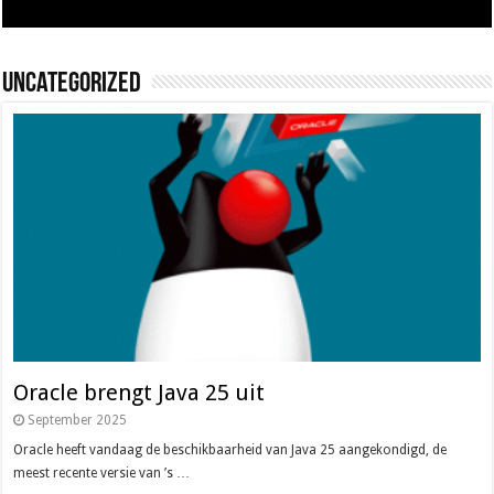
Uncategorized
Oracle brengt Java 25 uit
September 2025
Oracle heeft vandaag de beschikbaarheid van Java 25 aangekondigd, de
meest recente versie van ’s …