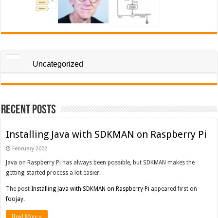
Uncategorized
Recent Posts
Installing Java with SDKMAN on Raspberry Pi
February 2022
Java on Raspberry Pi has always been possible, but SDKMAN makes the
getting-started process a lot easier.
The post
Installing Java with SDKMAN on Raspberry Pi
appeared first on
foojay
.
Read More »