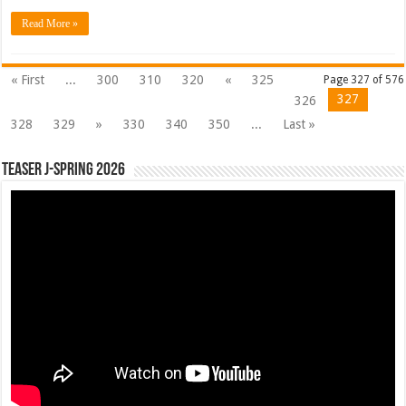
Read More »
« First
...
300
310
320
«
325
Page 327 of 576
327
326
328
329
»
330
340
350
...
Last »
Teaser J-Spring 2026