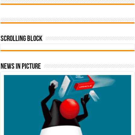
Scrolling Block
News In Picture