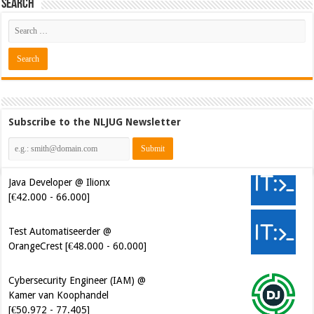
Search
Subscribe to the NLJUG Newsletter
Java Developer @ Ilionx
[€42.000 - 66.000]
Test Automatiseerder @
OrangeCrest [€48.000 - 60.000]
Cybersecurity Engineer (IAM) @
Kamer van Koophandel
[€50.972 - 77.405]