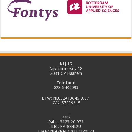
NLJUG
Nijverheidsweg 18
2031 CP Haarlem
Telefoon
023-5430093
BTW: NL852413646 B.0.1
KVK: 57039615
Bank
Rabo: 3123.20.973
BIC: RABONL2U
IBAN: NL47RABO0312320973