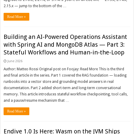
2.15.x — jump to the bottom of the …
Read More »
Building an AI-Powered Operations Assistant
with Spring AI and MongoDB Atlas — Part 3:
Stateful Workflows and Human-in-the-Loop
June 2026
Author: Matteo Rossi Original post on Foojay: Read More This is the third
and final article in the series. Part 1 covered the RAG foundation — loading
runbooks into a vector store and grounding model answers in real
documentation. Part 2 added short-term and long-term conversational
memory. This article introduces stateful workflow checkpointing, tool calls,
and a pause/resume mechanism that …
Read More »
Endive 1.0 Is Here: Wasm on the JVM Ships