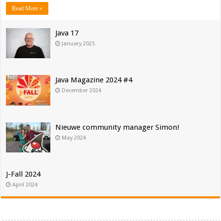
Read More »
Java 17
January 2025
Java Magazine 2024 #4
December 2024
Nieuwe community manager Simon!
May 2024
J-Fall 2024
April 2024