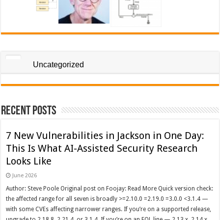
Uncategorized
Recent Posts
7 New Vulnerabilities in Jackson in One Day:
This Is What AI-Assisted Security Research
Looks Like
June 2026
Author: Steve Poole Original post on Foojay: Read More Quick version check:
the affected range for all seven is broadly >=2.10.0 =2.19.0 =3.0.0 <3.1.4 —
with some CVEs affecting narrower ranges. If you’re on a supported release,
upgrade to 2.18.8, 2.21.4, or 3.1.4. If you’re on an EOL line — 2.13.x, 2.14.x,