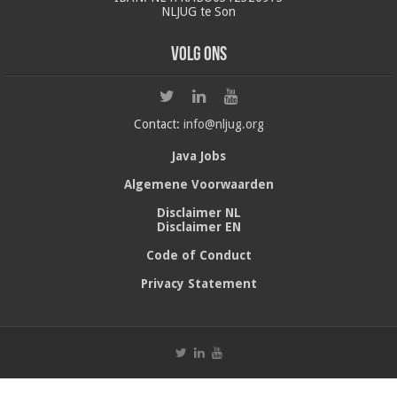
NLJUG te Son
Volg ons
Contact:
info@nljug.org
Java Jobs
Algemene Voorwaarden
Disclaimer NL
Disclaimer EN
Code of Conduct
Privacy Statement