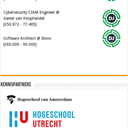
Cybersecurity CIAM Engineer @
Kamer van Koophandel
[€50.972 - 77.405]
Software Architect @ Ilionx
[€60.000 - 90.000]
Kennispartners