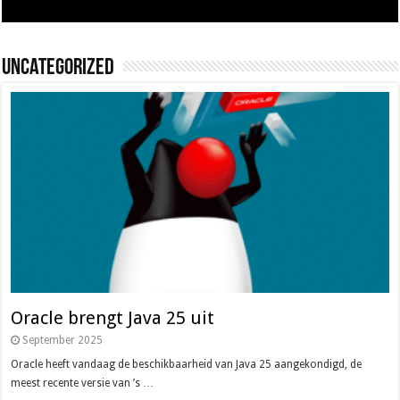
Uncategorized
Oracle brengt Java 25 uit
September 2025
Oracle heeft vandaag de beschikbaarheid van Java 25 aangekondigd, de
meest recente versie van ’s …