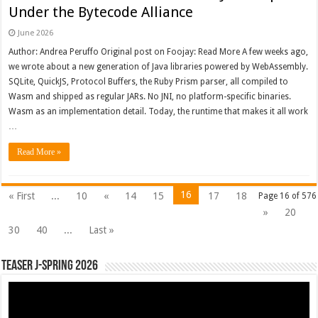
Under the Bytecode Alliance
June 2026
Author: Andrea Peruffo Original post on Foojay: Read More A few weeks ago,
we wrote about a new generation of Java libraries powered by WebAssembly.
SQLite, QuickJS, Protocol Buffers, the Ruby Prism parser, all compiled to
Wasm and shipped as regular JARs. No JNI, no platform-specific binaries.
Wasm as an implementation detail. Today, the runtime that makes it all work
…
Read More »
16
« First
...
10
«
14
15
17
18
Page 16 of 576
»
20
30
40
...
Last »
Teaser J-Spring 2026