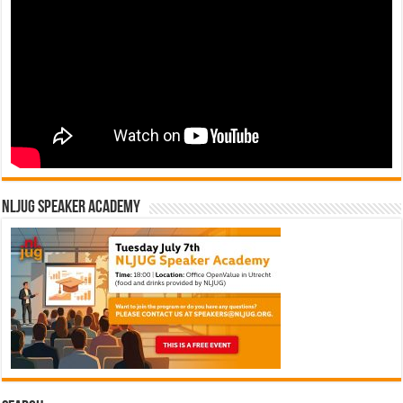
NLJUG Speaker Academy