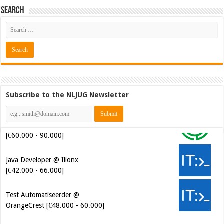
Search
Subscribe to the NLJUG Newsletter
Java Developer @ Ilionx
[€42.000 - 66.000]
Test Automatiseerder @
OrangeCrest [€48.000 - 60.000]
Cybersecurity Engineer (IAM) @
Kamer van Koophandel