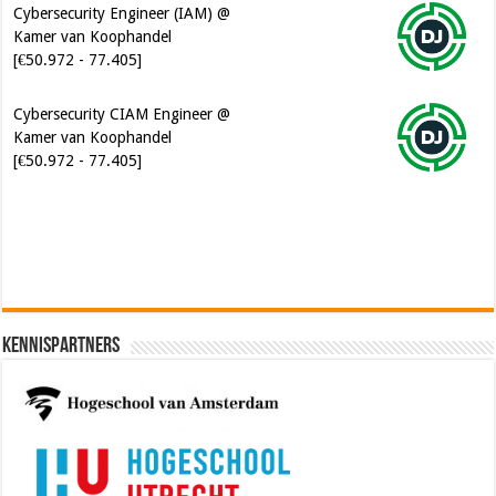
[€50.972 - 77.405]
Cybersecurity CIAM Engineer @
Kamer van Koophandel
[€50.972 - 77.405]
Software Architect @ Ilionx
[€60.000 - 90.000]
Kennispartners