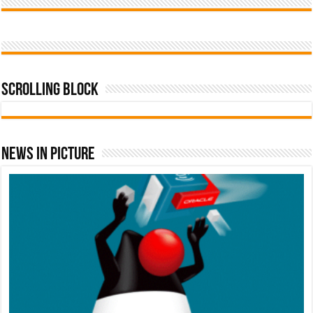
Scrolling Block
News In Picture