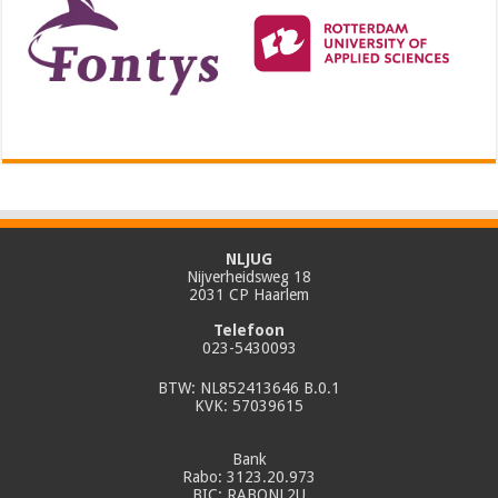
NLJUG
Nijverheidsweg 18
2031 CP Haarlem
Telefoon
023-5430093
BTW: NL852413646 B.0.1
KVK: 57039615
Bank
Rabo: 3123.20.973
BIC: RABONL2U