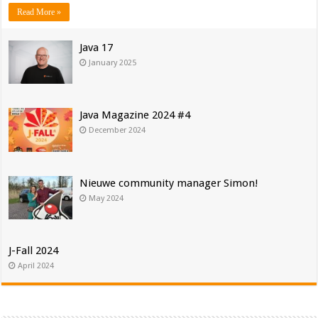
Read More »
Java 17
January 2025
Java Magazine 2024 #4
December 2024
Nieuwe community manager Simon!
May 2024
J-Fall 2024
April 2024