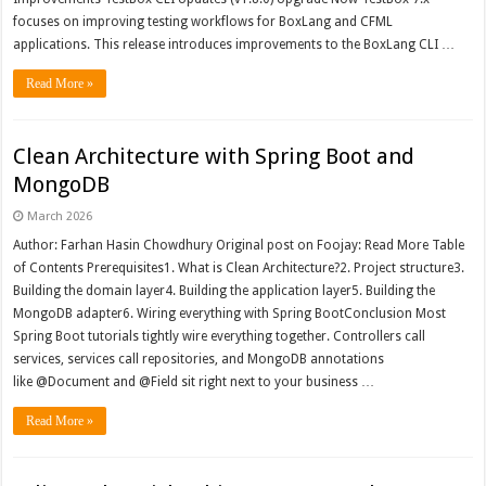
focuses on improving testing workflows for BoxLang and CFML
applications. This release introduces improvements to the BoxLang CLI …
Read More »
Clean Architecture with Spring Boot and
MongoDB
March 2026
Author: Farhan Hasin Chowdhury Original post on Foojay: Read More Table
of Contents Prerequisites1. What is Clean Architecture?2. Project structure3.
Building the domain layer4. Building the application layer5. Building the
MongoDB adapter6. Wiring everything with Spring BootConclusion Most
Spring Boot tutorials tightly wire everything together. Controllers call
services, services call repositories, and MongoDB annotations
like @Document and @Field sit right next to your business …
Read More »