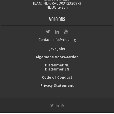
IBAN: NL47RABO0312320973
NLJUG te Son
Volg ons
Contact:
info@nljug.org
Java Jobs
Algemene Voorwaarden
Disclaimer NL
Disclaimer EN
Code of Conduct
Privacy Statement