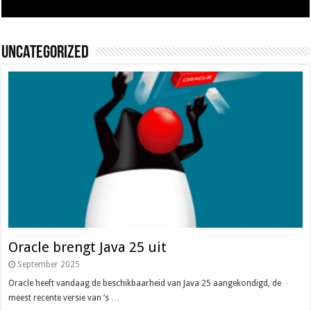
Uncategorized
Oracle brengt Java 25 uit
September 2025
Oracle heeft vandaag de beschikbaarheid van Java 25 aangekondigd, de
meest recente versie van ’s …