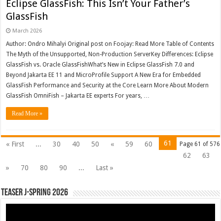
Eclipse GlassFish: This Isn’t Your Father’s
GlassFish
March 2026
Author: Ondro Mihalyi Original post on Foojay: Read More Table of Contents
The Myth of the Unsupported, Non-Production ServerKey Differences: Eclipse
GlassFish vs. Oracle GlassFishWhat’s New in Eclipse GlassFish 7.0 and
Beyond Jakarta EE 11 and MicroProfile Support A New Era for Embedded
GlassFish Performance and Security at the Core Learn More About Modern
GlassFish OmniFish – Jakarta EE experts For years, …
Read More »
61
« First
...
30
40
50
«
59
60
Page 61 of 576
62
63
»
70
80
90
...
Last »
Teaser J-Spring 2026