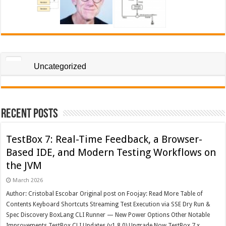
Uncategorized
Recent Posts
TestBox 7: Real-Time Feedback, a Browser-
Based IDE, and Modern Testing Workflows on
the JVM
March 2026
Author: Cristobal Escobar Original post on Foojay: Read More Table of
Contents Keyboard Shortcuts Streaming Test Execution via SSE Dry Run &
Spec Discovery BoxLang CLI Runner — New Power Options Other Notable
Improvements TestBox CLI Updates (v1.8.0) Upgrade Now TestBox 7.x