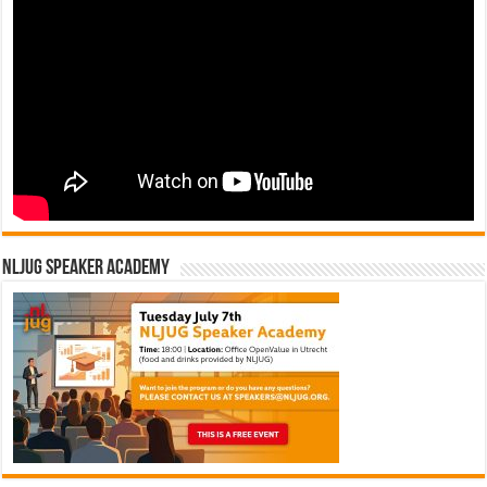
NLJUG Speaker Academy