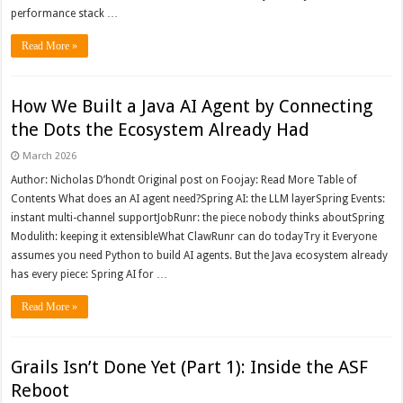
performance stack …
Read More »
How We Built a Java AI Agent by Connecting
the Dots the Ecosystem Already Had
March 2026
Author: Nicholas D’hondt Original post on Foojay: Read More Table of
Contents What does an AI agent need?Spring AI: the LLM layerSpring Events:
instant multi-channel supportJobRunr: the piece nobody thinks aboutSpring
Modulith: keeping it extensibleWhat ClawRunr can do todayTry it Everyone
assumes you need Python to build AI agents. But the Java ecosystem already
has every piece: Spring AI for …
Read More »
Grails Isn’t Done Yet (Part 1): Inside the ASF
Reboot