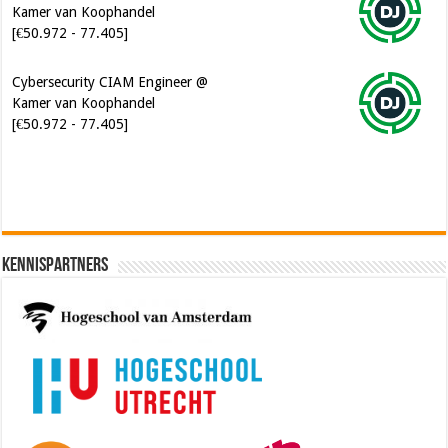
Cybersecurity CIAM Engineer @
Kamer van Koophandel
[€50.972 - 77.405]
Kennispartners