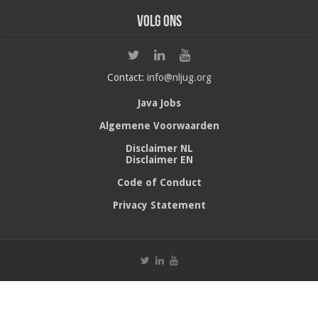
Volg ons
Contact:
info@nljug.org
Java Jobs
Algemene Voorwaarden
Disclaimer NL
Disclaimer EN
Code of Conduct
Privacy Statement