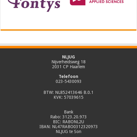
NLJUG
Nijverheidsweg 18
2031 CP Haarlem
Telefoon
023-5430093
BTW: NL852413646 B.0.1
KVK: 57039615
Bank
Rabo: 3123.20.973
BIC: RABONL2U
IBAN: NL47RABO0312320973
NLJUG te Son