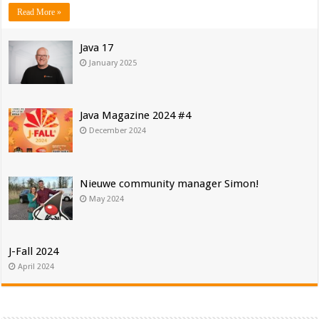
Read More »
Java 17
January 2025
Java Magazine 2024 #4
December 2024
Nieuwe community manager Simon!
May 2024
J-Fall 2024
April 2024