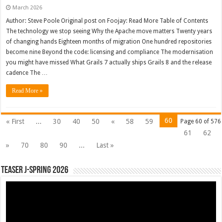
March 2026
Author: Steve Poole Original post on Foojay: Read More Table of Contents
The technology we stop seeing Why the Apache move matters Twenty years
of changing hands Eighteen months of migration One hundred repositories
become nine Beyond the code: licensing and compliance The modernisation
you might have missed What Grails 7 actually ships Grails 8 and the release
cadence The …
Read More »
60
« First
...
30
40
50
«
58
59
Page 60 of 576
61
62
»
70
80
90
...
Last »
Teaser J-Spring 2026