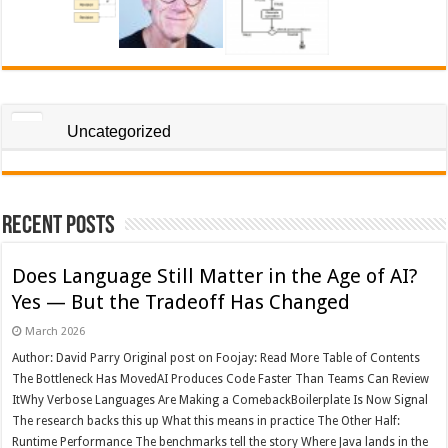
Uncategorized
Recent Posts
Does Language Still Matter in the Age of AI?
Yes — But the Tradeoff Has Changed
March 2026
Author: David Parry Original post on Foojay: Read More Table of Contents
The Bottleneck Has MovedAI Produces Code Faster Than Teams Can Review
ItWhy Verbose Languages Are Making a ComebackBoilerplate Is Now Signal
The research backs this up What this means in practice The Other Half:
Runtime Performance The benchmarks tell the story Where Java lands in the