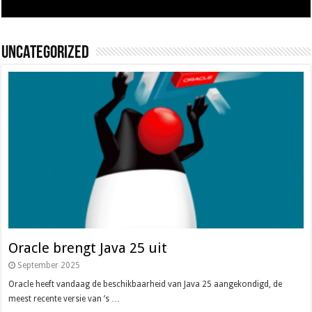
Uncategorized
Oracle brengt Java 25 uit
September 2025
Oracle heeft vandaag de beschikbaarheid van Java 25 aangekondigd, de
meest recente versie van ’s …