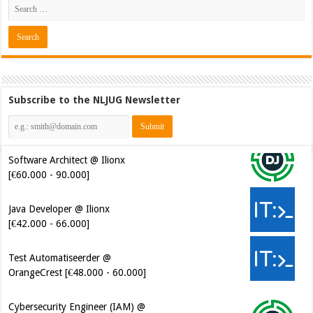
Subscribe to the NLJUG Newsletter
Software Architect @ Ilionx
[€60.000 - 90.000]
Java Developer @ Ilionx
[€42.000 - 66.000]
Test Automatiseerder @
OrangeCrest [€48.000 - 60.000]
Cybersecurity Engineer (IAM) @
Kamer van Koophandel
[€50.972 - 77.405]