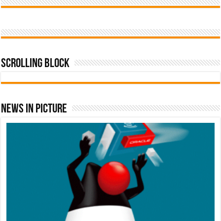
Scrolling Block
News In Picture