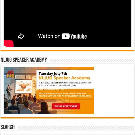
NLJUG Speaker Academy
Search