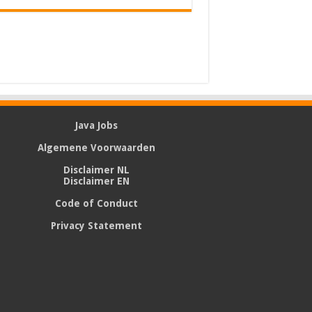
Java Jobs
Algemene Voorwaarden
Disclaimer NL
Disclaimer EN
Code of Conduct
Privacy Statement