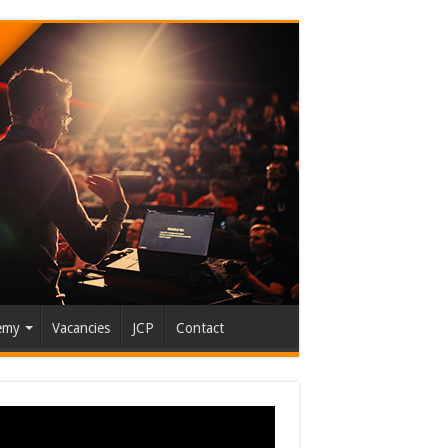
emy
Vacancies
JCP
Contact