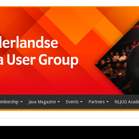
mbership
Java Magazine
Events
Partners
NLJUG Acad