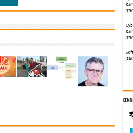
Kam
[€5
Cyb
Kam
[€5
Soft
[€6
Kenn