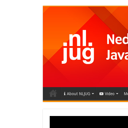
About NLJUG
Video
Me