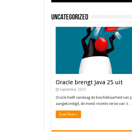
Uncategorized
Oracle brengt Java 25 uit
September 2025
Oracle heeft vandaag de beschikbaarheid van J
aangekondigd, de meest recente versie van ’s 
Read More »