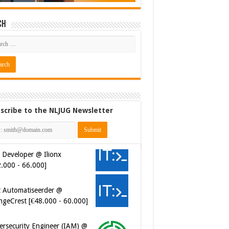
ch
scribe to the NLJUG Newsletter
 Developer @ Ilionx
2.000 - 66.000]
t Automatiseerder @
ngeCrest [€48.000 - 60.000]
ersecurity Engineer (IAM) @