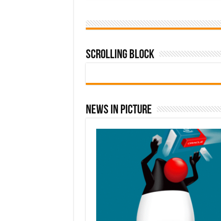
Scrolling Block
News In Picture