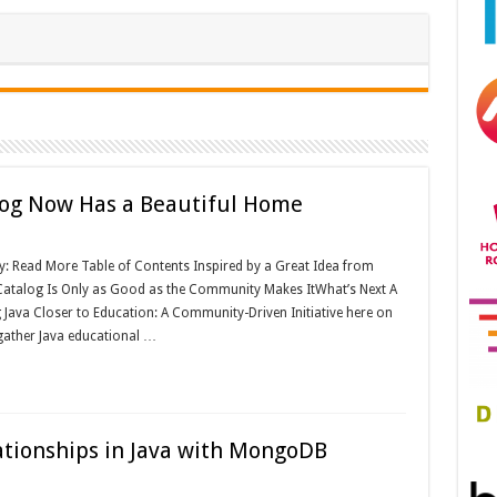
log Now Has a Beautiful Home
y: Read More Table of Contents Inspired by a Great Idea from
atalog Is Only as Good as the Community Makes ItWhat’s Next A
Java Closer to Education: A Community-Driven Initiative here on
 gather Java educational …
tionships in Java with MongoDB