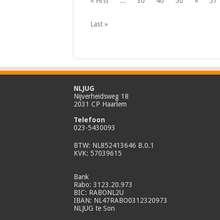
« First
...
30
40
50
«
57
Last »
NLJUG
Nijverheidsweg 18
2031 CP Haarlem
Telefoon
023-5430093
BTW: NL852413646 B.0.1
KVK: 57039615
Bank
Rabo: 3123.20.973
BIC: RABONL2U
IBAN: NL47RABO0312320973
NLJUG te Son