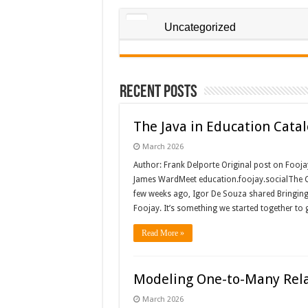
Uncategorized
Recent Posts
The Java in Education Cata
March 2026
Author: Frank Delporte Original post on Fooja
James WardMeet education.foojay.socialThe C
few weeks ago, Igor De Souza shared Bringing 
Foojay. It’s something we started together to
Read More »
Modeling One-to-Many Rela
March 2026