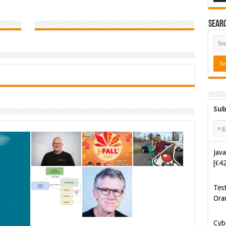
Sear
Sub
Java
[€4
Tes
Ora
Cyb