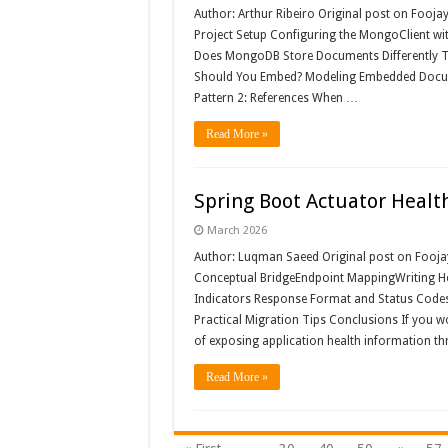
Author: Arthur Ribeiro Original post on Fooja
Project Setup Configuring the MongoClient wi
Does MongoDB Store Documents Differently T
Should You Embed? Modeling Embedded Docum
Pattern 2: References When …
Read More »
Spring Boot Actuator Health
March 2026
Author: Luqman Saeed Original post on Fooja
Conceptual BridgeEndpoint MappingWriting He
Indicators Response Format and Status Codes 
Practical Migration Tips Conclusions If you w
of exposing application health information 
Read More »