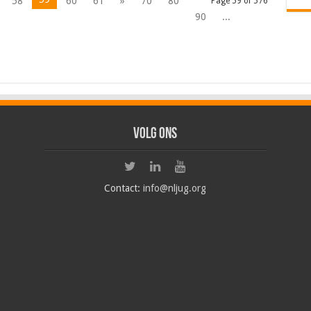
58
60
61
»
70
80
Page 59 of 576
90
...
Volg ons
Contact:
info@nljug.org