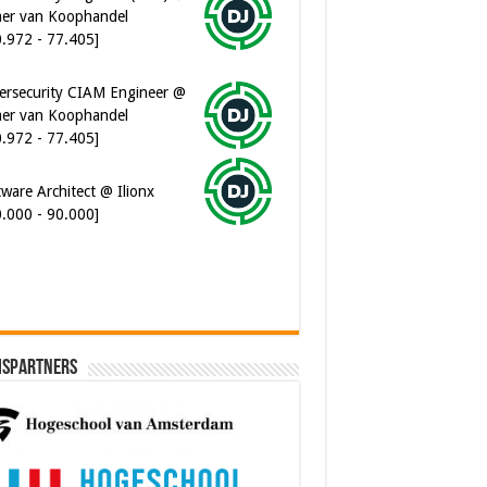
er van Koophandel
0.972 - 77.405]
ersecurity CIAM Engineer @
er van Koophandel
0.972 - 77.405]
ware Architect @ Ilionx
0.000 - 90.000]
ispartners