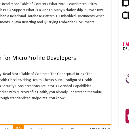
y: Read More Table of Contents What You’ll LearnPrerequisites
th POJO Support What Is a One-to-Many Relationship in Java?How
han a Relational Database?Pattern 1: Embedded Documents When
ents in Java Inserting and Querying Embedded Documents
 for MicroProfile Developers
y: Read More Table of Contents The Conceptual BridgeThe
alth ChecksWriting Health Checks Auto-Configured Health
Security Considerations Actuator’s Extended Capabilities
orked with MicroProfile Health, you already understand the value
through standardized endpoints. You know …
59