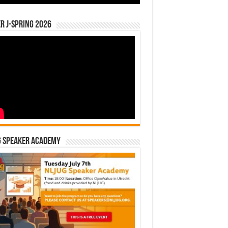
r J-Spring 2026
G Speaker Academy