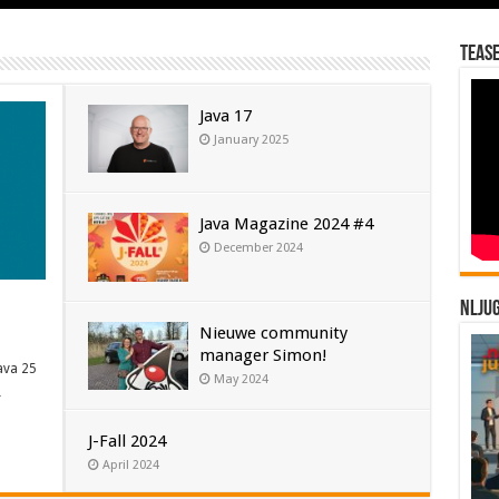
Tease
Java 17
January 2025
Java Magazine 2024 #4
December 2024
NLJU
Nieuwe community
manager Simon!
ava 25
May 2024
…
J-Fall 2024
April 2024