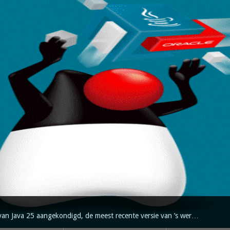
van Java 25 aangekondigd, de meest recente versie van ’s wer…