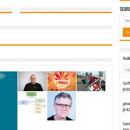
Sear
Sub
Soft
[€6
Java
[€4
Sen
FIN
Cyb