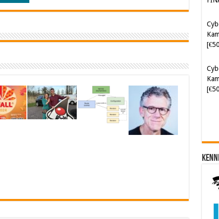
Kam
[€5
Cyb
Kam
[€5
Kenn