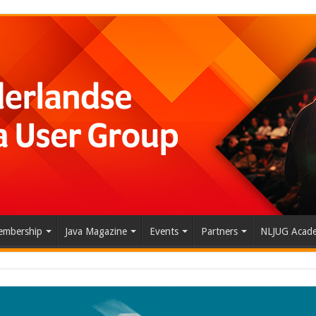
mbership
Java Magazine
Events
Partners
NLJUG Acad