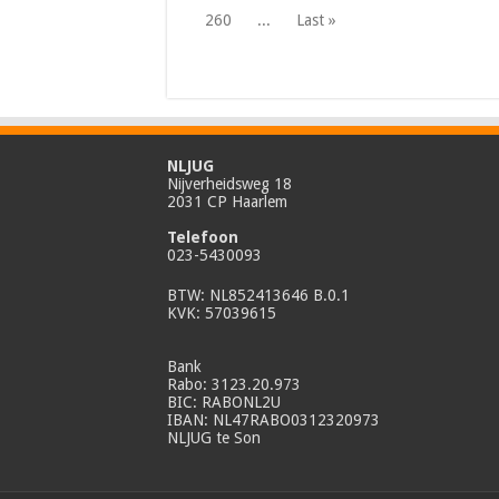
260
...
Last »
NLJUG
Nijverheidsweg 18
2031 CP Haarlem
Telefoon
023-5430093
BTW: NL852413646 B.0.1
KVK: 57039615
Bank
Rabo: 3123.20.973
BIC: RABONL2U
IBAN: NL47RABO0312320973
NLJUG te Son