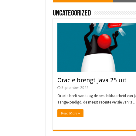
Uncategorized
Oracle brengt Java 25 uit
September 2025
Oracle heeft vandaag de beschikbaarheid van J
aangekondigd, de meest recente versie van ’s 
Read More »