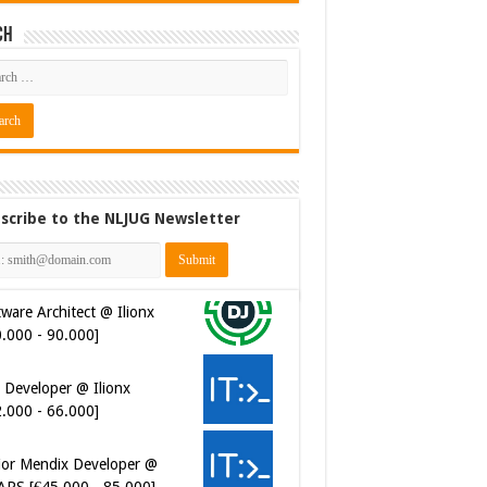
ch
scribe to the NLJUG Newsletter
ware Architect @ Ilionx
0.000 - 90.000]
 Developer @ Ilionx
2.000 - 66.000]
ior Mendix Developer @
APS [€45.000 - 85.000]
ersecurity Engineer (IAM) @