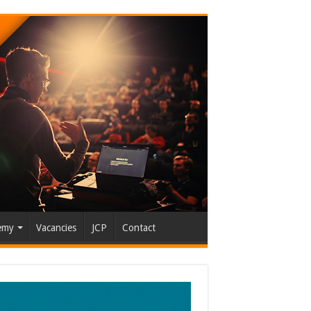
emy
Vacancies
JCP
Contact