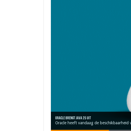
Oracle brengt Java 25 uit
Java 17
Java Magazine 2024 #4
Nieuwe community manager Simon!
J-Fall 2024
Oracle heeft vandaag de beschikbaarheid 