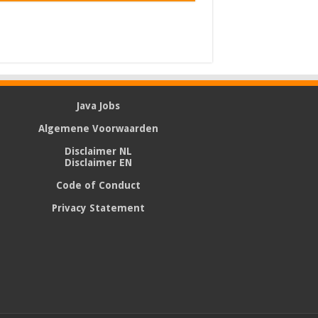
Java Jobs
Algemene Voorwaarden
Disclaimer NL
Disclaimer EN
Code of Conduct
Privacy Statement