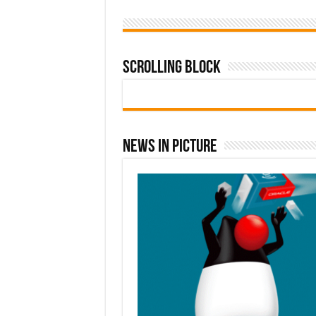
Scrolling Block
News In Picture