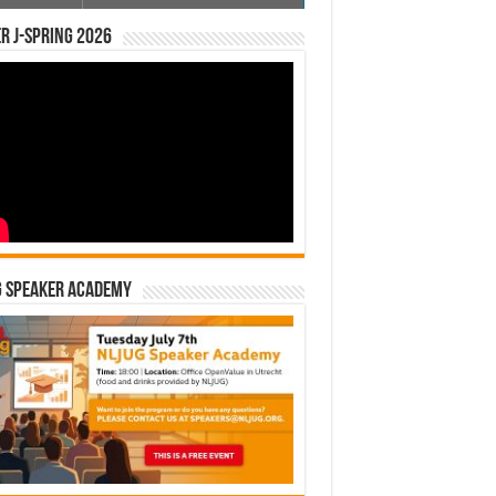
r J-Spring 2026
G Speaker Academy