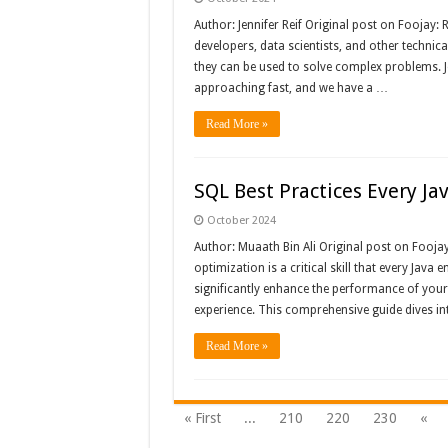
Author: Jennifer Reif Original post on Foojay:
developers, data scientists, and other techn
they can be used to solve complex problems. 
approaching fast, and we have a …
Read More »
SQL Best Practices Every J
October 2024
Author: Muaath Bin Ali Original post on Fooja
optimization is a critical skill that every Java
significantly enhance the performance of your 
experience. This comprehensive guide dives in
Read More »
« First
...
210
220
230
«