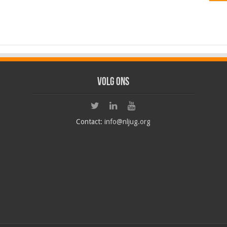
Volg ons
Contact:
info@nljug.org