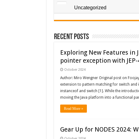
Uncategorized
Recent Posts
Exploring New Features in J
pointer exception with JEP
October 2024
Author: Miro Wengner Original post on Foojay
extension to pattern matching for switch and i
instanceof and switch [1]. While the introduct
moving the Java platform into a functional pa
Read More »
Gear Up for NODES 2024: W
October 2024