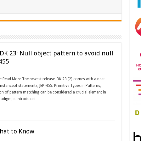
DK 23: Null object pattern to avoid null
-455
: Read More The newest release JDK 23 [2] comes with a neat
nstanceof statements, JEP-455: Primitive Types in Patterns,
ion of pattern matching can be considered a crucial element in
radigm, it introduced …
hat to Know