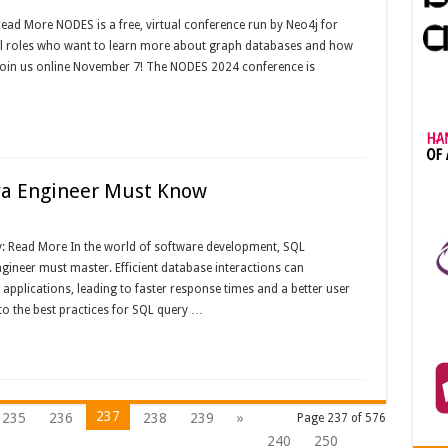
 Read More NODES is a free, virtual conference run by Neo4j for
ical roles who want to learn more about graph databases and how
Join us online November 7! The NODES 2024 conference is
ava Engineer Must Know
y: Read More In the world of software development, SQL
 engineer must master. Efficient database interactions can
applications, leading to faster response times and a better user
to the best practices for SQL query …
237
235
236
238
239
»
Page 237 of 576
240
250