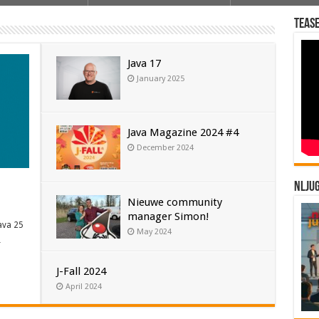
Tease
Java 17
January 2025
Java Magazine 2024 #4
December 2024
NLJU
Nieuwe community
manager Simon!
ava 25
May 2024
…
J-Fall 2024
April 2024