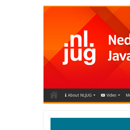
About NLJUG
Video
Me