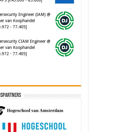
er van Koophandel
0.972 - 77.405]
ersecurity CIAM Engineer @
er van Koophandel
0.972 - 77.405]
ispartners