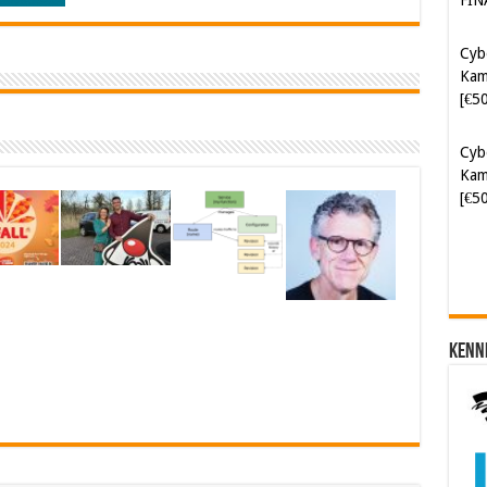
Kam
[€5
Cyb
Kam
[€5
Kenn