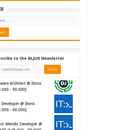
ch
scribe to the NLJUG Newsletter
ware Architect @ Ilionx
0.000 - 90.000]
 Developer @ Ilionx
2.000 - 66.000]
ior Mendix Developer @
APS [€45.000 - 85.000]
ersecurity Engineer (IAM) @