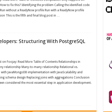
ow to fix this? Identifying the problem Calling the identified code
c Run without a ReadyNow profile Run with a ReadyNow profile
n This is the fifth and final blog post in …
elopers: Structuring With PostgreSQL
 on Foojay: Read More Table of Contents Relationships in
y relationship Many-to-many relationship Relational vs.
with JavaMongoDB implementation with JavaScalability and
ing schema design Replacing joins with aggregations Conclusion
en considered the most essential step in application development.