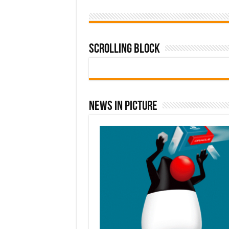
Scrolling Block
News In Picture