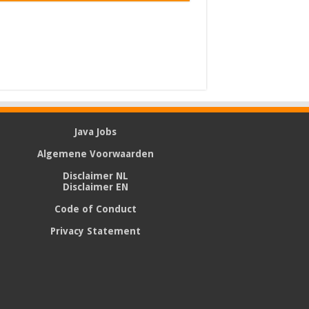
Java Jobs
Algemene Voorwaarden
Disclaimer NL
Disclaimer EN
Code of Conduct
Privacy Statement