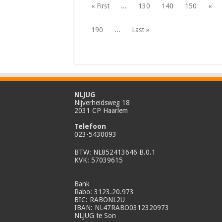
« First
...
130
140
150
«
190
...
Last »
NLJUG
Nijverheidsweg 18
2031 CP Haarlem
Telefoon
023-5430093
BTW: NL852413646 B.0.1
KVK: 57039615
Bank
Rabo: 3123.20.973
BIC: RABONL2U
IBAN: NL47RABO0312320973
NLJUG te Son