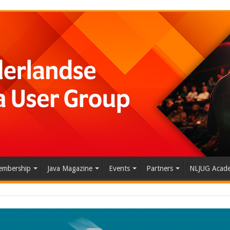
mbership
Java Magazine
Events
Partners
NLJUG Acad