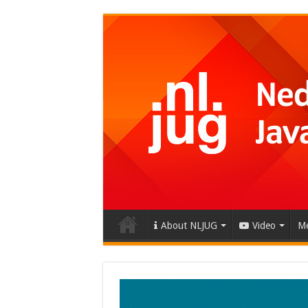
About NLJUG
Video
Me