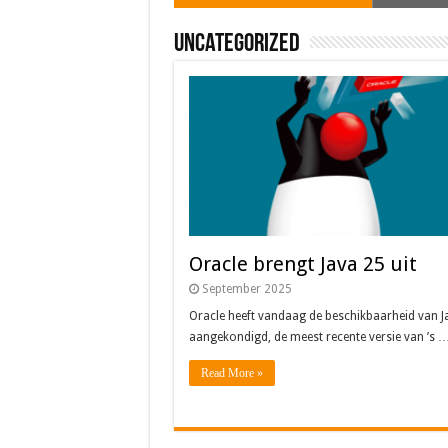
Uncategorized
Oracle brengt Java 25 uit
September 2025
Oracle heeft vandaag de beschikbaarheid van J
aangekondigd, de meest recente versie van ’s 
Read More »