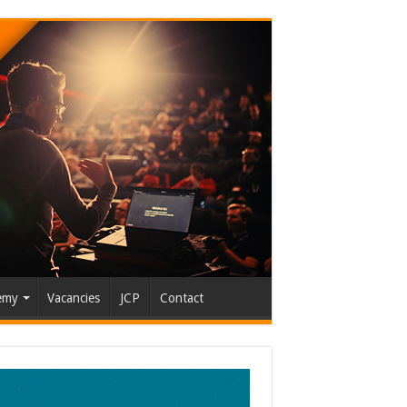
emy
Vacancies
JCP
Contact