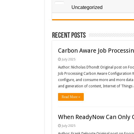
Uncategorized
Recent Posts
Carbon Aware Job Processin
July 2025
Author: Nicholas D’hondt Original post on Fo
Job Processing Carbon Aware Configuration W
configure, and consume more and more data i
and generation of content, Internet of Things
Read More »
When ReadyNow Can Only Co
July 2025
Author: Frank Delporte Original post on Fooj