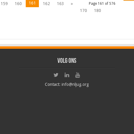
161
159
160
162
163
»
Page 161 of 576
170
180
Volg ons
Contact:
info@nljug.org