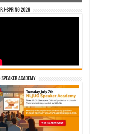
r J-Spring 2026
G Speaker Academy