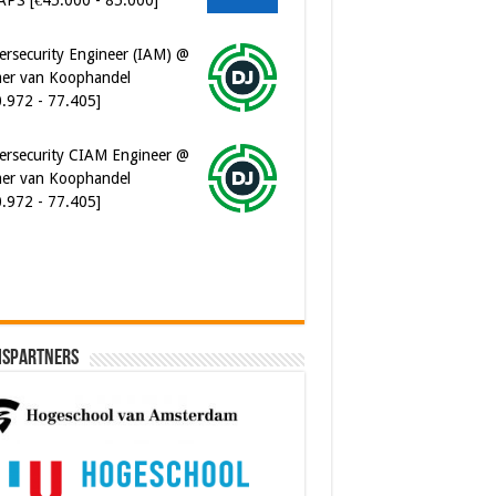
er van Koophandel
0.972 - 77.405]
ersecurity CIAM Engineer @
er van Koophandel
0.972 - 77.405]
ispartners