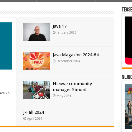
Tease
Java 17
January 2025
Java Magazine 2024 #4
December 2024
NLJU
Nieuwe community
manager Simon!
ava 25
May 2024
…
J-Fall 2024
April 2024