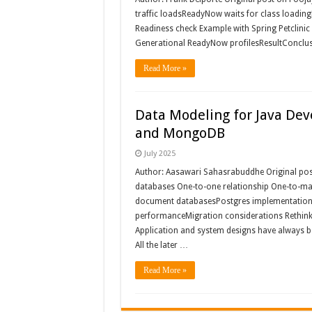
traffic loadsReadyNow waits for class loadingH
Readiness check Example with Spring Petclini
Generational ReadyNow profilesResultConclusio
Read More »
Data Modeling for Java Dev
and MongoDB
July 2025
Author: Aasawari Sahasrabuddhe Original post
databases One-to-one relationship One-to-man
document databasesPostgres implementation 
performanceMigration considerations Rethink
Application and system designs have always be
All the later …
Read More »