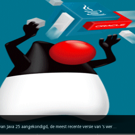
van Java 25 aangekondigd, de meest recente versie van ’s wer…