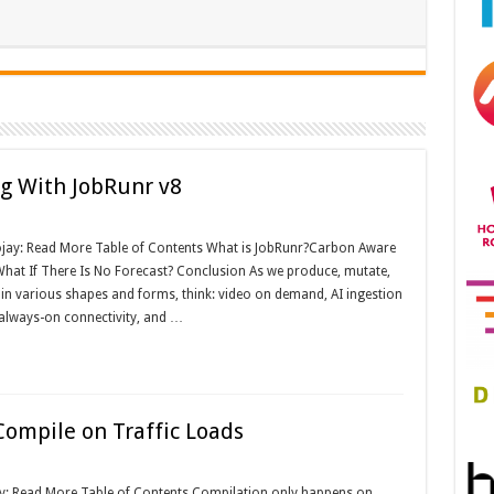
g With JobRunr v8
ojay: Read More Table of Contents What is JobRunr?Carbon Aware
hat If There Is No Forecast? Conclusion As we produce, mutate,
n various shapes and forms, think: video on demand, AI ingestion
 always-on connectivity, and …
mpile on Traffic Loads
ay: Read More Table of Contents Compilation only happens on