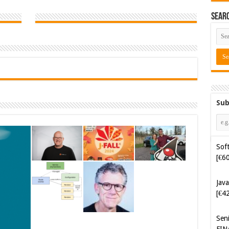
Sear
Sub
Soft
[€6
Java
[€4
Sen
FIN
Cyb