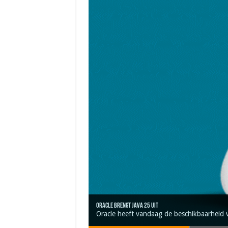
Oracle brengt Java 25 uit
Java 17
Java Magazine 2024 #4
Nieuwe community manager Simon!
J-Fall 2024
Oracle heeft vandaag de beschikbaarheid 