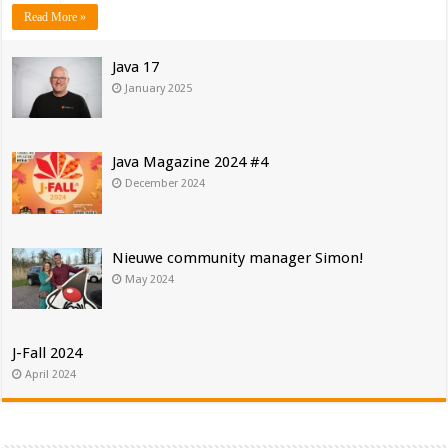
Read More »
Java 17
January 2025
Java Magazine 2024 #4
December 2024
Nieuwe community manager Simon!
May 2024
J-Fall 2024
April 2024