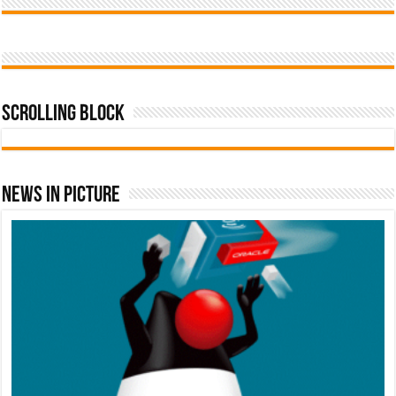
Scrolling Block
News In Picture