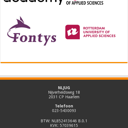
NLJUG
Nijverheidsweg 18
2031 CP Haarlem
Telefoon
023-5430093
BTW: NL852413646 B.0.1
KVK: 57039615