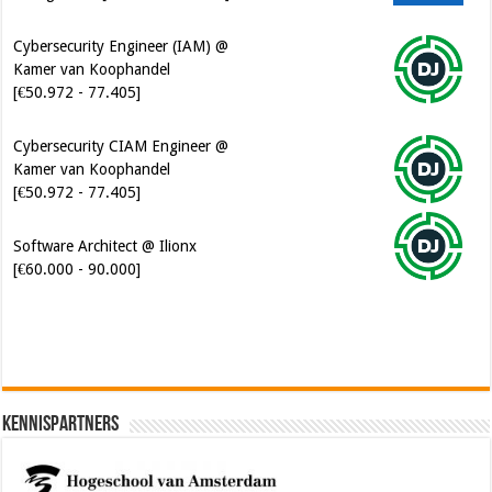
Cybersecurity Engineer (IAM) @
Kamer van Koophandel
[€50.972 - 77.405]
Cybersecurity CIAM Engineer @
Kamer van Koophandel
[€50.972 - 77.405]
Software Architect @ Ilionx
[€60.000 - 90.000]
Kennispartners