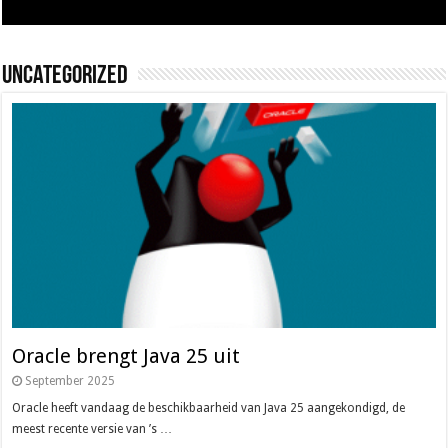
Uncategorized
Oracle brengt Java 25 uit
September 2025
Oracle heeft vandaag de beschikbaarheid van Java 25 aangekondigd, de
meest recente versie van ’s …