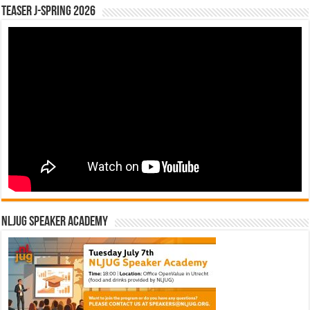
Teaser J-Spring 2026
NLJUG Speaker Academy