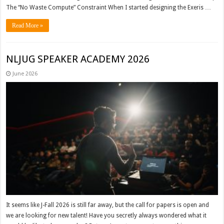
The “No Waste Compute” Constraint When I started designing the Exeris …
Read More »
NLJUG SPEAKER ACADEMY 2026
June 2026
It seems like J-Fall 2026 is still far away, but the call for papers is open and
we are looking for new talent! Have you secretly always wondered what it