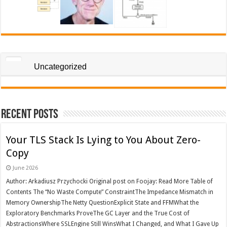
Uncategorized
Recent Posts
Your TLS Stack Is Lying to You About Zero-
Copy
June 2026
Author: Arkadiusz Przychocki Original post on Foojay: Read More Table of
Contents The “No Waste Compute” ConstraintThe Impedance Mismatch in
Memory OwnershipThe Netty QuestionExplicit State and FFMWhat the
Exploratory Benchmarks ProveThe GC Layer and the True Cost of
AbstractionsWhere SSLEngine Still WinsWhat I Changed, and What I Gave Up