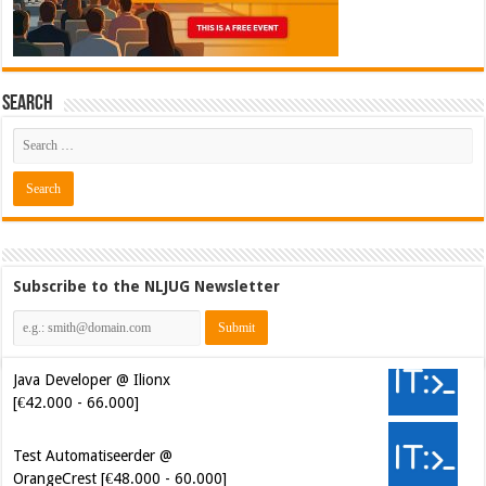
Search
Subscribe to the NLJUG Newsletter
Java Developer @ Ilionx
[€42.000 - 66.000]
Test Automatiseerder @
OrangeCrest [€48.000 - 60.000]