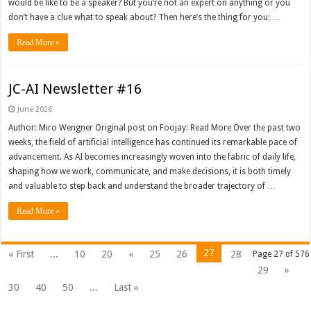
would be like to be a speaker? But you’re not an expert on anything or you
don’t have a clue what to speak about? Then here’s the thing for you: …
Read More »
JC-AI Newsletter #16
June 2026
Author: Miro Wengner Original post on Foojay: Read More Over the past two
weeks, the field of artificial intelligence has continued its remarkable pace of
advancement. As AI becomes increasingly woven into the fabric of daily life,
shaping how we work, communicate, and make decisions, it is both timely
and valuable to step back and understand the broader trajectory of …
Read More »
27
« First
...
10
20
«
25
26
28
Page 27 of 576
29
»
30
40
50
...
Last »