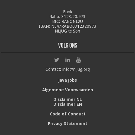
Bank
Rabo: 3123.20.973
BIC: RABONL2U
IBAN: NL47RABO0312320973
NLJUG te Son
Volg ons
Contact:
info@nljug.org
Java Jobs
Algemene Voorwaarden
Disclaimer NL
Disclaimer EN
Code of Conduct
Privacy Statement