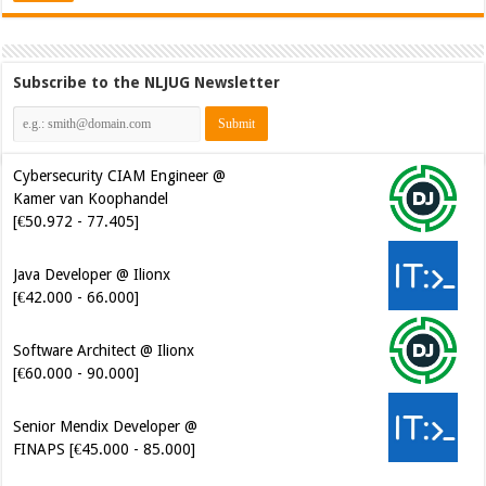
Subscribe to the NLJUG Newsletter
Cybersecurity CIAM Engineer @
Kamer van Koophandel
[€50.972 - 77.405]
Java Developer @ Ilionx
[€42.000 - 66.000]
Software Architect @ Ilionx
[€60.000 - 90.000]
Senior Mendix Developer @
FINAPS [€45.000 - 85.000]