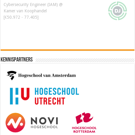
Cybersecurity Engineer (IAM) @
Kamer van Koophandel
[€50.972 - 77.405]
Kennispartners