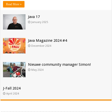
Read More »
Java 17
January 2025
Java Magazine 2024 #4
December 2024
Nieuwe community manager Simon!
May 2024
J-Fall 2024
April 2024