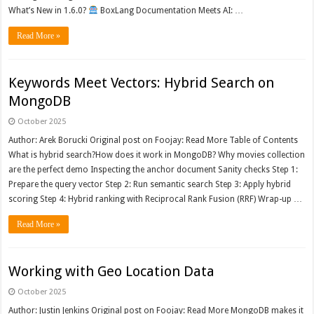
What’s New in 1.6.0?
BoxLang Documentation Meets AI: …
Read More »
Keywords Meet Vectors: Hybrid Search on
MongoDB
October 2025
Author: Arek Borucki Original post on Foojay: Read More Table of Contents
What is hybrid search?How does it work in MongoDB? Why movies collection
are the perfect demo Inspecting the anchor document Sanity checks Step 1:
Prepare the query vector Step 2: Run semantic search Step 3: Apply hybrid
scoring Step 4: Hybrid ranking with Reciprocal Rank Fusion (RRF) Wrap-up …
Read More »
Working with Geo Location Data
October 2025
Author: Justin Jenkins Original post on Foojay: Read More MongoDB makes it