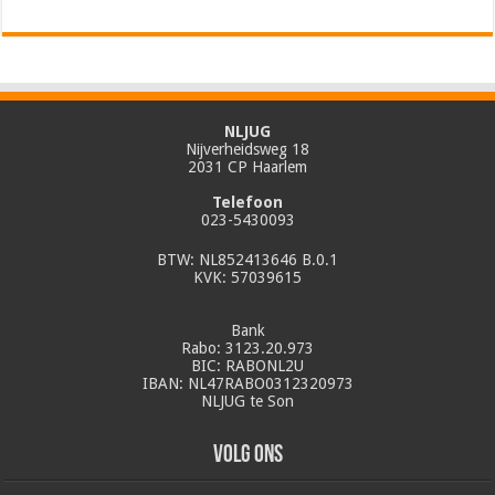
NLJUG
Nijverheidsweg 18
2031 CP Haarlem
Telefoon
023-5430093
BTW: NL852413646 B.0.1
KVK: 57039615
Bank
Rabo: 3123.20.973
BIC: RABONL2U
IBAN: NL47RABO0312320973
NLJUG te Son
Volg ons