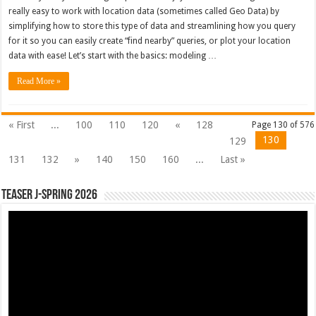
really easy to work with location data (sometimes called Geo Data) by
simplifying how to store this type of data and streamlining how you query
for it so you can easily create “find nearby” queries, or plot your location
data with ease! Let’s start with the basics: modeling …
Read More »
« First
...
100
110
120
«
128
Page 130 of 576
130
129
131
132
»
140
150
160
...
Last »
Teaser J-Spring 2026