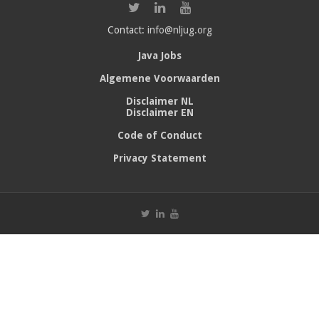
Contact:
info@nljug.org
Java Jobs
Algemene Voorwaarden
Disclaimer NL
Disclaimer EN
Code of Conduct
Privacy Statement