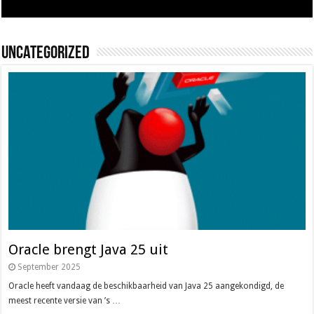
Uncategorized
Oracle brengt Java 25 uit
September 2025
Oracle heeft vandaag de beschikbaarheid van Java 25 aangekondigd, de
meest recente versie van ’s …