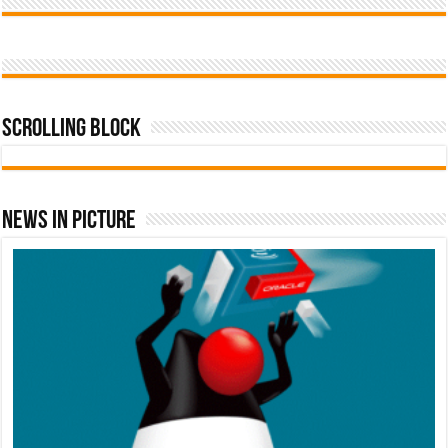
Scrolling Block
News In Picture