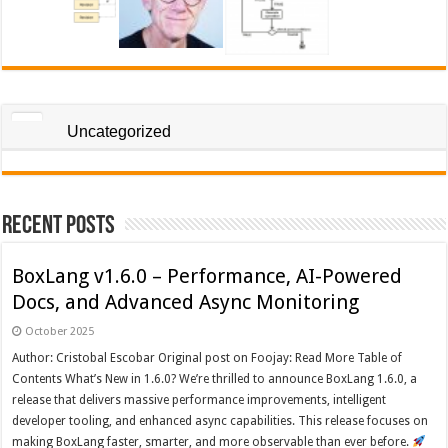
Uncategorized
Recent Posts
BoxLang v1.6.0 – Performance, AI-Powered
Docs, and Advanced Async Monitoring
October 2025
Author: Cristobal Escobar Original post on Foojay: Read More Table of
Contents What’s New in 1.6.0? We’re thrilled to announce BoxLang 1.6.0, a
release that delivers massive performance improvements, intelligent
developer tooling, and enhanced async capabilities. This release focuses on
making BoxLang faster, smarter, and more observable than ever before.