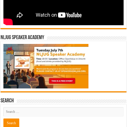
NLJUG Speaker Academy
Search