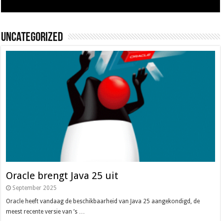
Uncategorized
Oracle brengt Java 25 uit
September 2025
Oracle heeft vandaag de beschikbaarheid van Java 25 aangekondigd, de
meest recente versie van ’s …