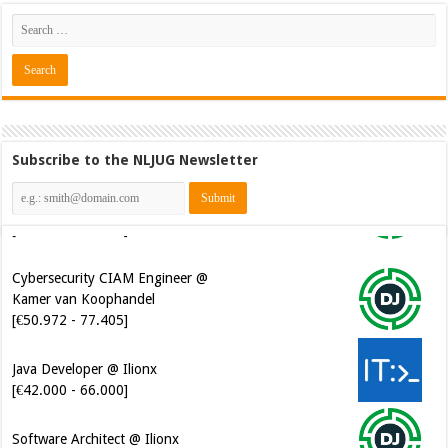
Subscribe to the NLJUG Newsletter
Cybersecurity CIAM Engineer @
Kamer van Koophandel
[€50.972 - 77.405]
Java Developer @ Ilionx
[€42.000 - 66.000]
Software Architect @ Ilionx
[€60.000 - 90.000]