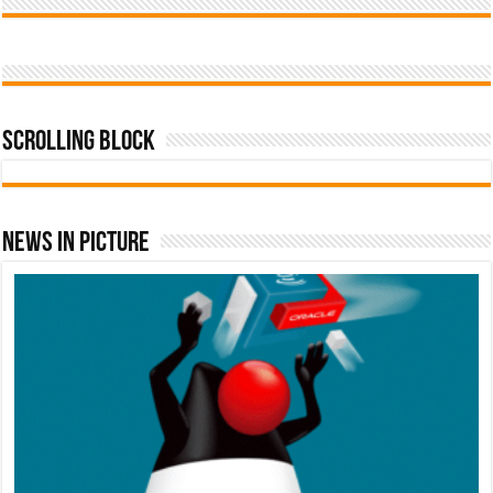
Scrolling Block
News In Picture