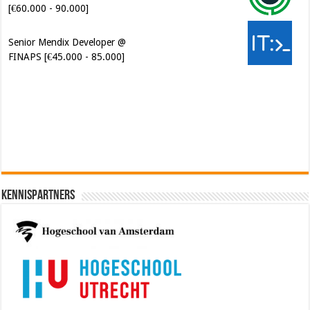
Senior Mendix Developer @
FINAPS [€45.000 - 85.000]
Cybersecurity Engineer (IAM) @
Kamer van Koophandel
[€50.972 - 77.405]
Kennispartners