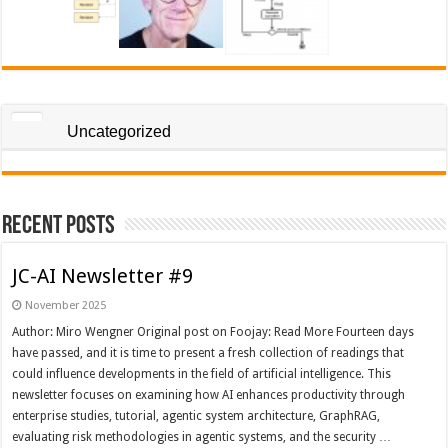
Uncategorized
Recent Posts
JC-AI Newsletter #9
November 2025
Author: Miro Wengner Original post on Foojay: Read More Fourteen days
have passed, and it is time to present a fresh collection of readings that
could influence developments in the field of artificial intelligence. This
newsletter focuses on examining how AI enhances productivity through
enterprise studies, tutorial, agentic system architecture, GraphRAG,
evaluating risk methodologies in agentic systems, and the security …