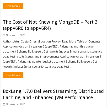
Read More »
The Cost of Not Knowing MongoDB – Part 3:
(appV6R0 to appV6R4)
November 2025
Author: Artur Costa Original post on Foojay: Read More Table of Contents
Application version 6 revision 0 (appV6R0): A dynamic monthly bucket
document Schema Bulk upsert Get reports Indexes Initial scenario statistics
Load test results Issues and improvements Application version 6 revision 1
(appV6R1): A dynamic quarter bucket document Schema Bulk upsert Get
reports Indexes Initial scenario statistics Load test …
Read More »
BoxLang 1.7.0 Delivers Streaming, Distributed
Caching, and Enhanced JVM Performance
November 2025