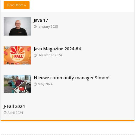
Read More »
Java 17
January 2025
Java Magazine 2024 #4
December 2024
Nieuwe community manager Simon!
May 2024
J-Fall 2024
April 2024