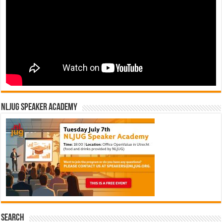
NLJUG Speaker Academy
Search