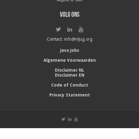
Volg ons
Contact:
info@nljug.org
Java Jobs
Algemene Voorwaarden
Disclaimer NL
Disclaimer EN
Code of Conduct
Privacy Statement