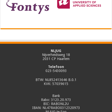
NLJUG
Nijverheidsweg 18
2031 CP Haarlem
Telefoon
023-5430093
BTW: NL852413646 B.0.1
KVK: 57039615
Bank
Rabo: 3123.20.973
BIC: RABONL2U
IBAN: NL47RABO0312320973
NLJUG te Son