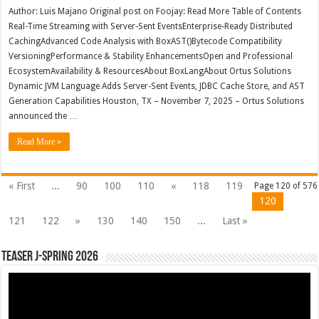
Author: Luis Majano Original post on Foojay: Read More Table of Contents
Real-Time Streaming with Server-Sent EventsEnterprise-Ready Distributed
CachingAdvanced Code Analysis with BoxAST()Bytecode Compatibility
VersioningPerformance & Stability EnhancementsOpen and Professional
EcosystemAvailability & ResourcesAbout BoxLangAbout Ortus Solutions
Dynamic JVM Language Adds Server-Sent Events, JDBC Cache Store, and AST
Generation Capabilities Houston, TX – November 7, 2025 – Ortus Solutions
announced the …
Read More »
« First
...
90
100
110
«
118
119
Page 120 of 576
120
121
122
»
130
140
150
...
Last »
Teaser J-Spring 2026