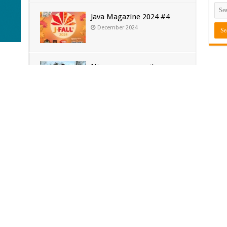
Java Magazine 2024 #4
December 2024
Nieuwe community
Sub
manager Simon!
ava 25
May 2024
…
Soft
J-Fall 2024
[€6
April 2024
Java
[€4
Tes
Ora
Cyb
Kam