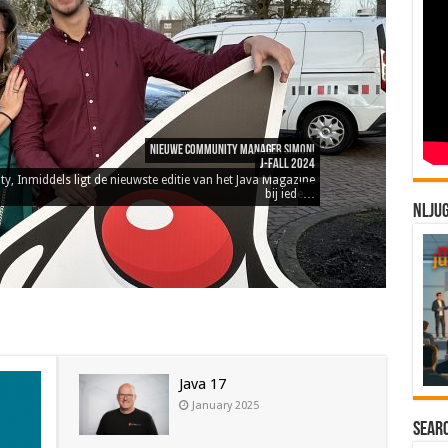
NLJU
Java 17
January 2025
Sear