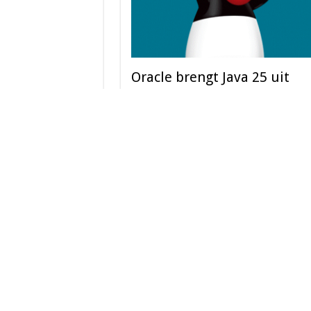
Oracle brengt Java 25 uit
September 2025
Oracle heeft vandaag de beschikbaarheid van J
aangekondigd, de meest recente versie van ’s 
Read More »
Scrolling Block