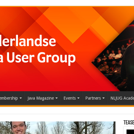
mbership
Java Magazine
Events
Partners
NLJUG Acad
Tease