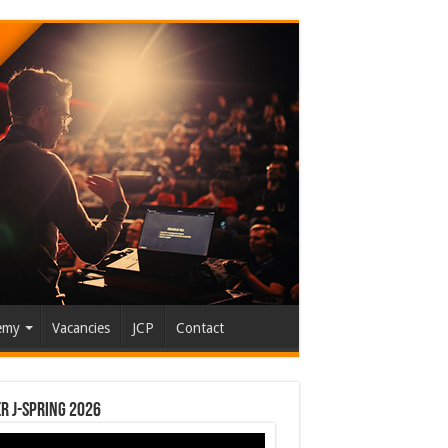
emy
Vacancies
JCP
Contact
r J-Spring 2026