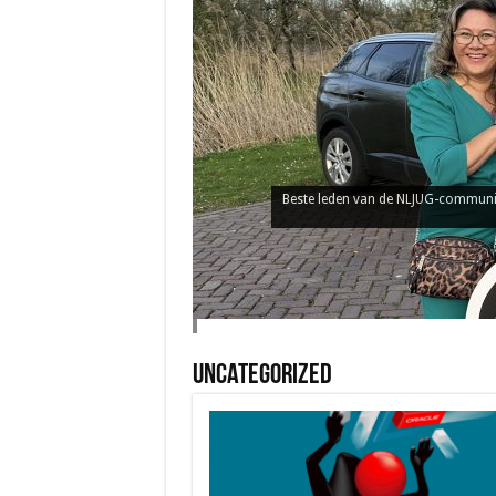
Uncategorized