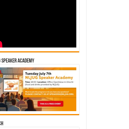
G Speaker Academy
ch