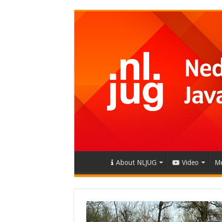
About NLJUG
Video
Me