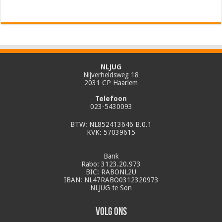
NLJUG
Nijverheidsweg 18
2031 CP Haarlem
Telefoon
023-5430093
BTW: NL852413646 B.0.1
KVK: 57039615
Bank
Rabo: 3123.20.973
BIC: RABONL2U
IBAN: NL47RABO0312320973
NLJUG te Son
Volg ons