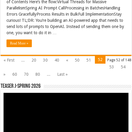
of Contents Here’s the flow:Virtual Threads for Massive
ParallelismSpring AI Prompt CallProcessing in BatchesHandling
Errors GracefullyProcess Results in BulkFull ImplementationStay
curious! TL;DR: You’re building an AI-powered app that needs to
send lots of prompts to OpenAI. Instead of sending them one by
one, you want to do it in …
Read More »
52
« First
...
20
30
40
«
50
51
Page 52 of 148
53
54
»
60
70
80
...
Last »
Teaser J-Spring 2026