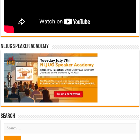
NLJUG Speaker Academy
Search