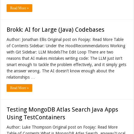
Read More »
Brokk: AI for Large (Java) Codebases
Author: Jonathan Ellis Original post on Foojay: Read More Table
of Contents Sidebar: Under the HoodRecommendations Working
with Git Sidebar: LLM ModelsThe Edit Loop There are two
reasons that AI makes mistakes writing code: The LLM just isn’t
smart enough to tackle the problem effectively, and it simply gets
the answer wrong. The AI doesn’t know enough about the
relationships …
Read More »
Testing MongoDB Atlas Search Java Apps
Using TestContainers
Author: Luke Thompson Original post on Foojay: Read More
Table of Contents What is MongoDB Atlas Search, anyway?Local