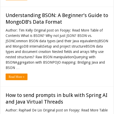
Understanding BSON: A Beginner’s Guide to
MongoDB’s Data Format
Author: Tim Kelly Original post on Foojay: Read More Table of
Contents What is BSON? Why not just JSON? BSON vs.
JSONCommon BSON data types (and their Java equivalents)BSON
and MongoDB internalsSetup and project structureBSON data
types and document creation Nested fields and arrays Why use
nested structures? Raw BSON manipulationQuerying with
BSONAggregation with BSONPOJO mapping: Bridging Java and
BSON …
Read More »
How to send prompts in bulk with Spring AI
and Java Virtual Threads
Author: Raphael De Lio Original post on Foojay: Read More Table