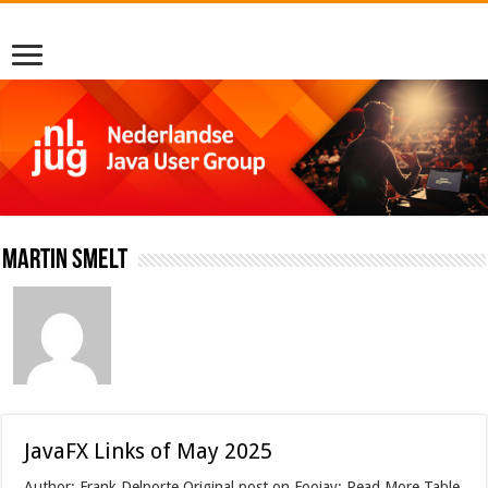
Martin Smelt
JavaFX Links of May 2025
Author: Frank Delporte Original post on Foojay: Read More Table