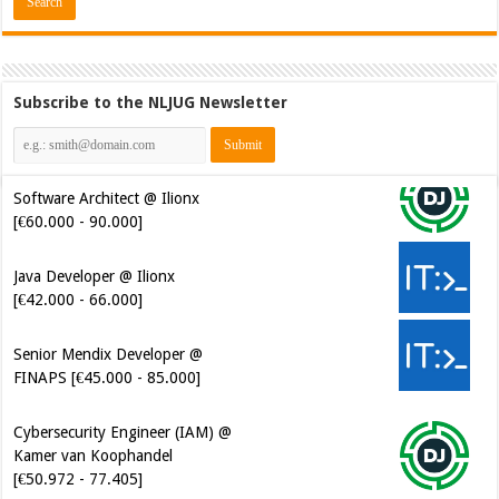
Subscribe to the NLJUG Newsletter
Software Architect @ Ilionx
[€60.000 - 90.000]
Java Developer @ Ilionx
[€42.000 - 66.000]
Senior Mendix Developer @
FINAPS [€45.000 - 85.000]
Cybersecurity Engineer (IAM) @
Kamer van Koophandel
[€50.972 - 77.405]
Cybersecurity CIAM Engineer @