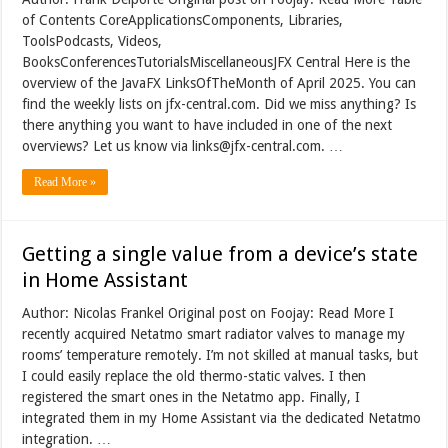
of Contents CoreApplicationsComponents, Libraries,
ToolsPodcasts, Videos,
BooksConferencesTutorialsMiscellaneousJFX Central Here is the
overview of the JavaFX LinksOfTheMonth of April 2025. You can
find the weekly lists on jfx-central.com. Did we miss anything? Is
there anything you want to have included in one of the next
overviews? Let us know via links@jfx-central.com. …
Read More »
Getting a single value from a device’s state
in Home Assistant
Author: Nicolas Frankel Original post on Foojay: Read More I
recently acquired Netatmo smart radiator valves to manage my
rooms’ temperature remotely. I’m not skilled at manual tasks, but
I could easily replace the old thermo-static valves. I then
registered the smart ones in the Netatmo app. Finally, I
integrated them in my Home Assistant via the dedicated Netatmo
integration. …