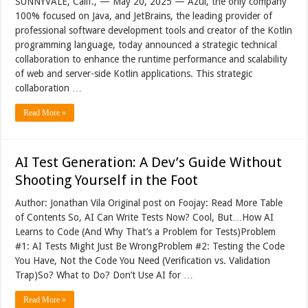
SUNNYVALE, Calif., — May 20, 2025 — Azul, the only company
100% focused on Java, and JetBrains, the leading provider of
professional software development tools and creator of the Kotlin
programming language, today announced a strategic technical
collaboration to enhance the runtime performance and scalability
of web and server-side Kotlin applications. This strategic
collaboration …
Read More »
AI Test Generation: A Dev’s Guide Without
Shooting Yourself in the Foot
Author: Jonathan Vila Original post on Foojay: Read More Table
of Contents So, AI Can Write Tests Now? Cool, But…How AI
Learns to Code (And Why That’s a Problem for Tests)Problem
#1: AI Tests Might Just Be WrongProblem #2: Testing the Code
You Have, Not the Code You Need (Verification vs. Validation
Trap)So? What to Do? Don’t Use AI for …
Read More »