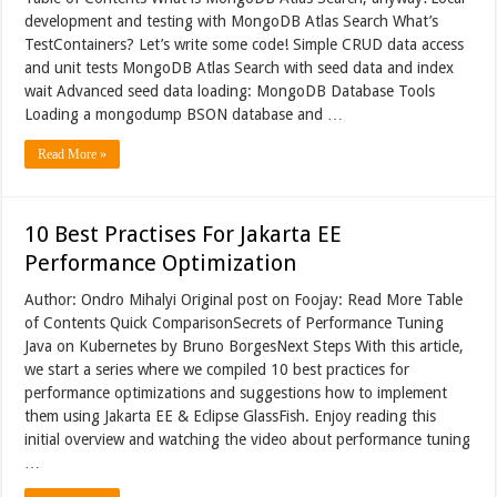
development and testing with MongoDB Atlas Search What’s
TestContainers? Let’s write some code! Simple CRUD data access
and unit tests MongoDB Atlas Search with seed data and index
wait Advanced seed data loading: MongoDB Database Tools
Loading a mongodump BSON database and …
Read More »
10 Best Practises For Jakarta EE
Performance Optimization
Author: Ondro Mihalyi Original post on Foojay: Read More Table
of Contents Quick ComparisonSecrets of Performance Tuning
Java on Kubernetes by Bruno BorgesNext Steps With this article,
we start a series where we compiled 10 best practices for
performance optimizations and suggestions how to implement
them using Jakarta EE & Eclipse GlassFish. Enjoy reading this
initial overview and watching the video about performance tuning
…