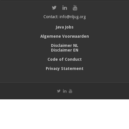
Contact:
info@nljug.org
Java Jobs
Algemene Voorwaarden
Disclaimer NL
Disclaimer EN
Code of Conduct
Privacy Statement