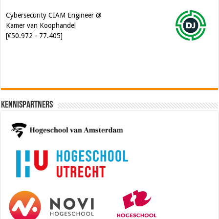
Kamer van Koophandel
[€50.972 - 77.405]
Kennispartners