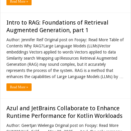
Read More »
Intro to RAG: Foundations of Retrieval
Augmented Generation, part 1
Author: Jennifer Reif Original post on Foojay: Read More Table of
Contents Why RAG?Large Language Models (LLMs)Vector
embeddings Vectors applied to words Vectors applied to data
Similarity search Wrapping up!Resources Retrieval Augmented
Generation (RAG) may sound complex, but it accurately
represents the process of the system. RAG is a method that
enhances the capabilities of Large Language Models (LLMs) by …
Read More »
Azul and JetBrains Collaborate to Enhance
Runtime Performance for Kotlin Workloads
Author: Geertjan Wielenga Original post on Foojay: Read More