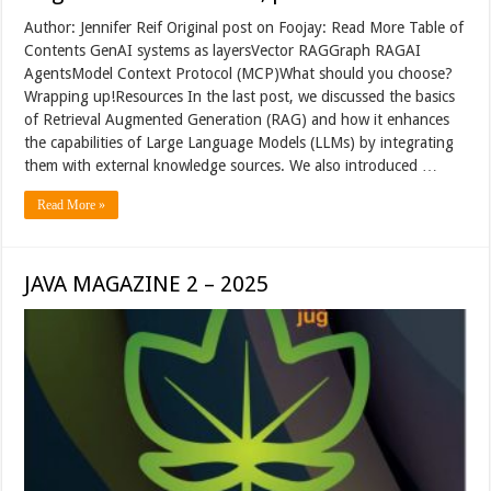
Author: Jennifer Reif Original post on Foojay: Read More Table of
Contents GenAI systems as layersVector RAGGraph RAGAI
AgentsModel Context Protocol (MCP)What should you choose?
Wrapping up!Resources In the last post, we discussed the basics
of Retrieval Augmented Generation (RAG) and how it enhances
the capabilities of Large Language Models (LLMs) by integrating
them with external knowledge sources. We also introduced …
Read More »
JAVA MAGAZINE 2 – 2025