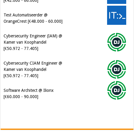
[€42.000 - 66.000]
Test Automatiseerder @
OrangeCrest [€48.000 - 60.000]
Cybersecurity Engineer (IAM) @
Kamer van Koophandel
[€50.972 - 77.405]
Cybersecurity CIAM Engineer @
Kamer van Koophandel
[€50.972 - 77.405]
Software Architect @ Ilionx
[€60.000 - 90.000]