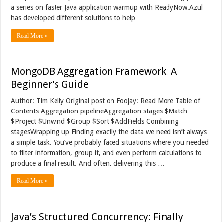
a series on faster Java application warmup with ReadyNow.Azul
has developed different solutions to help …
Read More »
MongoDB Aggregation Framework: A
Beginner’s Guide
Author: Tim Kelly Original post on Foojay: Read More Table of
Contents Aggregation pipelineAggregation stages $Match
$Project $Unwind $Group $Sort $AddFields Combining
stagesWrapping up Finding exactly the data we need isn’t always
a simple task. You’ve probably faced situations where you needed
to filter information, group it, and even perform calculations to
produce a final result. And often, delivering this …
Read More »
Java’s Structured Concurrency: Finally