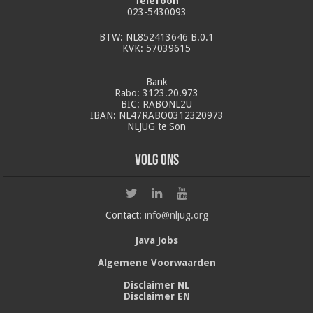
Telefoon
023-5430093
BTW: NL852413646 B.0.1
KVK: 57039615
Bank
Rabo: 3123.20.973
BIC: RABONL2U
IBAN: NL47RABO0312320973
NLJUG te Son
Volg ons
Contact:
info@nljug.org
Java Jobs
Algemene Voorwaarden
Disclaimer NL
Disclaimer EN