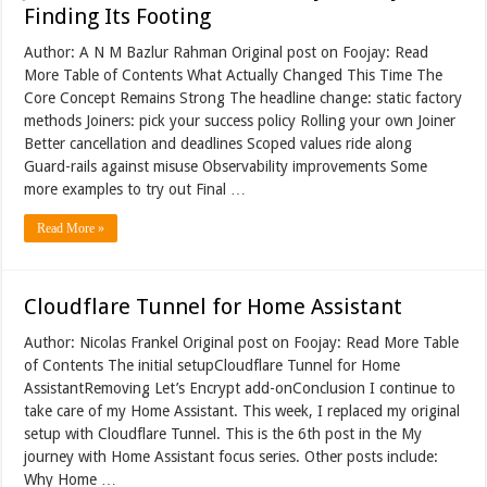
Finding Its Footing
Author: A N M Bazlur Rahman Original post on Foojay: Read
More Table of Contents What Actually Changed This Time The
Core Concept Remains Strong The headline change: static factory
methods Joiners: pick your success policy Rolling your own Joiner
Better cancellation and deadlines Scoped values ride along
Guard-rails against misuse Observability improvements Some
more examples to try out Final …
Read More »
Cloudflare Tunnel for Home Assistant
Author: Nicolas Frankel Original post on Foojay: Read More Table
of Contents The initial setupCloudflare Tunnel for Home
AssistantRemoving Let’s Encrypt add-onConclusion I continue to
take care of my Home Assistant. This week, I replaced my original
setup with Cloudflare Tunnel. This is the 6th post in the My
journey with Home Assistant focus series. Other posts include:
Why Home …