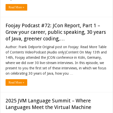
Read More »
Foojay Podcast #72: JCon Report, Part 1 –
Grow your career, public speaking, 30 years
of Java, greener coding,…
Author: Frank Delporte Original post on Foojay: Read More Table
of Contents VideoPodcast (Audio only)Content On May 13th and
14th, Foojay attended the JCON conference in Köln, Germany,
where we did over 30 live-stream interviews. In this episode, we
present to you the first set of these interviews, in which we focus
on celebrating 30 years of Java, how you …
Read More »
2025 JVM Language Summit – Where
Languages Meet the Virtual Machine