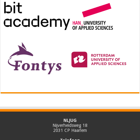
NLJUG
Nijverheidsweg 18
2031 CP Haarlem