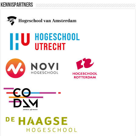
Kennispartners