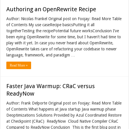
Authoring an OpenRewrite Recipe
Author: Nicolas Frankel Original post on Foojay: Read More Table
of Contents My use caseRecipe basicsPutting it all
togetherTesting the recipePotential future worksConclusion I’ve
been eying OpenRewrite for some time, but I haven’t had time to
play with it yet. In case you never heard about OpenRewrite,
OpenRewrite takes care of refactoring your codebase to newer
language, framework, and paradigm …
Read More »
Faster Java Warmup: CRaC versus
ReadyNow
Author: Frank Delporte Original post on Foojay: Read More Table
of Contents What happens at Java startup Java warmup phase
Deoptimizations Solutions Provided by Azul Coordinated Restore
at Checkpoint (CRaC) ReadyNow Cloud Native Compiler CRaC
Compared to ReadyNow Conclusion This is the first blog post in