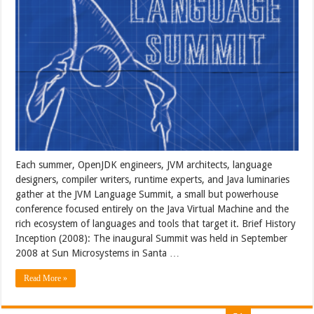
Each summer, OpenJDK engineers, JVM architects, language
designers, compiler writers, runtime experts, and Java luminaries
gather at the JVM Language Summit, a small but powerhouse
conference focused entirely on the Java Virtual Machine and the
rich ecosystem of languages and tools that target it. Brief History
Inception (2008): The inaugural Summit was held in September
2008 at Sun Microsystems in Santa …
Read More »