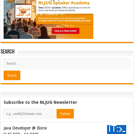
Search
Subscribe to the NLJUG Newsletter
Java Developer @ Ilionx