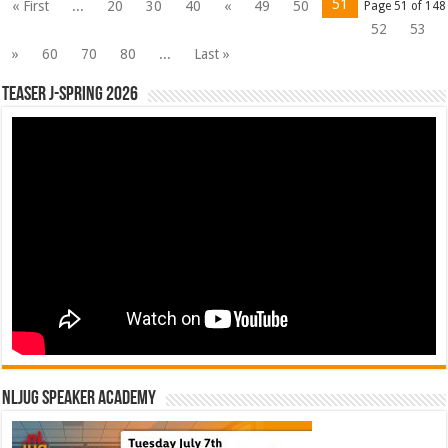
51
« First
...
20
30
40
«
49
50
Page 51 of 148
52
53
»
60
70
80
...
Last »
Teaser J-Spring 2026
NLJUG Speaker Academy