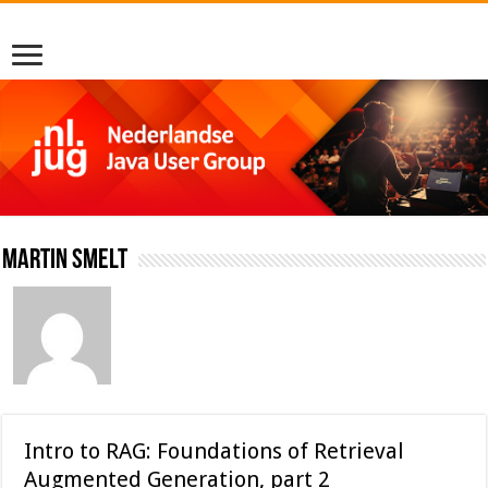
Martin Smelt
Intro to RAG: Foundations of Retrieval
Augmented Generation, part 2