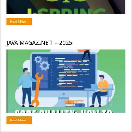
Read More »
JAVA MAGAZINE 1 – 2025
Read More »