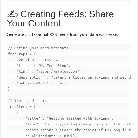
✍️ Creating Feeds: Share
Your Content
Generate professional RSS feeds from your data with ease:
// Define your feed metadata

feedProps = {

    "version" : "rss_2.0",

    "title" : "My Tech Blog",

    "link" : "https://myblog.com",

    "description" : "Latest articles on BoxLang and web devel
    "publishedDate" : now()

};

// Your feed items

feedItems = [

    {

        "title" : "Getting Started with BoxLang",

        "link" : "https://myblog.com/getting-started-boxlang"
        "description" : "Learn the basics of BoxLang in this
        "publishedDate" : now(),
