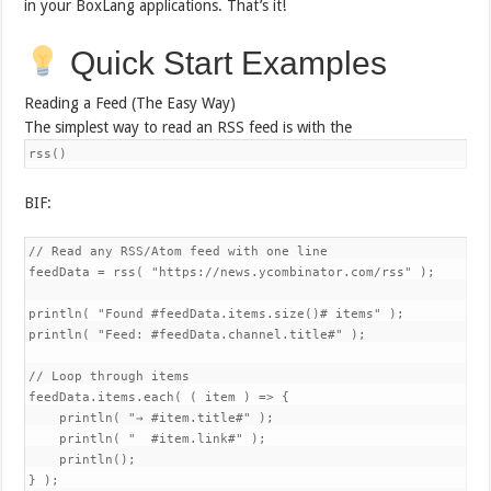
in your BoxLang applications. That’s it!
Quick Start Examples
Reading a Feed (The Easy Way)
The simplest way to read an RSS feed is with the
rss()
BIF:
// Read any RSS/Atom feed with one line

feedData = rss( "https://news.ycombinator.com/rss" );

println( "Found #feedData.items.size()# items" );

println( "Feed: #feedData.channel.title#" );

// Loop through items

feedData.items.each( ( item ) => {

    println( "→ #item.title#" );

    println( "  #item.link#" );

    println();

} );