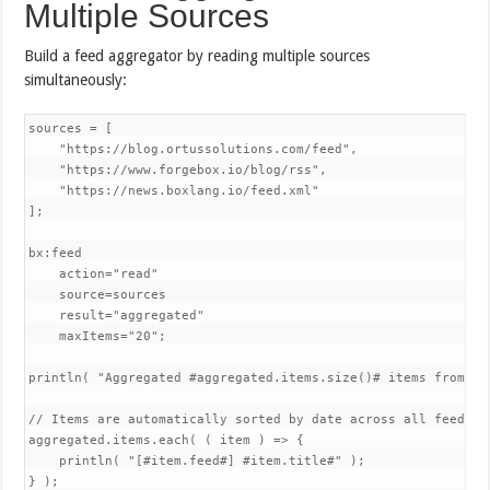
Multiple Sources
Build a feed aggregator by reading multiple sources
simultaneously:
sources = [

    "https://blog.ortussolutions.com/feed",

    "https://www.forgebox.io/blog/rss", 

    "https://news.boxlang.io/feed.xml"

];

bx:feed 

    action="read"

    source=sources

    result="aggregated"

    maxItems="20";

println( "Aggregated #aggregated.items.size()# items from #s
// Items are automatically sorted by date across all feeds

aggregated.items.each( ( item ) => {

    println( "[#item.feed#] #item.title#" );

} );