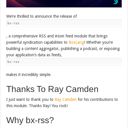
We’re thrilled to announce the release of
bx-rss
, a comprehensive RSS and Atom feed module that brings
powerful syndication capabilities to
BoxLang
! Whether you’re
building a content aggregator, publishing a podcast, or exposing
your application’s data as feeds,
bx-rss
makes it incredibly simple.
Thanks To Ray Camden
I just want to thank you to
Ray Camden
for his contributions to
this module. Thanks Ray! You rock!
Why bx-rss?