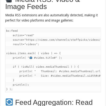
Image Feeds
Media RSS extensions are also automatically detected, making it
perfect for video platforms and image galleries:
bx:feed 

    action="read"

    source="https://vimeo.com/channels/staffpicks/videos/rss"
    result="videos";

videos.items.each( ( video ) => {

    println( "
 #video.title#" );

    if ( !isNull( video.mediaThumbnail ) ) {

        println( "   Thumbnail: #video.mediaThumbnail.url#" )
        println( "   Size: #video.mediaThumbnail.width#x#vid
    }

    println();

} );
Feed Aggregation: Read