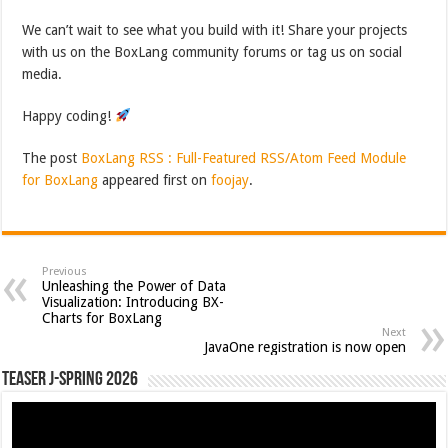
We can’t wait to see what you build with it! Share your projects
with us on the BoxLang community forums or tag us on social
media.
Happy coding!
The post
BoxLang RSS : Full-Featured RSS/Atom Feed Module
for BoxLang
appeared first on
foojay
.
Previous
Unleashing the Power of Data
Visualization: Introducing BX-
Charts for BoxLang
Next
JavaOne registration is now open
Teaser J-Spring 2026