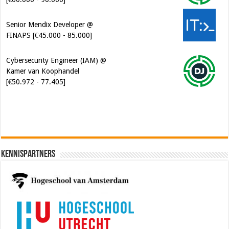
Senior Mendix Developer @
FINAPS [€45.000 - 85.000]
Cybersecurity Engineer (IAM) @
Kamer van Koophandel
[€50.972 - 77.405]
Kennispartners