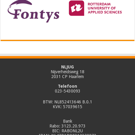
NLJUG
Nijverheidsweg 18
2031 CP Haarlem
Telefoon
023-5430093
BTW: NL852413646 B.0.1
KVK: 57039615
Bank
Rabo: 3123.20.973
BIC: RABONL2U