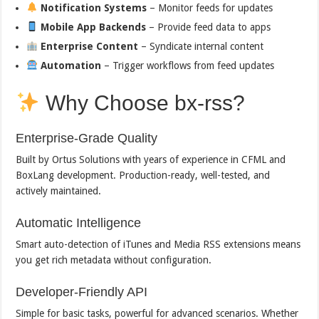
Notification Systems
– Monitor feeds for updates
Mobile App Backends
– Provide feed data to apps
Enterprise Content
– Syndicate internal content
Automation
– Trigger workflows from feed updates
Why Choose bx-rss?
Enterprise-Grade Quality
Built by Ortus Solutions with years of experience in CFML and
BoxLang development. Production-ready, well-tested, and
actively maintained.
Automatic Intelligence
Smart auto-detection of iTunes and Media RSS extensions means
you get rich metadata without configuration.
Developer-Friendly API
Simple for basic tasks, powerful for advanced scenarios. Whether