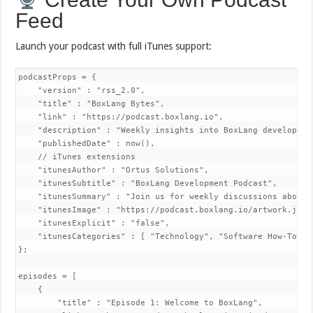
Feed
Launch your podcast with full iTunes support:
podcastProps = {

    "version" : "rss_2.0",

    "title" : "BoxLang Bytes",

    "link" : "https://podcast.boxlang.io",

    "description" : "Weekly insights into BoxLang development
    "publishedDate" : now(),

    // iTunes extensions

    "itunesAuthor" : "Ortus Solutions",

    "itunesSubtitle" : "BoxLang Development Podcast",

    "itunesSummary" : "Join us for weekly discussions about 
    "itunesImage" : "https://podcast.boxlang.io/artwork.jpg",
    "itunesExplicit" : "false",

    "itunesCategories" : [ "Technology", "Software How-To" ]

};

episodes = [

    {

        "title" : "Episode 1: Welcome to BoxLang",
