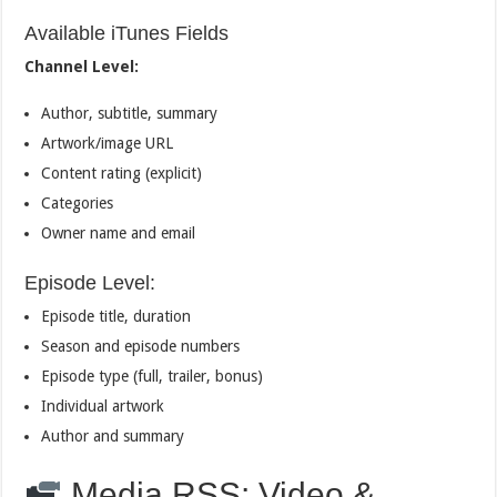
Available iTunes Fields
Channel Level:
Author, subtitle, summary
Artwork/image URL
Content rating (explicit)
Categories
Owner name and email
Episode Level:
Episode title, duration
Season and episode numbers
Episode type (full, trailer, bonus)
Individual artwork
Author and summary
Media RSS: Video &