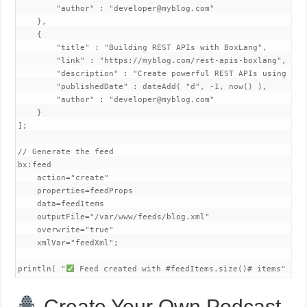
        "author" : "developer@myblog.com"

    },

    {

        "title" : "Building REST APIs with BoxLang",

        "link" : "https://myblog.com/rest-apis-boxlang",

        "description" : "Create powerful REST APIs using BoxL
        "publishedDate" : dateAdd( "d", -1, now() ),

        "author" : "developer@myblog.com"

    }

];

// Generate the feed

bx:feed 

    action="create"

    properties=feedProps

    data=feedItems

    outputFile="/var/www/feeds/blog.xml"

    overwrite="true"

    xmlVar="feedXml";

println( "
 Feed created with #feedItems.size()# items" );
Create Your Own Podcast