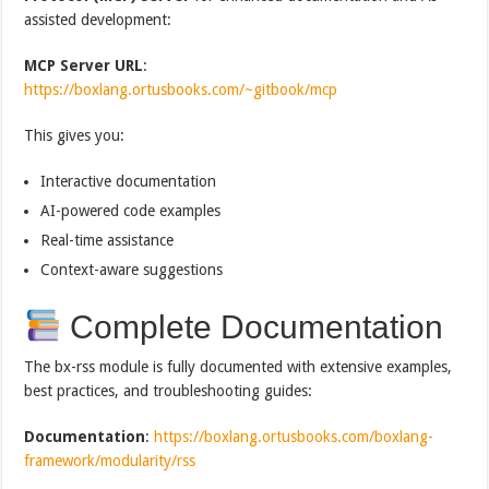
assisted development:
MCP Server URL
:
https://boxlang.ortusbooks.com/~gitbook/mcp
This gives you:
Interactive documentation
AI-powered code examples
Real-time assistance
Context-aware suggestions
Complete Documentation
The bx-rss module is fully documented with extensive examples,
best practices, and troubleshooting guides:
Documentation
:
https://boxlang.ortusbooks.com/boxlang-
framework/modularity/rss