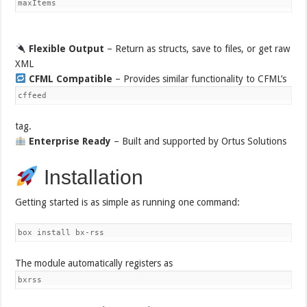
maxItems
Flexible Output
– Return as structs, save to files, or get raw
XML
CFML Compatible
– Provides similar functionality to CFML’s
cffeed
tag.
Enterprise Ready
– Built and supported by Ortus Solutions
Installation
Getting started is as simple as running one command:
box install bx-rss
The module automatically registers as
bxrss