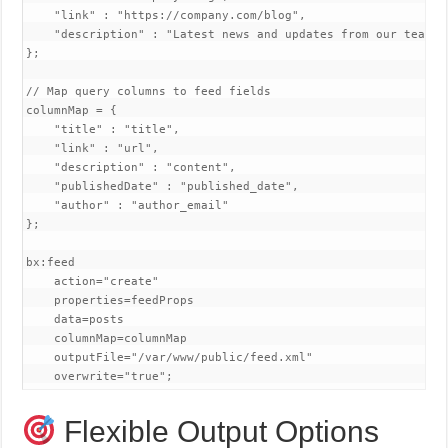
    "link" : "https://company.com/blog",

    "description" : "Latest news and updates from our team"

};

// Map query columns to feed fields

columnMap = {

    "title" : "title",

    "link" : "url",

    "description" : "content",

    "publishedDate" : "published_date",

    "author" : "author_email"

};

bx:feed 

    action="create"

    properties=feedProps

    data=posts

    columnMap=columnMap

    outputFile="/var/www/public/feed.xml"

    overwrite="true";
Flexible Output Options