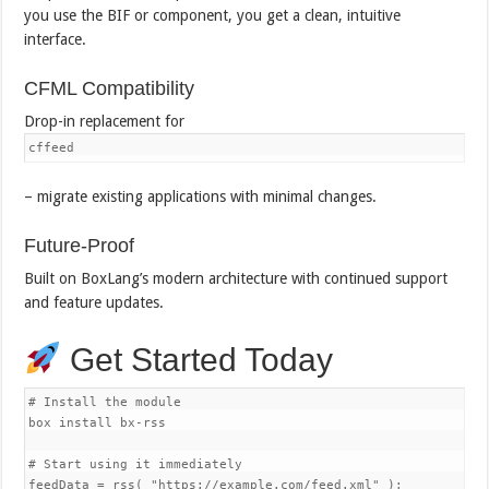
you use the BIF or component, you get a clean, intuitive
interface.
CFML Compatibility
Drop-in replacement for
cffeed
– migrate existing applications with minimal changes.
Future-Proof
Built on BoxLang’s modern architecture with continued support
and feature updates.
Get Started Today
# Install the module

box install bx-rss

# Start using it immediately

feedData = rss( "https://example.com/feed.xml" );
