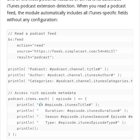
iTunes podcast extension detection. When you read a podcast
feed, the module automatically includes all iTunes-specific fields
without any configuration:
// Read a podcast feed

bx:feed 

    action="read"

    source="https://feeds.simplecast.com/54nAGcIl"

    result="podcast";

println( "Podcast: #podcast.channel.title#" );

println( "Author: #podcast.channel.itunesAuthor#" );

println( "Categories: #podcast.channel.itunesCategories.toLis
// Access rich episode metadata

podcast.items.each( ( episode ) => {

    println( "
 #episode.itunesTitle#" );

    println( "   Duration: #episode.itunesDuration#" );

    println( "   Season #episode.itunesSeason# Episode #epis
    println( "   Type: #episode.itunesEpisodeType#" );

    println();

} );