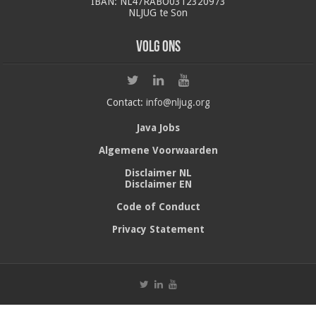
IBAN: NL47RABO0312320973
NLJUG te Son
Volg ons
Contact:
info@nljug.org
Java Jobs
Algemene Voorwaarden
Disclaimer NL
Disclaimer EN
Code of Conduct
Privacy Statement