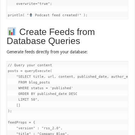
    overwrite="true";

println( "
 Podcast feed created!" );
Create Feeds from
Database Queries
Generate feeds directly from your database:
// Query your content

posts = queryExecute( 

    "SELECT title, url, content, published_date, author_email
     FROM blog_posts  

     WHERE status = 'published'

     ORDER BY published_date DESC

     LIMIT 50",

    []

);

feedProps = {

    "version" : "rss_2.0",

    "title" : "Company Blog",
