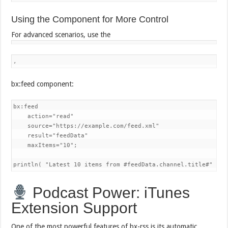
Using the Component for More Control
For advanced scenarios, use the
,
bx:feed component:
bx:feed 

    action="read"

    source="https://example.com/feed.xml"

    result="feedData"

    maxItems="10";

println( "Latest 10 items from #feedData.channel.title#" );
Podcast Power: iTunes
Extension Support
One of the most powerful features of bx-rss is its automatic