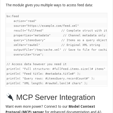
The module gives you multiple ways to access feed data:
bx:feed 

    action="read"

    source="https://example.com/feed.xml"

    result="fullFeed"          // Complete struct with items 
    properties="metadata"       // Channel metadata only

    query="itemsQuery"         // Items as a query object

    xmlVar="rawXml"            // Original XML string

    outputFile="/tmp/cache.xml" // Save to file for caching

    overwrite="true";

// Access data however you need it

println( "Full structure: #fullFeed.items.size()# items" );

println( "Feed title: #metadata.title#" );

println( "Query rows: #itemsQuery.recordCount#" );

println( "XML length: #rawXml.len()# chars" );
MCP Server Integration
Want even more power? Connect to our
Model Context
Protocol (MCP) server
for enhanced documentation and AI-