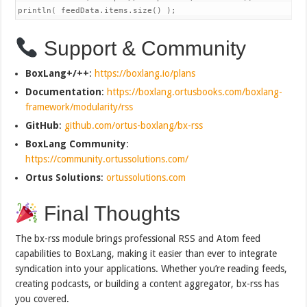
println( feedData.items.size() );
Support & Community
BoxLang+/++
:
https://boxlang.io/plans
Documentation
:
https://boxlang.ortusbooks.com/boxlang-
framework/modularity/rss
GitHub
:
github.com/ortus-boxlang/bx-rss
BoxLang Community
:
https://community.ortussolutions.com/
Ortus Solutions
:
ortussolutions.com
Final Thoughts
The bx-rss module brings professional RSS and Atom feed
capabilities to BoxLang, making it easier than ever to integrate
syndication into your applications. Whether you’re reading feeds,
creating podcasts, or building a content aggregator, bx-rss has
you covered.