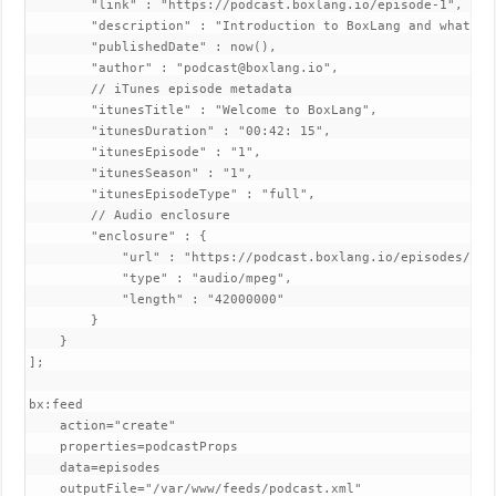
        "link" : "https://podcast.boxlang.io/episode-1",

        "description" : "Introduction to BoxLang and what mak
        "publishedDate" : now(),

        "author" : "podcast@boxlang.io",

        // iTunes episode metadata

        "itunesTitle" : "Welcome to BoxLang",

        "itunesDuration" : "00:42: 15",

        "itunesEpisode" : "1",

        "itunesSeason" : "1",

        "itunesEpisodeType" : "full",

        // Audio enclosure

        "enclosure" : {

            "url" : "https://podcast.boxlang.io/episodes/epis
            "type" : "audio/mpeg",

            "length" : "42000000"

        }

    }

];

bx:feed 

    action="create"

    properties=podcastProps

    data=episodes

    outputFile="/var/www/feeds/podcast.xml"
