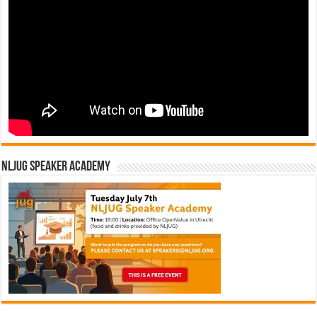
NLJUG Speaker Academy