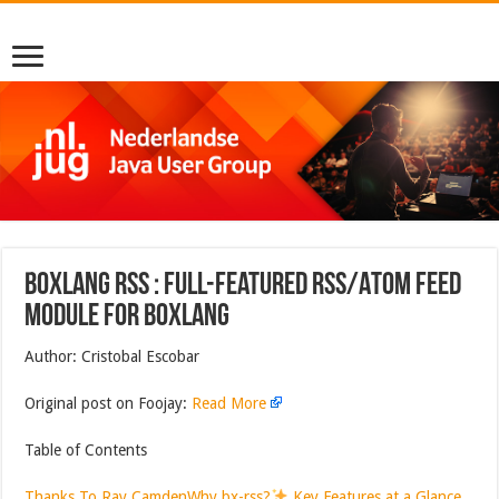
BoxLang RSS : Full-Featured RSS/Atom Feed
Module for BoxLang
Author: Cristobal Escobar
Original post on Foojay:
Read More
Table of Contents
Thanks To Ray Camden
Why bx-rss?
Key Features at a Glance