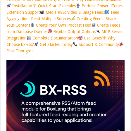
Installation
Quick Start Examples
Podcast Power: iTunes
Extension Support
Media RSS: Video & Image Feeds
Feed
Aggregation: Read Multiple Sources
Creating Feeds: Share
Your Content
Create Your Own Podcast Feed
Create Feeds
from Database Queries
Flexible Output Options
MCP Server
Integration
Complete Documentation
Use Cases
Why
Choose bx-rss?
Get Started Today
Support & Community
Final Thoughts