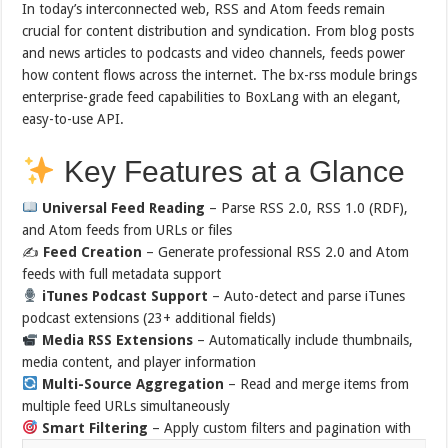
In today’s interconnected web, RSS and Atom feeds remain
crucial for content distribution and syndication. From blog posts
and news articles to podcasts and video channels, feeds power
how content flows across the internet. The bx-rss module brings
enterprise-grade feed capabilities to BoxLang with an elegant,
easy-to-use API.
Key Features at a Glance
Universal Feed Reading
– Parse RSS 2.0, RSS 1.0 (RDF),
and Atom feeds from URLs or files
✍️
Feed Creation
– Generate professional RSS 2.0 and Atom
feeds with full metadata support
iTunes Podcast Support
– Auto-detect and parse iTunes
podcast extensions (23+ additional fields)
Media RSS Extensions
– Automatically include thumbnails,
media content, and player information
Multi-Source Aggregation
– Read and merge items from
multiple feed URLs simultaneously
Smart Filtering
– Apply custom filters and pagination with