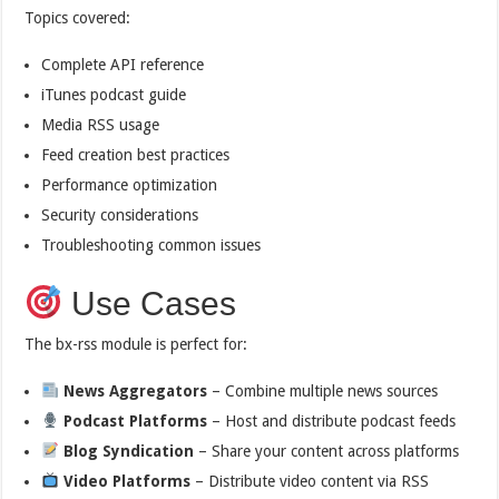
Topics covered:
Complete API reference
iTunes podcast guide
Media RSS usage
Feed creation best practices
Performance optimization
Security considerations
Troubleshooting common issues
Use Cases
The bx-rss module is perfect for:
News Aggregators
– Combine multiple news sources
Podcast Platforms
– Host and distribute podcast feeds
Blog Syndication
– Share your content across platforms
Video Platforms
– Distribute video content via RSS