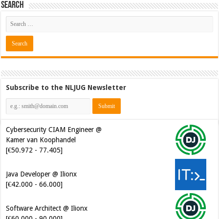
Search
Subscribe to the NLJUG Newsletter
Cybersecurity CIAM Engineer @
Kamer van Koophandel
[€50.972 - 77.405]
Java Developer @ Ilionx
[€42.000 - 66.000]
Software Architect @ Ilionx
[€60.000 - 90.000]