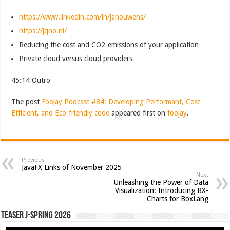
https://www.linkedin.com/in/janouwens/
https://jqno.nl/
Reducing the cost and CO2-emissions of your application
Private cloud versus cloud providers
45:14 Outro
The post
Foojay Podcast #84: Developing Performant, Cost
Efficient, and Eco-friendly code
appeared first on
foojay
.
Previous
JavaFX Links of November 2025
Next
Unleashing the Power of Data
Visualization: Introducing BX-
Charts for BoxLang
Teaser J-Spring 2026