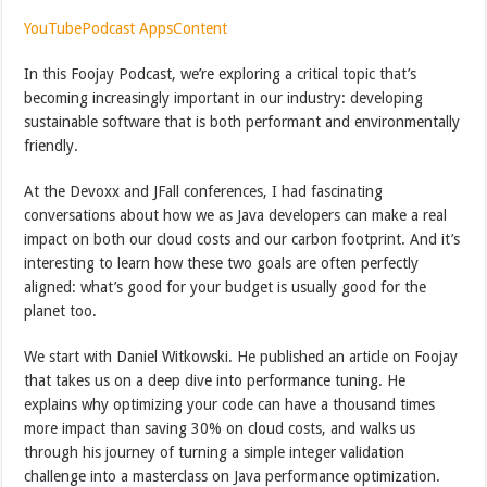
YouTube
Podcast Apps
Content
In this Foojay Podcast, we’re exploring a critical topic that’s
becoming increasingly important in our industry: developing
sustainable software that is both performant and environmentally
friendly.
At the Devoxx and JFall conferences, I had fascinating
conversations about how we as Java developers can make a real
impact on both our cloud costs and our carbon footprint. And it’s
interesting to learn how these two goals are often perfectly
aligned: what’s good for your budget is usually good for the
planet too.
We start with Daniel Witkowski. He published an article on Foojay
that takes us on a deep dive into performance tuning. He
explains why optimizing your code can have a thousand times
more impact than saving 30% on cloud costs, and walks us
through his journey of turning a simple integer validation
challenge into a masterclass on Java performance optimization.