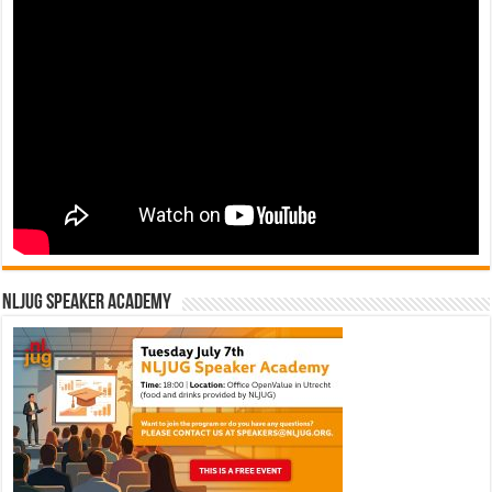
NLJUG Speaker Academy