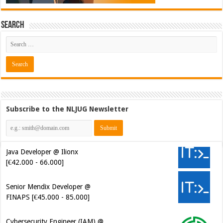
Search
Subscribe to the NLJUG Newsletter
Java Developer @ Ilionx
[€42.000 - 66.000]
Senior Mendix Developer @
FINAPS [€45.000 - 85.000]
Cybersecurity Engineer (IAM) @