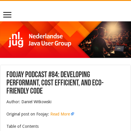
Foojay Podcast #84: Developing
Performant, Cost Efficient, and Eco-
friendly code
Author: Daniel Witkowski
Original post on Foojay:
Read More
Table of Contents