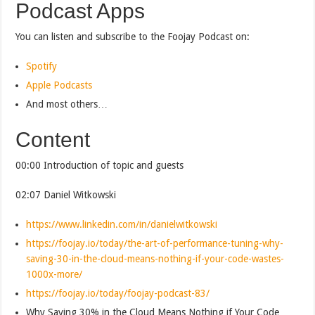
Podcast Apps
You can listen and subscribe to the Foojay Podcast on:
Spotify
Apple Podcasts
And most others…
Content
00:00 Introduction of topic and guests
02:07 Daniel Witkowski
https://www.linkedin.com/in/danielwitkowski
https://foojay.io/today/the-art-of-performance-tuning-why-
saving-30-in-the-cloud-means-nothing-if-your-code-wastes-
1000x-more/
https://foojay.io/today/foojay-podcast-83/
Why Saving 30% in the Cloud Means Nothing if Your Code