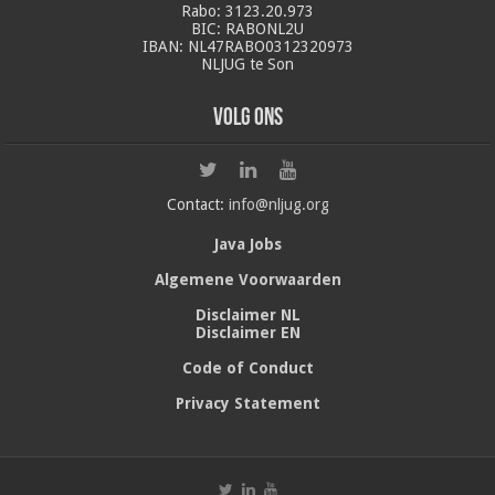
Rabo: 3123.20.973
BIC: RABONL2U
IBAN: NL47RABO0312320973
NLJUG te Son
Volg ons
Contact:
info@nljug.org
Java Jobs
Algemene Voorwaarden
Disclaimer NL
Disclaimer EN
Code of Conduct
Privacy Statement