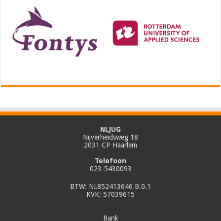
NLJUG
Nijverheidsweg 18
2031 CP Haarlem
Telefoon
023-5430093
BTW: NL852413646 B.0.1
KVK: 57039615
Bank