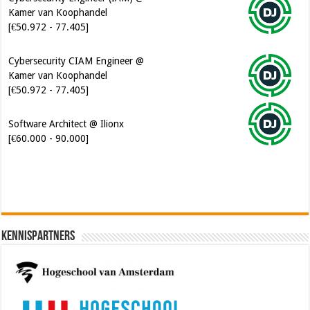
Kamer van Koophandel
[€50.972 - 77.405]
Cybersecurity CIAM Engineer @
Kamer van Koophandel
[€50.972 - 77.405]
Software Architect @ Ilionx
[€60.000 - 90.000]
Kennispartners