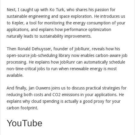
Next, I caught up with Ko Turk, who shares his passion for
sustainable engineering and space exploration. He introduces us
to Kepler, a tool for monitoring the energy consumption of your
applications, and explains how performance optimization
naturally leads to sustainability improvements.
Then Ronald Dehuysser, founder of JobRunr, reveals how his
open-source job-scheduling library now enables carbon-aware job
processing. He explains how JobRunr can automatically schedule
non-time-critical jobs to run when renewable energy is most
available.
And finally, Jan Ouwens joins us to discuss practical strategies for
reducing both costs and CO2 emissions in your applications. He
explains why cloud spending is actually a good proxy for your
carbon footprint.
YouTube