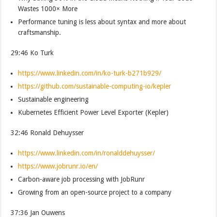
Wastes 1000× More
Performance tuning is less about syntax and more about
craftsmanship.
29:46 Ko Turk
https://www.linkedin.com/in/ko-turk-b271b929/
https://github.com/sustainable-computing-io/kepler
Sustainable engineering
Kubernetes Efficient Power Level Exporter (Kepler)
32:46 Ronald Dehuysser
https://www.linkedin.com/in/ronalddehuysser/
https://www.jobrunr.io/en/
Carbon-aware job processing with JobRunr
Growing from an open-source project to a company
37:36 Jan Ouwens