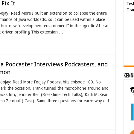
Fix It
Ora
jay: Read More I built an extension to collapse the entire
mance of Java workloads, so it can be used within a place
Cyb
 their new “development environment” in the agentic AI era:
Kam
-driven profiling This extension …
[€5
a Podcaster Interviews Podcasters, and
mmon
Kenn
Foojay: Read More Foojay Podcast hits episode 100. No
mark the occasion, Frank turned the microphone around and
acks.fm), Jennifer Reif (Breaktime Tech Talks), Kadi McKean
a Zerouali (JCast). Same three questions for each: why did