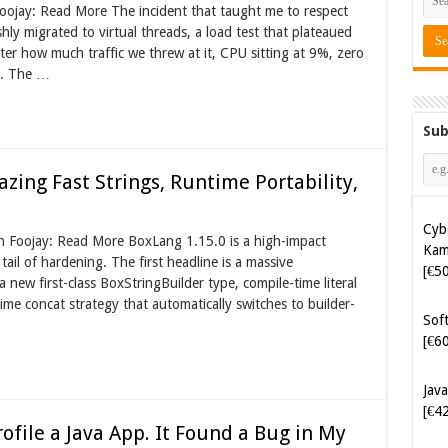
Foojay: Read More The incident that taught me to respect
shly migrated to virtual threads, a load test that plateaued
er how much traffic we threw at it, CPU sitting at 9%, zero
s. The …
Sub
azing Fast Strings, Runtime Portability,
Cyb
Kam
on Foojay: Read More BoxLang 1.15.0 is a high-impact
[€5
tail of hardening. The first headline is a massive
new first-class BoxStringBuilder type, compile-time literal
ime concat strategy that automatically switches to builder-
Soft
[€6
Java
[€4
rofile a Java App. It Found a Bug in My
Tes