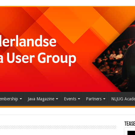
mbership
Java Magazine
Events
Partners
NLJUG Acad
Tease