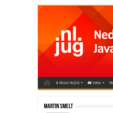
About NLJUG
Video
Me
Martin Smelt