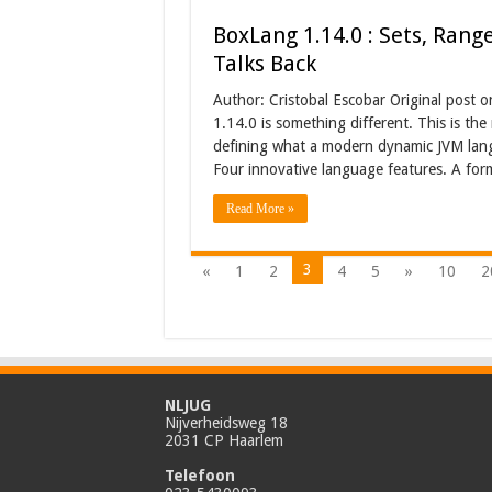
BoxLang 1.14.0 : Sets, Rang
Talks Back
Author: Cristobal Escobar Original post 
1.14.0 is something different. This is the
defining what a modern dynamic JVM langua
Four innovative language features. A fo
Read More »
3
«
1
2
4
5
»
10
2
NLJUG
Nijverheidsweg 18
2031 CP Haarlem
Telefoon