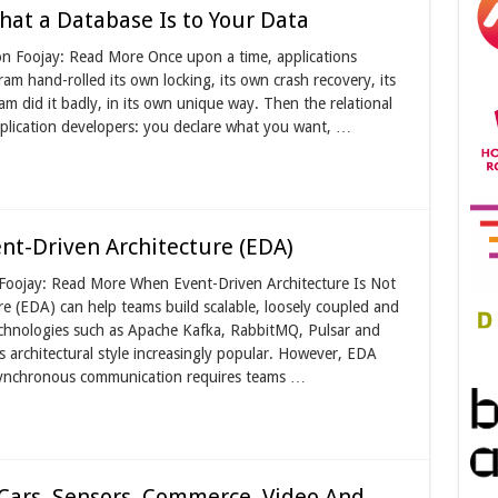
hat a Database Is to Your Data
on Foojay: Read More Once upon a time, applications
am hand-rolled its own locking, its own crash recovery, its
 did it badly, in its own unique way. Then the relational
plication developers: you declare what you want, …
t-Driven Architecture (EDA)
 Foojay: Read More When Event-Driven Architecture Is Not
e (EDA) can help teams build scalable, loosely coupled and
echnologies such as Apache Kafka, RabbitMQ, Pulsar and
 architectural style increasingly popular. However, EDA
 Asynchronous communication requires teams …
Cars, Sensors, Commerce, Video And