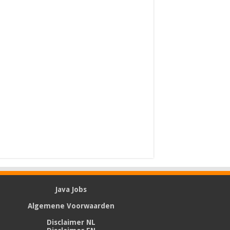
Java Jobs
Algemene Voorwaarden
Disclaimer NL