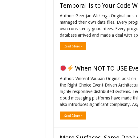
Temporal Is to Your Code W
Author: Geertjan Wielenga Original post 
managed their own data files. Every progr
own consistency guarantees. Every program
database arrived and made a deal with ap
Read More »
When NOT TO USE Even
Author: Vincent Vauban Original post on
the Right Choice Event-Driven Architectur
highly responsive distributed systems. T
cloud messaging platforms have made this
also introduces significant complexity.
Read More »
More Surfaces, Same Deal: 