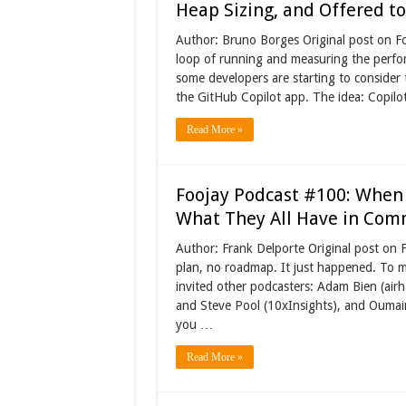
Heap Sizing, and Offered to 
Author: Bruno Borges Original post on Foo
loop of running and measuring the perfor
some developers are starting to consider
the GitHub Copilot app. The idea: Copilot
Read More »
Foojay Podcast #100: When 
What They All Have in Co
Author: Frank Delporte Original post on 
plan, no roadmap. It just happened. To 
invited other podcasters: Adam Bien (airh
and Steve Pool (10xInsights), and Oumaim
you …
Read More »