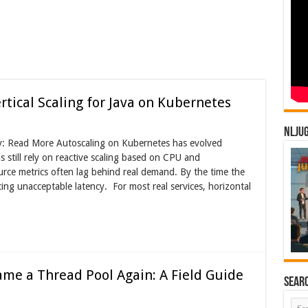
tical Scaling for Java on Kubernetes
NLJU
jay: Read More Autoscaling on Kubernetes has evolved
 still rely on reactive scaling based on CPU and
ource metrics often lag behind real demand. By the time the
ing unacceptable latency. For most real services, horizontal
me a Thread Pool Again: A Field Guide
Sear