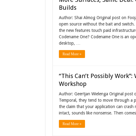
Builds
Author: Shai Almog Original post on Fooj
open source without the bait and switch. 
the new features touch paid infrastructur
Codename One? Codename One is an open-
desktop, …
Read More »
“This Can’t Possibly Work”:
Workshop
Author: Geertjan Wielenga Original post 
Temporal, they tend to move through a pr
the claim that your application can crash 
intact, sounds like nonsense. Then comes
Read More »