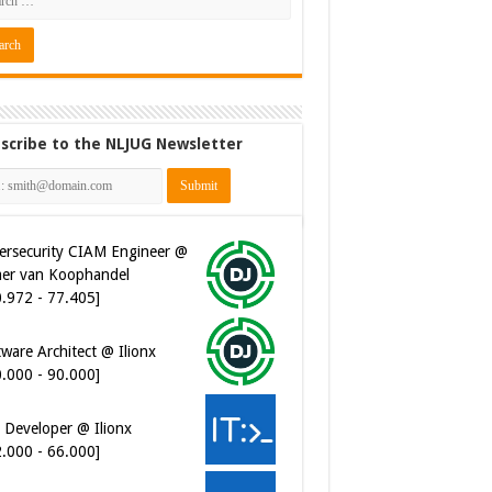
scribe to the NLJUG Newsletter
ersecurity CIAM Engineer @
er van Koophandel
0.972 - 77.405]
ware Architect @ Ilionx
0.000 - 90.000]
 Developer @ Ilionx
2.000 - 66.000]
t Automatiseerder @