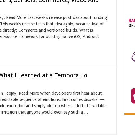
ay: Read More Last week’s release post was about funding
This week’s release tests that idea again, because two of
e directly: Commerce and versioned builds. What is
source framework for building native iOS, Android,
 What I Learned at a Temporal.io
on Foojay: Read More When developers first hear about
edictable sequence of emotions. First comes disbelief —
mid-execution and simply pick up where it left off, variables
 irritation that anyone would even say such a …