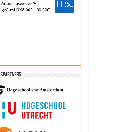
ngeCrest [€48.000 - 60.000]
ersecurity Engineer (IAM) @
er van Koophandel
0.972 - 77.405]
ispartners