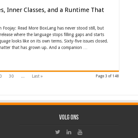
es, Inner Classes, and a Runtime That
on Foojay: Read More BoxLang has never stood still, but
 release where the language stops filling gaps and starts
ge looks like on its own terms. Sixty-five issues closed.
rmatter that has grown up. And a companion …
0
30
...
Last »
Page 3 of 148
Volg ons