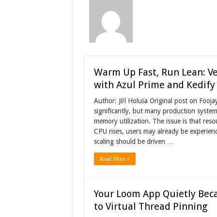
Warm Up Fast, Run Lean: Ver
with Azul Prime and Kedify
Author: Jiří Holuša Original post on Foo
significantly, but many production systems
memory utilization. The issue is that res
CPU rises, users may already be experienc
scaling should be driven …
Read More »
Your Loom App Quietly Beca
to Virtual Thread Pinning