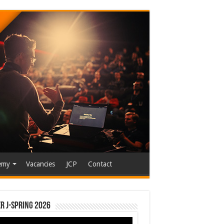
emy
Vacancies
JCP
Contact
r J-Spring 2026