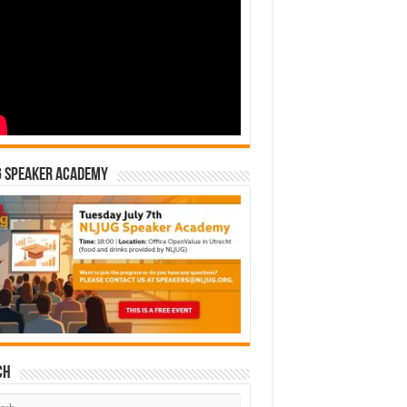
G Speaker Academy
ch