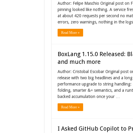
Author: Felipe Maschio Original post on 
pinning looked like nothing. A service fre
at about 420 requests per second no matt
errors, zero warnings, nothing in the log
Read More »
BoxLang 1.15.0 Released: Bl
and much more
Author: Cristobal Escobar Original post 
release with two big headlines and a long 
performance upgrade to string handling: a 
folding, smarter &= semantics, and a runt
backed accumulation once your …
Read More »
I Asked GitHub Copilot to P