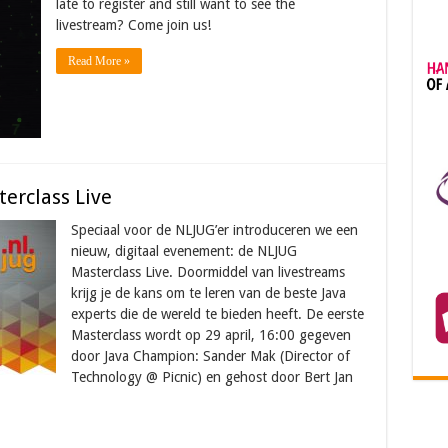
late to register and still want to see the
livestream? Come join us!
Read More »
erclass Live
Speciaal voor de NLJUG’er introduceren we een
nieuw, digitaal evenement: de NLJUG
Masterclass Live. Doormiddel van livestreams
krijg je de kans om te leren van de beste Java
experts die de wereld te bieden heeft. De eerste
Masterclass wordt op 29 april, 16:00 gegeven
door Java Champion: Sander Mak (Director of
Technology @ Picnic) en gehost door Bert Jan