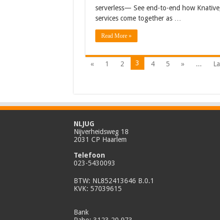
serverless— See end-to-end how Knative,
services come together as …
Read More »
3
«
1
2
4
5
»
...
La
NLJUG
Nijverheidsweg 18
2031 CP Haarlem
Telefoon
023-5430093
BTW: NL852413646 B.0.1
KVK: 57039615
Bank