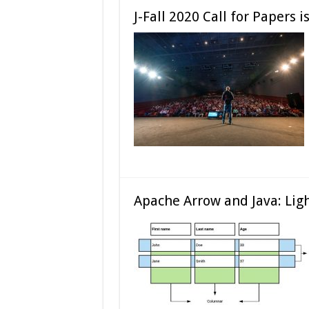
J-Fall 2020 Call for Papers 
Apache Arrow and Java: Lig