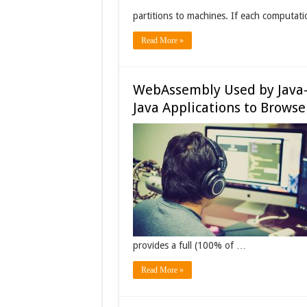
partitions to machines. If each computat
Read More »
WebAssembly Used by Java-
Java Applications to Browse
provides a full (100% of …
Read More »