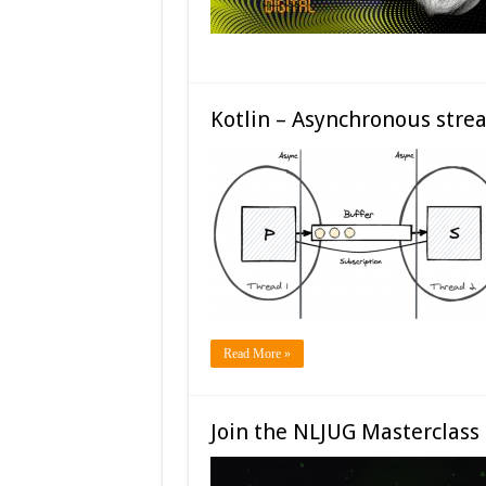
Kotlin – Asynchronous stre
Read More »
Join the NLJUG Masterclass 