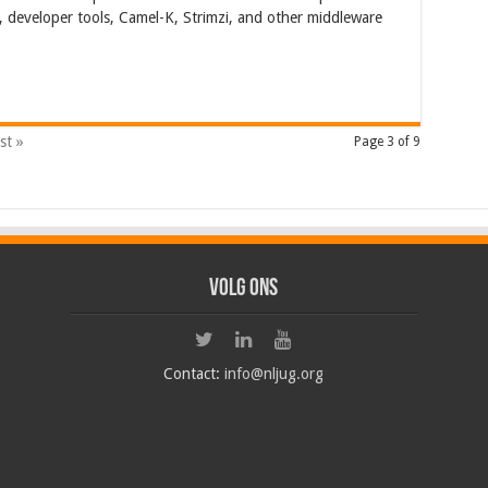
 developer tools, Camel-K, Strimzi, and other middleware
st »
Page 3 of 9
Volg ons
Contact:
info@nljug.org