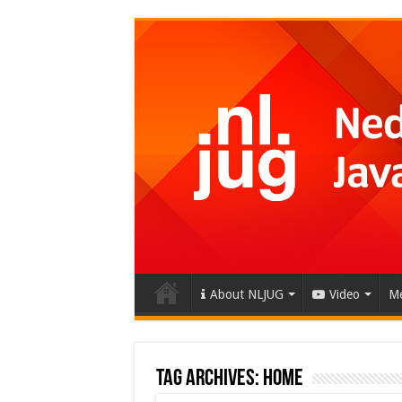
About NLJUG
Video
Me
Tag Archives:
home