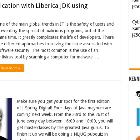
[€5
cation with Liberica JDK using
Cyb
ne of the main global trends in IT is the safety of users and
Kam
reventing the spread of malicious programs, but at the
[€5
ame time, it greatly complicates the life of developers. There
re different approaches to solving the issue associated with
oftware security. The most common is the use of an
ntivirus tool by scanning a computer for malware. …
Read More »
Kenn
Make sure you get your spot for the first edition
of J-Spring Digital! Four days of Java mayhem are
coming next week! From the 23rd to the 26st of
June every day between 16:00 and 18:00, you will
get masterclasses by the greatest Java gurus. To
finish it up we will be doing a NLJUG pubquiz in