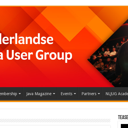
mbership
Java Magazine
Events
Partners
NLJUG Acad
Tease