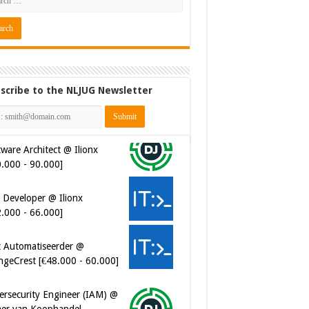
scribe to the NLJUG Newsletter
ware Architect @ Ilionx
0.000 - 90.000]
 Developer @ Ilionx
2.000 - 66.000]
t Automatiseerder @
ngeCrest [€48.000 - 60.000]
ersecurity Engineer (IAM) @
er van Koophandel