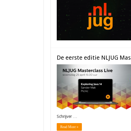
De eerste editie NLJUG Mast
Schrijver …
Read More »