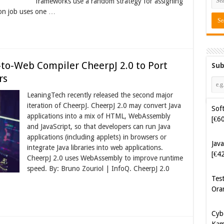
frameworks use a random strategy for assigning
ion job uses one …
to-Web Compiler CheerpJ 2.0 to Port
Sub
rs
LeaningTech recently released the second major
Soft
iteration of CheerpJ. CheerpJ 2.0 may convert Java
[€6
applications into a mix of HTML, WebAssembly
and JavaScript, so that developers can run Java
applications (including applets) in browsers or
Java
integrate Java libraries into web applications.
[€4
CheerpJ 2.0 uses WebAssembly to improve runtime
speed. By: Bruno Zouriol | InfoQ. CheerpJ 2.0
Tes
Ora
Cyb
Kam