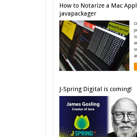
How to Notarize a Mac Appli
javapackager
O
p
s
a
s
a
J-Spring Digital is coming!