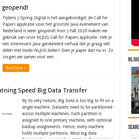
is geopend!
Tijdens J-Spring Digital is het aangekondigd: de Call for
Papers applicatie voor het grootste Java evenement van
Nederland is weer geopend! Voor J-Fall 2020 maken we
gebruik van onze NLJUG Call for Papers applicatie. Heb je
een interessant Java-gerelateerd verhaal dat je graag wilt
delen met mede-NLJUG leden? Dien je paper dan nu in. Zo
zorgen we samen voor een …
NLJU
Read More »
htning Speed Big Data Transfer
By its very nature, Big Data is too big to fit on a
single machine. Datasets need to be partitioned
across multiple machines. Each partition is
assigned to one primary machine, with optional
backup assignments. Hence, every machine
Sear
holds multiple partitions. Most big data