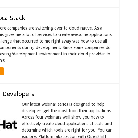
ocalStack
re companies are switching over to cloud native. As a
is gives me a lot of services to create awesome applications.
llenge that occurred to me right away was how to use all
omponents during development. Since some companies do
testing/development environment in their cloud provider to
This …
r Developers
Our latest webinar series is designed to help
developers get the most from their applications.
Across four webinars we’ll show you how to
effectively create cloud applications at scale and
determine which tools are right for you. You can
explore: Platform abstraction with OpenShift