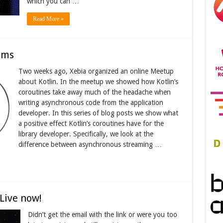
which you can …
Read More »
ams
Two weeks ago, Xebia organized an online Meetup
about Kotlin. In the meetup we showed how Kotlin’s
coroutines take away much of the headache when
writing asynchronous code from the application
developer. In this series of blog posts we show what
a positive effect Kotlin’s coroutines have for the
library developer. Specifically, we look at the
difference between asynchronous streaming …
Live now!
Didn’t get the email with the link or were you too