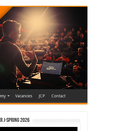
emy
Vacancies
JCP
Contact
r J-Spring 2026