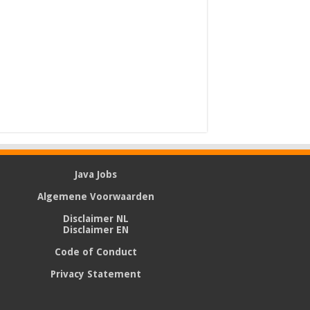
Java Jobs
Algemene Voorwaarden
Disclaimer NL
Disclaimer EN
Code of Conduct
Privacy Statement