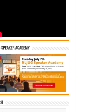
G Speaker Academy
ch