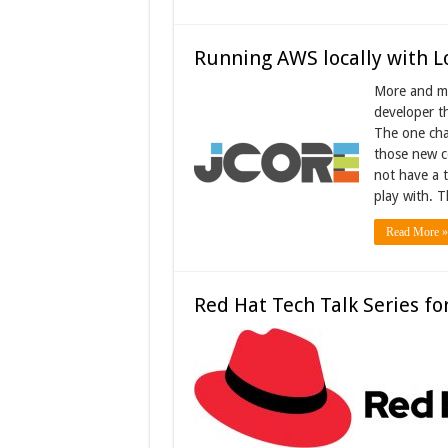
Running AWS locally with L
More and mo
developer th
The one cha
those new c
not have a 
play with. 
Read More »
Red Hat Tech Talk Series fo