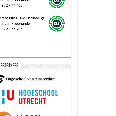
0.972 - 77.405]
ersecurity CIAM Engineer @
er van Koophandel
0.972 - 77.405]
ispartners