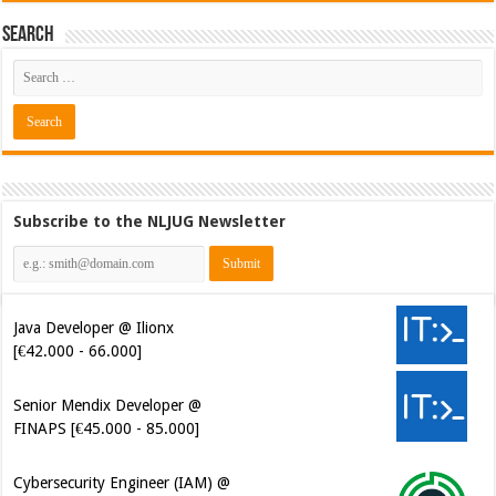
Search
Subscribe to the NLJUG Newsletter
Java Developer @ Ilionx
[€42.000 - 66.000]
Senior Mendix Developer @
FINAPS [€45.000 - 85.000]
Cybersecurity Engineer (IAM) @
Kamer van Koophandel