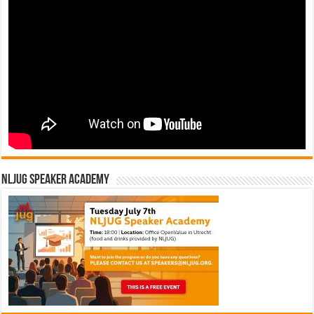
NLJUG Speaker Academy