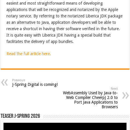
easiest and most straightforward means of developing
applications that will be recognized and notarized by the Apple
notary service. By referring to the notarized Liberica JDK package
as an alternative to Java, application developers will be able to
receive a shortcut in having their software verified in the future.
It is quite easy with Liberica JDK having a special build that
facilitates the delivery of app bundles.
Read the full article here.
Previous
J-Spring Digital is coming!
Next
WebAssembly Used by Java-to-
Web Compiler CheerpJ 2.0 to
Port Java Applications to
Browsers
Teaser J-Spring 2026