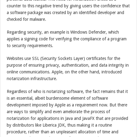
counter to this negative trend by giving users the confidence that
a software package was created by an identified developer and
checked for malware.
Regarding security, an example is Windows Defender, which
applies a signing code for verifying the compliance of a program
to security requirements.
Websites use SSL (Security Sockets Layer) certificates for the
purpose of ensuring privacy, authentication, and data integrity in
online communications. Apple, on the other hand, introduced
notarization infrastructure.
Regardless of who is notarizing software, the fact remains that it
is an essential, albeit burdensome element of software
development imposed by Apple as a requirement now. But there
are ways to simplify and even ameliorate the process of
notarization for applications in Java and JavaFX that are provided
by distributors like Liberica JDK, thus making it a routine
procedure, rather than an unpleasant allocation of time and