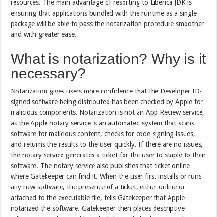
resources. The main advantage of resorting to Liberica JDK is
ensuring that applications bundled with the runtime as a single
package will be able to pass the notarization procedure smoother
and with greater ease.
What is notarization? Why is it
necessary?
Notarization gives users more confidence that the Developer ID-
signed software being distributed has been checked by Apple for
malicious components. Notarization is not an App Review service,
as the Apple notary service is an automated system that scans
software for malicious content, checks for code-signing issues,
and returns the results to the user quickly. If there are no issues,
the notary service generates a ticket for the user to staple to their
software. The notary service also publishes that ticket online
where Gatekeeper can find it. When the user first installs or runs
any new software, the presence of a ticket, either online or
attached to the executable file, tells Gatekeeper that Apple
notarized the software. Gatekeeper then places descriptive