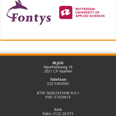
NLJUG
Nijverheidsweg 18
2031 CP Haarlem
Telefoon
023-5430093
BTW: NL852413646 B.0.1
KVK: 57039615
Bank
Rabo: 3123.20.973