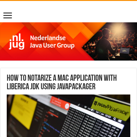
How to Notarize a Mac Application with
Liberica JDK using javapackager