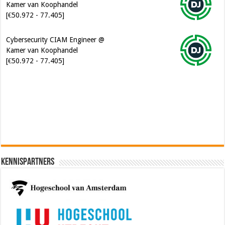
[€50.972 - 77.405]
Cybersecurity CIAM Engineer @
Kamer van Koophandel
[€50.972 - 77.405]
Software Architect @ Ilionx
[€60.000 - 90.000]
Kennispartners