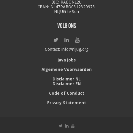
BIC: RABONL2U
IBAN: NL47RABO0312320973
NLJUG te Son
Volg ons
Contact:
info@nljug.org
Java Jobs
Algemene Voorwaarden
Disclaimer NL
Disclaimer EN
Code of Conduct
Privacy Statement