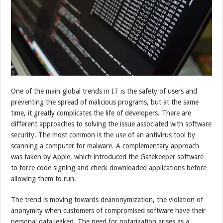
One of the main global trends in IT is the safety of users and
preventing the spread of malicious programs, but at the same
time, it greatly complicates the life of developers. There are
different approaches to solving the issue associated with software
security. The most common is the use of an antivirus tool by
scanning a computer for malware. A complementary approach
was taken by Apple, which introduced the Gatekeeper software
to force code signing and check downloaded applications before
allowing them to run.
The trend is moving towards deanonymization, the violation of
anonymity when customers of compromised software have their
personal data leaked. The need for notarization arises as a