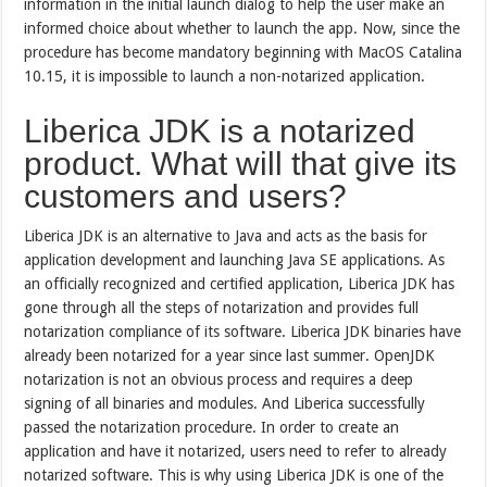
information in the initial launch dialog to help the user make an
informed choice about whether to launch the app. Now, since the
procedure has become mandatory beginning with MacOS Catalina
10.15, it is impossible to launch a non-notarized application.
Liberica JDK is a notarized
product. What will that give its
customers and users?
Liberica JDK is an alternative to Java and acts as the basis for
application development and launching Java SE applications. As
an officially recognized and certified application, Liberica JDK has
gone through all the steps of notarization and provides full
notarization compliance of its software. Liberica JDK binaries have
already been notarized for a year since last summer. OpenJDK
notarization is not an obvious process and requires a deep
signing of all binaries and modules. And Liberica successfully
passed the notarization procedure. In order to create an
application and have it notarized, users need to refer to already
notarized software. This is why using Liberica JDK is one of the