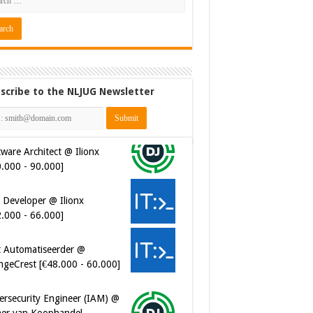
scribe to the NLJUG Newsletter
ware Architect @ Ilionx
0.000 - 90.000]
 Developer @ Ilionx
2.000 - 66.000]
t Automatiseerder @
ngeCrest [€48.000 - 60.000]
ersecurity Engineer (IAM) @
er van Koophandel