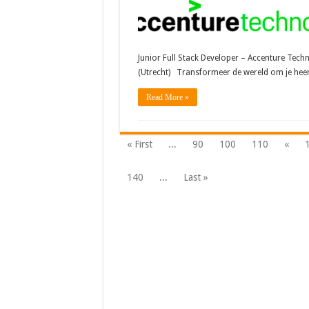
Junior Full Stack Developer – Accenture Tech
(Utrecht) Transformeer de wereld om je he
Read More »
« First
...
90
100
110
«
140
...
Last »