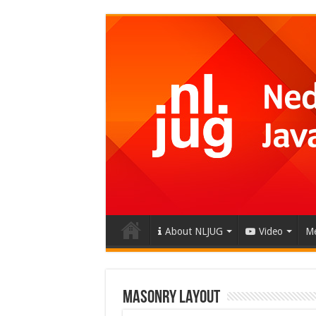
About NLJUG
Video
Me
Masonry Layout