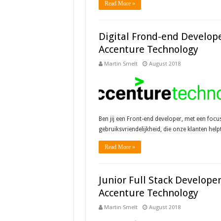
Read More »
Digital Frond-end Develope
Accenture Technology
Martin Smelt
August 2018
Ben jij een Front-end developer, met een focu
gebruiksvriendelijkheid, die onze klanten hel
Read More »
Junior Full Stack Developer
Accenture Technology
Martin Smelt
August 2018