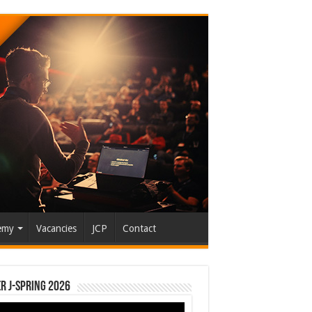
emy
Vacancies
JCP
Contact
r J-Spring 2026