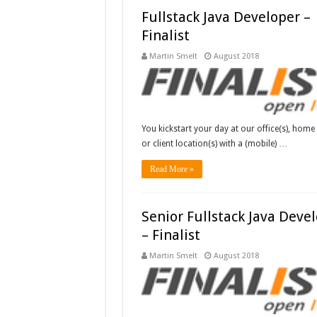
Fullstack Java Developer –
Finalist
Martin Smelt
August 2018
You kickstart your day at our office(s), home 
or client location(s) with a (mobile) …
Read More »
Senior Fullstack Java Deve
– Finalist
Martin Smelt
August 2018