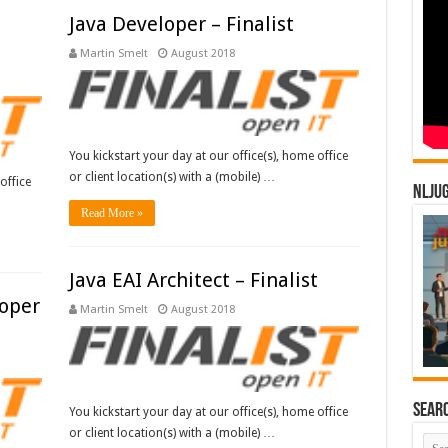
Java Developer – Finalist
Martin Smelt
August 2018
You kickstart your day at our office(s), home office
or client location(s) with a (mobile) …
office
NLJU
Read More »
Java EAI Architect – Finalist
loper
Martin Smelt
August 2018
Sear
You kickstart your day at our office(s), home office
or client location(s) with a (mobile) …