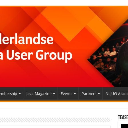
mbership
Java Magazine
Events
Partners
NLJUG Acad
Tease