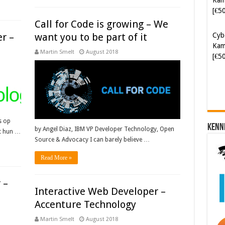
[€5
Call for Code is growing – We
Cyb
r –
want you to be part of it
Kam
Martin Smelt
August 2018
[€5
s op
Kenn
by Angel Diaz, IBM VP Developer Technology, Open
pt hun …
Source & Advocacy I can barely believe …
Read More »
 –
Interactive Web Developer –
Accenture Technology
Martin Smelt
August 2018