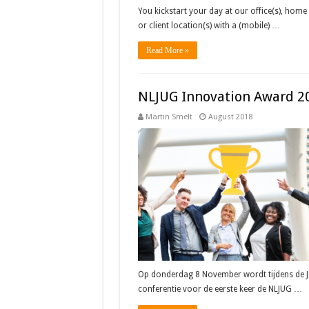
You kickstart your day at our office(s), home 
or client location(s) with a (mobile) …
Read More »
NLJUG Innovation Award 2
Martin Smelt
August 2018
Op donderdag 8 November wordt tijdens de J-
conferentie voor de eerste keer de NLJUG …