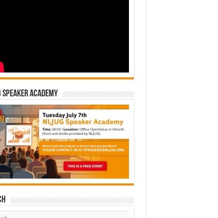
G Speaker Academy
ch