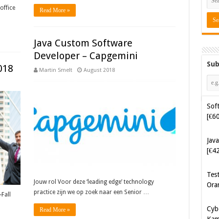
office
Read More »
Java Custom Software
Developer – Capgemini
Sub
018
Martin Smelt
August 2018
Soft
[€6
Java
[€4
Tes
Ora
Jouw rol Voor deze ‘leading edge’ technology
practice zijn we op zoek naar een Senior …
Fall
Cyb
Read More »
Kam