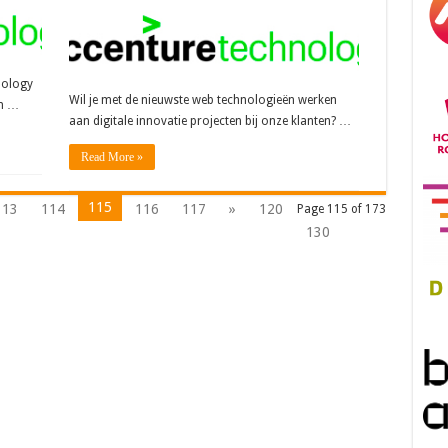
nology
Wil je met de nieuwste web technologieën werken
en …
aan digitale innovatie projecten bij onze klanten? …
Read More »
115
113
114
116
117
»
120
Page 115 of 173
130