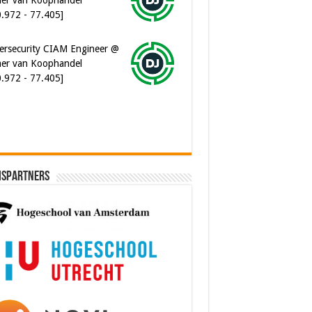
0.972 - 77.405]
ersecurity CIAM Engineer @
er van Koophandel
0.972 - 77.405]
ispartners