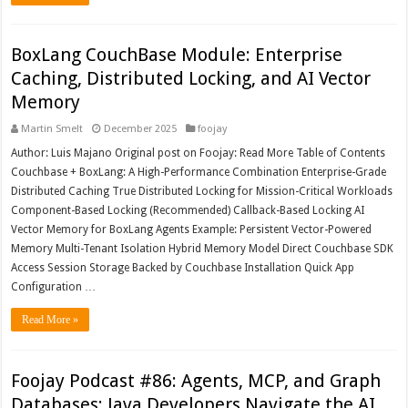
BoxLang CouchBase Module: Enterprise
Caching, Distributed Locking, and AI Vector
Memory
Martin Smelt
December 2025
foojay
Author: Luis Majano Original post on Foojay: Read More Table of Contents
Couchbase + BoxLang: A High-Performance Combination Enterprise-Grade
Distributed Caching True Distributed Locking for Mission-Critical Workloads
Component-Based Locking (Recommended) Callback-Based Locking AI
Vector Memory for BoxLang Agents Example: Persistent Vector-Powered
Memory Multi-Tenant Isolation Hybrid Memory Model Direct Couchbase SDK
Access Session Storage Backed by Couchbase Installation Quick App
Configuration …
Read More »
Foojay Podcast #86: Agents, MCP, and Graph
Databases: Java Developers Navigate the AI