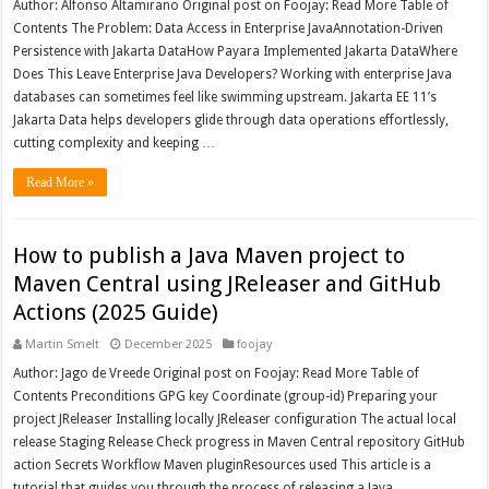
Author: Alfonso Altamirano Original post on Foojay: Read More Table of
Contents The Problem: Data Access in Enterprise JavaAnnotation-Driven
Persistence with Jakarta DataHow Payara Implemented Jakarta DataWhere
Does This Leave Enterprise Java Developers? Working with enterprise Java
databases can sometimes feel like swimming upstream. Jakarta EE 11’s
Jakarta Data helps developers glide through data operations effortlessly,
cutting complexity and keeping …
Read More »
How to publish a Java Maven project to
Maven Central using JReleaser and GitHub
Actions (2025 Guide)
Martin Smelt
December 2025
foojay
Author: Jago de Vreede Original post on Foojay: Read More Table of
Contents Preconditions GPG key Coordinate (group-id) Preparing your
project JReleaser Installing locally JReleaser configuration The actual local
release Staging Release Check progress in Maven Central repository GitHub
action Secrets Workflow Maven pluginResources used This article is a
tutorial that guides you through the process of releasing a Java …