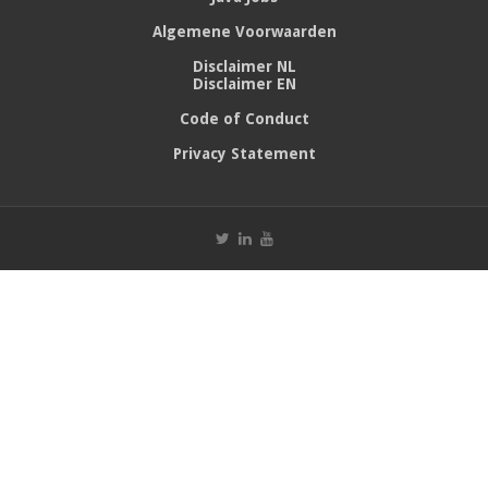
Algemene Voorwaarden
Disclaimer NL
Disclaimer EN
Code of Conduct
Privacy Statement