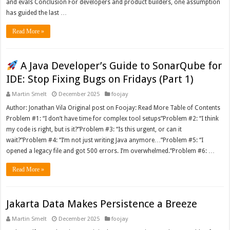
and evals Conclusion For developers and product builders, one assumption
has guided the last …
Read More »
A Java Developer’s Guide to SonarQube for
IDE: Stop Fixing Bugs on Fridays (Part 1)
Martin Smelt
December 2025
foojay
Author: Jonathan Vila Original post on Foojay: Read More Table of Contents
Problem #1: “I don’t have time for complex tool setups”Problem #2: “I think
my code is right, but is it?”Problem #3: “Is this urgent, or can it
wait?”Problem #4: “I’m not just writing Java anymore…”Problem #5: “I
opened a legacy file and got 500 errors. I’m overwhelmed.”Problem #6: …
Read More »
Jakarta Data Makes Persistence a Breeze
Martin Smelt
December 2025
foojay