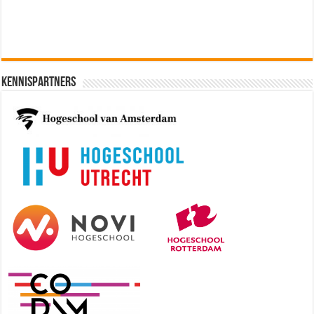
Kennispartners