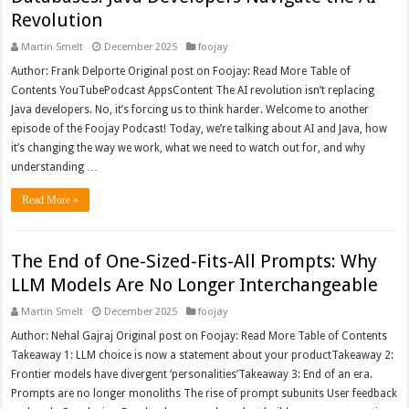
Revolution
Martin Smelt
December 2025
foojay
Author: Frank Delporte Original post on Foojay: Read More Table of
Contents YouTubePodcast AppsContent The AI revolution isn’t replacing
Java developers. No, it’s forcing us to think harder. Welcome to another
episode of the Foojay Podcast! Today, we’re talking about AI and Java, how
it’s changing the way we work, what we need to watch out for, and why
understanding …
Read More »
The End of One-Sized-Fits-All Prompts: Why
LLM Models Are No Longer Interchangeable
Martin Smelt
December 2025
foojay
Author: Nehal Gajraj Original post on Foojay: Read More Table of Contents
Takeaway 1: LLM choice is now a statement about your productTakeaway 2:
Frontier models have divergent ‘personalities’Takeaway 3: End of an era.
Prompts are no longer monoliths The rise of prompt subunits User feedback