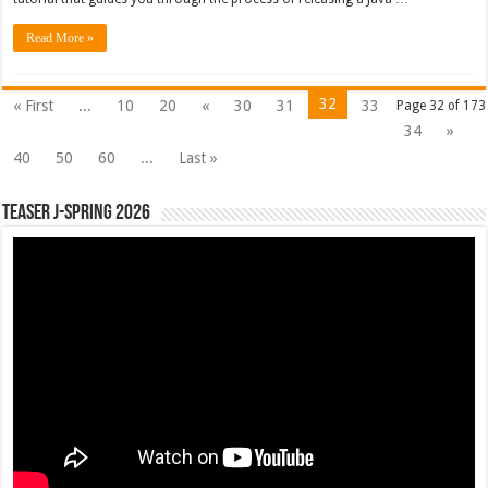
Read More »
32
« First
...
10
20
«
30
31
33
Page 32 of 173
34
»
40
50
60
...
Last »
Teaser J-Spring 2026