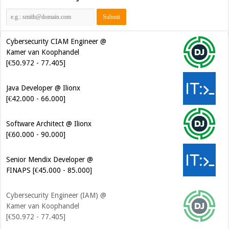
Cybersecurity CIAM Engineer @
Kamer van Koophandel
[€50.972 - 77.405]
Java Developer @ Ilionx
[€42.000 - 66.000]
Software Architect @ Ilionx
[€60.000 - 90.000]
Senior Mendix Developer @
FINAPS [€45.000 - 85.000]
Cybersecurity Engineer (IAM) @
Kamer van Koophandel
[€50.972 - 77.405]