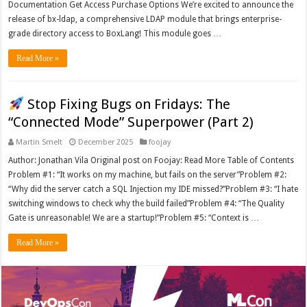
Documentation Get Access Purchase Options We’re excited to announce the
release of bx-ldap, a comprehensive LDAP module that brings enterprise-
grade directory access to BoxLang! This module goes …
Read More »
Stop Fixing Bugs on Fridays: The
“Connected Mode” Superpower (Part 2)
Martin Smelt
December 2025
foojay
Author: Jonathan Vila Original post on Foojay: Read More Table of Contents
Problem #1: “It works on my machine, but fails on the server”Problem #2:
“Why did the server catch a SQL Injection my IDE missed?”Problem #3: “I hate
switching windows to check why the build failed”Problem #4: “The Quality
Gate is unreasonable! We are a startup!”Problem #5: “Context is …
Read More »