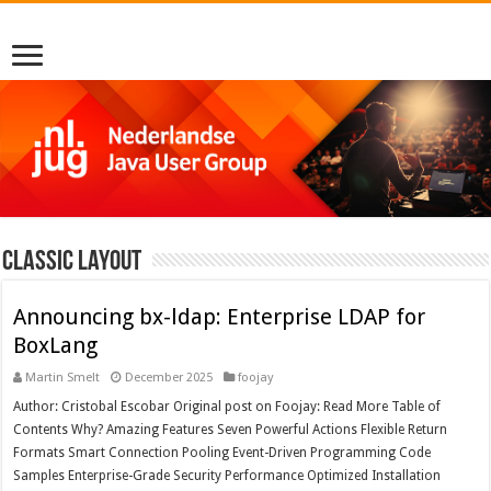
Classic Layout
Announcing bx-ldap: Enterprise LDAP for
BoxLang
Martin Smelt
December 2025
foojay
Author: Cristobal Escobar Original post on Foojay: Read More Table of
Contents Why? Amazing Features Seven Powerful Actions Flexible Return
Formats Smart Connection Pooling Event-Driven Programming Code
Samples Enterprise-Grade Security Performance Optimized Installation