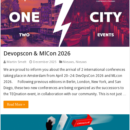
Devopscon & MlCon 2026
Martin Smelt
December 2025
Nieuws
,
Nieuws
We are proud to inform you about the arrival of 2 international conferences
taking place in Amsterdam from April 20–24: DevOpsCon 2026 and MLcon
2026. Following previous editions in Berlin, London, New York, and San
Diego, these two new conferences are being organized as the successors to
the TEQnation event, in collaboration with our community. This is not just …
Read More »