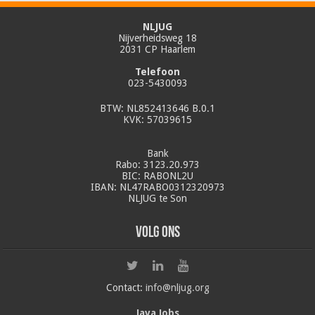
NLJUG
Nijverheidsweg 18
2031 CP Haarlem
Telefoon
023-5430093
BTW: NL852413646 B.0.1
KVK: 57039615
Bank
Rabo: 3123.20.973
BIC: RABONL2U
IBAN: NL47RABO0312320973
NLJUG te Son
Volg ons
Contact:
info@nljug.org
Java Jobs