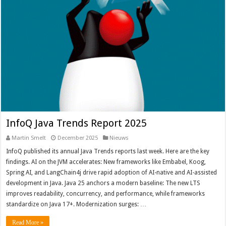
InfoQ Java Trends Report 2025
Martin Smelt
December 2025
Nieuws
InfoQ published its annual Java Trends reports last week. Here are the key
findings. AI on the JVM accelerates: New frameworks like Embabel, Koog,
Spring AI, and LangChain4j drive rapid adoption of AI-native and AI-assisted
development in Java. Java 25 anchors a modern baseline: The new LTS
improves readability, concurrency, and performance, while frameworks
standardize on Java 17+. Modernization surges: …
Read More »