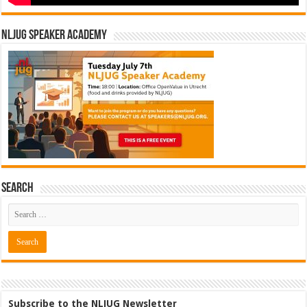
NLJUG Speaker Academy
Search
Subscribe to the NLJUG Newsletter