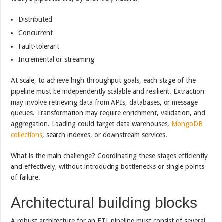
Distributed
Concurrent
Fault-tolerant
Incremental or streaming
At scale, to achieve high throughput goals, each stage of the
pipeline must be independently scalable and resilient. Extraction
may involve retrieving data from APIs, databases, or message
queues. Transformation may require enrichment, validation, and
aggregation. Loading could target data warehouses,
MongoDB
collections
, search indexes, or downstream services.
What is the main challenge? Coordinating these stages efficiently
and effectively, without introducing bottlenecks or single points
of failure.
Architectural building blocks
A robust architecture for an ETL pipeline must consist of several