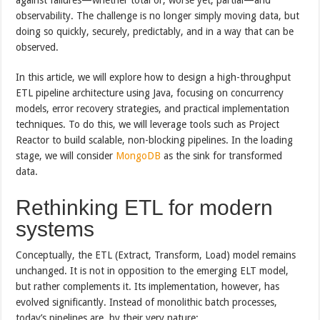
observability. The challenge is no longer simply moving data, but
doing so quickly, securely, predictably, and in a way that can be
observed.
In this article, we will explore how to design a high-throughput
ETL pipeline architecture using Java, focusing on concurrency
models, error recovery strategies, and practical implementation
techniques. To do this, we will leverage tools such as Project
Reactor to build scalable, non-blocking pipelines. In the loading
stage, we will consider
MongoDB
as the sink for transformed
data.
Rethinking ETL for modern
systems
Conceptually, the ETL (Extract, Transform, Load) model remains
unchanged. It is not in opposition to the emerging ELT model,
but rather complements it. Its implementation, however, has
evolved significantly. Instead of monolithic batch processes,
today’s pipelines are, by their very nature: