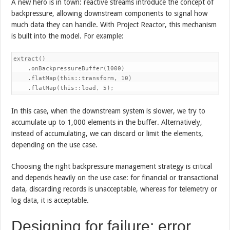
A new hero is in town: reactive streams introduce the concept of
backpressure, allowing downstream components to signal how
much data they can handle. With Project Reactor, this mechanism
is built into the model. For example:
extract()

    .onBackpressureBuffer(1000)

    .flatMap(this::transform, 10)

    .flatMap(this::load, 5);
In this case, when the downstream system is slower, we try to
accumulate up to 1,000 elements in the buffer. Alternatively,
instead of accumulating, we can discard or limit the elements,
depending on the use case.
Choosing the right backpressure management strategy is critical
and depends heavily on the use case: for financial or transactional
data, discarding records is unacceptable, whereas for telemetry or
log data, it is acceptable.
Designing for failure: error