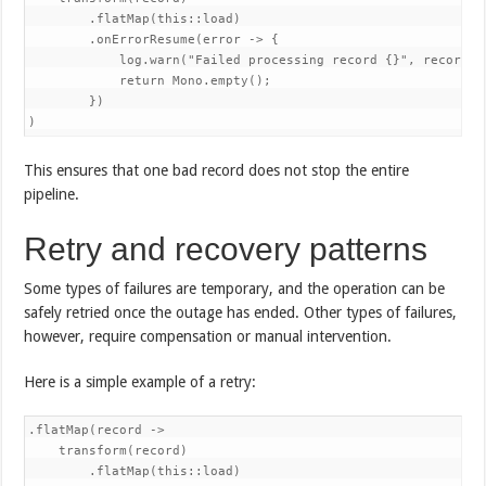
        .flatMap(this::load)

        .onErrorResume(error -> {

            log.warn("Failed processing record {}", record.ge
            return Mono.empty();

        })

)
This ensures that one bad record does not stop the entire
pipeline.
Retry and recovery patterns
Some types of failures are temporary, and the operation can be
safely retried once the outage has ended. Other types of failures,
however, require compensation or manual intervention.
Here is a simple example of a retry:
.flatMap(record ->

    transform(record)

        .flatMap(this::load)
