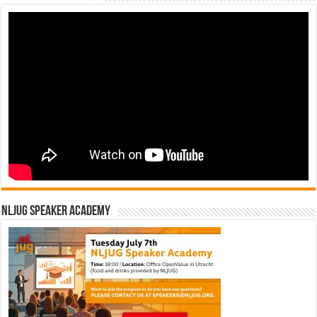
NLJUG Speaker Academy