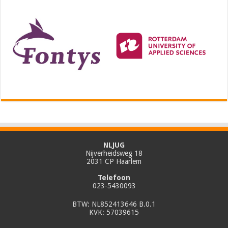
NLJUG
Nijverheidsweg 18
2031 CP Haarlem
Telefoon
023-5430093
BTW: NL852413646 B.0.1
KVK: 57039615