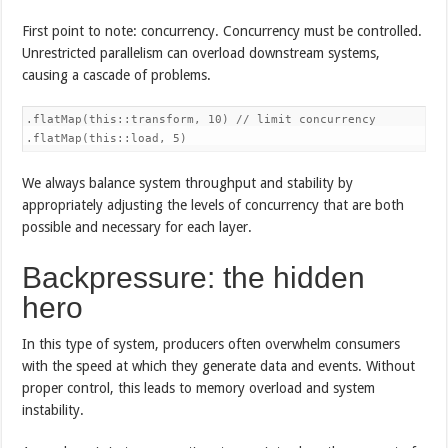
First point to note: concurrency. Concurrency must be controlled.
Unrestricted parallelism can overload downstream systems,
causing a cascade of problems.
.flatMap(this::transform, 10) // limit concurrency

.flatMap(this::load, 5)
We always balance system throughput and stability by
appropriately adjusting the levels of concurrency that are both
possible and necessary for each layer.
Backpressure: the hidden
hero
In this type of system, producers often overwhelm consumers
with the speed at which they generate data and events. Without
proper control, this leads to memory overload and system
instability.