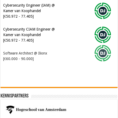
Cybersecurity Engineer (IAM) @
Kamer van Koophandel
[€50.972 - 77.405]
Cybersecurity CIAM Engineer @
Kamer van Koophandel
[€50.972 - 77.405]
Software Architect @ Ilionx
[€60.000 - 90.000]
Kennispartners