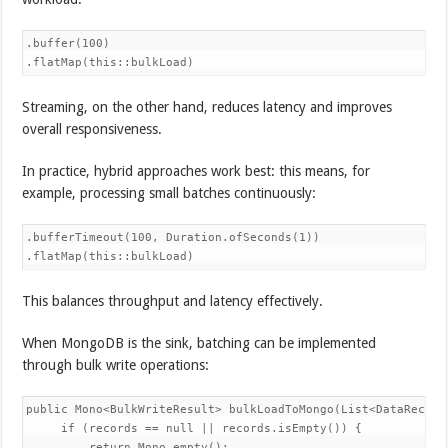
.buffer(100)

.flatMap(this::bulkLoad)
Streaming, on the other hand, reduces latency and improves
overall responsiveness.
In practice, hybrid approaches work best: this means, for
example, processing small batches continuously:
.bufferTimeout(100, Duration.ofSeconds(1))

.flatMap(this::bulkLoad)
This balances throughput and latency effectively.
When MongoDB is the sink, batching can be implemented
through bulk write operations:
public Mono<BulkWriteResult> bulkLoadToMongo(List<DataRecord>
     if (records == null || records.isEmpty()) {

         return Mono.empty();
