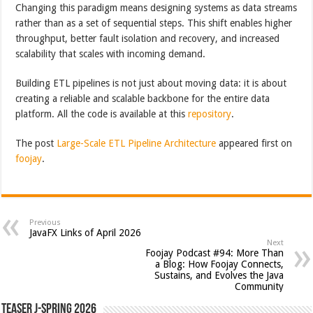
Changing this paradigm means designing systems as data streams
rather than as a set of sequential steps. This shift enables higher
throughput, better fault isolation and recovery, and increased
scalability that scales with incoming demand.
Building ETL pipelines is not just about moving data: it is about
creating a reliable and scalable backbone for the entire data
platform. All the code is available at this
repository
.
The post
Large-Scale ETL Pipeline Architecture
appeared first on
foojay
.
Previous
JavaFX Links of April 2026
Next
Foojay Podcast #94: More Than
a Blog: How Foojay Connects,
Sustains, and Evolves the Java
Community
Teaser J-Spring 2026