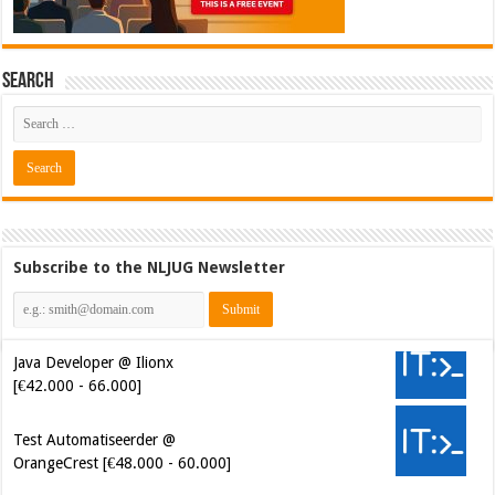
Search
Subscribe to the NLJUG Newsletter
Java Developer @ Ilionx
[€42.000 - 66.000]
Test Automatiseerder @
OrangeCrest [€48.000 - 60.000]