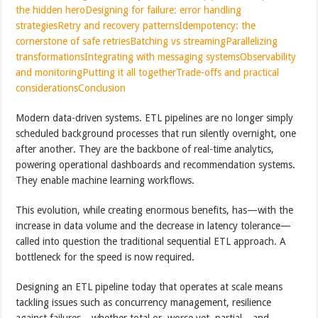
the hidden hero
Designing for failure: error handling
strategies
Retry and recovery patterns
Idempotency: the
cornerstone of safe retries
Batching vs streaming
Parallelizing
transformations
Integrating with messaging systems
Observability
and monitoring
Putting it all together
Trade-offs and practical
considerations
Conclusion
Modern data-driven systems. ETL pipelines are no longer simply
scheduled background processes that run silently overnight, one
after another. They are the backbone of real-time analytics,
powering operational dashboards and recommendation systems.
They enable machine learning workflows.
This evolution, while creating enormous benefits, has—with the
increase in data volume and the decrease in latency tolerance—
called into question the traditional sequential ETL approach. A
bottleneck for the speed is now required.
Designing an ETL pipeline today that operates at scale means
tackling issues such as concurrency management, resilience
against failures—whether total or, worse yet, partial—and