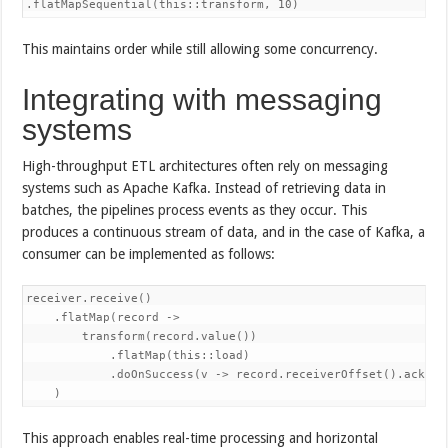
.flatMapSequential(this::transform, 10)
This maintains order while still allowing some concurrency.
Integrating with messaging
systems
High-throughput ETL architectures often rely on messaging
systems such as Apache Kafka. Instead of retrieving data in
batches, the pipelines process events as they occur. This
produces a continuous stream of data, and in the case of Kafka, a
consumer can be implemented as follows:
receiver.receive()

    .flatMap(record ->

        transform(record.value())

            .flatMap(this::load)

            .doOnSuccess(v -> record.receiverOffset().acknowl
    )
This approach enables real-time processing and horizontal