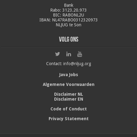
Bank
Rabo: 3123.20.973
BIC: RABONL2U
IBAN: NL47RABO0312320973
NLJUG te Son
Volg ons
Contact:
info@nljug.org
Java Jobs
Algemene Voorwaarden
Disclaimer NL
Disclaimer EN
Code of Conduct
Privacy Statement