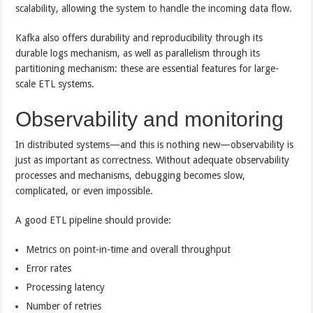
scalability, allowing the system to handle the incoming data flow.
Kafka also offers durability and reproducibility through its
durable logs mechanism, as well as parallelism through its
partitioning mechanism: these are essential features for large-
scale ETL systems.
Observability and monitoring
In distributed systems—and this is nothing new—observability is
just as important as correctness. Without adequate observability
processes and mechanisms, debugging becomes slow,
complicated, or even impossible.
A good ETL pipeline should provide:
Metrics on point-in-time and overall throughput
Error rates
Processing latency
Number of retries