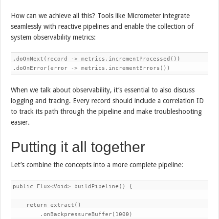
How can we achieve all this? Tools like Micrometer integrate
seamlessly with reactive pipelines and enable the collection of
system observability metrics:
.doOnNext(record -> metrics.incrementProcessed())

.doOnError(error -> metrics.incrementErrors())
When we talk about observability, it’s essential to also discuss
logging and tracing. Every record should include a correlation ID
to track its path through the pipeline and make troubleshooting
easier.
Putting it all together
Let’s combine the concepts into a more complete pipeline:
public Flux<Void> buildPipeline() {

    return extract()

        .onBackpressureBuffer(1000)
