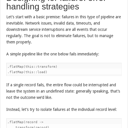
handling strategies
Let’s start with a basic premise: failures in this type of pipeline are
inevitable. Network issues, invalid data, timeouts, and
downstream service interruptions are all events that occur
regularly. The goal is not to eliminate failures, but to manage
them properly.
A simple pipeline like the one below fails immediately:
.flatMap(this::transform)

.flatMap(this::load)
If a single record fails, the entire flow could be interrupted and
leave the system in an undefined state: generally speaking, that’s
not the outcome we’d like.
Instead, let’s try to isolate failures at the individual record level:
.flatMap(record ->

    transform(record)
