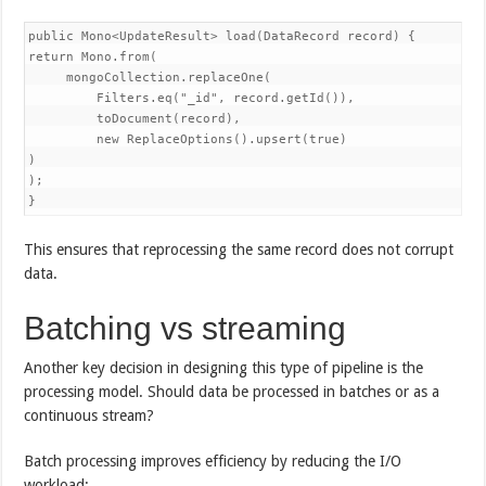
public Mono<UpdateResult> load(DataRecord record) {

return Mono.from(

     mongoCollection.replaceOne(

         Filters.eq("_id", record.getId()),

         toDocument(record),

         new ReplaceOptions().upsert(true)

)

);

}
This ensures that reprocessing the same record does not corrupt
data.
Batching vs streaming
Another key decision in designing this type of pipeline is the
processing model. Should data be processed in batches or as a
continuous stream?
Batch processing improves efficiency by reducing the I/O
workload: