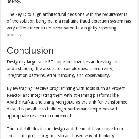
latency.
The key is to align architectural decisions with the requirements
of the solution being built: a real-time fraud detection system has
very different constraints compared to a nightly reporting
process.
Conclusion
Designing large-scale ETL pipelines involves addressing and
understanding the associated complexities: concurrency,
integration patterns, error handling, and observability.
By leveraging reactive programming with tools such as Project
Reactor and integrating them with streaming platforms like
Apache Kafka, and using MongoDB as the sink for transformed
data, it is possible to build high-performance pipelines with
appropriate resilience requirements.
The real shift lies in the design and the model: we move from
linear data processing to a stream-based way of thinking.