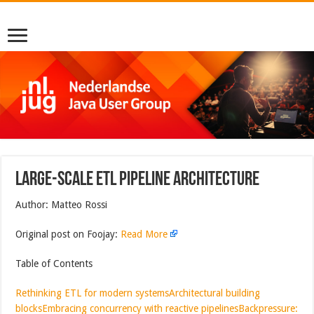
Large-Scale ETL Pipeline Architecture
Author: Matteo Rossi
Original post on Foojay:
Read More
Table of Contents
Rethinking ETL for modern systems
Architectural building
blocks
Embracing concurrency with reactive pipelines
Backpressure: