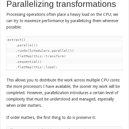
Parallelizing transformations
Processing operations often place a heavy load on the CPU; we
can try to maximize performance by parallelizing them wherever
possible:
extract()

    .parallel()

    .runOn(Schedulers.parallel())

    .flatMap(this::transform)

    .sequential()

    .flatMap(this::load);
This allows you to distribute the work across multiple CPU cores:
the more processors I have available, the sooner my work will be
completed. However, parallelization introduces a certain level of
complexity that must be understood and managed, especially
when order matters.
If order matters, the first thing to do is preserve it: