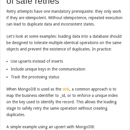
of safe retries
Retry attempts have one mandatory prerequisite: they only work
if they are idempotent. Without idempotence, repeated execution
can lead to duplicate data and inconsistent states.
Let’s look at some examples: loading data into a database should
be designed to tolerate multiple identical operations on the same
objects and prevent the existence of duplicates. In practice:
Use upserts instead of inserts
Include unique keys in the communication
Track the processing status
When MongoDB is used as the
sink
, a common approach is to
map the business identifier to _id, or to enforce a unique index
on the key used to identify the record. This allows the loading
stage to safely retry the same operation without creating
duplicates.
A simple example using an upsert with MongoDB: