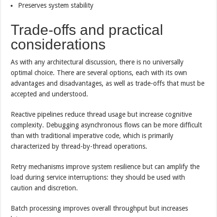
Preserves system stability
Trade-offs and practical
considerations
As with any architectural discussion, there is no universally
optimal choice. There are several options, each with its own
advantages and disadvantages, as well as trade-offs that must be
accepted and understood.
Reactive pipelines reduce thread usage but increase cognitive
complexity. Debugging asynchronous flows can be more difficult
than with traditional imperative code, which is primarily
characterized by thread-by-thread operations.
Retry mechanisms improve system resilience but can amplify the
load during service interruptions: they should be used with
caution and discretion.
Batch processing improves overall throughput but increases