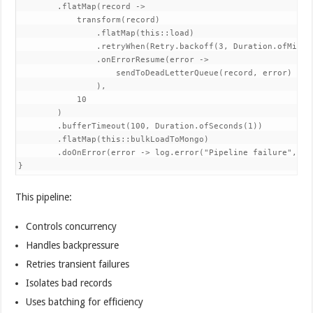
        .flatMap(record ->

            transform(record)

                .flatMap(this::load)

                .retryWhen(Retry.backoff(3, Duration.ofMillis
                .onErrorResume(error ->

                    sendToDeadLetterQueue(record, error)

                ),

            10

        )

        .bufferTimeout(100, Duration.ofSeconds(1))

        .flatMap(this::bulkLoadToMongo)

        .doOnError(error -> log.error("Pipeline failure", err
}
This pipeline:
Controls concurrency
Handles backpressure
Retries transient failures
Isolates bad records
Uses batching for efficiency