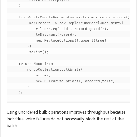
     }

     List<WriteModel<Document>> writes = records.stream()

         .map(record -> new ReplaceOneModel<Document>(

             Filters.eq("_id", record.getId()),

             toDocument(record),

             new ReplaceOptions().upsert(true)

         ))

         .toList();

     return Mono.from(

         mongoCollection.bulkWrite(

             writes,

             new BulkWriteOptions().ordered(false)

         )

     );

}
Using unordered bulk operations improves throughput because
individual write failures do not necessarily block the rest of the
batch.