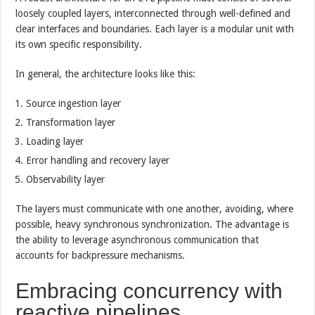
loosely coupled layers, interconnected through well-defined and
clear interfaces and boundaries. Each layer is a modular unit with
its own specific responsibility.
In general, the architecture looks like this:
Source ingestion layer
Transformation layer
Loading layer
Error handling and recovery layer
Observability layer
The layers must communicate with one another, avoiding, where
possible, heavy synchronous synchronization. The advantage is
the ability to leverage asynchronous communication that
accounts for backpressure mechanisms.
Embracing concurrency with
reactive pipelines