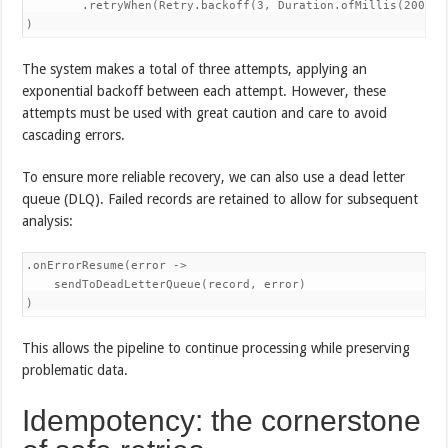
        .retryWhen(Retry.backoff(3, Duration.ofMillis(200)))

)
The system makes a total of three attempts, applying an
exponential backoff between each attempt. However, these
attempts must be used with great caution and care to avoid
cascading errors.
To ensure more reliable recovery, we can also use a dead letter
queue (DLQ). Failed records are retained to allow for subsequent
analysis:
.onErrorResume(error -> 

    sendToDeadLetterQueue(record, error)

)
This allows the pipeline to continue processing while preserving
problematic data.
Idempotency: the cornerstone