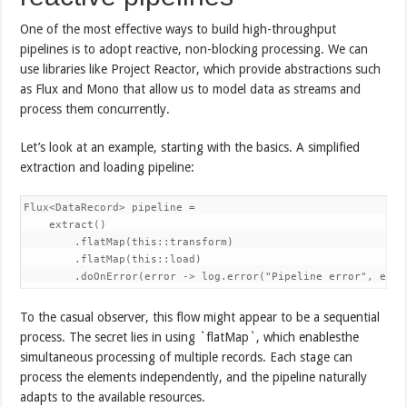
One of the most effective ways to build high-throughput
pipelines is to adopt reactive, non-blocking processing. We can
use libraries like Project Reactor, which provide abstractions such
as Flux and Mono that allow us to model data as streams and
process them concurrently.
Let’s look at an example, starting with the basics. A simplified
extraction and loading pipeline:
Flux<DataRecord> pipeline =

    extract()

        .flatMap(this::transform)

        .flatMap(this::load)

        .doOnError(error -> log.error("Pipeline error", erro
To the casual observer, this flow might appear to be a sequential
process. The secret lies in using `flatMap`, which enablesthe
simultaneous processing of multiple records. Each stage can
process the elements independently, and the pipeline naturally
adapts to the available resources.