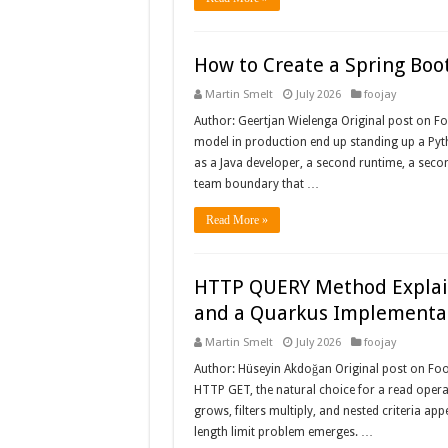
How to Create a Spring Boot
Martin Smelt
July 2026
foojay
Author: Geertjan Wielenga Original post on 
model in production end up standing up a Pytho
as a Java developer, a second runtime, a seco
team boundary that …
Read More »
HTTP QUERY Method Explain
and a Quarkus Implementa
Martin Smelt
July 2026
foojay
Author: Hüseyin Akdoğan Original post on Fooj
HTTP GET, the natural choice for a read operat
grows, filters multiply, and nested criteria ap
length limit problem emerges. …