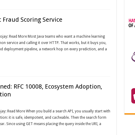
 Fraud Scoring Service
Foojay: Read More Most Java teams who want a machine learning
n service and calling it over HTTP. That works, but it buys you,
nd deployment pipeline, a network hop on every prediction, and a
ed: RFC 10008, Ecosystem Adoption,
tion
ay: Read More When you build a search API, you usually start with
ion: it is safe, idempotent, and cacheable. Then the search form
pear. Since using GET means placing the query inside the URI, a