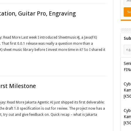
ation, Guitar Pro, Engraving
y: Read More Last week I introduced Sheetmusic4J, a Java(FX)
Sub
. That first 0.0.1 release was really a question more than a
X) sheet music library before I invest more time in it? So I shared it
Sen
FIN
Cyb
irst Milestone
Kam
[€5
: Read More Jakarta Agentic AI just shipped its first deliverable:
he draft 1.0 specification is out for review. The project now has a
Cyb
t, try out and give feedback on. Quick recap – what is Jakarta
Kam
[€5