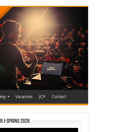
emy
Vacancies
JCP
Contact
r J-Spring 2026