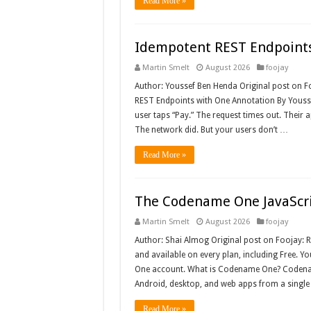
Read More »
Idempotent REST Endpoints
Martin Smelt
August 2026
foojay
Author: Youssef Ben Henda Original post on 
REST Endpoints with One Annotation By Youss
user taps “Pay.” The request times out. Their a
The network did. But your users don’t …
Read More »
The Codename One JavaScri
Martin Smelt
August 2026
foojay
Author: Shai Almog Original post on Foojay:
and available on every plan, including Free. Y
One account. What is Codename One? Codenam
Android, desktop, and web apps from a singl
Read More »