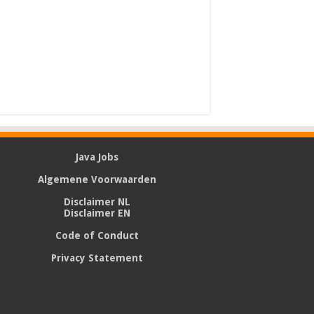
Java Jobs
Algemene Voorwaarden
Disclaimer NL
Disclaimer EN
Code of Conduct
Privacy Statement