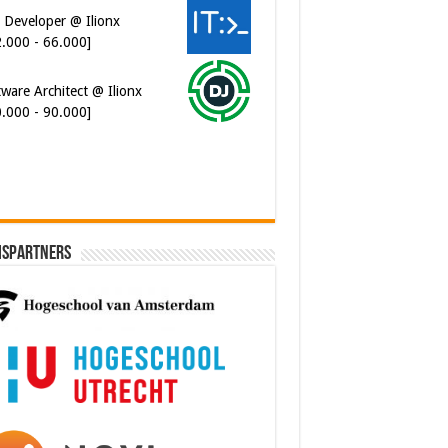
 Developer @ Ilionx
2.000 - 66.000]
ware Architect @ Ilionx
0.000 - 90.000]
ispartners