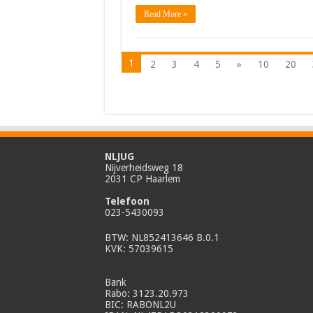
Read More »
1
2
3
4
5
»
10
20
NLJUG
Nijverheidsweg 18
2031 CP Haarlem
Telefoon
023-5430093
BTW: NL852413646 B.0.1
KVK: 57039615
Bank
Rabo: 3123.20.973
BIC: RABONL2U