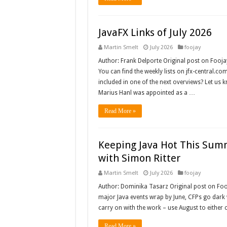
JavaFX Links of July 2026
Martin Smelt
July 2026
foojay
Author: Frank Delporte Original post on Fooja
You can find the weekly lists on jfx-central.c
included in one of the next overviews? Let us 
Marius Hanl was appointed as a …
Read More »
Keeping Java Hot This Sum
with Simon Ritter
Martin Smelt
July 2026
foojay
Author: Dominika Tasarz Original post on Fo
major Java events wrap by June, CFPs go dark wh
carry on with the work – use August to either 
Read More »