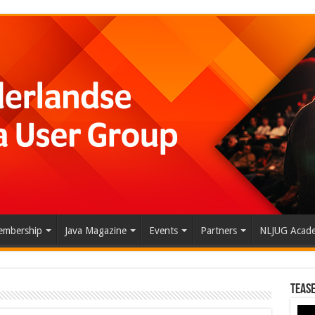
mbership
Java Magazine
Events
Partners
NLJUG Acad
Tease