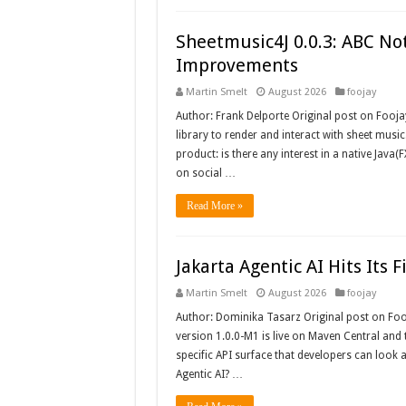
Sheetmusic4J 0.0.3: ABC Not
Improvements
Martin Smelt
August 2026
foojay
Author: Frank Delporte Original post on Fooja
library to render and interact with sheet music
product: is there any interest in a native Java(F
on social …
Read More »
Jakarta Agentic AI Hits Its F
Martin Smelt
August 2026
foojay
Author: Dominika Tasarz Original post on Foojay
version 1.0.0-M1 is live on Maven Central and t
specific API surface that developers can look a
Agentic AI? …