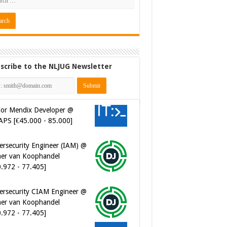
scribe to the NLJUG Newsletter
ior Mendix Developer @
APS [€45.000 - 85.000]
ersecurity Engineer (IAM) @
er van Koophandel
0.972 - 77.405]
ersecurity CIAM Engineer @
er van Koophandel
0.972 - 77.405]