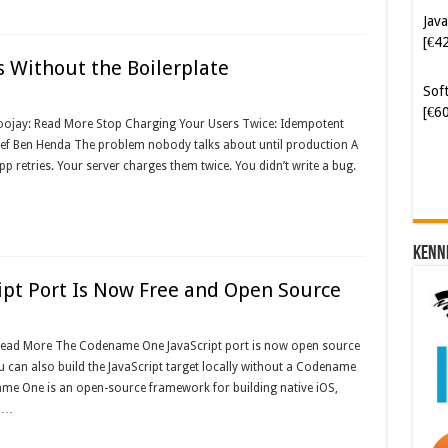
Java
[€4
 Without the Boilerplate
Soft
[€6
Foojay: Read More Stop Charging Your Users Twice: Idempotent
ef Ben Henda The problem nobody talks about until production A
pp retries. Your server charges them twice. You didn’t write a bug.
Kenn
pt Port Is Now Free and Open Source
 Read More The Codename One JavaScript port is now open source
ou can also build the JavaScript target locally without a Codename
e One is an open-source framework for building native iOS,
e …