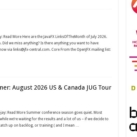
y: Read More Here are the JavaFX LinksOfTheMonth of July 2026.
om. Did we miss anything? Is there anything you want to have
know via links@jfx-central.com. Core From the OpenJFX mailing list:
mer: August 2026 US & Canada JUG Tour
ojay: Read More Summer conference season goes quiet. Most
ile we’re waiting for the results and a lot of us – if we decide to
catch up on backlog, or training ( and I mean …