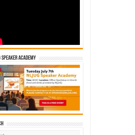
G Speaker Academy
ch