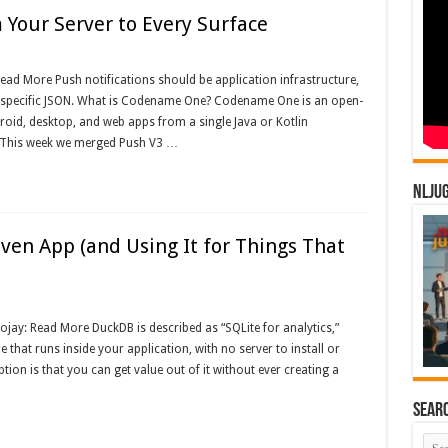
Your Server to Every Surface
ead More Push notifications should be application infrastructure,
der-specific JSON. What is Codename One? Codename One is an open-
roid, desktop, and web apps from a single Java or Kotlin
This week we merged Push V3 …
NLJU
en App (and Using It for Things That
ojay: Read More DuckDB is described as “SQLite for analytics,”
e that runs inside your application, with no server to install or
ion is that you can get value out of it without ever creating a
Sear