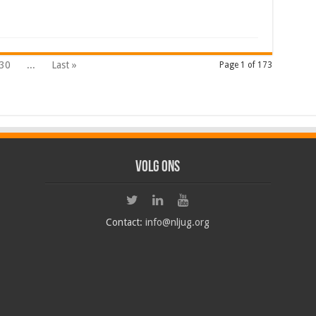
30
...
Last »
Page 1 of 173
Volg ons
Contact:
info@nljug.org