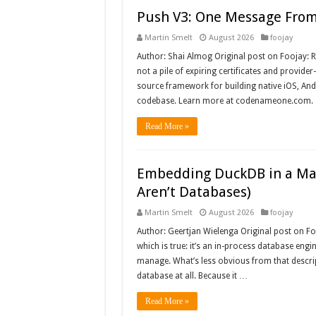
Push V3: One Message From 
Martin Smelt
August 2026
foojay
Author: Shai Almog Original post on Foojay: R
not a pile of expiring certificates and provi
source framework for building native iOS, And
codebase. Learn more at codenameone.com. 
Read More »
Embedding DuckDB in a Mav
Aren’t Databases)
Martin Smelt
August 2026
foojay
Author: Geertjan Wielenga Original post on Fo
which is true: it’s an in-process database engin
manage. What’s less obvious from that descript
database at all. Because it …
Read More »