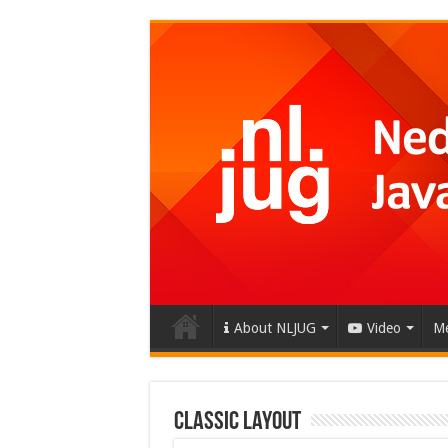
About NLJUG
Video
Me
Classic Layout