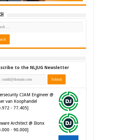
ch
scribe to the NLJUG Newsletter
ersecurity CIAM Engineer @
er van Koophandel
0.972 - 77.405]
ware Architect @ Ilionx
0.000 - 90.000]