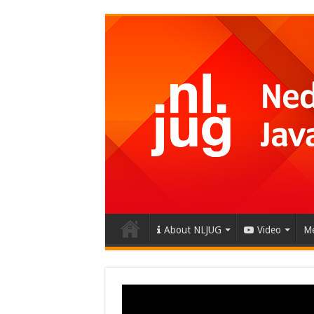
About NLJUG
Video
Me