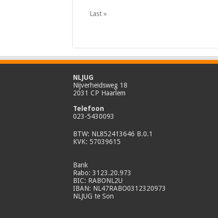
Last »
NLJUG
Nijverheidsweg 18
2031 CP Haarlem
Telefoon
023-5430093
BTW: NL852413646 B.0.1
KVK: 57039615
Bank
Rabo: 3123.20.973
BIC: RABONL2U
IBAN: NL47RABO0312320973
NLJUG te Son