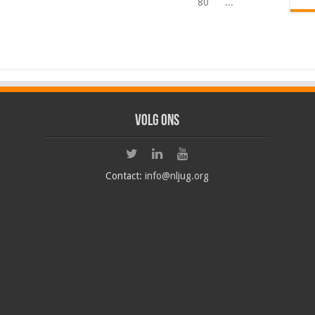
80
...
Volg ons
Contact:
info@nljug.org