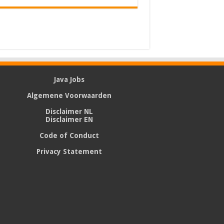
Java Jobs
Algemene Voorwaarden
Disclaimer NL
Disclaimer EN
Code of Conduct
Privacy Statement