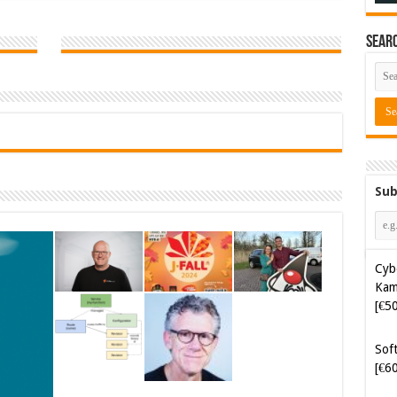
Sear
Sub
Cyb
Kam
[€5
Soft
[€6