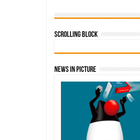
Scrolling Block
News In Picture