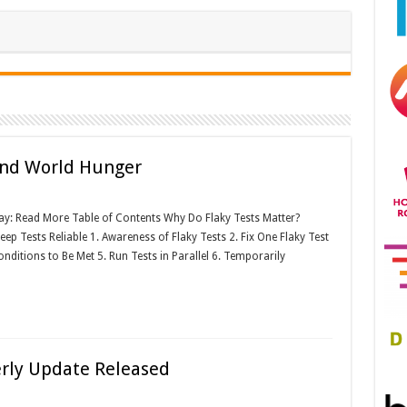
 End World Hunger
jay: Read More Table of Contents Why Do Flaky Tests Matter?
p Tests Reliable 1. Awareness of Flaky Tests 2. Fix One Flaky Test
nditions to Be Met 5. Run Tests in Parallel 6. Temporarily
erly Update Released