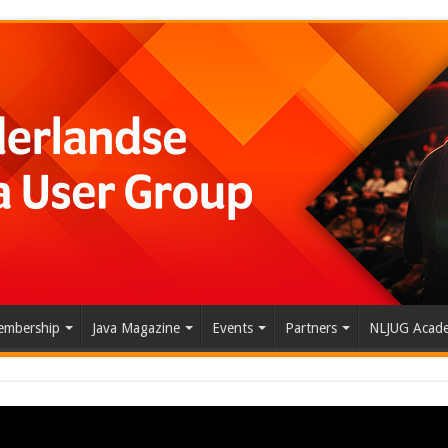
mbership
Java Magazine
Events
Partners
NLJUG Acad