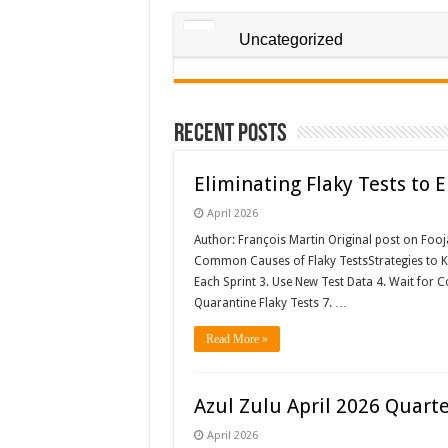
Uncategorized
Recent Posts
Eliminating Flaky Tests to
April 2026
Author: François Martin Original post on Foo
Common Causes of Flaky TestsStrategies to Kee
Each Sprint 3. Use New Test Data 4. Wait for Co
Quarantine Flaky Tests 7. …
Read More »
Azul Zulu April 2026 Quart
April 2026