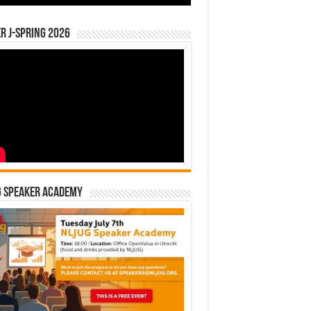
r J-Spring 2026
G Speaker Academy