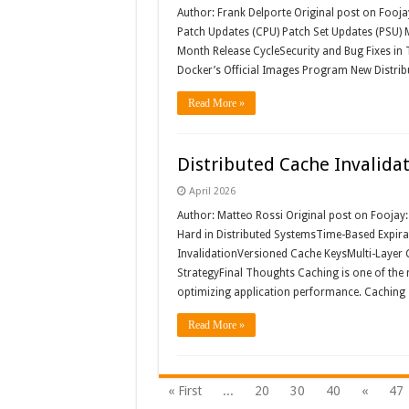
Author: Frank Delporte Original post on Fooja
Patch Updates (CPU) Patch Set Updates (PSU) M
Month Release CycleSecurity and Bug Fixes in T
Docker’s Official Images Program New Distrib
Read More »
Distributed Cache Invalida
April 2026
Author: Matteo Rossi Original post on Fooja
Hard in Distributed SystemsTime-Based Expir
InvalidationVersioned Cache KeysMulti-Layer 
StrategyFinal Thoughts Caching is one of the 
optimizing application performance. Caching 
Read More »
« First
...
20
30
40
«
47