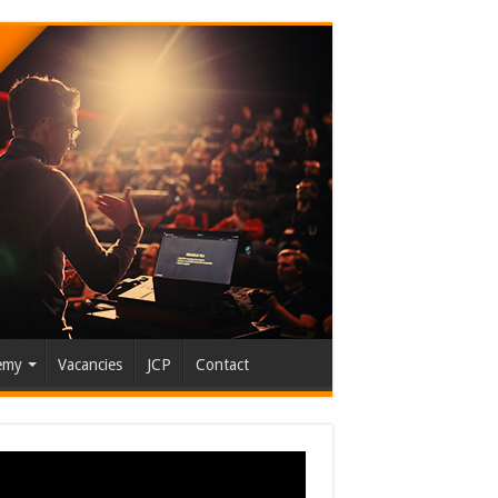
emy
Vacancies
JCP
Contact