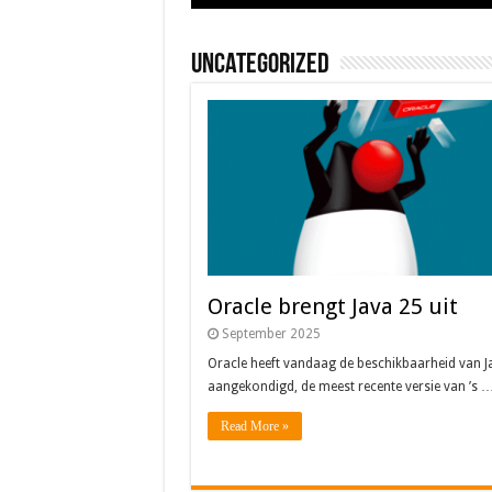
Uncategorized
Oracle brengt Java 25 uit
September 2025
Oracle heeft vandaag de beschikbaarheid van J
aangekondigd, de meest recente versie van ’s 
Read More »