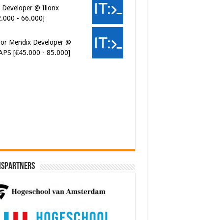
 Developer @ Ilionx
2.000 - 66.000]
ior Mendix Developer @
APS [€45.000 - 85.000]
ersecurity Engineer (IAM) @
er van Koophandel
0.972 - 77.405]
ispartners