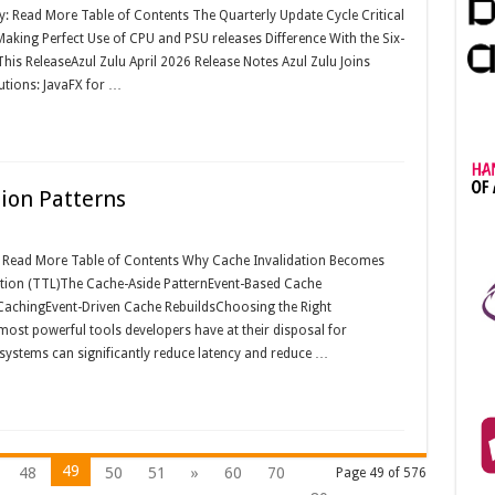
y: Read More Table of Contents The Quarterly Update Cycle Critical
aking Perfect Use of CPU and PSU releases Difference With the Six-
his ReleaseAzul Zulu April 2026 Release Notes Azul Zulu Joins
utions: JavaFX for …
tion Patterns
y: Read More Table of Contents Why Cache Invalidation Becomes
ation (TTL)The Cache-Aside PatternEvent-Based Cache
CachingEvent-Driven Cache RebuildsChoosing the Right
most powerful tools developers have at their disposal for
systems can significantly reduce latency and reduce …
49
48
50
51
»
60
70
Page 49 of 576