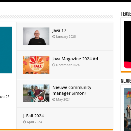
Tease
Java 17
January 2025
Java Magazine 2024 #4
December 2024
NLJU
Nieuwe community
manager Simon!
ava 25
May 2024
…
J-Fall 2024
April 2024