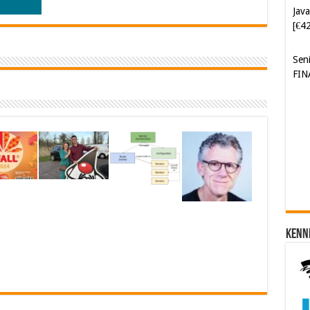
Java
[€4
Sen
FIN
Cyb
Kam
[€5
Kenn