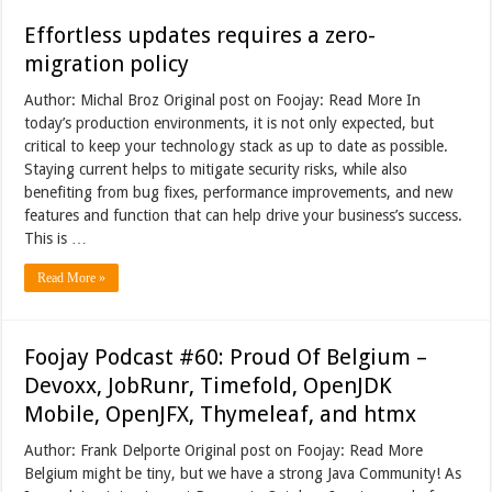
Effortless updates requires a zero-
migration policy
Author: Michal Broz Original post on Foojay: Read More In
today’s production environments, it is not only expected, but
critical to keep your technology stack as up to date as possible.
Staying current helps to mitigate security risks, while also
benefiting from bug fixes, performance improvements, and new
features and function that can help drive your business’s success.
This is …
Read More »
Foojay Podcast #60: Proud Of Belgium –
Devoxx, JobRunr, Timefold, OpenJDK
Mobile, OpenJFX, Thymeleaf, and htmx
Author: Frank Delporte Original post on Foojay: Read More
Belgium might be tiny, but we have a strong Java Community! As