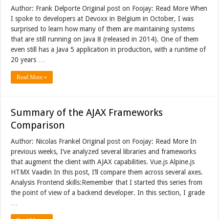
Author: Frank Delporte Original post on Foojay: Read More When
I spoke to developers at Devoxx in Belgium in October, I was
surprised to learn how many of them are maintaining systems
that are still running on Java 8 (released in 2014). One of them
even still has a Java 5 application in production, with a runtime of
20 years …
Read More »
Summary of the AJAX Frameworks
Comparison
Author: Nicolas Frankel Original post on Foojay: Read More In
previous weeks, I’ve analyzed several libraries and frameworks
that augment the client with AJAX capabilities. Vue.js Alpine.js
HTMX Vaadin In this post, I’ll compare them across several axes.
Analysis Frontend skills:Remember that I started this series from
the point of view of a backend developer. In this section, I grade
…