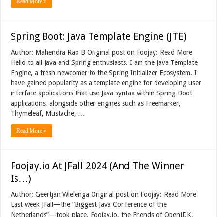
Read More »
Spring Boot: Java Template Engine (JTE)
Author: Mahendra Rao B Original post on Foojay: Read More
Hello to all Java and Spring enthusiasts. I am the Java Template
Engine, a fresh newcomer to the Spring Initializer Ecosystem. I
have gained popularity as a template engine for developing user
interface applications that use Java syntax within Spring Boot
applications, alongside other engines such as Freemarker,
Thymeleaf, Mustache, …
Read More »
Foojay.io At JFall 2024 (And The Winner
Is…)
Author: Geertjan Wielenga Original post on Foojay: Read More
Last week JFall—the “Biggest Java Conference of the
Netherlands”—took place. Foojay.io, the Friends of OpenJDK,