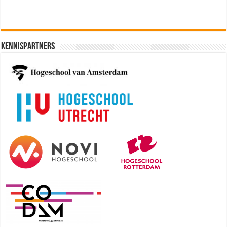
Kennispartners