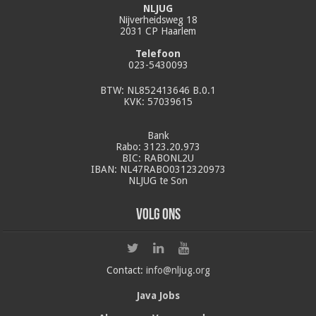
NLJUG
Nijverheidsweg 18
2031 CP Haarlem
Telefoon
023-5430093
BTW: NL852413646 B.0.1
KVK: 57039615
Bank
Rabo: 3123.20.973
BIC: RABONL2U
IBAN: NL47RABO0312320973
NLJUG te Son
Volg ons
Contact:
info@nljug.org
Java Jobs