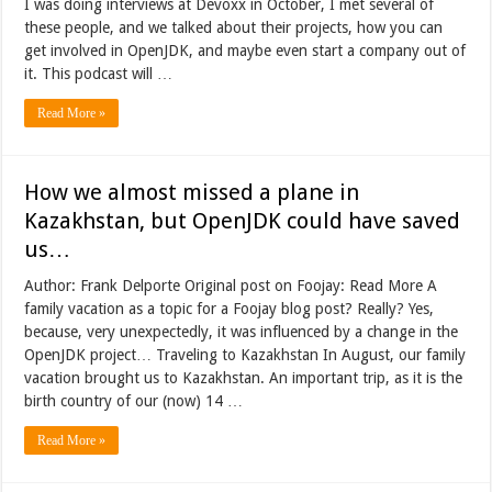
I was doing interviews at Devoxx in October, I met several of
these people, and we talked about their projects, how you can
get involved in OpenJDK, and maybe even start a company out of
it. This podcast will …
Read More »
How we almost missed a plane in
Kazakhstan, but OpenJDK could have saved
us…
Author: Frank Delporte Original post on Foojay: Read More A
family vacation as a topic for a Foojay blog post? Really? Yes,
because, very unexpectedly, it was influenced by a change in the
OpenJDK project… Traveling to Kazakhstan In August, our family
vacation brought us to Kazakhstan. An important trip, as it is the
birth country of our (now) 14 …
Read More »