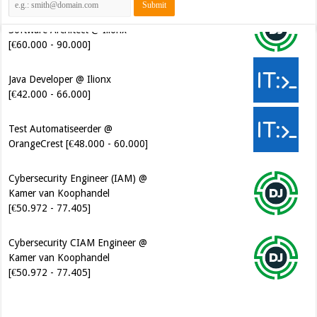
[€60.000 - 90.000]
Java Developer @ Ilionx
[€42.000 - 66.000]
Test Automatiseerder @
OrangeCrest [€48.000 - 60.000]
Cybersecurity Engineer (IAM) @
Kamer van Koophandel
[€50.972 - 77.405]
Cybersecurity CIAM Engineer @
Kamer van Koophandel
[€50.972 - 77.405]