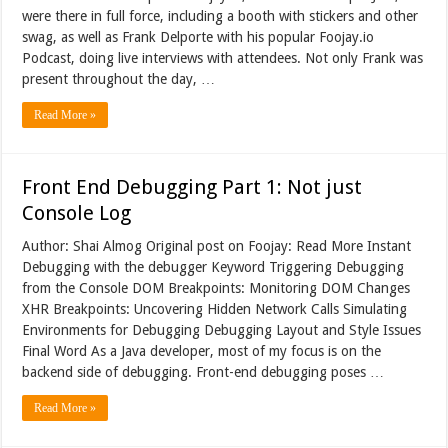
were there in full force, including a booth with stickers and other
swag, as well as Frank Delporte with his popular Foojay.io
Podcast, doing live interviews with attendees. Not only Frank was
present throughout the day, …
Read More »
Front End Debugging Part 1: Not just
Console Log
Author: Shai Almog Original post on Foojay: Read More Instant
Debugging with the debugger Keyword Triggering Debugging
from the Console DOM Breakpoints: Monitoring DOM Changes
XHR Breakpoints: Uncovering Hidden Network Calls Simulating
Environments for Debugging Debugging Layout and Style Issues
Final Word As a Java developer, most of my focus is on the
backend side of debugging. Front-end debugging poses …
Read More »