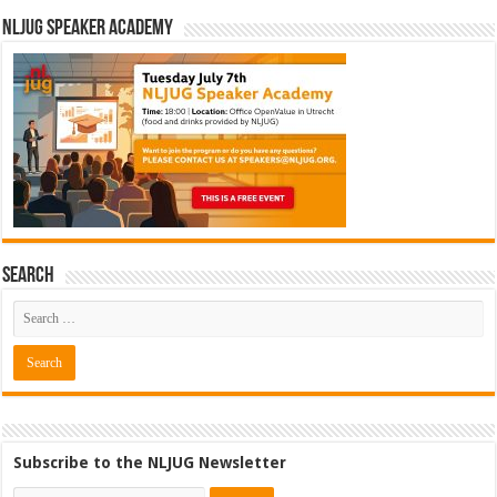
NLJUG Speaker Academy
Search
Subscribe to the NLJUG Newsletter
Software Architect @ Ilionx