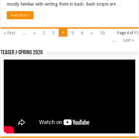
mostly familiar with writing them in bash. Bash scripts are …
Read More »
4
« First
...
«
2
3
5
6
»
10
Page 4 of 11
...
Last »
Teaser J-Spring 2026