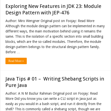
Exploring New Features in JDK 23: Module
Design Pattern with JEP-476
Author: Miro Wengner Original post on Foojay: Read More
Although the module design pattern can be implemented in many
different ways, the main motivation behind using it remains the
same. This is the isolation of a specific section into small building
blocks, which are the so-called modules. Therefore, the module
design pattern belongs to the structural design pattern family.
Before …
Read More »
Java Tips # 01 – Writing Shebang Scripts in
Pure Java
Author: A N M Bazlur Rahman Original post on Foojay: Read
More Did you know you can write a CLI script in Java just as
easily as you would in a bash script, and run it directly from the
shell? This is commonly called a shebang script, though we are