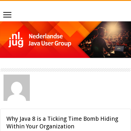
Why Java 8 is a Ticking Time Bomb Hiding
Within Your Organization