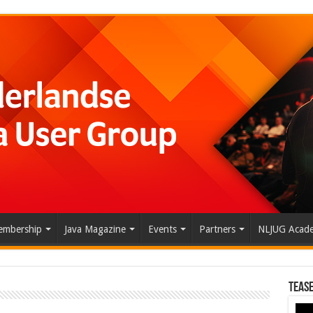
mbership
Java Magazine
Events
Partners
NLJUG Acad
Tease