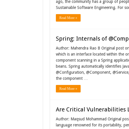
ago, the community has a group of people
Sustainable Software Engineering. For so
Read More »
Spring: Internals of @Com
Author: Mahendra Rao B Original post 
which is an interface located within the 
component scanning in a Spring applicatio
beans. Spring automatically identifies Jav
@Configuration, @Component, @Service, 
the component …
Read More »
Are Critical Vulnerabilities
Author: Maqsud Mohammad Original post 
language renowned for its portability, per