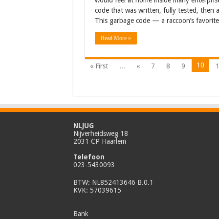
would feel at home inside many enterpris
code that was written, fully tested, then 
This garbage code — a raccoon’s favorit
Read More »
10
« First
...
«
7
8
9
NLJUG
Nijverheidsweg 18
2031 CP Haarlem
Telefoon
023-5430093
BTW: NL852413646 B.0.1
KVK: 57039615
Bank