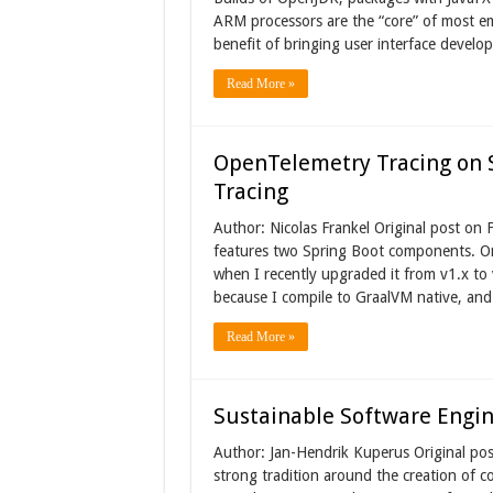
ARM processors are the “core” of most e
benefit of bringing user interface develo
Read More »
OpenTelemetry Tracing on S
Tracing
Author: Nicolas Frankel Original post o
features two Spring Boot components. One
when I recently upgraded it from v1.x to 
because I compile to GraalVM native, and 
Read More »
Sustainable Software Engin
Author: Jan-Hendrik Kuperus Original po
strong tradition around the creation of c