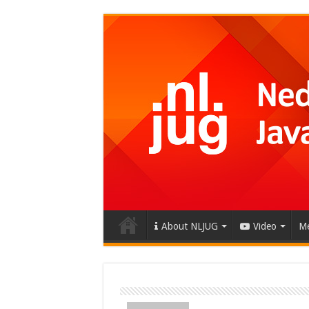
About NLJUG
Video
Me