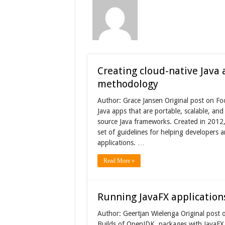
Creating cloud-native Java 
methodology
Author: Grace Jansen Original post on Fo
Java apps that are portable, scalable, an
source Java frameworks. Created in 2012
set of guidelines for helping developers 
applications. …
Read More »
Running JavaFX application
Author: Geertjan Wielenga Original post o
Builds of OpenJDK, packages with JavaFX