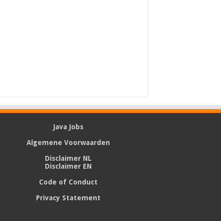
Java Jobs
Algemene Voorwaarden
Disclaimer NL
Disclaimer EN
Code of Conduct
Privacy Statement