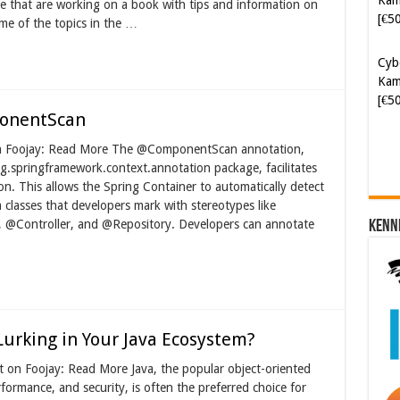
 that are working on a book with tips and information on
me of the topics in the …
Cyb
Kam
[€5
ponentScan
on Foojay: Read More The @ComponentScan annotation,
org.springframework.context.annotation package, facilitates
n. This allows the Spring Container to automatically detect
a classes that developers mark with stereotypes like
@Controller, and @Repository. Developers can annotate
Kenn
 Lurking in Your Java Ecosystem?
on Foojay: Read More Java, the popular object-oriented
formance, and security, is often the preferred choice for