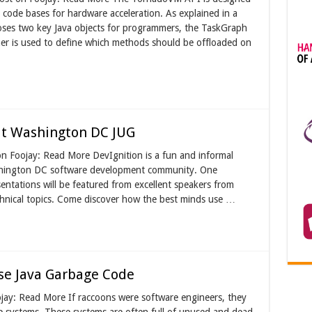
 code bases for hardware acceleration. As explained in a
oses two key Java objects for programmers, the TaskGraph
r is used to define which methods should be offloaded on
 at Washington DC JUG
on Foojay: Read More DevIgnition is a fun and informal
shington DC software development community. One
sentations will be featured from excellent speakers from
chnical topics. Come discover how the best minds use …
se Java Garbage Code
ojay: Read More If raccoons were software engineers, they