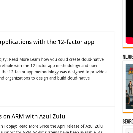
applications with the 12-factor app
NLJU
ojay: Read More Learn how you could create cloud-native
d reliable with the 12 factor app methodology and open
, the 12-factor app methodology was designed to provide a
and organizations to design and build cloud-native
s on ARM with Azul Zulu
Sear
n Foojay: Read More Since the April release of Azul Zulu
 support for ARM 64-bit systems have been available. As