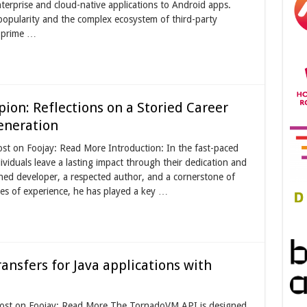
terprise and cloud-native applications to Android apps.
popularity and the complex ecosystem of third-party
a prime …
ion: Reflections on a Storied Career
eneration
st on Foojay: Read More Introduction: In the fast-paced
viduals leave a lasting impact through their dedication and
oned developer, a respected author, and a cornerstone of
es of experience, he has played a key …
ansfers for Java applications with
 post on Foojay: Read More The TornadoVM API is designed