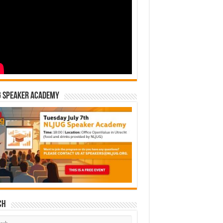
G Speaker Academy
ch