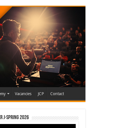
emy
Vacancies
JCP
Contact
r J-Spring 2026