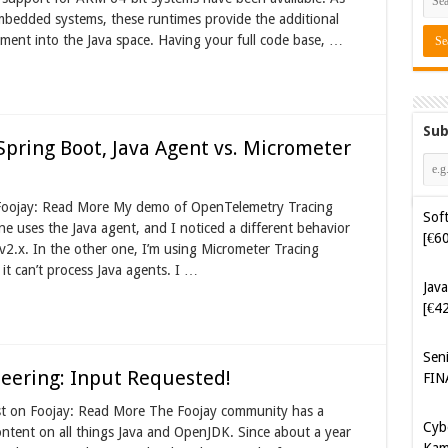
mbedded systems, these runtimes provide the additional
pment into the Java space. Having your full code base, …
Sub
pring Boot, Java Agent vs. Micrometer
Soft
n Foojay: Read More My demo of OpenTelemetry Tracing
[€6
 uses the Java agent, and I noticed a different behavior
v2.x. In the other one, I’m using Micrometer Tracing
Java
it can’t process Java agents. I …
[€4
Sen
FIN
eering: Input Requested!
Cyb
st on Foojay: Read More The Foojay community has a
Kam
ontent on all things Java and OpenJDK. Since about a year
[€5