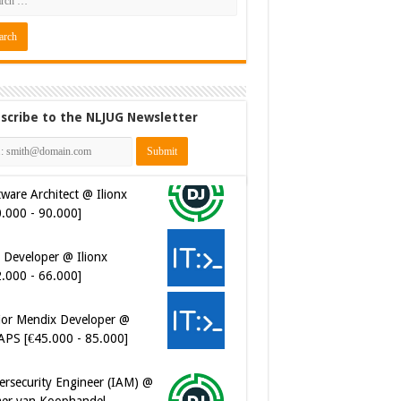
scribe to the NLJUG Newsletter
ware Architect @ Ilionx
0.000 - 90.000]
 Developer @ Ilionx
2.000 - 66.000]
ior Mendix Developer @
APS [€45.000 - 85.000]
ersecurity Engineer (IAM) @
er van Koophandel
0.972 - 77.405]