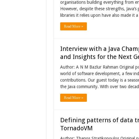
organisations building everything from en
However, despite these strengths, Java’s 
libraries it relies upon have also made it 
Read More »
Interview with a Java Champ
and Insights for the Next G
Author: A N M Bazlur Rahman Original po
world of software development, a few indi
contributions. Our guest today is a seas
the Java community. With over two decad
Read More »
Defining patterns of data tr
TornadoVM
Author: Thanos Stratikopoulos Original