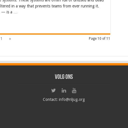
e systems. These systems are often full of unused and dead
altered in a way that prevents teams from ever running it.
e — is a …
11
»
Page 10 of 11
Volg ons
Contact:
info@nljug.org