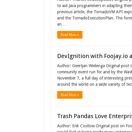
to aid Java programmers in adapting their
previous article, the TornadoVM API exp
and the TornadoExecutionPlan. The forme
an …
Read More »
DevIgnition with Foojay.io
Author: Geertjan Wielenga Original post 
community event run for and by the Wa
November 7, a full day of interesting pre
around the world on a wide variety of te
Read More »
Trash Pandas Love Enterpri
Author: Erik Costlow Original post on Fo