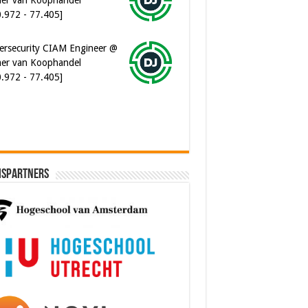
ersecurity CIAM Engineer @
er van Koophandel
0.972 - 77.405]
ispartners