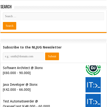
Search
Subscribe to the NLJUG Newsletter
Software Architect @ Ilionx
[€60.000 - 90.000]
Java Developer @ Ilionx
[€42.000 - 66.000]
Test Automatiseerder @
OrangeCrest [€48.000 - 60.000]