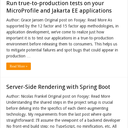
Run true-to-production tests on your
MicroProfile and Jakarta EE applications
Author: Grace Jansen Original post on Foojay: Read More As
supported by the 12 factor and 15 factor app methodologies, in
application development, we’ve come to realize just how
important it is to test our applications in a true-to-production
environment before releasing them to consumers. This helps us
to mitigate potential failures and spot bugs that could appear in
production …
Read More »
Server-Side Rendering with Spring Boot
Author: Nicolas Frankel Original post on Foojay: Read More
Understanding the shared steps in the project setup is crucial
before delving into the specifics of each client-augmenting
technology. My requirements from the last post where quite
straightforward: I’ll assume the viewpoint of a backend developer
No front-end build step: no TypeScript, no minification, etc. All