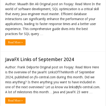
Author: Muaath Bin Ali Original post on Foojay: Read More In the
world of software development, SQL optimization is a critical skill
that every Java engineer must master. Efficient database
interactions can significantly enhance the performance of your
applications, leading to faster response times and a better user
experience. This comprehensive guide dives into the best
practices for SQL query …
Read More »
JavaFX Links of September 2024
Author: Frank Delporte Original post on Foojay: Read More Here
is the overview of the JavaFX LinksOfTheMonth of September
2024, published on jfx-central.com during this month. Did we
miss anything? Is there anything you want to have included in
one of the next overviews? Let us know via links@jfx-central.com.
A lot of milestones this month… Java and JavaFX 23 were …
Read More »