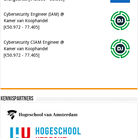
Cybersecurity Engineer (IAM) @
Kamer van Koophandel
[€50.972 - 77.405]
Cybersecurity CIAM Engineer @
Kamer van Koophandel
[€50.972 - 77.405]
Kennispartners