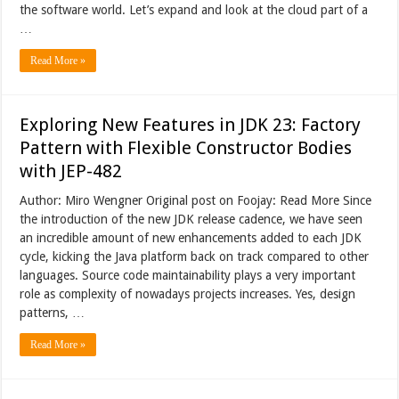
the software world. Let’s expand and look at the cloud part of a
…
Read More »
Exploring New Features in JDK 23: Factory
Pattern with Flexible Constructor Bodies
with JEP-482
Author: Miro Wengner Original post on Foojay: Read More Since
the introduction of the new JDK release cadence, we have seen
an incredible amount of new enhancements added to each JDK
cycle, kicking the Java platform back on track compared to other
languages. Source code maintainability plays a very important
role as complexity of nowadays projects increases. Yes, design
patterns, …
Read More »