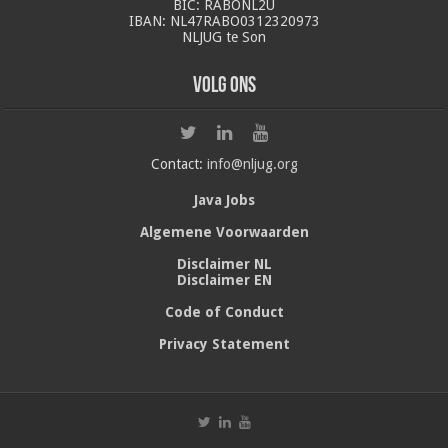
BIC: RABONL2U
IBAN: NL47RABO0312320973
NLJUG te Son
Volg ons
Contact:
info@nljug.org
Java Jobs
Algemene Voorwaarden
Disclaimer NL
Disclaimer EN
Code of Conduct
Privacy Statement