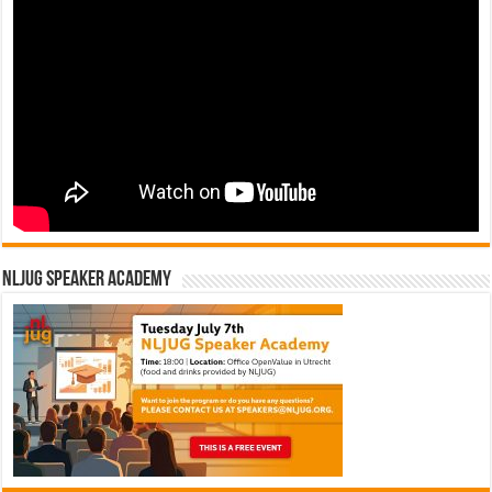
NLJUG Speaker Academy