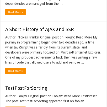
dependencies are managed from the …
Read More »
A Short History of AJAX and SSR
Author: Nicolas Frankel Original post on Foojay: Read More My
journey in programming began over two decades ago, a time
when JavaScript was a far cry from its current state, and
developers were primarily focused on Microsoft Internet Explorer.
One of my proudest achievements back then was writing a few
lines of code that allowed users to add and remove …
Read More »
TestPostForSorting
Author: Foojay Original post on Foojay: Read More Testtsteset
The post TestPostForSorting appeared first on foojay.