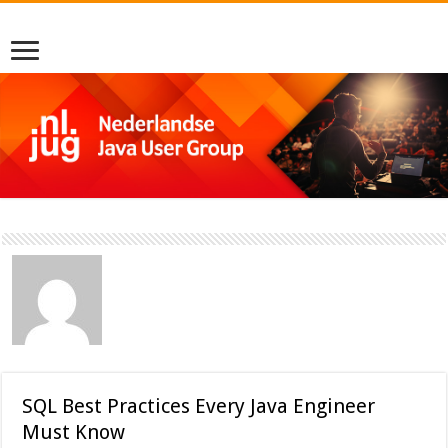
SQL Best Practices Every Java Engineer
Must Know