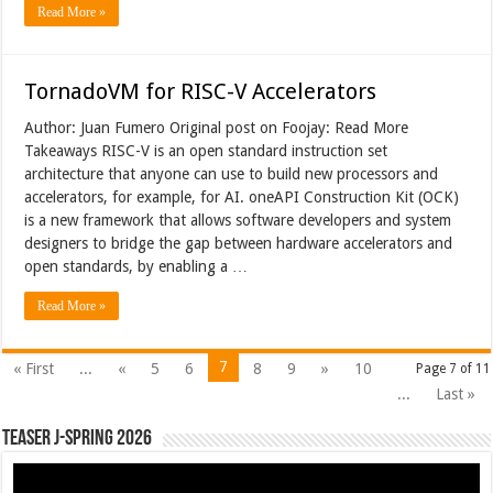
Read More »
TornadoVM for RISC-V Accelerators
Author: Juan Fumero Original post on Foojay: Read More
Takeaways RISC-V is an open standard instruction set
architecture that anyone can use to build new processors and
accelerators, for example, for AI. oneAPI Construction Kit (OCK)
is a new framework that allows software developers and system
designers to bridge the gap between hardware accelerators and
open standards, by enabling a …
Read More »
7
« First
...
«
5
6
8
9
»
10
Page 7 of 11
...
Last »
Teaser J-Spring 2026