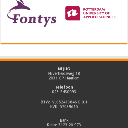
NLJUG
Nijverheidsweg 18
2031 CP Haarlem
Telefoon
023-5430093
BTW: NL852413646 B.0.1
KVK: 57039615
Bank
Rabo: 3123.20.973