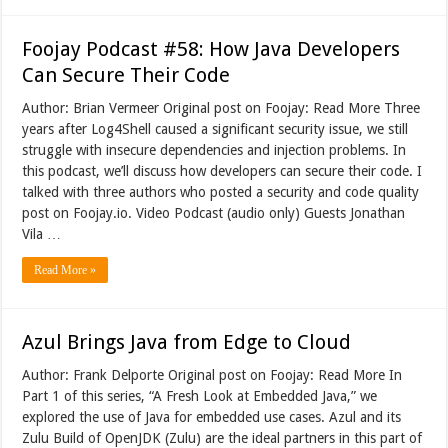
Foojay Podcast #58: How Java Developers
Can Secure Their Code
Author: Brian Vermeer Original post on Foojay: Read More Three
years after Log4Shell caused a significant security issue, we still
struggle with insecure dependencies and injection problems. In
this podcast, we’ll discuss how developers can secure their code. I
talked with three authors who posted a security and code quality
post on Foojay.io. Video Podcast (audio only) Guests Jonathan
Vila …
Read More »
Azul Brings Java from Edge to Cloud
Author: Frank Delporte Original post on Foojay: Read More In
Part 1 of this series, “A Fresh Look at Embedded Java,” we
explored the use of Java for embedded use cases. Azul and its
Zulu Build of OpenJDK (Zulu) are the ideal partners in this part of