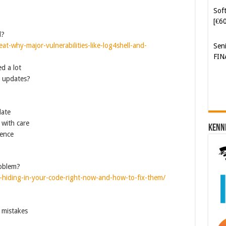
Soft
[€6
d?
eat-why-major-vulnerabilities-like-log4shell-and-
Sen
FIN
d a lot
y updates?
date
 with care
Kenn
rence
roblem?
ws-hiding-in-your-code-right-now-and-how-to-fix-them/
 mistakes