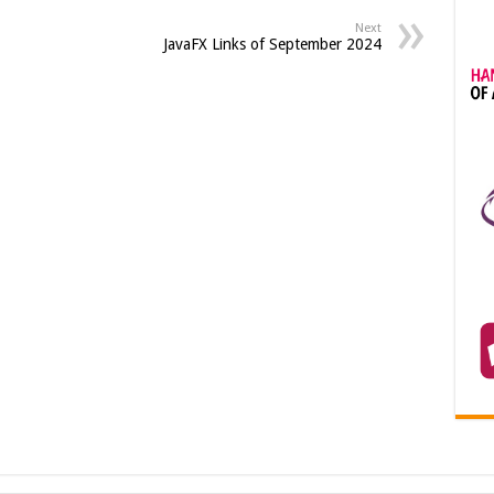
Next
JavaFX Links of September 2024