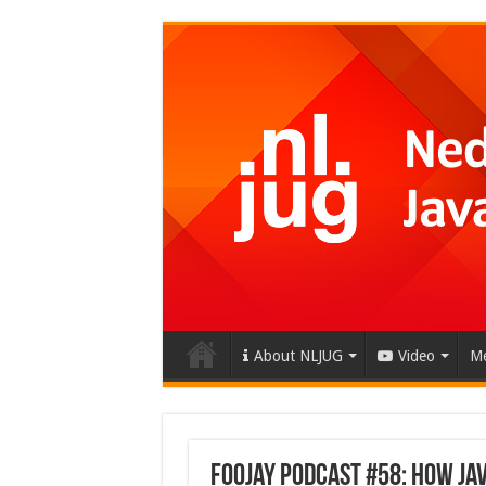
About NLJUG
Video
Me
Foojay Podcast #58: How Ja