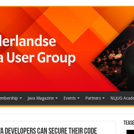
mbership
Java Magazine
Events
Partners
NLJUG Acad
Tease
va Developers Can Secure Their Code