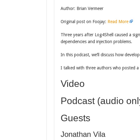
Author: Brian Vermeer
Original post on Foojay:
Read More
Three years after Log4Shell caused a signif
dependencies and injection problems.
In this podcast, we’ll discuss how develop
I talked with three authors who posted a 
Video
Podcast (audio onl
Guests
Jonathan Vila