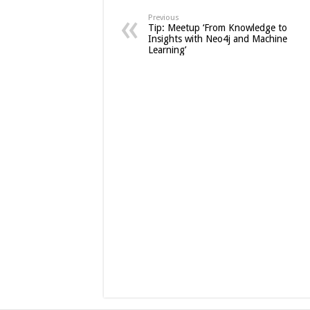
Previous
Tip: Meetup ‘From Knowledge to
Insights with Neo4j and Machine
Learning’