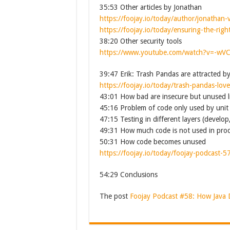
35:53 Other articles by Jonathan
https://foojay.io/today/author/jonathan-v
https://foojay.io/today/ensuring-the-rig
38:20 Other security tools
https://www.youtube.com/watch?v=-wV
39:47 Erik: Trash Pandas are attracted b
https://foojay.io/today/trash-pandas-lov
43:01 How bad are insecure but unused li
45:16 Problem of code only used by unit 
47:15 Testing in different layers (develop
49:31 How much code is not used in pro
50:31 How code becomes unused
https://foojay.io/today/foojay-podcast-5
54:29 Conclusions
The post
Foojay Podcast #58: How Java 