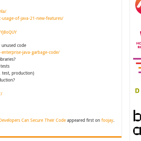
ila/
ht-usage-of-java-21-new-features/
CYj8oQUY
y unused code
e-enterprise-java-garbage-code/
braries?
tests
, test, production)
duction?
7/
Developers Can Secure Their Code
appeared first on
foojay
.