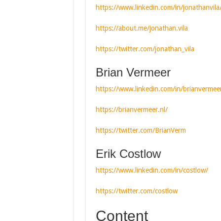
https://www.linkedin.com/in/jonathanvila
https://about.me/jonathan.vila
https://twitter.com/jonathan_vila
Brian Vermeer
https://www.linkedin.com/in/brianvermee
https://brianvermeer.nl/
https://twitter.com/BrianVerm
Erik Costlow
https://www.linkedin.com/in/costlow/
https://twitter.com/costlow
Content