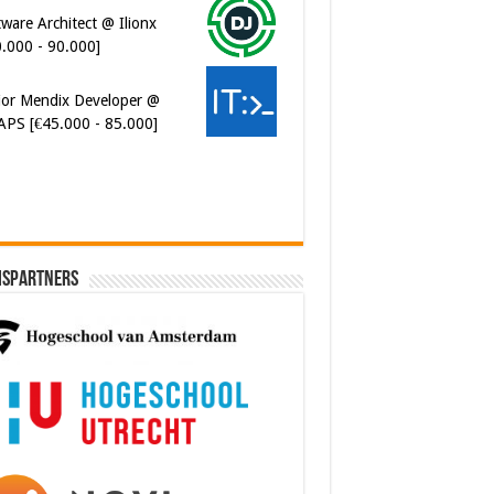
ware Architect @ Ilionx
0.000 - 90.000]
ior Mendix Developer @
APS [€45.000 - 85.000]
ispartners