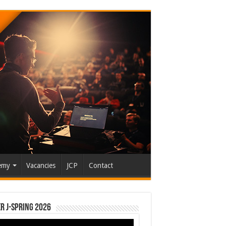
emy
Vacancies
JCP
Contact
r J-Spring 2026