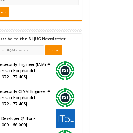
scribe to the NLJUG Newsletter
ersecurity Engineer (IAM) @
er van Koophandel
0.972 - 77.405]
ersecurity CIAM Engineer @
er van Koophandel
0.972 - 77.405]
 Developer @ Ilionx
2.000 - 66.000]