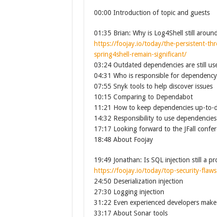
00:00 Introduction of topic and guests
01:35 Brian: Why is Log4Shell still aroun
https://foojay.io/today/the-persistent-thr
spring4shell-remain-significant/
03:24 Outdated dependencies are still use
04:31 Who is responsible for dependenc
07:55 Snyk tools to help discover issues
10:15 Comparing to Dependabot
11:21 How to keep dependencies up-to-
14:32 Responsibility to use dependencies
17:17 Looking forward to the JFall confe
18:48 About Foojay
19:49 Jonathan: Is SQL injection still a p
https://foojay.io/today/top-security-fla
24:50 Deserialization injection
27:30 Logging injection
31:22 Even experienced developers make
33:17 About Sonar tools