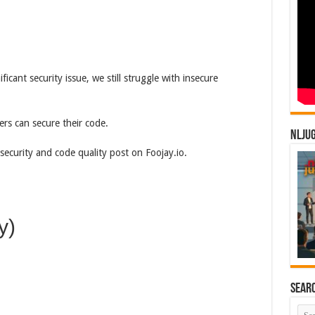
icant security issue, we still struggle with insecure
ers can secure their code.
NLJU
security and code quality post on Foojay.io.
y)
Sear