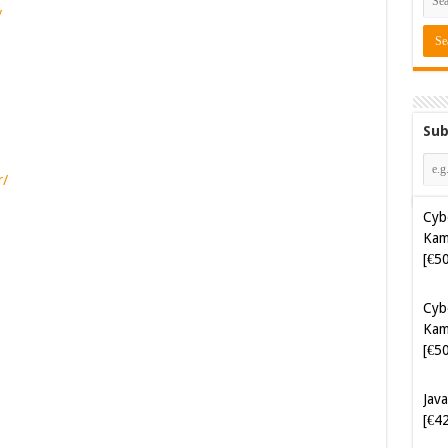
/
Sub
r/
Cyb
Kam
[€5
Cyb
Kam
[€5
Java
[€4