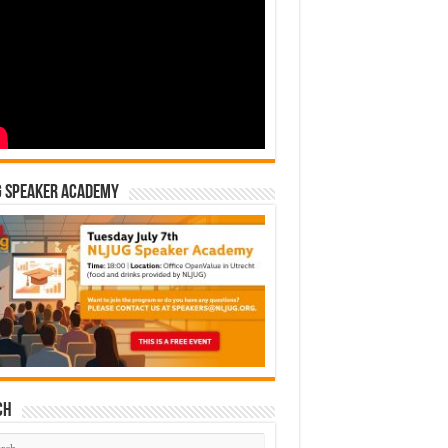
G Speaker Academy
ch