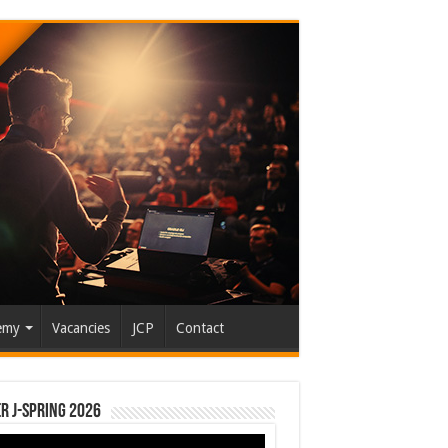
emy
Vacancies
JCP
Contact
r J-Spring 2026