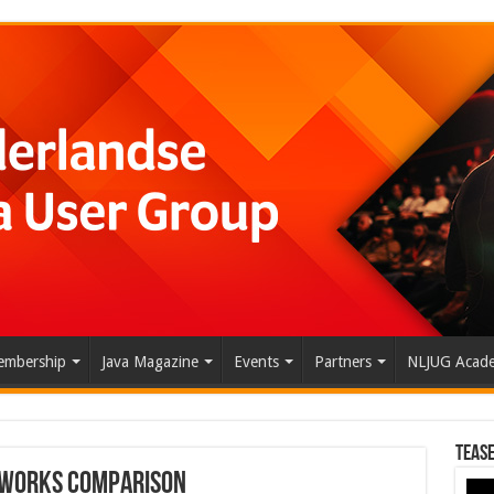
mbership
Java Magazine
Events
Partners
NLJUG Acad
Tease
eworks Comparison