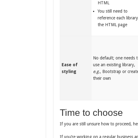
HTML
You still need to
reference each library
the HTML page
No default; one needs 
Ease of
use an existing library,
styling
e.g.
, Bootstrap or creat
their own
Time to choose
If you are still unsure how to proceed, 
If you’re working on a regular business a