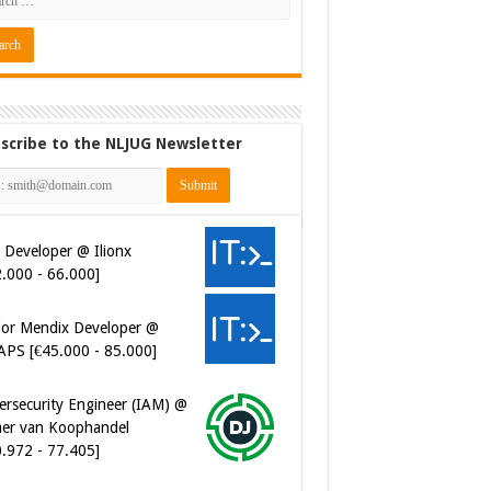
scribe to the NLJUG Newsletter
 Developer @ Ilionx
2.000 - 66.000]
ior Mendix Developer @
APS [€45.000 - 85.000]
ersecurity Engineer (IAM) @
er van Koophandel
0.972 - 77.405]
ersecurity CIAM Engineer @