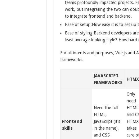
teams profoundly impacted projects. Eac
work, but integrating the two can doubl
to integrate frontend and backend.
Ease of setup:How easy it is to set up 
Ease of styling:Backend developers are 
least average-looking style? How hard i
For all intents and purposes, Vue.js and Alp
frameworks.
JAVASCRIPT
HTM
FRAMEWORKS
Only
need
Need the full
HTML
HTML,
and C
Frontend
JavaScript (it’s
HTMX
skills
in the name),
takes
and CSS
care o