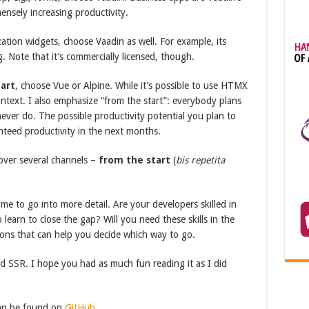
ensely increasing productivity.
zation widgets, choose Vaadin as well. For example, its
 Note that it’s commercially licensed, though.
art
, choose Vue or Alpine. While it’s possible to use HTMX
ontext. I also emphasize “from the start”: everybody plans
ever do. The possible productivity potential you plan to
nteed productivity in the next months.
over several channels –
from the start
(
bis repetita
 time to go into more detail. Are your developers skilled in
 learn to close the gap? Will you need these skills in the
ions that can help you decide which way to go.
d SSR. I hope you had as much fun reading it as I did
can be found on
GitHub
.