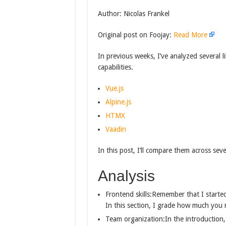
Author: Nicolas Frankel
Original post on Foojay:
Read More
In previous weeks, I’ve analyzed several 
capabilities.
Vue.js
Alpine.js
HTMX
Vaadin
In this post, I’ll compare them across seve
Analysis
Frontend skills:Remember that I started
In this section, I grade how much you 
Team organization:In the introduction,