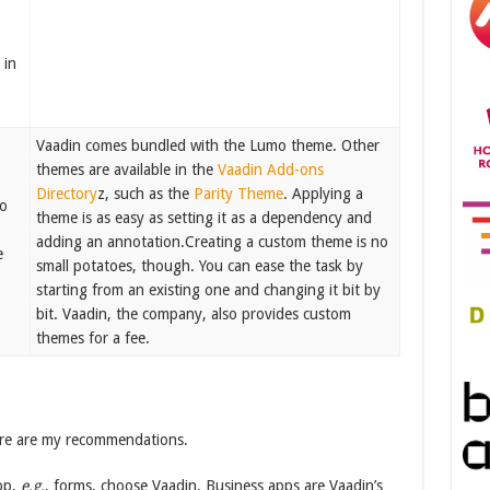
 in
Vaadin comes bundled with the Lumo theme. Other
themes are available in the
Vaadin Add-ons
Directory
z, such as the
Parity Theme
. Applying a
to
theme is as easy as setting it as a dependency and
adding an annotation.Creating a custom theme is no
e
small potatoes, though. You can ease the task by
starting from an existing one and changing it bit by
bit. Vaadin, the company, also provides custom
themes for a fee.
here are my recommendations.
pp,
e.g.
, forms, choose Vaadin. Business apps are Vaadin’s