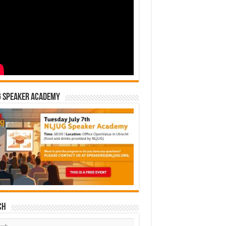
G Speaker Academy
ch