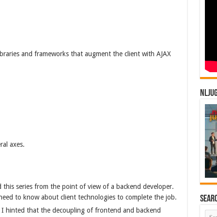
libraries and frameworks that augment the client with AJAX
NLJU
ral axes.
 this series from the point of view of a backend developer.
need to know about client technologies to complete the job.
Sear
 I hinted that the decoupling of frontend and backend