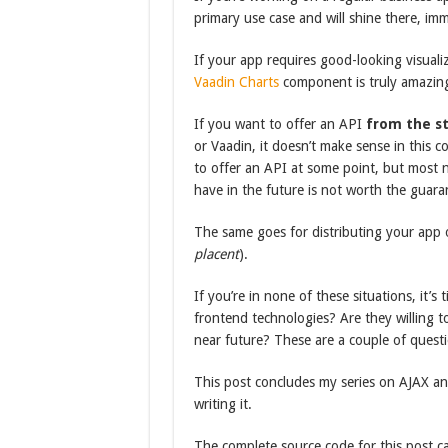
primary use case and will shine there, imm
If your app requires good-looking visuali
Vaadin Charts
component is truly amazing.
If you want to offer an API
from the st
or Vaadin, it doesn’t make sense in this c
to offer an API at some point, but most n
have in the future is not worth the guara
The same goes for distributing your app 
placent
).
If you’re in none of these situations, it’s
frontend technologies? Are they willing to
near future? These are a couple of quest
This post concludes my series on AJAX an
writing it.
The complete source code for this post 