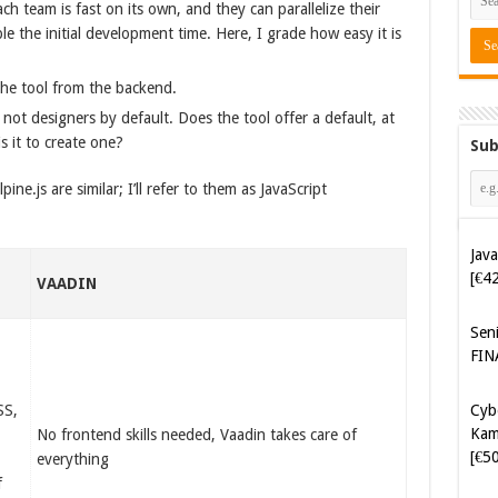
h team is fast on its own, and they can parallelize their
e the initial development time. Here, I grade how easy it is
the tool from the backend.
not designers by default. Does the tool offer a default, at
s it to create one?
Sub
ine.js are similar; I’ll refer to them as JavaScript
Java
[€4
X
VAADIN
Sen
FIN
Cyb
SS,
Kam
No frontend skills needed, Vaadin takes care of
[€5
everything
f
Cyb