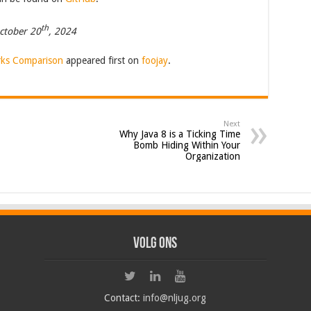
th
ctober 20
, 2024
ks Comparison
appeared first on
foojay
.
Next
Why Java 8 is a Ticking Time
Bomb Hiding Within Your
Organization
Volg ons
Contact:
info@nljug.org