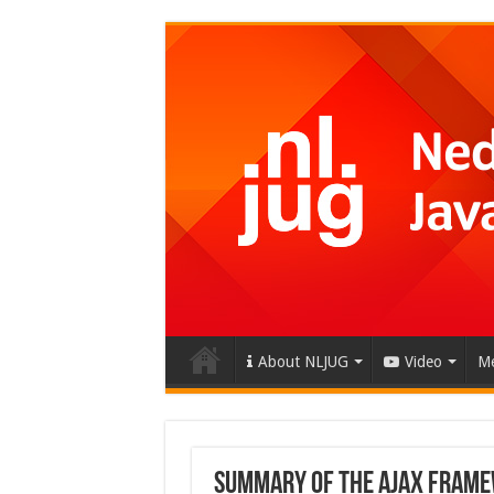
About NLJUG
Video
Me
Summary of the AJAX Fram