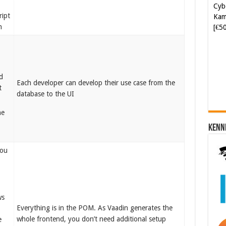
Kam
ript
[€5
n
Soft
[€6
d
Each developer can develop their use case from the
t
database to the UI
he
Kenn
you
ws
Everything is in the POM. As Vaadin generates the
whole frontend, you don’t need additional setup
e