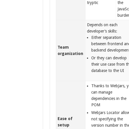
tryptic
the
JavaSc
burde
Depends on each
developer’s skills:
Either separation
between frontend an
Team
backend developmen
organization
Or they can develop
their use case from t
database to the UI
Thanks to WebJars, 
can manage
dependencies in the
POM
WebJars Locator allo
Ease of
not specifying the
setup
version number in th