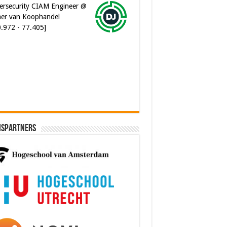
er van Koophandel
0.972 - 77.405]
ware Architect @ Ilionx
0.000 - 90.000]
ispartners