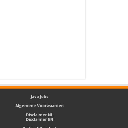
Java Jobs
Algemene Voorwaarden
Disclaimer NL
Disclaimer EN