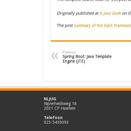
Originally published at
A Java Geek
on O
The post
Summary of the AJAX Framewor
Previous
Spring Boot: Java Template
Engine (JTE)
NLJUG
Nijverheidsweg 18
2031 CP Haarlem
Telefoon
023-5430093