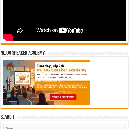
NLJUG Speaker Academy
Search