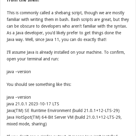
This is commonly called a shebang script, though we are mostly
familiar with writing them in bash. Bash scripts are great, but they
can be obscure to developers who aren’t familiar with the syntax.
As a Java developer, you’d likely prefer to get things done the
Java way. Well, since Java 11, you can do exactly that!
I’ll assume Java is already installed on your machine. To confirm,
open your terminal and run:
java –version
You should see something like this:
java –version
java 21.0.1 2023-10-17 LTS
Java(TM) SE Runtime Environment (build 21.0.1+12-LTS-29)
Java HotSpot(TM) 64-Bit Server VM (build 21.0.1+12-LTS-29,
mixed mode, sharing)