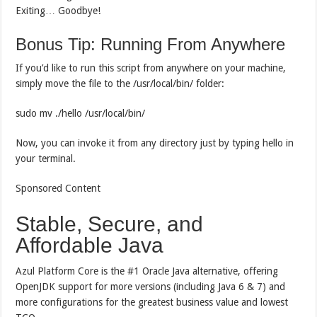
Exiting… Goodbye!
Bonus Tip: Running From Anywhere
If you’d like to run this script from anywhere on your machine,
simply move the file to the /usr/local/bin/ folder:
sudo mv ./hello /usr/local/bin/
Now, you can invoke it from any directory just by typing hello in
your terminal.
Sponsored Content
Stable, Secure, and
Affordable Java
Azul Platform Core is the #1 Oracle Java alternative, offering
OpenJDK support for more versions (including Java 6 & 7) and
more configurations for the greatest business value and lowest