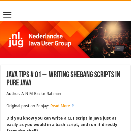
Java Tips # 01 – Writing Shebang Scripts in
Pure Java
Author: A N M Bazlur Rahman
Original post on Foojay:
Read More
Did you know you can write a CLI script in Java just as
easily as you would in a bash script, and run it directly
from the shell?