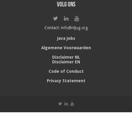
Volg ons
Contact:
info@nljug.org
Java Jobs
Algemene Voorwaarden
Disclaimer NL
Disclaimer EN
Code of Conduct
Privacy Statement