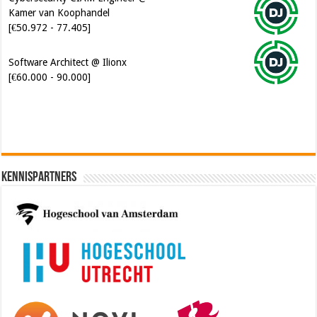
Kamer van Koophandel
[€50.972 - 77.405]
Software Architect @ Ilionx
[€60.000 - 90.000]
Kennispartners