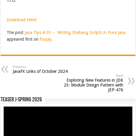
TCO.
Download Here!
The post
Java Tips # 01 – Writing Shebang Scripts in Pure Java
appeared first on
foojay
.
Previous
JavaFX Links of October 2024
Next
Exploring New Features in JDK
23: Module Design Pattern with
JEP-476
Teaser J-Spring 2026