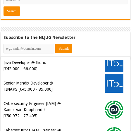
Subscribe to the NLJUG Newsletter
Java Developer @ Ilionx
[€42.000 - 66.000]
Senior Mendix Developer @
FINAPS [€45.000 - 85.000]
Cybersecurity Engineer (IAM) @
Kamer van Koophandel
[€50.972 - 77.405]
Cybersecurity CIAM Engineer @