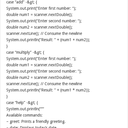
case “add” -&gt; {
System.out.print(“Enter first number: “);
double num1 = scanner.nextDouble();
System.out.print(“Enter second number: “);
double num2 = scanner.nextDouble();
scanner.nextLine(); // Consume the newline
System.out.println(“Result: ” + (num1 + num2));
}
case “multiply” -&gt; {
System.out.print(“Enter first number: “);
double num1 = scanner.nextDouble();
System.out.print(“Enter second number: “);
double num2 = scanner.nextDouble();
scanner.nextLine(); // Consume the newline
System.out.println(“Result: ” + (num1 * num2));
}
case “help” -&gt; {
System.out.println(“””
Available commands:
– greet: Prints a friendly greeting.
– date: Displays today’s date.