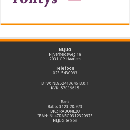
NLJUG
Nijverheidsweg 18
2031 CP Haarlem
Telefoon
023-5430093
BTW: NL852413646 B.0.1
KVK: 57039615
Bank
Rabo: 3123.20.973
BIC: RABONL2U
IBAN: NL47RABO0312320973
NLJUG te Son