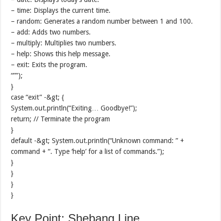
– time: Displays the current time.
– random: Generates a random number between 1 and 100.
– add: Adds two numbers.
– multiply: Multiplies two numbers.
– help: Shows this help message.
– exit: Exits the program.
“””);
}
case “exit” -&gt; {
System.out.println(“Exiting… Goodbye!”);
return; // Terminate the program
}
default -&gt; System.out.println(“Unknown command: ” +
command + “. Type ‘help’ for a list of commands.”);
}
}
}
}
Key Point: Shebang Line