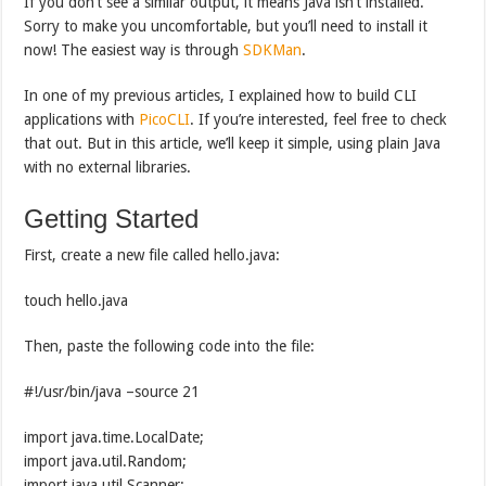
If you don’t see a similar output, it means Java isn’t installed.
Sorry to make you uncomfortable, but you’ll need to install it
now! The easiest way is through
SDKMan
.
In one of my previous articles, I explained how to build CLI
applications with
PicoCLI
. If you’re interested, feel free to check
that out. But in this article, we’ll keep it simple, using plain Java
with no external libraries.
Getting Started
First, create a new file called hello.java:
touch hello.java
Then, paste the following code into the file:
#!/usr/bin/java –source 21
import java.time.LocalDate;
import java.util.Random;
import java.util.Scanner;