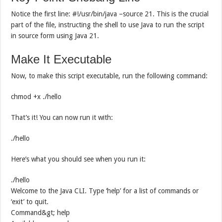
Notice the first line: #!/usr/bin/java –source 21. This is the crucial
part of the file, instructing the shell to use Java to run the script
in source form using Java 21.
Make It Executable
Now, to make this script executable, run the following command:
chmod +x ./hello
That’s it! You can now run it with:
./hello
Here’s what you should see when you run it:
./hello
Welcome to the Java CLI. Type ‘help’ for a list of commands or
‘exit’ to quit.
Command&gt; help