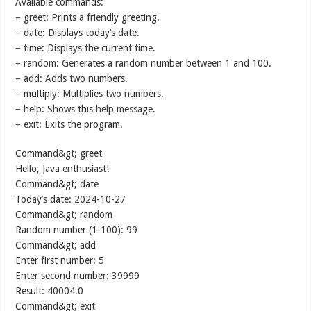
Available commands:
– greet: Prints a friendly greeting.
– date: Displays today’s date.
– time: Displays the current time.
– random: Generates a random number between 1 and 100.
– add: Adds two numbers.
– multiply: Multiplies two numbers.
– help: Shows this help message.
– exit: Exits the program.
Command&gt; greet
Hello, Java enthusiast!
Command&gt; date
Today’s date: 2024-10-27
Command&gt; random
Random number (1-100): 99
Command&gt; add
Enter first number: 5
Enter second number: 39999
Result: 40004.0
Command&gt; exit