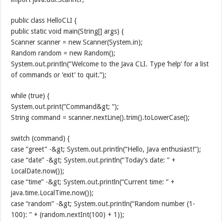
public class HelloCLI {
public static void main(String[] args) {
Scanner scanner = new Scanner(System.in);
Random random = new Random();
System.out.println(“Welcome to the Java CLI. Type ‘help’ for a list
of commands or ‘exit’ to quit.”);
while (true) {
System.out.print(“Command&gt; “);
String command = scanner.nextLine().trim().toLowerCase();
switch (command) {
case “greet” -&gt; System.out.println(“Hello, Java enthusiast!”);
case “date” -&gt; System.out.println(“Today’s date: ” +
LocalDate.now());
case “time” -&gt; System.out.println(“Current time: ” +
java.time.LocalTime.now());
case “random” -&gt; System.out.println(“Random number (1-
100): ” + (random.nextInt(100) + 1));