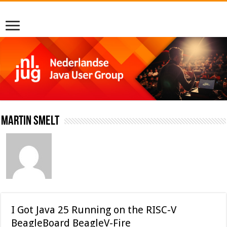
Martin Smelt
I Got Java 25 Running on the RISC-V
BeagleBoard BeagleV-Fire