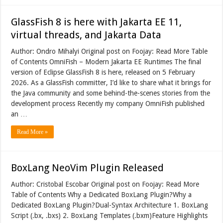
GlassFish 8 is here with Jakarta EE 11,
virtual threads, and Jakarta Data
Author: Ondro Mihalyi Original post on Foojay: Read More Table
of Contents OmniFish – Modern Jakarta EE Runtimes The final
version of Eclipse GlassFish 8 is here, released on 5 February
2026. As a GlassFish committer, I’d like to share what it brings for
the Java community and some behind-the-scenes stories from the
development process Recently my company OmniFish published
an …
Read More »
BoxLang NeoVim Plugin Released
Author: Cristobal Escobar Original post on Foojay: Read More
Table of Contents Why a Dedicated BoxLang Plugin?Why a
Dedicated BoxLang Plugin?Dual-Syntax Architecture 1. BoxLang
Script (.bx, .bxs) 2. BoxLang Templates (.bxm)Feature Highlights