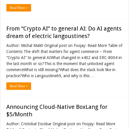
Read More »
From “Crypto AI” to general AI: Do AI agents
dream of electric langoustines?
Author: Michal Maléř Original post on Foojay: Read More Table of
Contents The shift that matters for agent commerce – From
“Crypto AI” to general AIWhat changed in x402 and ERC-8004 in
the last month or so?This is the moment that unlocked agent
commerceWhat is still missing?What does the stack look like in
practice?Who is Langoustine69, and why is this …
Read More »
Announcing Cloud-Native BoxLang for
$5/Month
Author: Cristobal Escobar Original post on Foojay: Read More