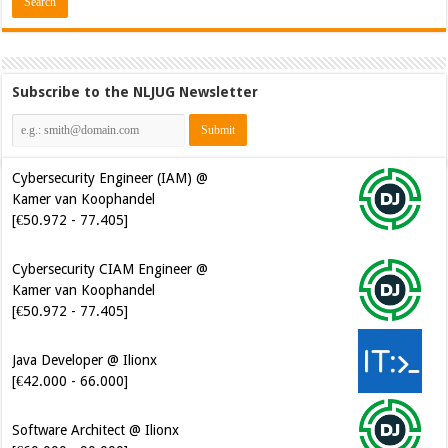
Subscribe to the NLJUG Newsletter
Cybersecurity Engineer (IAM) @
Kamer van Koophandel
[€50.972 - 77.405]
Cybersecurity CIAM Engineer @
Kamer van Koophandel
[€50.972 - 77.405]
Java Developer @ Ilionx
[€42.000 - 66.000]
Software Architect @ Ilionx
[€60.000 - 90.000]
Senior Mendix Developer @