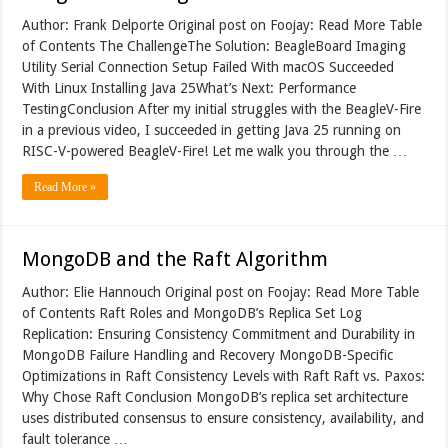
Author: Frank Delporte Original post on Foojay: Read More Table
of Contents The ChallengeThe Solution: BeagleBoard Imaging
Utility Serial Connection Setup Failed With macOS Succeeded
With Linux Installing Java 25What’s Next: Performance
TestingConclusion After my initial struggles with the BeagleV-Fire
in a previous video, I succeeded in getting Java 25 running on
RISC-V-powered BeagleV-Fire! Let me walk you through the …
Read More »
MongoDB and the Raft Algorithm
Author: Elie Hannouch Original post on Foojay: Read More Table
of Contents Raft Roles and MongoDB’s Replica Set Log
Replication: Ensuring Consistency Commitment and Durability in
MongoDB Failure Handling and Recovery MongoDB-Specific
Optimizations in Raft Consistency Levels with Raft Raft vs. Paxos:
Why Chose Raft Conclusion MongoDB’s replica set architecture
uses distributed consensus to ensure consistency, availability, and
fault tolerance …