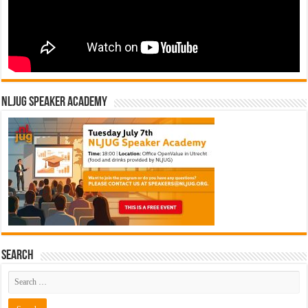
NLJUG Speaker Academy
Search