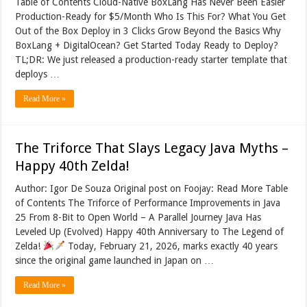
Table of Contents Cloud-Native BoxLang Has Never Been Easier
Production-Ready for $5/Month Who Is This For? What You Get
Out of the Box Deploy in 3 Clicks Grow Beyond the Basics Why
BoxLang + DigitalOcean? Get Started Today Ready to Deploy?
TL;DR: We just released a production-ready starter template that
deploys …
Read More »
The Triforce That Slays Legacy Java Myths –
Happy 40th Zelda!
Author: Igor De Souza Original post on Foojay: Read More Table
of Contents The Triforce of Performance Improvements in Java
25 From 8-Bit to Open World – A Parallel Journey Java Has
Leveled Up (Evolved) Happy 40th Anniversary to The Legend of
Zelda!
Today, February 21, 2026, marks exactly 40 years
since the original game launched in Japan on …
Read More »