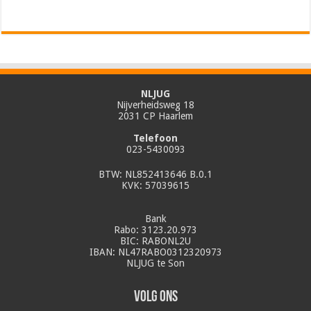
NLJUG
Nijverheidsweg 18
2031 CP Haarlem
Telefoon
023-5430093
BTW: NL852413646 B.0.1
KVK: 57039615
Bank
Rabo: 3123.20.973
BIC: RABONL2U
IBAN: NL47RABO0312320973
NLJUG te Son
Volg ons