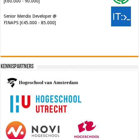
FINAPS [€45.000 - 85.000]
Kennispartners