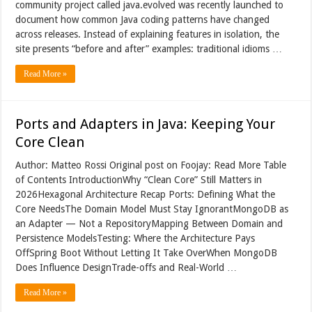
community project called java.evolved was recently launched to
document how common Java coding patterns have changed
across releases. Instead of explaining features in isolation, the
site presents “before and after” examples: traditional idioms …
Read More »
Ports and Adapters in Java: Keeping Your
Core Clean
Author: Matteo Rossi Original post on Foojay: Read More Table
of Contents IntroductionWhy “Clean Core” Still Matters in
2026Hexagonal Architecture Recap Ports: Defining What the
Core NeedsThe Domain Model Must Stay IgnorantMongoDB as
an Adapter — Not a RepositoryMapping Between Domain and
Persistence ModelsTesting: Where the Architecture Pays
OffSpring Boot Without Letting It Take OverWhen MongoDB
Does Influence DesignTrade-offs and Real-World …
Read More »