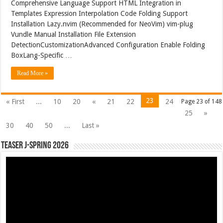
Comprehensive Language Support HTML Integration in
Templates Expression Interpolation Code Folding Support
Installation Lazy.nvim (Recommended for NeoVim) vim-plug
Vundle Manual Installation File Extension
DetectionCustomizationAdvanced Configuration Enable Folding
BoxLang-Specific …
Read More »
23
« First
...
10
20
«
21
22
24
Page 23 of 148
25
»
30
40
50
...
Last »
Teaser J-Spring 2026