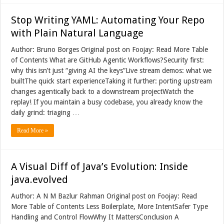
Stop Writing YAML: Automating Your Repo
with Plain Natural Language
Author: Bruno Borges Original post on Foojay: Read More Table
of Contents What are GitHub Agentic Workflows?Security first:
why this isn’t just “giving AI the keys”Live stream demos: what we
builtThe quick start experienceTaking it further: porting upstream
changes agentically back to a downstream projectWatch the
replay! If you maintain a busy codebase, you already know the
daily grind: triaging …
Read More »
A Visual Diff of Java’s Evolution: Inside
java.evolved
Author: A N M Bazlur Rahman Original post on Foojay: Read
More Table of Contents Less Boilerplate, More IntentSafer Type
Handling and Control FlowWhy It MattersConclusion A