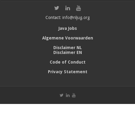
Contact:
info@nljug.org
Java Jobs
Algemene Voorwaarden
Disclaimer NL
Disclaimer EN
Code of Conduct
Privacy Statement