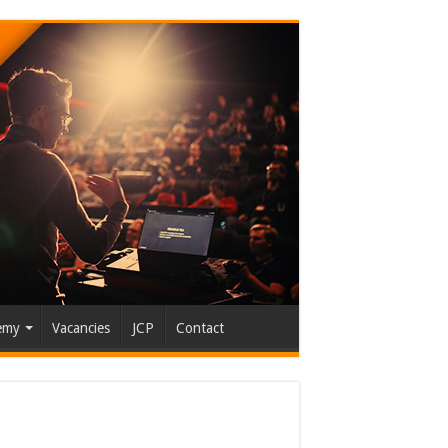
emy
Vacancies
JCP
Contact