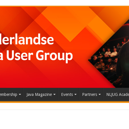
mbership
Java Magazine
Events
Partners
NLJUG Acad