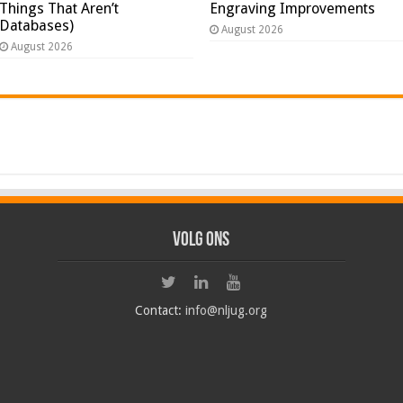
Things That Aren’t
Engraving Improvements
Databases)
August 2026
August 2026
Volg ons
Contact:
info@nljug.org