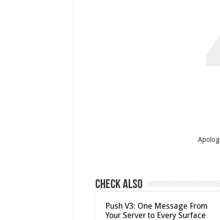
Apologi
Check Also
Push V3: One Message From
Your Server to Every Surface