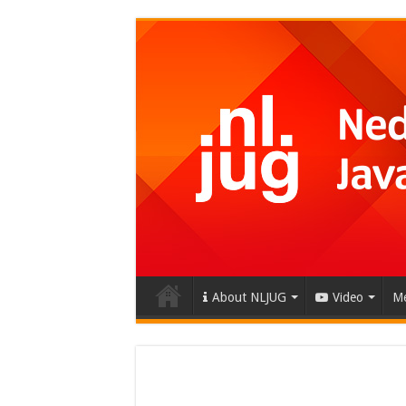
About NLJUG
Video
Me