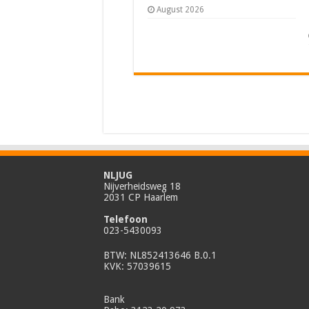
August 2026
NLJUG
Nijverheidsweg 18
2031 CP Haarlem
Telefoon
023-5430093
BTW: NL852413646 B.0.1
KVK: 57039615
Bank