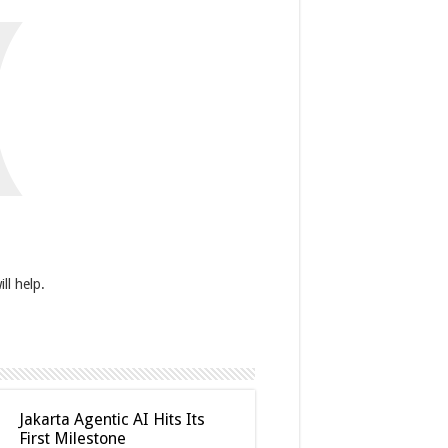
(
ll help.
Jakarta Agentic AI Hits Its
First Milestone