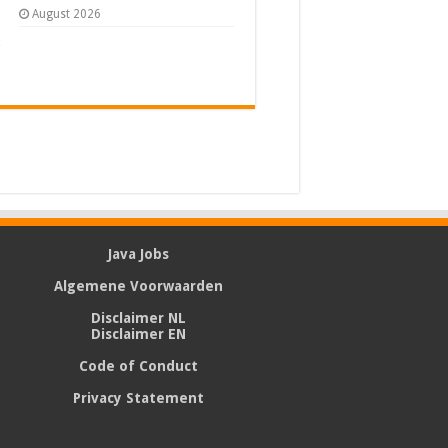
August 2026
Java Jobs
Algemene Voorwaarden
Disclaimer NL
Disclaimer EN
Code of Conduct
Privacy Statement