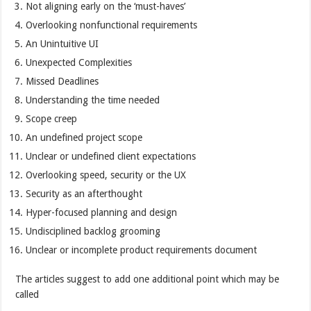
Not aligning early on the ‘must-haves’
Overlooking nonfunctional requirements
An Unintuitive UI
Unexpected Complexities
Missed Deadlines
Understanding the time needed
Scope creep
An undefined project scope
Unclear or undefined client expectations
Overlooking speed, security or the UX
Security as an afterthought
Hyper-focused planning and design
Undisciplined backlog grooming
Unclear or incomplete product requirements document
The articles suggest to add one additional point which may be
called