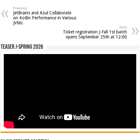
Previous
JetBrains and Azul Collaborate
on Kotlin Performance in Various
JVMs
Next
Ticket registration J-Fall 1st batch
opens September 25th at 12:00
Teaser J-Spring 2026