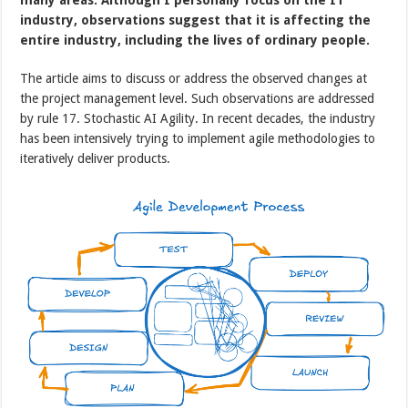
industry, observations suggest that it is affecting the
entire industry, including the lives of ordinary people.
The article aims to discuss or address the observed changes at
the project management level. Such observations are addressed
by rule 17. Stochastic AI Agility. In recent decades, the industry
has been intensively trying to implement agile methodologies to
iteratively deliver products.