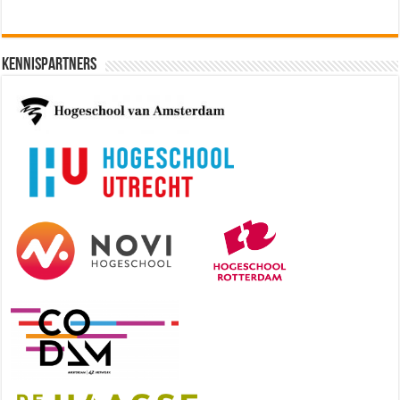
Kennispartners