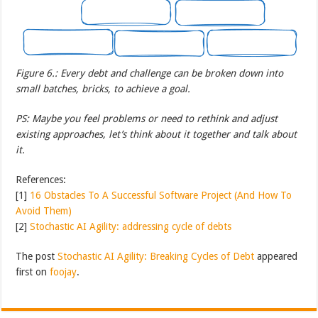
Figure 6.: Every debt and challenge can be broken down into
small batches, bricks, to achieve a goal.
PS: Maybe you feel problems or need to rethink and adjust
existing approaches, let’s think about it together and talk about
it.
References:
[1]
16 Obstacles To A Successful Software Project (And How To
Avoid Them)
[2]
Stochastic AI Agility: addressing cycle of debts
The post
Stochastic AI Agility: Breaking Cycles of Debt
appeared
first on
foojay
.