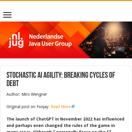
Stochastic AI Agility: Breaking Cycles of
Debt
Author: Miro Wengner
Original post on Foojay:
Read More
The launch of ChatGPT in November 2022 has influenced
and perhaps even changed the rules of the game in
many areas. Although I personally focus on the IT