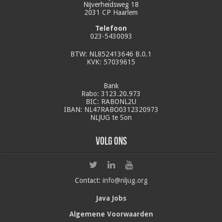
Nijverheidsweg 18
2031 CP Haarlem
Telefoon
023-5430093
BTW: NL852413646 B.0.1
KVK: 57039615
Bank
Rabo: 3123.20.973
BIC: RABONL2U
IBAN: NL47RABO0312320973
NLJUG te Son
Volg ons
Contact:
info@nljug.org
Java Jobs
Algemene Voorwaarden