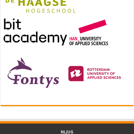
NLJUG