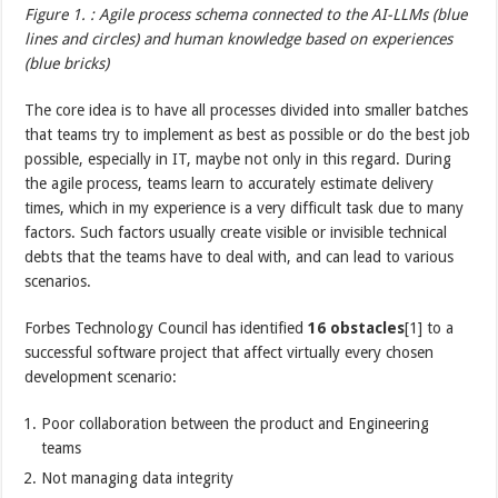
Figure 1. : Agile process schema connected to the AI-LLMs (blue
lines and circles) and human knowledge based on experiences
(blue bricks)
The core idea is to have all processes divided into smaller batches
that teams try to implement as best as possible or do the best job
possible, especially in IT, maybe not only in this regard. During
the agile process, teams learn to accurately estimate delivery
times, which in my experience is a very difficult task due to many
factors. Such factors usually create visible or invisible technical
debts that the teams have to deal with, and can lead to various
scenarios.
Forbes Technology Council has identified
16 obstacles
[1] to a
successful software project that affect virtually every chosen
development scenario:
Poor collaboration between the product and Engineering
teams
Not managing data integrity