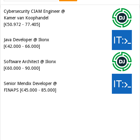
Cybersecurity CIAM Engineer @
Kamer van Koophandel
[€50.972 - 77.405]
Java Developer @ Ilionx
[€42.000 - 66.000]
Software Architect @ Ilionx
[€60.000 - 90.000]
Senior Mendix Developer @
FINAPS [€45.000 - 85.000]
Cybersecurity Engineer (IAM) @
Kamer van Koophandel
[€50.972 - 77.405]