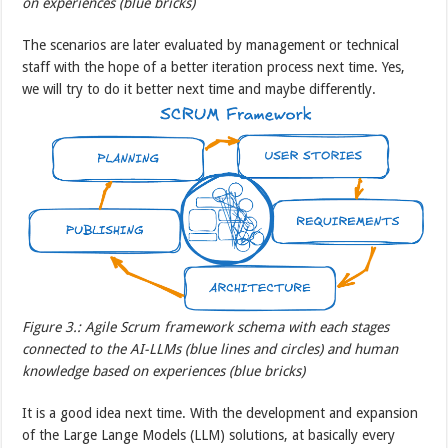
on experiences (blue bricks)
The scenarios are later evaluated by management or technical
staff with the hope of a better iteration process next time. Yes,
we will try to do it better next time and maybe differently.
Figure 3.: Agile Scrum framework schema with each stages
connected to the AI-LLMs (blue lines and circles) and human
knowledge based on experiences (blue bricks)
It is a good idea next time. With the development and expansion
of the Large Lange Models (LLM) solutions, at basically every