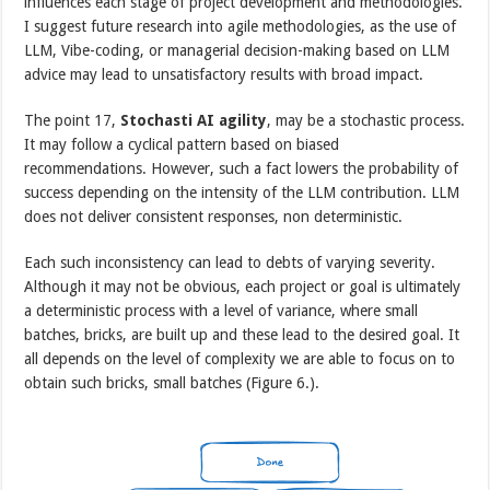
influences each stage of project development and methodologies.
I suggest future research into agile methodologies, as the use of
LLM, Vibe-coding, or managerial decision-making based on LLM
advice may lead to unsatisfactory results with broad impact.
The point 17,
Stochasti AI agility
, may be a stochastic process.
It may follow a cyclical pattern based on biased
recommendations. However, such a fact lowers the probability of
success depending on the intensity of the LLM contribution. LLM
does not deliver consistent responses, non deterministic.
Each such inconsistency can lead to debts of varying severity.
Although it may not be obvious, each project or goal is ultimately
a deterministic process with a level of variance, where small
batches, bricks, are built up and these lead to the desired goal. It
all depends on the level of complexity we are able to focus on to
obtain such bricks, small batches (Figure 6.).