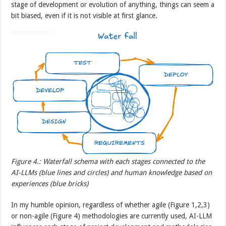
stage of development or evolution of anything, things can seem a
bit biased, even if it is not visible at first glance.
Figure 4.: Waterfall schema with each stages connected to the
AI-LLMs (blue lines and circles) and human knowledge based on
experiences (blue bricks)
In my humble opinion, regardless of whether agile (Figure 1,2,3)
or non-agile (Figure 4) methodologies are currently used, AI-LLM