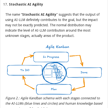
Stochastic AI Agility
The name “
Stochastic AI Agility
” suggests that the output of
using AI-LLM definitely contributes to the goal, but the impact
may not be exactly predicted. The normal distribution may
indicate the level of AI-LLM contribution around the most
unknown stages, actually areas of the product.
Figure 2.: Agile Kandban schema with each stages connected to
the AI-LLMs (blue lines and circles) and human knowledge based