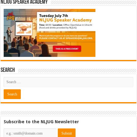
NLJUG Speaker Academy
Search
Subscribe to the NLJUG Newsletter