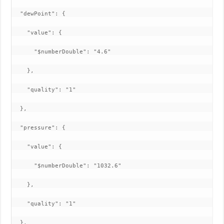
  "dewPoint": {

    "value": {

      "$numberDouble": "4.6"

    },

    "quality": "1"

  },

  "pressure": {

    "value": {

      "$numberDouble": "1032.6"

    },

    "quality": "1"

  },
