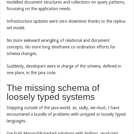
modelled document structures and collections on query patterns,
focussing on the application needs.
Infrastructure updates were zero-downtime thanks to the replica-
set model.
No more awkward wrangling of relational and document
concepts. No more long timeframe co-ordination efforts for
schema changes.
Suddenly, developers were in charge of the schema, defined in
one place, in the Java code.
The missing schema of
loosely typed systems
Stepping outside of the Java world, as, sadly, we must, I have
encountered a bundle of problems with untyped or loosely typed
languages.
I’ve built MongoDB-backed solutions with Python, JavaScript,