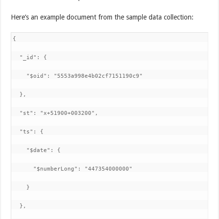
Here’s an example document from the sample data collection:
{

  "_id": {

    "$oid": "5553a998e4b02cf7151190c9"

  },

  "st": "x+51900+003200",

  "ts": {

    "$date": {

      "$numberLong": "447354000000"

    }

  },
