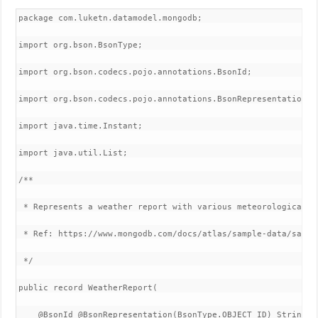
package com.luketn.datamodel.mongodb;

import org.bson.BsonType;

import org.bson.codecs.pojo.annotations.BsonId;

import org.bson.codecs.pojo.annotations.BsonRepresentation;

import java.time.Instant;

import java.util.List;

/**

 * Represents a weather report with various meteorological da
 * Ref: https://www.mongodb.com/docs/atlas/sample-data/sample
 */

public record WeatherReport(

    @BsonId @BsonRepresentation(BsonType.OBJECT_ID) String id