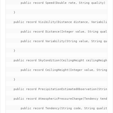
        public record Speed(Double rate, String quality) {}

    }

    public record Visibility(Distance distance, Variability v
        public record Distance(Integer value, String quality)
        public record Variability(String value, String qualit
    }

    public record SkyCondition(CeilingHeight ceilingHeight, S
        public record CeilingHeight(Integer value, String qu
    }

    public record PrecipitationEstimatedObservation(String d
    public record AtmosphericPressureChange(Tendency tendenc
        public record Tendency(String code, String quality) {