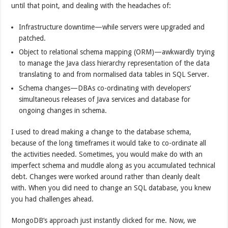
until that point, and dealing with the headaches of:
Infrastructure downtime—while servers were upgraded and
patched.
Object to relational schema mapping (ORM)—awkwardly trying
to manage the Java class hierarchy representation of the data
translating to and from normalised data tables in SQL Server.
Schema changes—DBAs co-ordinating with developers’
simultaneous releases of Java services and database for
ongoing changes in schema.
I used to dread making a change to the database schema,
because of the long timeframes it would take to co-ordinate all
the activities needed. Sometimes, you would make do with an
imperfect schema and muddle along as you accumulated technical
debt. Changes were worked around rather than cleanly dealt
with. When you did need to change an SQL database, you knew
you had challenges ahead.
MongoDB’s approach just instantly clicked for me. Now, we