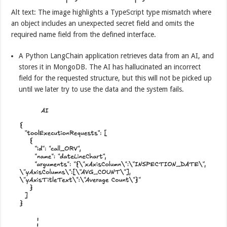
Alt text: The image highlights a TypeScript type mismatch where
an object includes an unexpected secret field and omits the
required name field from the defined interface.
A Python LangChain application retrieves data from an AI, and
stores it in MongoDB. The AI has hallucinated an incorrect
field for the requested structure, but this will not be picked up
until we later try to use the data and the system fails.