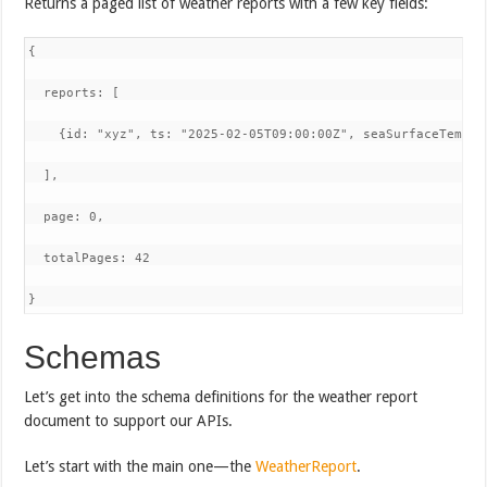
Returns a paged list of weather reports with a few key fields:
{

  reports: [

    {id: "xyz", ts: "2025-02-05T09:00:00Z", seaSurfaceTemper
  ],

  page: 0,

  totalPages: 42

}
Schemas
Let’s get into the schema definitions for the weather report
document to support our APIs.
Let’s start with the main one—the
WeatherReport
.