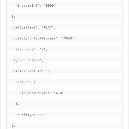
    "$numberInt": "9999"

  },

  "callLetters": "PLAT",

  "qualityControlProcess": "V020",

  "dataSource": "4",

  "type": "FM-13",

  "airTemperature": {

    "value": {

      "$numberDouble": "4.8"

    },

    "quality": "1"

  },
