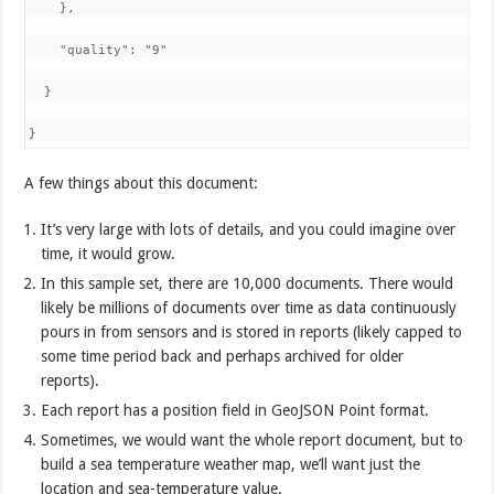
    },

    "quality": "9"

  }

}
A few things about this document:
It’s very large with lots of details, and you could imagine over
time, it would grow.
In this sample set, there are 10,000 documents. There would
likely be millions of documents over time as data continuously
pours in from sensors and is stored in reports (likely capped to
some time period back and perhaps archived for older
reports).
Each report has a position field in GeoJSON Point format.
Sometimes, we would want the whole report document, but to
build a sea temperature weather map, we’ll want just the
location and sea-temperature value.