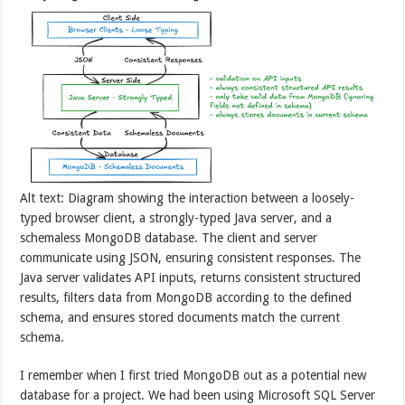
Alt text: Diagram showing the interaction between a loosely-
typed browser client, a strongly-typed Java server, and a
schemaless MongoDB database. The client and server
communicate using JSON, ensuring consistent responses. The
Java server validates API inputs, returns consistent structured
results, filters data from MongoDB according to the defined
schema, and ensures stored documents match the current
schema.
I remember when I first tried MongoDB out as a potential new
database for a project. We had been using Microsoft SQL Server