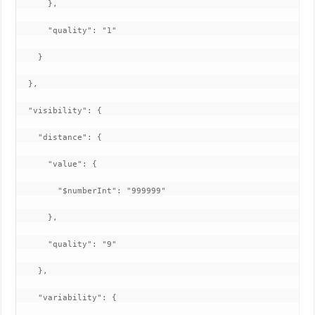
      },

      "quality": "1"

    }

  },

  "visibility": {

    "distance": {

      "value": {

        "$numberInt": "999999"

      },

      "quality": "9"

    },

    "variability": {
