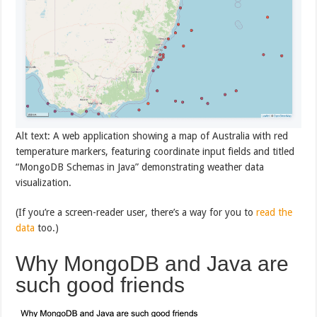
Alt text: A web application showing a map of Australia with red
temperature markers, featuring coordinate input fields and titled
“MongoDB Schemas in Java” demonstrating weather data
visualization.
(If you’re a screen-reader user, there’s a way for you to
read the
data
too.)
Why MongoDB and Java are
such good friends