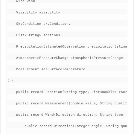
    Wind wind,

    Visibility visibility,

    SkyCondition skyCondition,

    List<String> sections,

    PrecipitationEstimatedObservation precipitationEstimatedO
    AtmosphericPressureChange atmosphericPressureChange,

    Measurement seaSurfaceTemperature

) {

    public record Position(String type, List<Double> coordina
    public record Measurement(Double value, String quality) {
    public record Wind(Direction direction, String type, Spee
        public record Direction(Integer angle, String quality