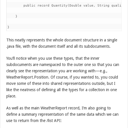
        public record Quantity(Double value, String quality) 
    }

}
This neatly represents the whole document structure in a single
.java file, with the document itself and all its subdocuments.
You’ll notice when you use these types, that the inner
subdocuments are namespaced to the outer one so that you can
clearly see the representation you are working with—e.g.,
WeatherReport.Position. Of course, if you wanted to, you could
move some of these into shared representations outside, but I
like the neatness of defining all the types for a collection in one
place.
As well as the main WeatherReport record, I’m also going to
define a summary representation of the same data which we can
use to return from the /list API: