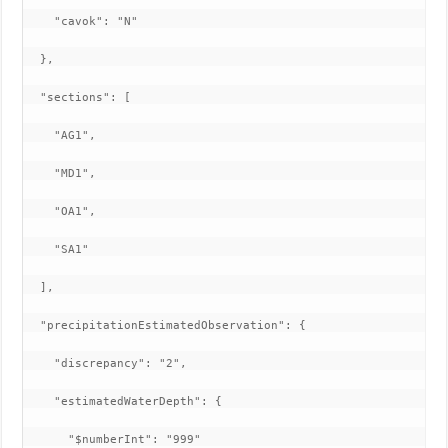
    "cavok": "N"

  },

  "sections": [

    "AG1",

    "MD1",

    "OA1",

    "SA1"

  ],

  "precipitationEstimatedObservation": {

    "discrepancy": "2",

    "estimatedWaterDepth": {

      "$numberInt": "999"
