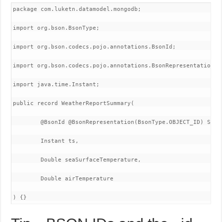
package com.luketn.datamodel.mongodb;

import org.bson.BsonType;

import org.bson.codecs.pojo.annotations.BsonId;

import org.bson.codecs.pojo.annotations.BsonRepresentation;

import java.time.Instant;

public record WeatherReportSummary(

        @BsonId @BsonRepresentation(BsonType.OBJECT_ID) Strin
        Instant ts,

        Double seaSurfaceTemperature,

        Double airTemperature

) {}