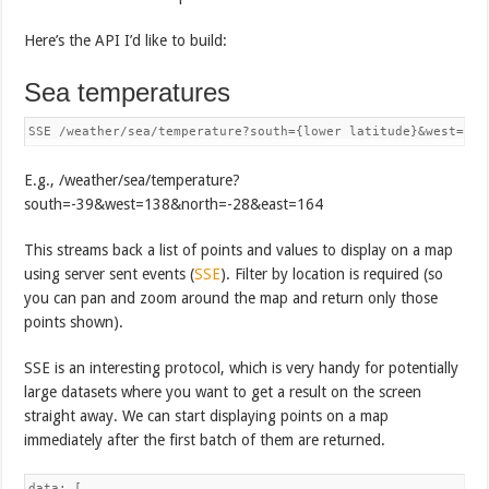
Here’s the API I’d like to build:
Sea temperatures
SSE /weather/sea/temperature?south={lower latitude}&west={lo
E.g., /weather/sea/temperature?
south=-39&west=138&north=-28&east=164
This streams back a list of points and values to display on a map
using server sent events (
SSE
). Filter by location is required (so
you can pan and zoom around the map and return only those
points shown).
SSE is an interesting protocol, which is very handy for potentially
large datasets where you want to get a result on the screen
straight away. We can start displaying points on a map
immediately after the first batch of them are returned.
data: [
