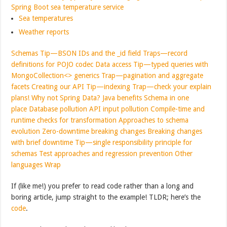
Spring Boot sea temperature service
Sea temperatures
Weather reports
Schemas
Tip—BSON IDs and the _id field
Traps—record
definitions for POJO codec
Data access
Tip—typed queries with
MongoCollection<> generics
Trap—pagination and aggregate
facets
Creating our API
Tip—indexing
Trap—check your explain
plans!
Why not Spring Data?
Java benefits
Schema in one
place
Database pollution
API input pollution
Compile-time and
runtime checks for transformation
Approaches to schema
evolution
Zero-downtime breaking changes
Breaking changes
with brief downtime
Tip—single responsibility principle for
schemas
Test approaches and regression prevention
Other
languages
Wrap
If (like me!) you prefer to read code rather than a long and
boring article, jump straight to the example! TLDR; here’s the
code
.