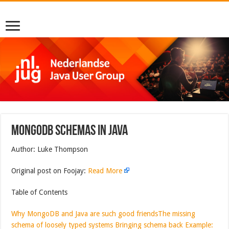
MongoDB Schemas in Java
Author: Luke Thompson
Original post on Foojay:
Read More
Table of Contents
Why MongoDB and Java are such good friends
The missing
schema of loosely typed systems
Bringing schema back
Example: