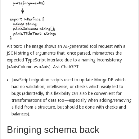
Alt text: The image shows an AI-generated tool request with a
JSON string of arguments that, once parsed, mismatches the
expected TypeScript interface due to a naming inconsistency
(xAxisColumn vs xAxis). Ask ChatGPT
JavaScript migration scripts used to update MongoDB which
had no validation, intellisense, or checks which easily led to
bugs (admittedly, this flexibility can also be convenient for
transformations of data too—especially when adding/removing
a field from a structure, but should be done with checks and
balances).
Bringing schema back