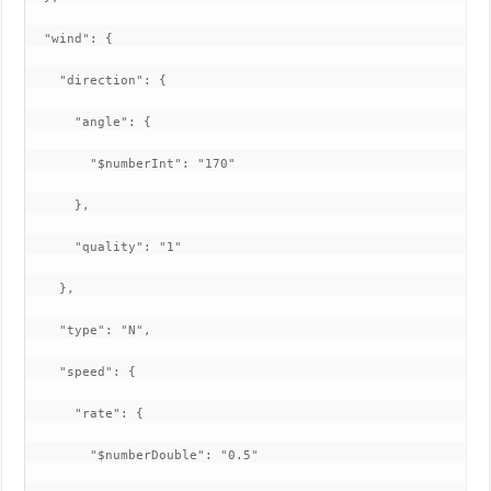
  "wind": {

    "direction": {

      "angle": {

        "$numberInt": "170"

      },

      "quality": "1"

    },

    "type": "N",

    "speed": {

      "rate": {

        "$numberDouble": "0.5"
