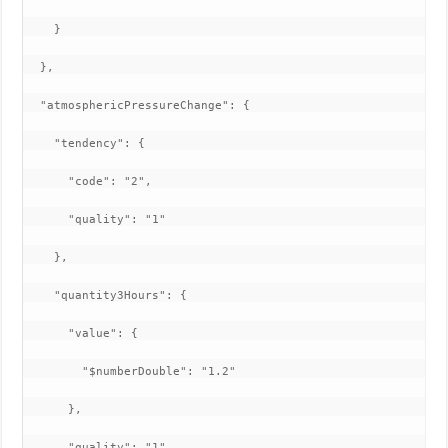
    }

  },

  "atmosphericPressureChange": {

    "tendency": {

      "code": "2",

      "quality": "1"

    },

    "quantity3Hours": {

      "value": {

        "$numberDouble": "1.2"

      },

      "quality": "1"
