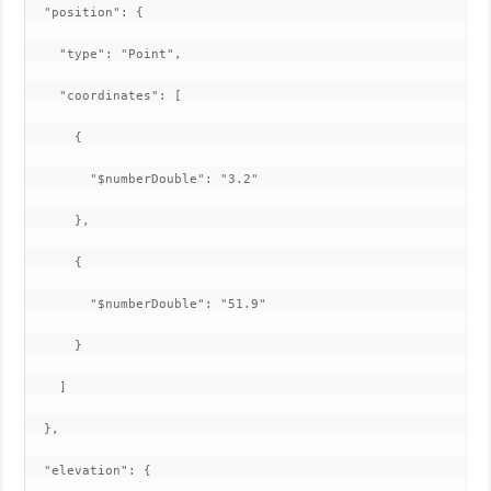
  "position": {

    "type": "Point",

    "coordinates": [

      {

        "$numberDouble": "3.2"

      },

      {

        "$numberDouble": "51.9"

      }

    ]

  },

  "elevation": {
