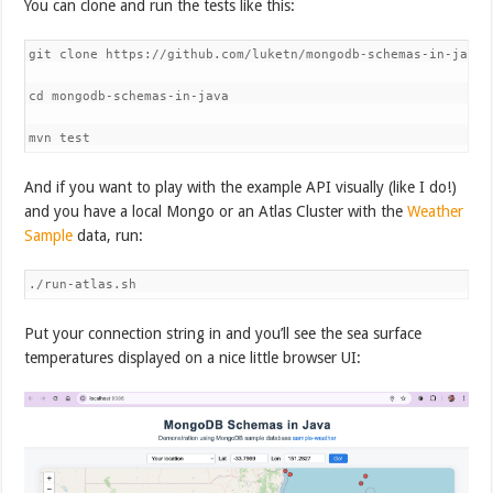
You can clone and run the tests like this:
git clone https://github.com/luketn/mongodb-schemas-in-java 

cd mongodb-schemas-in-java 

mvn test
And if you want to play with the example API visually (like I do!)
and you have a local Mongo or an Atlas Cluster with the
Weather
Sample
data, run:
./run-atlas.sh
Put your connection string in and you’ll see the sea surface
temperatures displayed on a nice little browser UI: