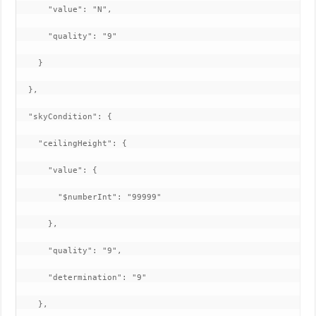
      "value": "N",

      "quality": "9"

    }

  },

  "skyCondition": {

    "ceilingHeight": {

      "value": {

        "$numberInt": "99999"

      },

      "quality": "9",

      "determination": "9"

    },
