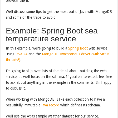
browser client.
We’ll discuss some tips to get the most out of Java with MongoDB
and some of the traps to avoid.
Example: Spring Boot sea
temperature service
In this example, we’re going to build a
Spring Boot
web service
using
Java 24
and the
MongoDB synchronous driver (with virtual
threads!)
.
I’m going to skip over lots of the detail about building the web
service, as we’ll focus on the schema. If you’re interested, feel free
to ask about anything in the example in the comments. I’m happy
to discuss it.
When working with MongoDB, I like each collection to have a
beautifully immutable
Java record
which defines its schema.
We’ll use the Atlas sample weather dataset for our service.