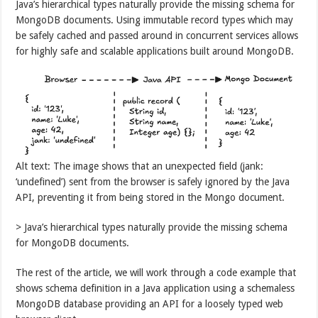
Java’s hierarchical types naturally provide the missing schema for
MongoDB documents. Using immutable record types which may
be safely cached and passed around in concurrent services allows
for highly safe and scalable applications built around MongoDB.
Alt text: The image shows that an unexpected field (jank:
‘undefined’) sent from the browser is safely ignored by the Java
API, preventing it from being stored in the Mongo document.
> Java’s hierarchical types naturally provide the missing schema
for MongoDB documents.
The rest of the article, we will work through a code example that
shows schema definition in a Java application using a schemaless
MongoDB database providing an API for a loosely typed web