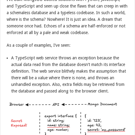
and TypeScript and seen up close the flaws that can creep in with
a schemaless database and a typeless codebase. In such a world,
where is the schema? Nowhere! It is just an idea. A dream that
someone once had. Echoes of a schema are half-enforced or not
enforced at all by a pale and weak codebase.
As a couple of examples, I’ve seen:
A TypeScript web service throws an exception because the
actual data read from the database doesn’t match its interface
definition. The web service blithely makes the assumption that
there will be a value where there is none, and throws an
unhandled exception. Also, extra fields may be retrieved from
the database and passed along to the browser client.