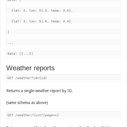
  {lat: 3, lon: 51.5, temp: 3.4},

  {lat: 3, lon: 51.6, temp: 4.4}

]

...

data: [{...}]
Weather reports
GET /weather?id={id}
Returns a single weather report by ID.
(same schema as above)
GET /weather/list?[page=x]