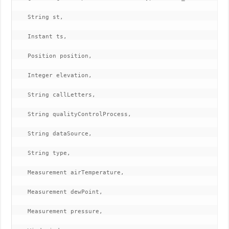
    String st,

    Instant ts,

    Position position,

    Integer elevation,

    String callLetters,

    String qualityControlProcess,

    String dataSource,

    String type,

    Measurement airTemperature,

    Measurement dewPoint,

    Measurement pressure,
