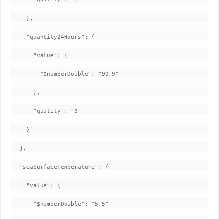
    },

    "quantity24Hours": {

      "value": {

        "$numberDouble": "99.9"

      },

      "quality": "9"

    }

  },

  "seaSurfaceTemperature": {

    "value": {

      "$numberDouble": "5.5"
