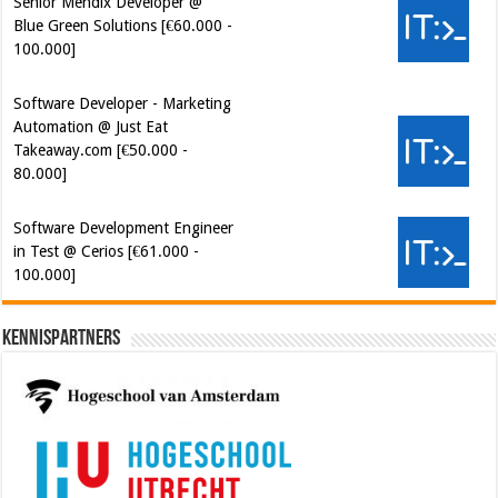
Senior Mendix Developer @
Blue Green Solutions [€60.000 -
100.000]
Software Developer - Marketing
Automation @ Just Eat
Takeaway.com [€50.000 -
80.000]
Software Development Engineer
in Test @ Cerios [€61.000 -
100.000]
Kennispartners