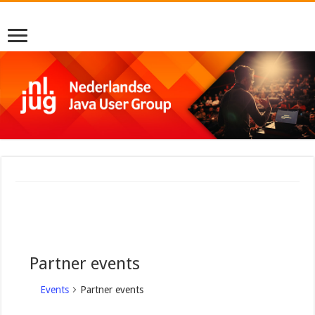
Partner events
Events
Partner events