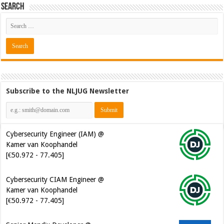
Search
Subscribe to the NLJUG Newsletter
Cybersecurity Engineer (IAM) @
Kamer van Koophandel
[€50.972 - 77.405]
Cybersecurity CIAM Engineer @
Kamer van Koophandel
[€50.972 - 77.405]