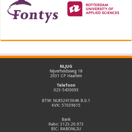
NLJUG
Nijverheidsweg 18
2031 CP Haarlem
Telefoon
023-5430093
BTW: NL852413646 B.0.1
KVK: 57039615
Bank
Rabo: 3123.20.973
BIC: RABONL2U