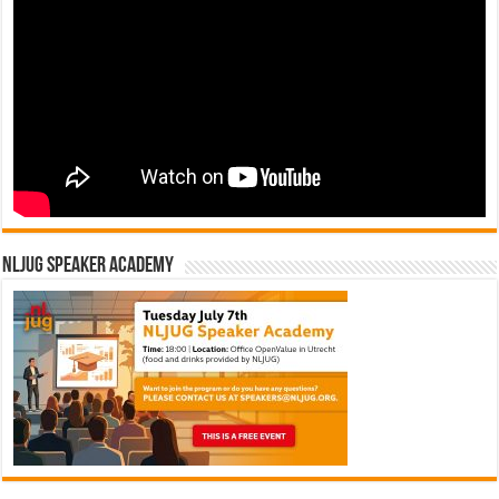
n
NLJUG Speaker Academy