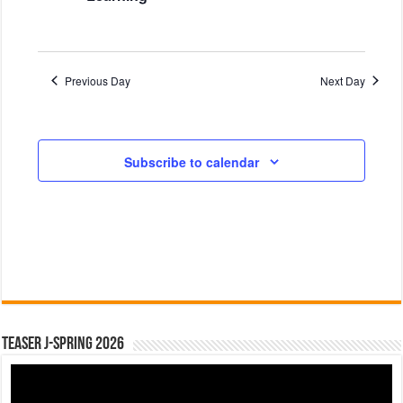
d
o
V
n
i
Previous Day
Next Day
e
w
s
Subscribe to calendar
N
a
v
i
g
a
t
Teaser J-Spring 2026
i
o