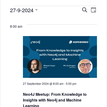
E
E
27-9-2024
S
D
Events
v
e
v
a
S
a
e
for
y
e
e
r
n
8:00 am
l
c
27
n
t
h
e
September
t
V
c
2024
i
t
s
d
e
S
a
w
e
t
s
e
a
N
.
a
r
v
c
i
27 September 2024 @ 8:00 am
-
5:00 pm
h
g
Neo4J Meetup: From Knowledge to
a
a
Insights with Neo4j and Machine
t
n
Learning
i