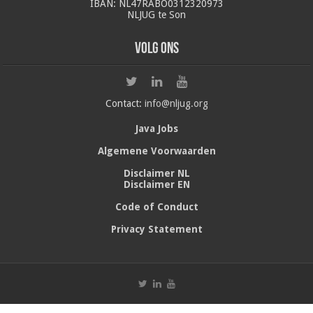
IBAN: NL47RABO0312320973
NLJUG te Son
Volg ons
Contact:
info@nljug.org
Java Jobs
Algemene Voorwaarden
Disclaimer NL
Disclaimer EN
Code of Conduct
Privacy Statement