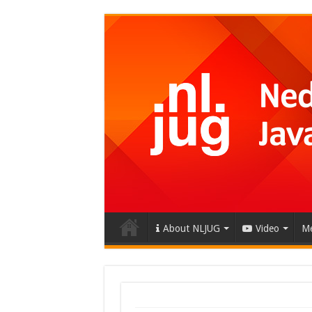
About NLJUG
Video
Me