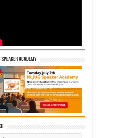
G Speaker Academy
ch