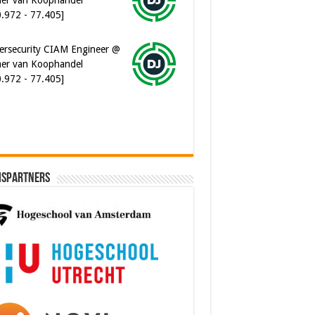
0.972 - 77.405]
ersecurity CIAM Engineer @
er van Koophandel
0.972 - 77.405]
ispartners