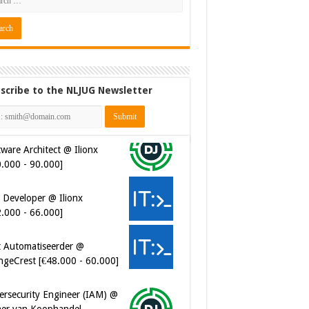
scribe to the NLJUG Newsletter
ware Architect @ Ilionx
0.000 - 90.000]
 Developer @ Ilionx
2.000 - 66.000]
t Automatiseerder @
ngeCrest [€48.000 - 60.000]
ersecurity Engineer (IAM) @
er van Koophandel