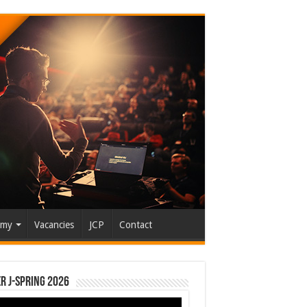
emy
Vacancies
JCP
Contact
r J-Spring 2026