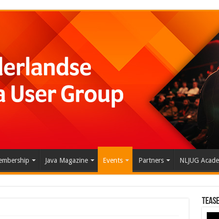
mbership
Java Magazine
Events
Partners
NLJUG Acad
Tease