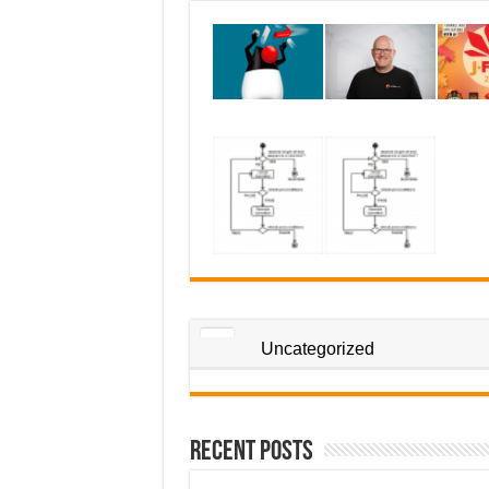
Uncategorized
Recent Posts