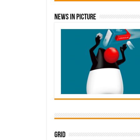
News In Picture
Grid