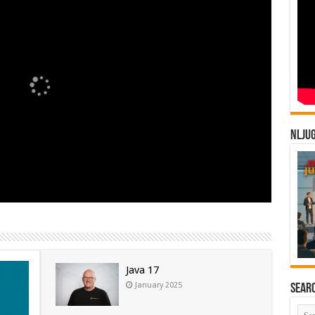
NLJU
Java 17
January 2025
Sear