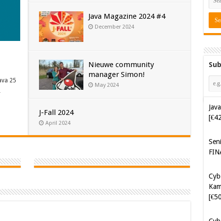
Java Magazine 2024 #4
December 2024
Nieuwe community
Sub
manager Simon!
ava 25
May 2024
…
Java
J-Fall 2024
[€4
April 2024
Sen
FIN
Cyb
Kam
[€5
Cyb