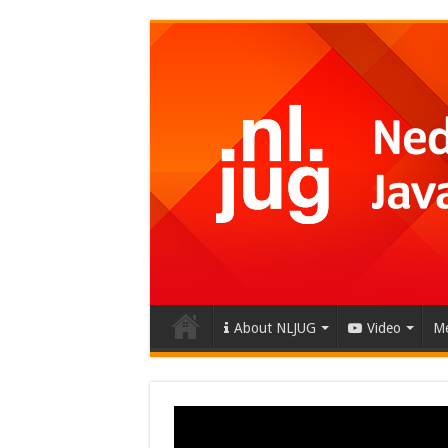
About NLJUG
Video
Me