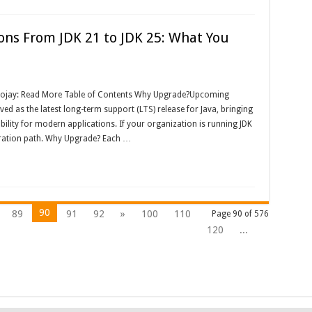
ons From JDK 21 to JDK 25: What You
Foojay: Read More Table of Contents Why Upgrade?Upcoming
ed as the latest long-term support (LTS) release for Java, bringing
ity for modern applications. If your organization is running JDK
igration path. Why Upgrade? Each …
90
89
91
92
»
100
110
Page 90 of 576
120
...