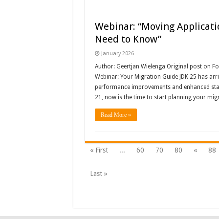
Webinar: “Moving Applicati
Need to Know”
January 2026
Author: Geertjan Wielenga Original post on 
Webinar: Your Migration Guide JDK 25 has arriv
performance improvements and enhanced stabil
21, now is the time to start planning your m
Read More »
« First
...
60
70
80
«
88
Last »