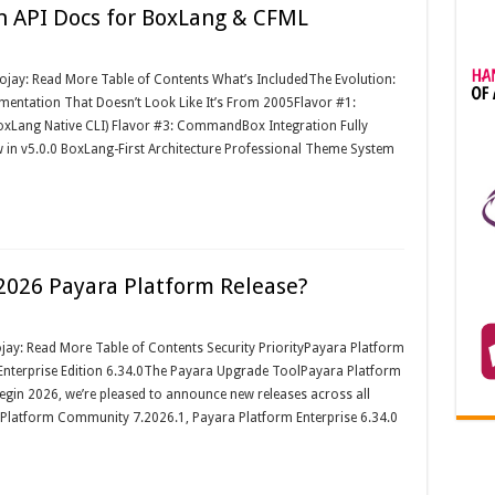
n API Docs for BoxLang & CFML
oojay: Read More Table of Contents What’s IncludedThe Evolution:
entation That Doesn’t Look Like It’s From 2005Flavor #1:
oxLang Native CLI) Flavor #3: CommandBox Integration Fully
in v5.0.0 BoxLang-First Architecture Professional Theme System
2026 Payara Platform Release?
jay: Read More Table of Contents Security PriorityPayara Platform
nterprise Edition 6.34.0The Payara Upgrade ToolPayara Platform
begin 2026, we’re pleased to announce new releases across all
a Platform Community 7.2026.1, Payara Platform Enterprise 6.34.0