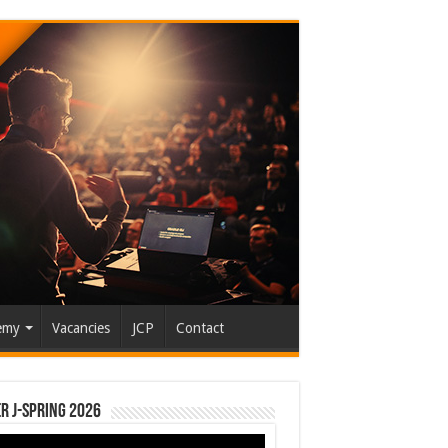
emy
Vacancies
JCP
Contact
r J-Spring 2026