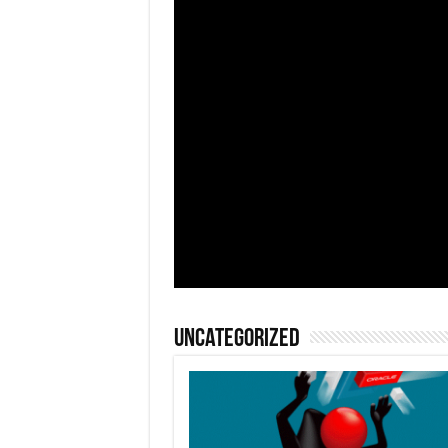
Uncategorized