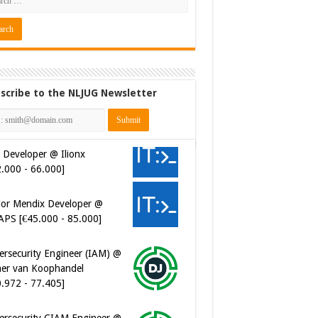
scribe to the NLJUG Newsletter
 Developer @ Ilionx
2.000 - 66.000]
ior Mendix Developer @
APS [€45.000 - 85.000]
ersecurity Engineer (IAM) @
er van Koophandel
0.972 - 77.405]
ersecurity CIAM Engineer @