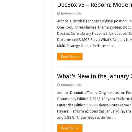
DocBox v5 – Reborn: Moder
January 2026
Author: Cristobal Escobar Original post on F
One Tool, Three Flavors Theme System: Docum
DocBox Core Library Flavor #2: bx-docbox (B
Documented & MCP ServerWhat’s Actually New 
Multi-Strategy Output Performance …
Read More »
What’s New in the January 
January 2026
Author: Dominika Tasarz Original post on Foo
Community Edition 7.2026.1Payara Platform E
Enterprise Edition 5.83.0Release Notes As we 
Payara Platform editions this January: Payar
and 5.83.0. These releases deliver …
Read More »