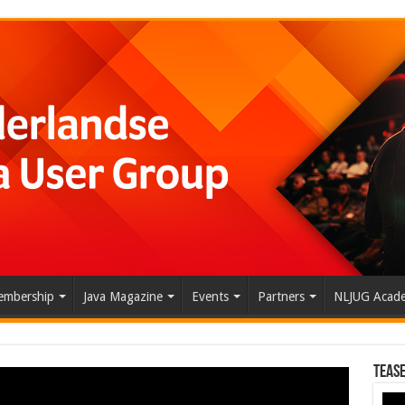
mbership
Java Magazine
Events
Partners
NLJUG Acad
Tease