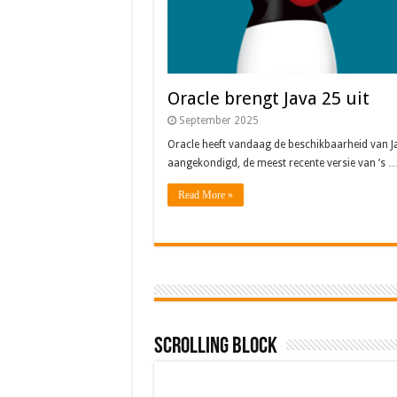
Oracle brengt Java 25 uit
September 2025
Oracle heeft vandaag de beschikbaarheid van J
aangekondigd, de meest recente versie van ’s 
Read More »
Scrolling Block