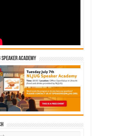
G Speaker Academy
ch