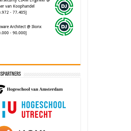
er van Koophandel
0.972 - 77.405]
ware Architect @ Ilionx
0.000 - 90.000]
ispartners