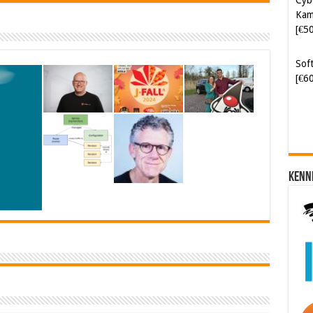
Kam
[€5
Soft
[€6
Kenn