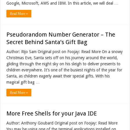
Google, Microsoft, AWS and IBM. In this article, we will deal …
Read More »
Pseudorandom Number Generator – The
Secret Behind Santa’s Gift Bag
Author: Rijo Sam Original post on Foojay: Read More On a snowy
Christmas Eve, Santa sets off on his journey around the world,
gliding through the night sky on his sleigh to deliver presents to
children everywhere. It’s one of the busiest nights of the year for
Santa, as children eagerly await their special gifts. With his
magical gift bag …
Read More »
More Free Shells for your Java IDE
Author: Anthony Goubard Original post on Foojay: Read More
You may be using one of the terminal applications installed on