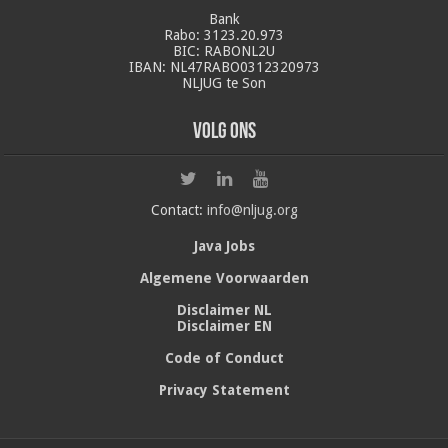
Bank
Rabo: 3123.20.973
BIC: RABONL2U
IBAN: NL47RABO0312320973
NLJUG te Son
Volg ons
Contact:
info@nljug.org
Java Jobs
Algemene Voorwaarden
Disclaimer NL
Disclaimer EN
Code of Conduct
Privacy Statement