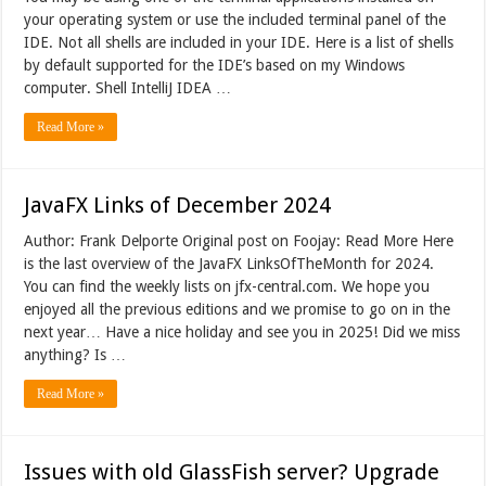
your operating system or use the included terminal panel of the
IDE. Not all shells are included in your IDE. Here is a list of shells
by default supported for the IDE’s based on my Windows
computer. Shell IntelliJ IDEA …
Read More »
JavaFX Links of December 2024
Author: Frank Delporte Original post on Foojay: Read More Here
is the last overview of the JavaFX LinksOfTheMonth for 2024.
You can find the weekly lists on jfx-central.com. We hope you
enjoyed all the previous editions and we promise to go on in the
next year… Have a nice holiday and see you in 2025! Did we miss
anything? Is …
Read More »
Issues with old GlassFish server? Upgrade