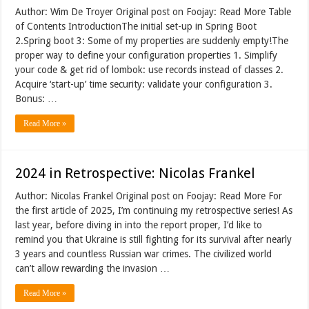
Author: Wim De Troyer Original post on Foojay: Read More Table
of Contents IntroductionThe initial set-up in Spring Boot
2.Spring boot 3: Some of my properties are suddenly empty!The
proper way to define your configuration properties 1. Simplify
your code & get rid of lombok: use records instead of classes 2.
Acquire ‘start-up’ time security: validate your configuration 3.
Bonus: …
Read More »
2024 in Retrospective: Nicolas Frankel
Author: Nicolas Frankel Original post on Foojay: Read More For
the first article of 2025, I’m continuing my retrospective series! As
last year, before diving in into the report proper, I’d like to
remind you that Ukraine is still fighting for its survival after nearly
3 years and countless Russian war crimes. The civilized world
can’t allow rewarding the invasion …
Read More »