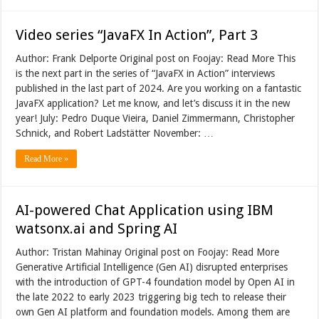
Video series “JavaFX In Action”, Part 3
Author: Frank Delporte Original post on Foojay: Read More This
is the next part in the series of “JavaFX in Action” interviews
published in the last part of 2024. Are you working on a fantastic
JavaFX application? Let me know, and let’s discuss it in the new
year! July: Pedro Duque Vieira, Daniel Zimmermann, Christopher
Schnick, and Robert Ladstätter November: …
Read More »
AI-powered Chat Application using IBM
watsonx.ai and Spring AI
Author: Tristan Mahinay Original post on Foojay: Read More
Generative Artificial Intelligence (Gen AI) disrupted enterprises
with the introduction of GPT-4 foundation model by Open AI in
the late 2022 to early 2023 triggering big tech to release their
own Gen AI platform and foundation models. Among them are