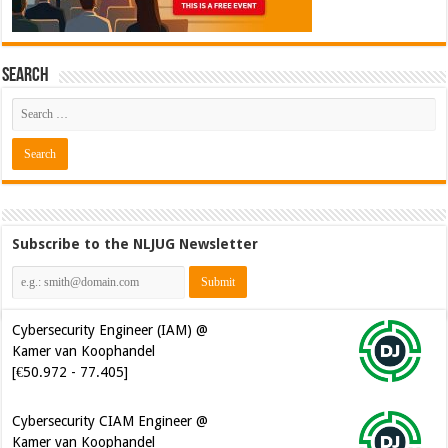
Search
Subscribe to the NLJUG Newsletter
Cybersecurity Engineer (IAM) @
Kamer van Koophandel
[€50.972 - 77.405]
Cybersecurity CIAM Engineer @
Kamer van Koophandel
[€50.972 - 77.405]
Java Developer @ Ilionx