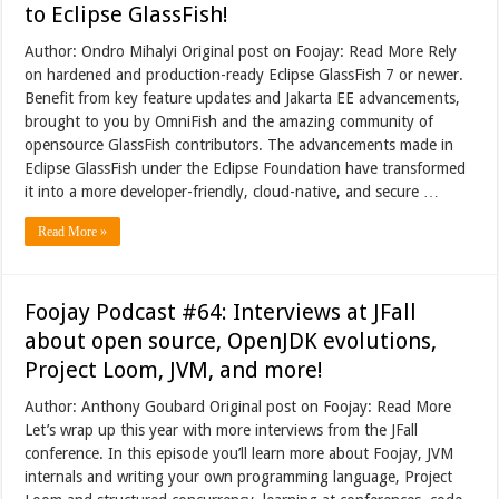
to Eclipse GlassFish!
Author: Ondro Mihalyi Original post on Foojay: Read More Rely
on hardened and production-ready Eclipse GlassFish 7 or newer.
Benefit from key feature updates and Jakarta EE advancements,
brought to you by OmniFish and the amazing community of
opensource GlassFish contributors. The advancements made in
Eclipse GlassFish under the Eclipse Foundation have transformed
it into a more developer-friendly, cloud-native, and secure …
Read More »
Foojay Podcast #64: Interviews at JFall
about open source, OpenJDK evolutions,
Project Loom, JVM, and more!
Author: Anthony Goubard Original post on Foojay: Read More
Let’s wrap up this year with more interviews from the JFall
conference. In this episode you’ll learn more about Foojay, JVM
internals and writing your own programming language, Project