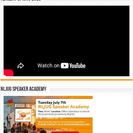
NLJUG Speaker Academy