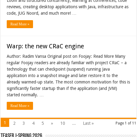
Loom and structured concurrency, learning at conferences, code
reviews, creating desktop applications with Java, infrastructure as
code, JUG Noord, and much more! …
Read More »
Warp: the new CRaC engine
Author: Radim Vansa Original post on Foojay: Read More Many
regular Foojay readers are already familiar with project CRaC – a
technology that can checkpoint (suspend) running Java
application into a snapshot image and later restore it to the
already warmed-up state. The most common motivation for this is
significantly faster startup than if the application (and JVM)
started normally. …
Read More »
1
2
3
4
5
»
10
...
Last »
Page 1 of 11
Teaser J-Spring 2026