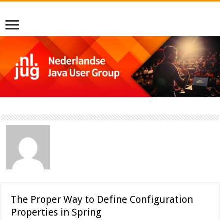
The Proper Way to Define Configuration
Properties in Spring