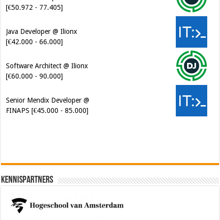
[€42.000 - 66.000]
Software Architect @ Ilionx
[€60.000 - 90.000]
Senior Mendix Developer @
FINAPS [€45.000 - 85.000]
Kennispartners