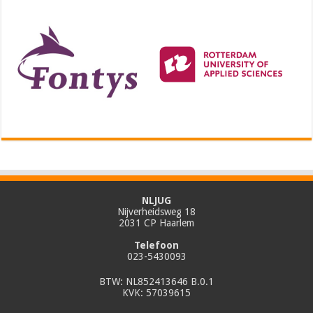
NLJUG
Nijverheidsweg 18
2031 CP Haarlem
Telefoon
023-5430093
BTW: NL852413646 B.0.1
KVK: 57039615