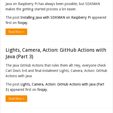
Java on Raspberry Pi has always been possible, but SDKMAN
makes the getting-started process a lot easier.
The post
Installing Java with SDKMAN on Raspberry Pi
appeared
first on
foojay
.
Read More »
Lights, Camera, Action: GitHub Actions with
Java (Part 3)
The Java GitHub Actions that rules them all! Hey, everyone check
Carl Dea’s 3rd and final instalment Lights, Camera, Action: GitHub
Actions with Java
The post
Lights, Camera, Action: GitHub Actions with Java (Part
3)
appeared first on
foojay
.
Read More »