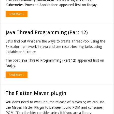
Kubernetes-Powered Applications
appeared first on
foojay
.
Read More »
Java Thread Programming (Part 12)
Let’s find out what are the ways to create ThreadPool using the
Executor framework in java and use result-bearing tasks using
Callable and Future
The post
Java Thread Programming (Part 12)
appeared first on
foojay
.
Read More »
The Flatten Maven plugin
You don’t need to wait until the release of Maven 5; we can use
the Maven Flatter Plugin to between build POM and consumer
POM. It’s a freebie; consider using it if you are a library