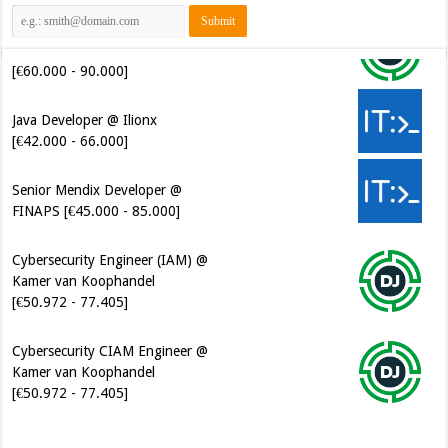
[€60.000 - 90.000]
Java Developer @ Ilionx
[€42.000 - 66.000]
Senior Mendix Developer @
FINAPS [€45.000 - 85.000]
Cybersecurity Engineer (IAM) @
Kamer van Koophandel
[€50.972 - 77.405]
Cybersecurity CIAM Engineer @
Kamer van Koophandel
[€50.972 - 77.405]