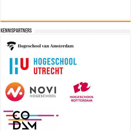
Kennispartners