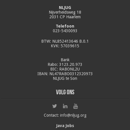
NLJUG
Nijverheidsweg 18
2031 CP Haarlem
Telefoon
023-5430093
BTW: NL852413646 B.0.1
KVK: 57039615
Bank
Rabo: 3123.20.973
BIC: RABONL2U
IBAN: NL47RABO0312320973
NLJUG te Son
Volg ons
Contact:
info@nljug.org
Java Jobs