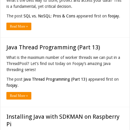
What’s the best way to store, protect and access your data? This
is a fundamental, yet critical decision.
The post
SQL vs. NoSQL: Pros & Cons
appeared first on
foojay
.
Read More »
Java Thread Programming (Part 13)
What is the maximum number of worker threads we can put in a
ThreadPool? Let’s find out today on Foojay’s amazing Java
threading series!
The post
Java Thread Programming (Part 13)
appeared first on
foojay
.
Read More »
Installing Java with SDKMAN on Raspberry
Pi