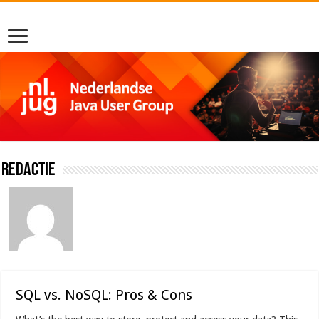
Redactie
SQL vs. NoSQL: Pros & Cons