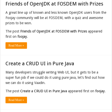
Friends of OpenJDK at FOSDEM with Prizes
A great line up of known and less known OpenJDK users from the
Foojay community will be at FOSDEM, with a quiz and awesome
prizes to be won.
The post
Friends of OpenJDK at FOSDEM with Prizes
appeared
first on
foojay
.
Read More »
Create a CRUD UI in Pure Java
Many developers struggle writing Web UI, but it gets to be a
super fun job if we could do it using pure java, let’s find out how
we can do it using Vaadin.
The post
Create a CRUD UI in Pure Java
appeared first on
foojay
.
Read More »