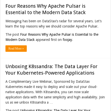
Four Reasons Why Apache Pulsar is
Essential to the Modern Data Stack
Messaging has been on DataStax’s radar for several years. Let’s
learn the top reasons why we should consider Apache Pulsar.
The post
Four Reasons Why Apache Pulsar is Essential to the
Modern Data Stack
appeared first on
foojay
.
Read More »
Unboxing K8ssandra: The Data Layer For
Your Kubernetes-Powered Applications
A Complimentary Live Webinar, Sponsored by DataStax
Kubernetes made it easy to deploy and scale out your cloud-
native applications. With K8ssandra, you can now scale
application data with the same simplicity and high availability. Join
us as we unbox K8ssandra a …
The post
Unboxing K8ssandra: The Data Layer For Your