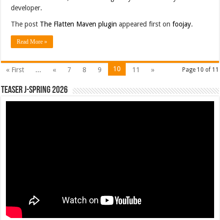
developer.
The post
The Flatten Maven plugin
appeared first on
foojay
.
Read More »
10
« First
...
«
7
8
9
11
»
Page 10 of 11
Teaser J-Spring 2026