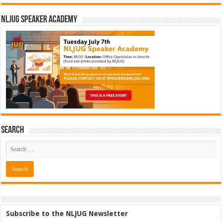
NLJUG Speaker Academy
Search
Subscribe to the NLJUG Newsletter
Software Architect @ Ilionx