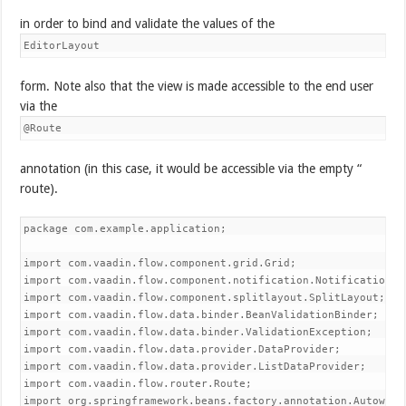
in order to bind and validate the values of the
EditorLayout
form. Note also that the view is made accessible to the end user
via the
@Route
annotation (in this case, it would be accessible via the empty “
route).
package com.example.application;

import com.vaadin.flow.component.grid.Grid;

import com.vaadin.flow.component.notification.Notification;

import com.vaadin.flow.component.splitlayout.SplitLayout;

import com.vaadin.flow.data.binder.BeanValidationBinder;

import com.vaadin.flow.data.binder.ValidationException;

import com.vaadin.flow.data.provider.DataProvider;

import com.vaadin.flow.data.provider.ListDataProvider;

import com.vaadin.flow.router.Route;

import org.springframework.beans.factory.annotation.Autowired