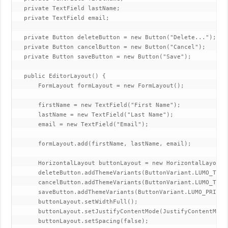
   private TextField lastName;

   private TextField email;

   private Button deleteButton = new Button("Delete...");

   private Button cancelButton = new Button("Cancel");

   private Button saveButton = new Button("Save");

   public EditorLayout() {

       FormLayout formLayout = new FormLayout();

       firstName = new TextField("First Name");

       lastName = new TextField("Last Name");

       email = new TextField("Email");

       formLayout.add(firstName, lastName, email);

       HorizontalLayout buttonLayout = new HorizontalLayout()
       deleteButton.addThemeVariants(ButtonVariant.LUMO_TERT
       cancelButton.addThemeVariants(ButtonVariant.LUMO_TERTI
       saveButton.addThemeVariants(ButtonVariant.LUMO_PRIMARY
       buttonLayout.setWidthFull();

       buttonLayout.setJustifyContentMode(JustifyContentMode.
       buttonLayout.setSpacing(false);
