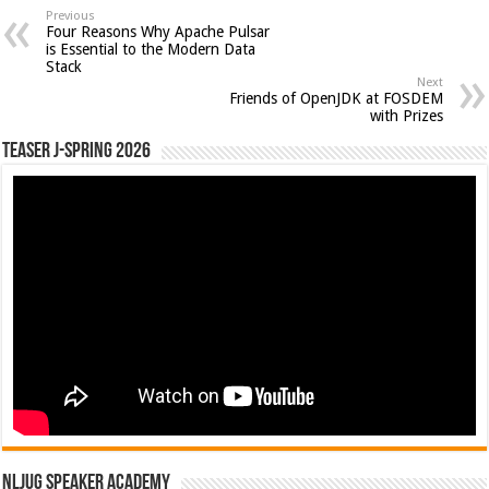
Previous
Four Reasons Why Apache Pulsar
is Essential to the Modern Data
Stack
Next
Friends of OpenJDK at FOSDEM
with Prizes
Teaser J-Spring 2026
NLJUG Speaker Academy