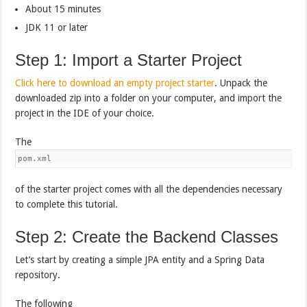
About 15 minutes
JDK 11 or later
Step 1: Import a Starter Project
Click here to download an empty project starter
. Unpack the
downloaded zip into a folder on your computer, and import the
project in the IDE of your choice.
The
pom.xml
of the starter project comes with all the dependencies necessary
to complete this tutorial.
Step 2: Create the Backend Classes
Let’s start by creating a simple JPA entity and a Spring Data
repository.
The following