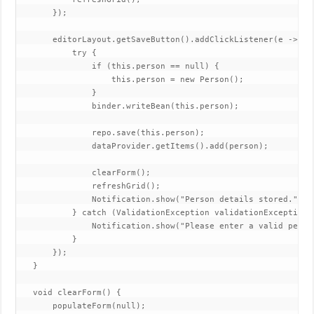
       });

       editorLayout.getSaveButton().addClickListener(e -> {

           try {

               if (this.person == null) {

                   this.person = new Person();

               }

               binder.writeBean(this.person);

               repo.save(this.person);

               dataProvider.getItems().add(person);

               clearForm();

               refreshGrid();

               Notification.show("Person details stored.");

           } catch (ValidationException validationException) 
               Notification.show("Please enter a valid person
           }

       });

   }

   void clearForm() {

       populateForm(null);
