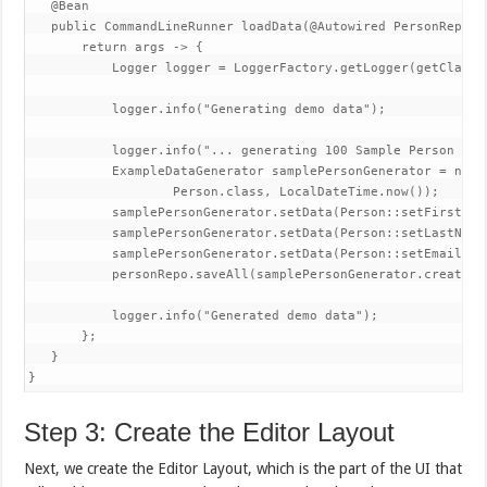
   @Bean

   public CommandLineRunner loadData(@Autowired PersonReposit
       return args -> {

           Logger logger = LoggerFactory.getLogger(getClass()
           logger.info("Generating demo data");

           logger.info("... generating 100 Sample Person enti
           ExampleDataGenerator
 samplePersonGenerator = new 
                   Person.class, LocalDateTime.now());

           samplePersonGenerator.setData(Person::setFirstNam
           samplePersonGenerator.setData(Person::setLastName
           samplePersonGenerator.setData(Person::setEmail, Da
           personRepo.saveAll(samplePersonGenerator.create(10
           logger.info("Generated demo data");

       };

   }

}
Step 3: Create the Editor Layout
Next, we create the Editor Layout, which is the part of the UI that