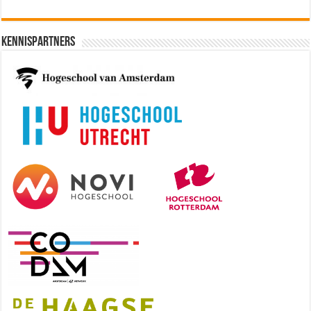
Kennispartners