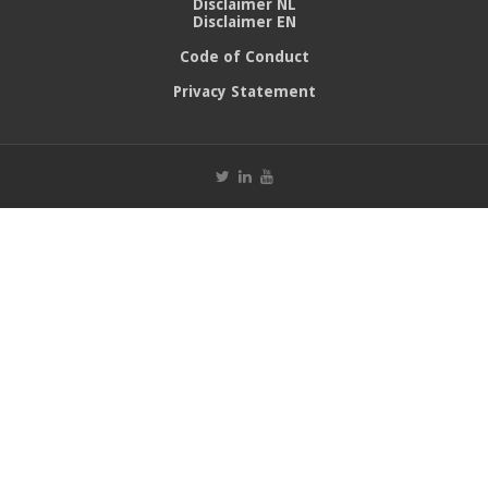
Disclaimer NL
Disclaimer EN
Code of Conduct
Privacy Statement