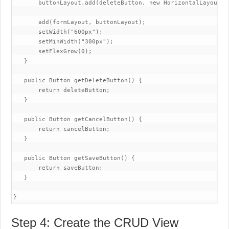
       buttonLayout.add(deleteButton, new HorizontalLayout(c
       add(formLayout, buttonLayout);

       setWidth("600px");

       setMinWidth("300px");

       setFlexGrow(0);

   }

   public Button getDeleteButton() {

       return deleteButton;

   }

   public Button getCancelButton() {

       return cancelButton;

   }

   public Button getSaveButton() {

       return saveButton;

   }

}
Step 4: Create the CRUD View