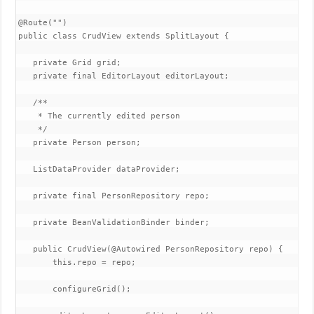
@Route("")

public class CrudView extends SplitLayout {

   private Grid
 grid;

   private final EditorLayout editorLayout;

   /**

    * The currently edited person

    */

   private Person person;

   ListDataProvider
 dataProvider;

   private final PersonRepository repo;

   private BeanValidationBinder
 binder;

   public CrudView(@Autowired PersonRepository repo) {

       this.repo = repo;

       configureGrid();
