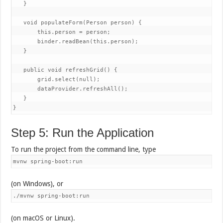
   }

   void populateForm(Person person) {

       this.person = person;

       binder.readBean(this.person);

   }

   public void refreshGrid() {

       grid.select(null);

       dataProvider.refreshAll();

   }

Step 5: Run the Application
To run the project from the command line, type
mvnw spring-boot:run
(on Windows), or
./mvnw spring-boot:run
(on macOS or Linux).