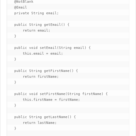
   @NotBlank

   @Email

   private String email;

   public String getEmail() {

       return email;

   }

   public void setEmail(String email) {

       this.email = email;

   }

   public String getFirstName() {

       return firstName;

   }

   public void setFirstName(String firstName) {

       this.firstName = firstName;

   }

   public String getLastName() {

       return lastName;

   }
