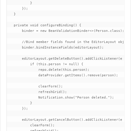
           }

       });

   }

   private void configureBinding() {

       binder = new BeanValidationBinder<>(Person.class);

       //Bind member fields found in the EditorLayout object.
       binder.bindInstanceFields(editorLayout);

       editorLayout.getDeleteButton().addClickListener(e -> {
           if (this.person != null) {

               repo.delete(this.person);

               dataProvider.getItems().remove(person);

               clearForm();

               refreshGrid();

               Notification.show("Person deleted.");

           }

       });

       editorLayout.getCancelButton().addClickListener(e -> {
           clearForm();

           refreshGrid();
