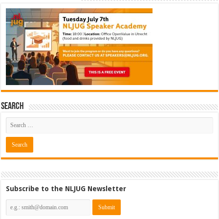
Search
Subscribe to the NLJUG Newsletter