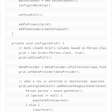
       editorLayout = new EditorLayout();

       configureBinding();

       setSizeFull();

       addToPrimary(grid);

       addToSecondary(editorLayout);

   }

   private void configureGrid() {

       // Auto create Grid's columns based on Person.class me
       grid = new Grid<>(Person.class, true);

       grid.setSizeFull();

       dataProvider = DataProvider.ofCollection(repo.findAll(
       grid.setDataProvider(dataProvider);

       // when a row is selected or deselected, populate form
       grid.asSingleSelect().addValueChangeListener(event -> 
           Person person = event.getValue();

           if (person != null) {

               populateForm(person);

           } else {

               clearForm();
