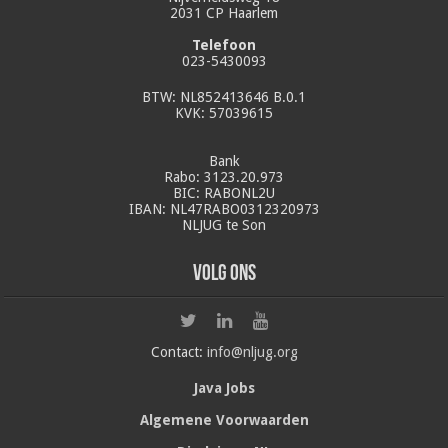
2031 CP Haarlem
Telefoon
023-5430093
BTW: NL852413646 B.0.1
KVK: 57039615
Bank
Rabo: 3123.20.973
BIC: RABONL2U
IBAN: NL47RABO0312320973
NLJUG te Son
Volg ons
Contact:
info@nljug.org
Java Jobs
Algemene Voorwaarden