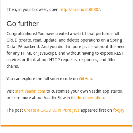
Then, in your browser, open
http://localhost:8080/
.
Go further
Congratulations! You have created a web UI that performs full
CRUD (create, read, update, and delete) operations on a Spring
Data JPA backend. And you did it in pure Java – without the need
for any HTML or JavaScript, and without having to expose REST
services or think about HTTP requests, responses, and filter
chains.
You can explore the full source code on
GitHub
.
Visit
start.vaadin.com
to customize your own Vaadin app starter,
or learn more about Vaadin Flow in its
documentation
.
The post
Create a CRUD UI in Pure Java
appeared first on
foojay
.