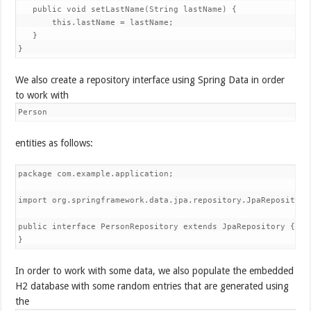
   public void setLastName(String lastName) {

       this.lastName = lastName;

   }

}
We also create a repository interface using Spring Data in order
to work with
Person
entities as follows:
package com.example.application;

import org.springframework.data.jpa.repository.JpaRepository;
public interface PersonRepository extends JpaRepository
 {

}
In order to work with some data, we also populate the embedded
H2 database with some random entries that are generated using
the