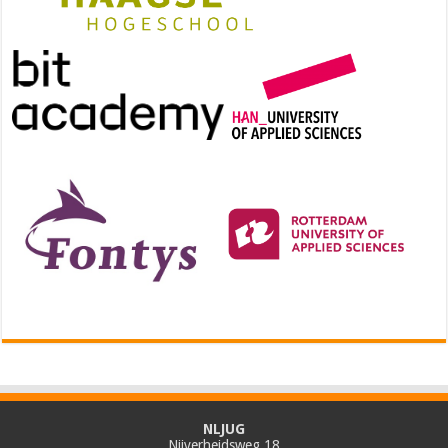
NLJUG
Nijverheidsweg 18