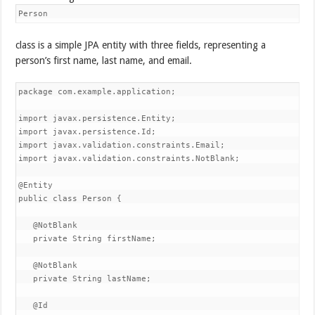
Person
class is a simple JPA entity with three fields, representing a
person’s first name, last name, and email.
package com.example.application;

import javax.persistence.Entity;

import javax.persistence.Id;

import javax.validation.constraints.Email;

import javax.validation.constraints.NotBlank;

@Entity

public class Person {

   @NotBlank

   private String firstName;

   @NotBlank

   private String lastName;

   @Id
