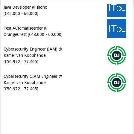
Java Developer @ Ilionx
[€42.000 - 66.000]
Test Automatiseerder @
OrangeCrest [€48.000 - 60.000]
Cybersecurity Engineer (IAM) @
Kamer van Koophandel
[€50.972 - 77.405]
Cybersecurity CIAM Engineer @
Kamer van Koophandel
[€50.972 - 77.405]
Software Architect @ Ilionx
[€60.000 - 90.000]