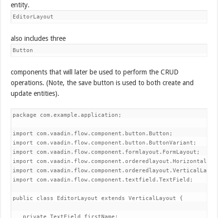
entity.
EditorLayout
also includes three
Button
components that will later be used to perform the CRUD
operations. (Note, the save button is used to both create and
update entities).
package com.example.application;

import com.vaadin.flow.component.button.Button;

import com.vaadin.flow.component.button.ButtonVariant;

import com.vaadin.flow.component.formlayout.FormLayout;

import com.vaadin.flow.component.orderedlayout.HorizontalLayo
import com.vaadin.flow.component.orderedlayout.VerticalLayout
import com.vaadin.flow.component.textfield.TextField;

public class EditorLayout extends VerticalLayout {

   private TextField firstName;
