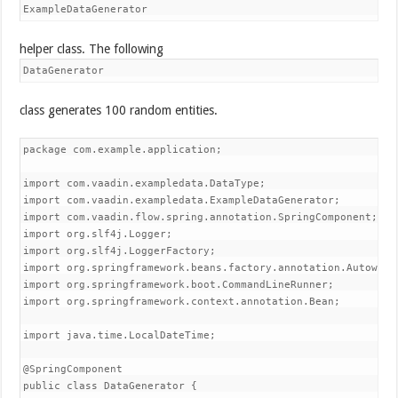
ExampleDataGenerator
helper class. The following
DataGenerator
class generates 100 random entities.
package com.example.application;

import com.vaadin.exampledata.DataType;

import com.vaadin.exampledata.ExampleDataGenerator;

import com.vaadin.flow.spring.annotation.SpringComponent;

import org.slf4j.Logger;

import org.slf4j.LoggerFactory;

import org.springframework.beans.factory.annotation.Autowired
import org.springframework.boot.CommandLineRunner;

import org.springframework.context.annotation.Bean;

import java.time.LocalDateTime;

@SpringComponent

public class DataGenerator {
