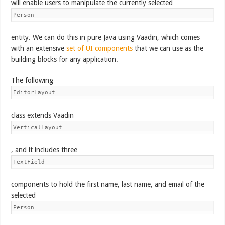
will enable users to manipulate the currently selected
Person
entity. We can do this in pure Java using Vaadin, which comes
with an extensive
set of UI components
that we can use as the
building blocks for any application.
The following
EditorLayout
class extends Vaadin
VerticalLayout
, and it includes three
TextField
components to hold the first name, last name, and email of the
selected
Person