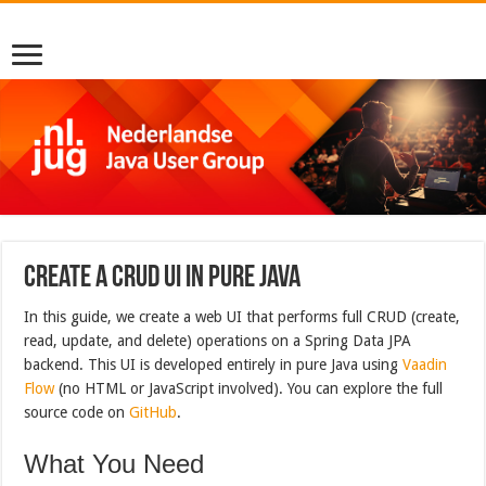
Create a CRUD UI in Pure Java
In this guide, we create a web UI that performs full CRUD (create,
read, update, and delete) operations on a Spring Data JPA
backend. This UI is developed entirely in pure Java using
Vaadin
Flow
(no HTML or JavaScript involved). You can explore the full
source code on
GitHub
.
What You Need