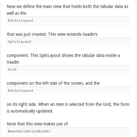
Now we define the main view that holds both the tabular data as
well as the
EditorLayout
that was just created. This view extends Vaadin’s
SplitLayout
component. This SplitLayout shows the tabular data inside a
Vaadin
Grid
component on the left side of the screen, and the
EditorLayout
on its right side. When an item is selected from the Grid, the form
is automatically updated.
Note that this view makes use of
BeanValidationBinder