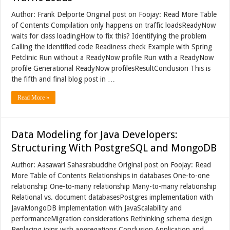
Author: Frank Delporte Original post on Foojay: Read More Table
of Contents Compilation only happens on traffic loadsReadyNow
waits for class loadingHow to fix this? Identifying the problem
Calling the identified code Readiness check Example with Spring
Petclinic Run without a ReadyNow profile Run with a ReadyNow
profile Generational ReadyNow profilesResultConclusion This is
the fifth and final blog post in …
Read More »
Data Modeling for Java Developers:
Structuring With PostgreSQL and MongoDB
Author: Aasawari Sahasrabuddhe Original post on Foojay: Read
More Table of Contents Relationships in databases One-to-one
relationship One-to-many relationship Many-to-many relationship
Relational vs. document databasesPostgres implementation with
JavaMongoDB implementation with JavaScalability and
performanceMigration considerations Rethinking schema design
Replacing joins with aggregations Conclusion Application and