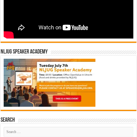
NLJUG Speaker Academy
Search