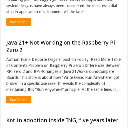
system designs have always been considered the most essential
step in application development. All the later …
Read More »
Java 21+ Not Working on the Raspberry Pi
Zero 2
Author: Frank Delporte Original post on Foojay: Read More Table
of Contents Problem on Raspberry Pi Zero 2Differences Between
RPi Zero 2 and RPi 4Changes in Java 21WorkaroundCompare
Boards This story is about how “Write Once, Run Anywhere” got
broken in a specific use case. It reveals the complexity of
maintaining this “Run Anywhere” principle. At the same time, it …
Read More »
Kotlin adoption inside ING, five years later