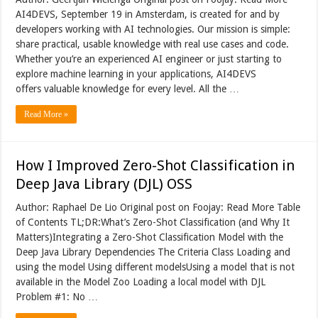
AI4DEVS, September 19 in Amsterdam, is created for and by
developers working with AI technologies. Our mission is simple:
share practical, usable knowledge with real use cases and code.
Whether you’re an experienced AI engineer or just starting to
explore machine learning in your applications, AI4DEVS
offers valuable knowledge for every level. All the …
Read More »
How I Improved Zero-Shot Classification in
Deep Java Library (DJL) OSS
Author: Raphael De Lio Original post on Foojay: Read More Table
of Contents TL;DR:What’s Zero-Shot Classification (and Why It
Matters)Integrating a Zero-Shot Classification Model with the
Deep Java Library Dependencies The Criteria Class Loading and
using the model Using different modelsUsing a model that is not
available in the Model Zoo Loading a local model with DJL
Problem #1: No …