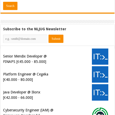
Subscribe to the NLJUG Newsletter
Senior Mendix Developer @
FINAPS [€45.000 - 85.000]
Platform Engineer @ Cegeka
[€40.000 - 80.000]
Java Developer @ Ilionx
[€42.000 - 66.000]
Cybersecurity Engineer (IAM) @
Kamer van Koophandel