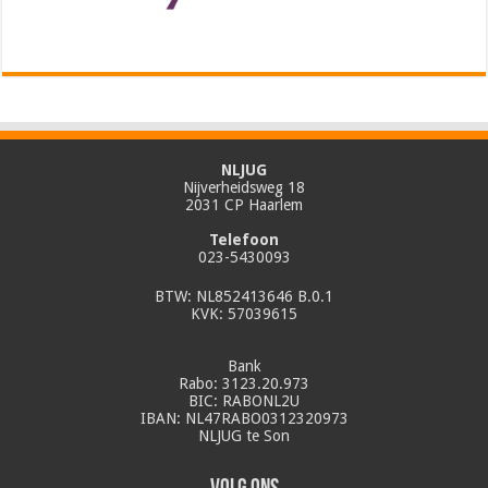
NLJUG
Nijverheidsweg 18
2031 CP Haarlem
Telefoon
023-5430093
BTW: NL852413646 B.0.1
KVK: 57039615
Bank
Rabo: 3123.20.973
BIC: RABONL2U
IBAN: NL47RABO0312320973
NLJUG te Son