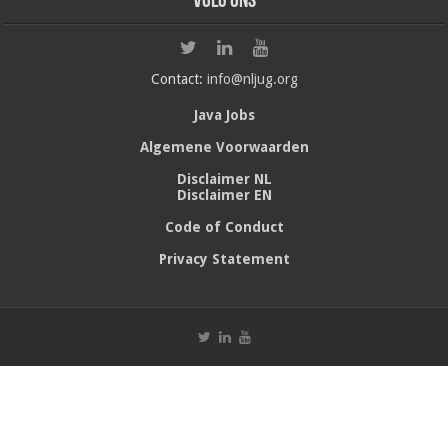
Volg ons
Contact:
info@nljug.org
Java Jobs
Algemene Voorwaarden
Disclaimer NL
Disclaimer EN
Code of Conduct
Privacy Statement