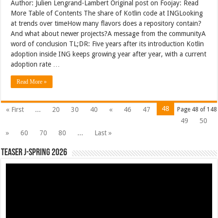
Author: Julien Lengrand-Lambert Original post on Foojay: Read
More Table of Contents The share of Kotlin code at INGLooking
at trends over timeHow many flavors does a repository contain?
And what about newer projects?A message from the communityA
word of conclusion TL;DR: Five years after its introduction Kotlin
adoption inside ING keeps growing year after year, with a current
adoption rate …
Read More »
48
« First
...
20
30
40
«
46
47
Page 48 of 148
49
50
»
60
70
80
...
Last »
Teaser J-Spring 2026