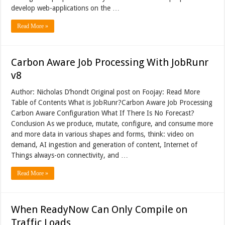
develop web-applications on the …
Read More »
Carbon Aware Job Processing With JobRunr
v8
Author: Nicholas D’hondt Original post on Foojay: Read More
Table of Contents What is JobRunr?Carbon Aware Job Processing
Carbon Aware Configuration What If There Is No Forecast?
Conclusion As we produce, mutate, configure, and consume more
and more data in various shapes and forms, think: video on
demand, AI ingestion and generation of content, Internet of
Things always-on connectivity, and …
Read More »
When ReadyNow Can Only Compile on
Traffic Loads