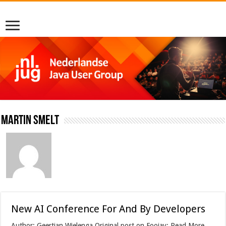
Martin Smelt
New AI Conference For And By Developers
Author: Geertjan Wielenga Original post on Foojay: Read More