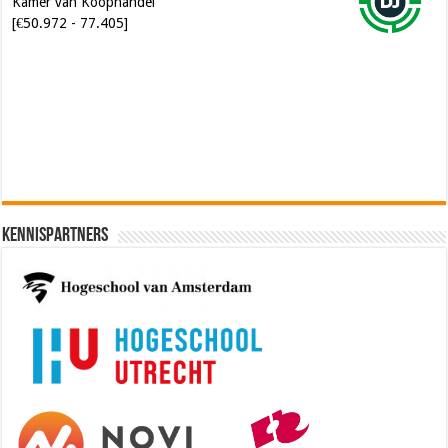
[€50.972 - 77.405]
Software Architect @ Ilionx
[€60.000 - 90.000]
Kennispartners