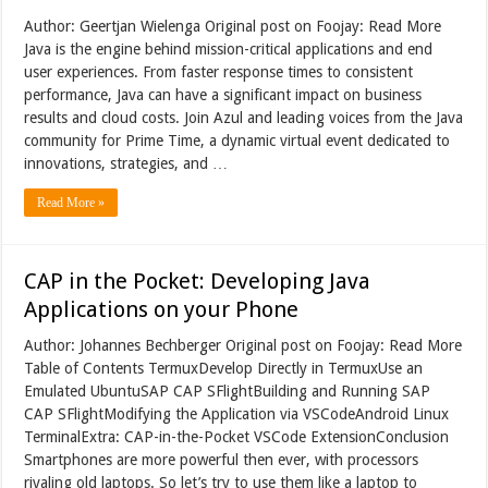
Author: Geertjan Wielenga Original post on Foojay: Read More
Java is the engine behind mission-critical applications and end
user experiences. From faster response times to consistent
performance, Java can have a significant impact on business
results and cloud costs. Join Azul and leading voices from the Java
community for Prime Time, a dynamic virtual event dedicated to
innovations, strategies, and …
Read More »
CAP in the Pocket: Developing Java
Applications on your Phone
Author: Johannes Bechberger Original post on Foojay: Read More
Table of Contents TermuxDevelop Directly in TermuxUse an
Emulated UbuntuSAP CAP SFlightBuilding and Running SAP
CAP SFlightModifying the Application via VSCodeAndroid Linux
TerminalExtra: CAP-in-the-Pocket VSCode ExtensionConclusion
Smartphones are more powerful then ever, with processors
rivaling old laptops. So let’s try to use them like a laptop to