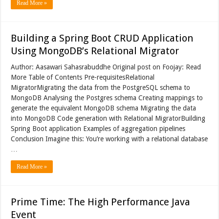
Read More »
Building a Spring Boot CRUD Application
Using MongoDB’s Relational Migrator
Author: Aasawari Sahasrabuddhe Original post on Foojay: Read
More Table of Contents Pre-requisitesRelational
MigratorMigrating the data from the PostgreSQL schema to
MongoDB Analysing the Postgres schema Creating mappings to
generate the equivalent MongoDB schema Migrating the data
into MongoDB Code generation with Relational MigratorBuilding
Spring Boot application Examples of aggregation pipelines
Conclusion Imagine this: You’re working with a relational database
…
Read More »
Prime Time: The High Performance Java
Event