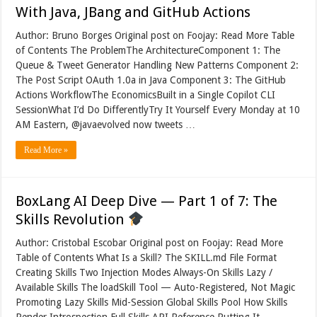
With Java, JBang and GitHub Actions
Author: Bruno Borges Original post on Foojay: Read More Table
of Contents The ProblemThe ArchitectureComponent 1: The
Queue & Tweet Generator Handling New Patterns Component 2:
The Post Script OAuth 1.0a in Java Component 3: The GitHub
Actions WorkflowThe EconomicsBuilt in a Single Copilot CLI
SessionWhat I’d Do DifferentlyTry It Yourself Every Monday at 10
AM Eastern, @javaevolved now tweets …
Read More »
BoxLang AI Deep Dive — Part 1 of 7: The
Skills Revolution
Author: Cristobal Escobar Original post on Foojay: Read More
Table of Contents What Is a Skill? The SKILL.md File Format
Creating Skills Two Injection Modes Always-On Skills Lazy /
Available Skills The loadSkill Tool — Auto-Registered, Not Magic
Promoting Lazy Skills Mid-Session Global Skills Pool How Skills
Render Introspection Full Skills API Reference Putting It