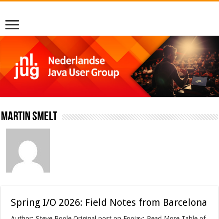
Martin Smelt
Spring I/O 2026: Field Notes from Barcelona
Author: Steve Poole Original post on Foojay: Read More Table of