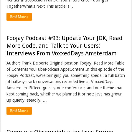
TogetherWhat’s Next This article is …
Read More »
Foojay Podcast #93: Update Your JDK, Read
More Code, and Talk to Your Users:
Interviews From VoxxedDays Amsterdam
Author: Frank Delporte Original post on Foojay: Read More Table
of Contents YouTubePodcast AppsContent In this episode of the
Foojay Podcast, we’re bringing you something special: a full batch
of hallway-track conversations recorded live at VoxxedDays
Amsterdam. Fifteen guests, one conference, and one theme that
kept coming back, whether we planned it or not: Java has grown
up quietly, steadily, …
Read More »
Complete Observability for Java: Spring