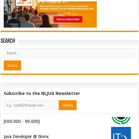
Search
Subscribe to the NLJUG Newsletter
Software Architect @ Ilionx
[€60.000 - 90.000]
Java Developer @ Ilionx
[€42.000 - 66.000]