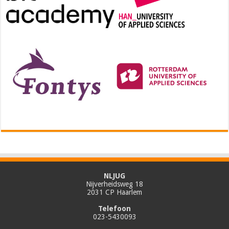
NLJUG
Nijverheidsweg 18
2031 CP Haarlem
Telefoon
023-5430093