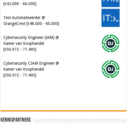
Test Automatiseerder @
OrangeCrest [€48.000 - 60.000]
Cybersecurity Engineer (IAM) @
Kamer van Koophandel
[€50.972 - 77.405]
Cybersecurity CIAM Engineer @
Kamer van Koophandel
[€50.972 - 77.405]
Kennispartners