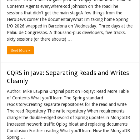
Contents Agents everywhereRod Johnson on the roadThe
sessions that didn’t get the main stageA few things from the
HeroDevs cornerThe documentaryWhat I’m taking home Spring
I/O 2026 wrapped in Barcelona on Wednesday. Three days at the
Palau de Congressos. A thousand-plus developers, five tracks,
sixty sessions (or there abouts) …
Read More »
CQRS in Java: Separating Reads and Writes
Cleanly
Author: Mike LaSpina Original post on Foojay: Read More Table
of Contents What you’ll learn The Spring standard
repositoryCreating separate repositories for the read and write
The read Repository The write repository When requirements
changeThe double-edged sword of Spring updates in MongoDB
Increased network traffic Oplog bloat and replacing documents
Conclusion Further reading What you’ll learn How the MongoDB
Spring …