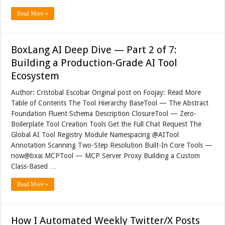
Read More »
BoxLang AI Deep Dive — Part 2 of 7:
Building a Production-Grade AI Tool
Ecosystem
Author: Cristobal Escobar Original post on Foojay: Read More
Table of Contents The Tool Hierarchy BaseTool — The Abstract
Foundation Fluent Schema Description ClosureTool — Zero-
Boilerplate Tool Creation Tools Get the Full Chat Request The
Global AI Tool Registry Module Namespacing @AITool
Annotation Scanning Two-Step Resolution Built-In Core Tools —
now@bxai MCPTool — MCP Server Proxy Building a Custom
Class-Based …
Read More »
How I Automated Weekly Twitter/X Posts