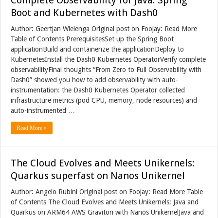
Boot and Kubernetes with Dash0
Author: Geertjan Wielenga Original post on Foojay: Read More
Table of Contents PrerequisitesSet up the Spring Boot
applicationBuild and containerize the applicationDeploy to
KubernetesInstall the Dash0 Kubernetes OperatorVerify complete
observabilityFinal thoughts “From Zero to Full Observability with
Dash0” showed you how to add observability with auto-
instrumentation: the Dash0 Kubernetes Operator collected
infrastructure metrics (pod CPU, memory, node resources) and
auto-instrumented …
Read More »
The Cloud Evolves and Meets Unikernels:
Quarkus superfast on Nanos Unikernel
Author: Angelo Rubini Original post on Foojay: Read More Table
of Contents The Cloud Evolves and Meets Unikernels: Java and
Quarkus on ARM64 AWS Graviton with Nanos UnikernelJava and