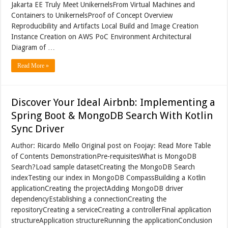
Jakarta EE Truly Meet UnikernelsFrom Virtual Machines and
Containers to UnikernelsProof of Concept Overview
Reproducibility and Artifacts Local Build and Image Creation
Instance Creation on AWS PoC Environment Architectural
Diagram of …
Read More »
Discover Your Ideal Airbnb: Implementing a
Spring Boot & MongoDB Search With Kotlin
Sync Driver
Author: Ricardo Mello Original post on Foojay: Read More Table
of Contents DemonstrationPre-requisitesWhat is MongoDB
Search?Load sample datasetCreating the MongoDB Search
indexTesting our index in MongoDB CompassBuilding a Kotlin
applicationCreating the projectAdding MongoDB driver
dependencyEstablishing a connectionCreating the
repositoryCreating a serviceCreating a controllerFinal application
structureApplication structureRunning the applicationConclusion