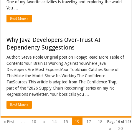
One of my favorite activities is traveling and exploring the world.
You …
Read More »
Why Java Developers Over-Trust AI
Dependency Suggestions
Author: Steve Poole Original post on Foojay: Read More Table of
Contents Your Brain Is Working Against YouWhere Java
Developers Are Most ExposedYour Toolchain Catches Some of
ThisMake the Model Show Its WorkingThe Confidence
TaxSources This article is adapted from The Confidence Trap,
part of the “2026 Supply Chain Reckoning” series on my No
Regressions newsletter. Your boss calls you …
Read More »
16
« First
...
10
«
14
15
17
18
Page 16 of 148
»
20