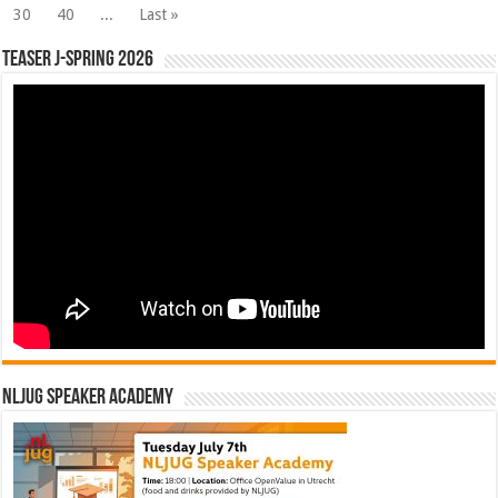
30
40
...
Last »
Teaser J-Spring 2026
NLJUG Speaker Academy