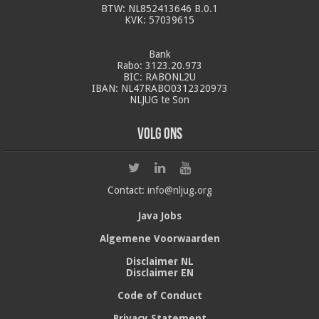
BTW: NL852413646 B.0.1
KVK: 57039615
Bank
Rabo: 3123.20.973
BIC: RABONL2U
IBAN: NL47RABO0312320973
NLJUG te Son
Volg ons
Contact:
info@nljug.org
Java Jobs
Algemene Voorwaarden
Disclaimer NL
Disclaimer EN
Code of Conduct
Privacy Statement