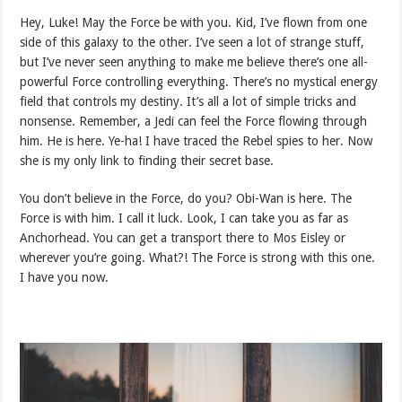
Hey, Luke! May the Force be with you. Kid, I’ve flown from one
side of this galaxy to the other. I’ve seen a lot of strange stuff,
but I’ve never seen anything to make me believe there’s one all-
powerful Force controlling everything. There’s no mystical energy
field that controls my destiny. It’s all a lot of simple tricks and
nonsense. Remember, a Jedi can feel the Force flowing through
him. He is here. Ye-ha! I have traced the Rebel spies to her. Now
she is my only link to finding their secret base.
You don’t believe in the Force, do you? Obi-Wan is here. The
Force is with him. I call it luck. Look, I can take you as far as
Anchorhead. You can get a transport there to Mos Eisley or
wherever you’re going. What?! The Force is strong with this one.
I have you now.