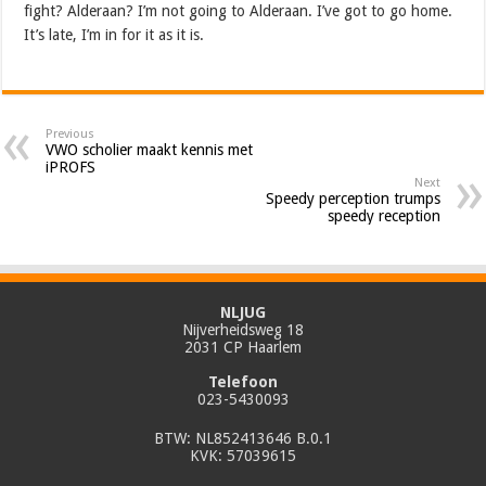
fight? Alderaan? I’m not going to Alderaan. I’ve got to go home.
It’s late, I’m in for it as it is.
Previous
VWO scholier maakt kennis met
iPROFS
Next
Speedy perception trumps
speedy reception
NLJUG
Nijverheidsweg 18
2031 CP Haarlem
Telefoon
023-5430093
BTW: NL852413646 B.0.1
KVK: 57039615