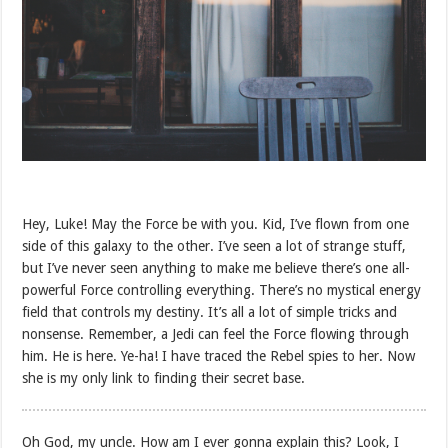
Hey, Luke! May the Force be with you. Kid, I’ve flown from one
side of this galaxy to the other. I’ve seen a lot of strange stuff,
but I’ve never seen anything to make me believe there’s one all-
powerful Force controlling everything. There’s no mystical energy
field that controls my destiny. It’s all a lot of simple tricks and
nonsense. Remember, a Jedi can feel the Force flowing through
him. He is here. Ye-ha! I have traced the Rebel spies to her. Now
she is my only link to finding their secret base.
Oh God, my uncle. How am I ever gonna explain this? Look, I