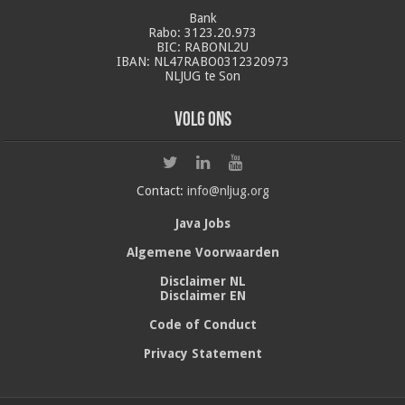
Bank
Rabo: 3123.20.973
BIC: RABONL2U
IBAN: NL47RABO0312320973
NLJUG te Son
Volg ons
Contact:
info@nljug.org
Java Jobs
Algemene Voorwaarden
Disclaimer NL
Disclaimer EN
Code of Conduct
Privacy Statement