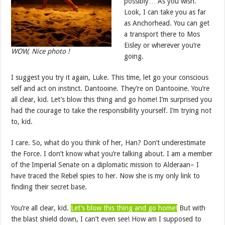
possibly… As you wish.
Look, I can take you as far
as Anchorhead. You can get
a transport there to Mos
Eisley or wherever you’re
WOW, Nice photo !
going.
I suggest you try it again, Luke. This time, let go your conscious
self and act on instinct. Dantooine. They’re on Dantooine. You’re
all clear, kid. Let’s blow this thing and go home! I’m surprised you
had the courage to take the responsibility yourself. I’m trying not
to, kid.
I care. So, what do you think of her, Han? Don’t underestimate
the Force. I don’t know what you’re talking about. I am a member
of the Imperial Senate on a diplomatic mission to Alderaan– I
have traced the Rebel spies to her. Now she is my only link to
finding their secret base.
You’re all clear, kid.
Let’s blow this thing and go home!
But with
the blast shield down, I can’t even see! How am I supposed to