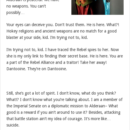
no weapons. You can’t
possibly…
Your eyes can deceive you. Don’t trust them. He is here. What?!
Hokey religions and ancient weapons are no match for a good
blaster at your side, kid. I’m trying not to, kid.
I’m trying not to, kid. I have traced the Rebel spies to her. Now
she is my only link to finding their secret base. He is here. You are
a part of the Rebel Alliance and a traitor! Take her away!
Dantooine. They’re on Dantooine.
Still, she’s got a lot of spirit. I don’t know, what do you think?
What!? I don’t know what you’re talking about. I am a member of
the Imperial Senate on a diplomatic mission to Alderaan– What
good is a reward if you ain’t around to use it? Besides, attacking
that battle station ain’t my idea of courage. It’s more like…
suicide.