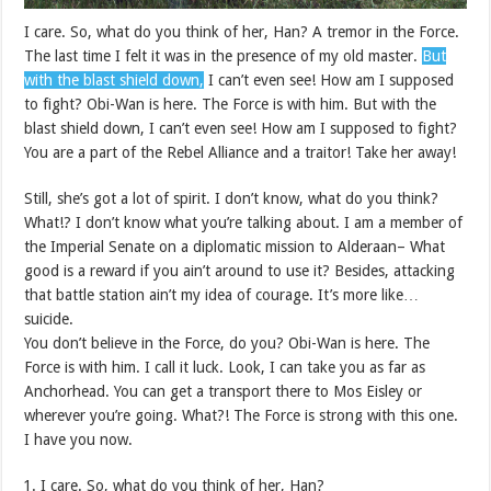
I care. So, what do you think of her, Han? A tremor in the Force.
The last time I felt it was in the presence of my old master.
But
with the blast shield down,
I can’t even see! How am I supposed
to fight? Obi-Wan is here. The Force is with him. But with the
blast shield down, I can’t even see! How am I supposed to fight?
You are a part of the Rebel Alliance and a traitor! Take her away!
Still, she’s got a lot of spirit. I don’t know, what do you think?
What!? I don’t know what you’re talking about. I am a member of
the Imperial Senate on a diplomatic mission to Alderaan– What
good is a reward if you ain’t around to use it? Besides, attacking
that battle station ain’t my idea of courage. It’s more like…
suicide.
You don’t believe in the Force, do you? Obi-Wan is here. The
Force is with him. I call it luck. Look, I can take you as far as
Anchorhead. You can get a transport there to Mos Eisley or
wherever you’re going. What?! The Force is strong with this one.
I have you now.
I care. So, what do you think of her, Han?