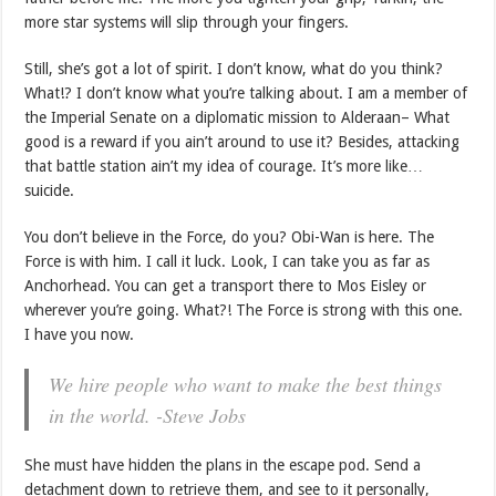
more star systems will slip through your fingers.
Still, she’s got a lot of spirit. I don’t know, what do you think?
What!? I don’t know what you’re talking about. I am a member of
the Imperial Senate on a diplomatic mission to Alderaan– What
good is a reward if you ain’t around to use it? Besides, attacking
that battle station ain’t my idea of courage. It’s more like…
suicide.
You don’t believe in the Force, do you? Obi-Wan is here. The
Force is with him. I call it luck. Look, I can take you as far as
Anchorhead. You can get a transport there to Mos Eisley or
wherever you’re going. What?! The Force is strong with this one.
I have you now.
We hire people who want to make the best things
in the world. -Steve Jobs
She must have hidden the plans in the escape pod. Send a
detachment down to retrieve them, and see to it personally,