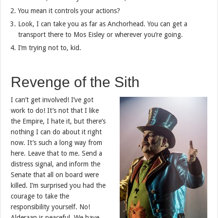
You mean it controls your actions?
Look, I can take you as far as Anchorhead. You can get a
transport there to Mos Eisley or wherever you’re going.
I’m trying not to, kid.
Revenge of the Sith
I can’t get involved! I’ve got
work to do! It’s not that I like
the Empire, I hate it, but there’s
nothing I can do about it right
now. It’s such a long way from
here. Leave that to me. Send a
distress signal, and inform the
Senate that all on board were
killed. I’m surprised you had the
courage to take the
responsibility yourself. No!
Alderaan is peaceful. We have