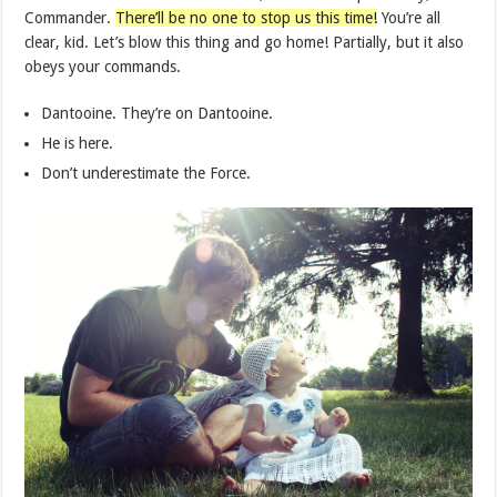
Commander.
There’ll be no one to stop us this time!
You’re all
clear, kid. Let’s blow this thing and go home! Partially, but it also
obeys your commands.
Dantooine. They’re on Dantooine.
He is here.
Don’t underestimate the Force.