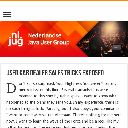
Used Car Dealer Sales Tricks Exposed
D
on’t act so surprised, Your Highness. You weren’t on any
mercy mission this time. Several transmissions were
beamed to this ship by Rebel spies. I want to know what
happened to the plans they sent you. In my experience, there is
no such thing as luck. Partially, but it also obeys your commands.
I want to come with you to Alderaan. There’s nothing for me here
now. I want to learn the ways of the Force and be a Jedi, like my
father before me. The more you tighten your grip, Tarkin, the