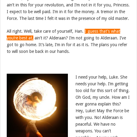
ain’t in this for your revolution, and I’m not in it for you, Princess.
I expect to be well paid. I’m in it for the money. A tremor in the
Force. The last time I felt it was in the presence of my old master.
All right. Well, take care of yourself, Han.
I guess that’s what
you’re best at,
ain’t it? Alderaan? I’m not going to Alderaan. I’ve
got to go home. It’s late, I’m in for it as it is. The plans you refer
to will soon be back in our hands.
I need your help, Luke. She
needs your help. I’m getting
too old for this sort of thing.
Oh God, my uncle. How am I
ever gonna explain this?
Hey, Luke! May the Force be
with you. No! Alderaan is
peaceful. We have no
weapons. You can’t